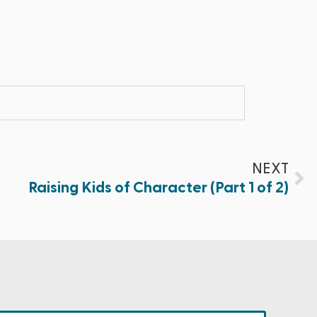
NEXT
Raising Kids of Character (Part 1 of 2)