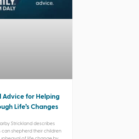
l Advice for Helping
ough Life’s Changes
rby Strickland describes
can shepherd their children
upheaval of life change by