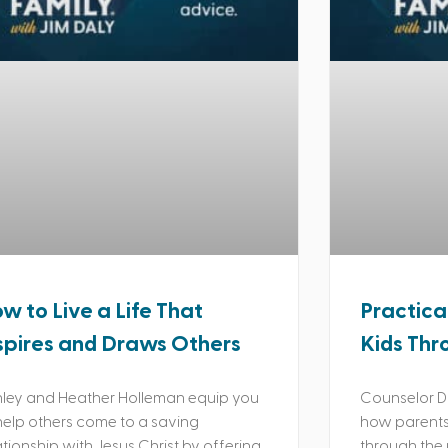
w to Live a Life That
Practica
spires and Draws Others
Kids Thr
ley and Heather Holleman equip you
Counselor Da
help others come to a saving
how parents 
ationship with Jesus Christ by offering
through the 