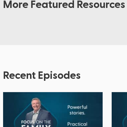
More Featured Resources
Recent Episodes