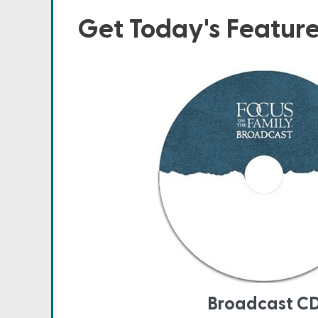
Get Today's Featur
Broadcast C