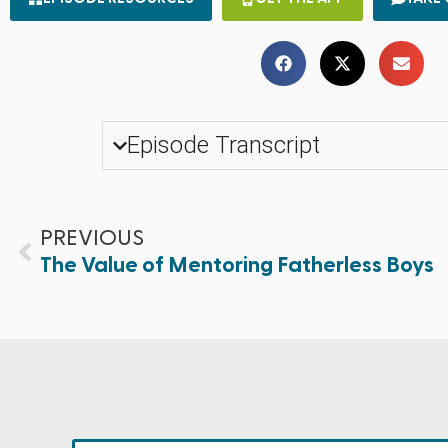
Episode Transcript
PREVIOUS
The Value of Mentoring Fatherless Boys