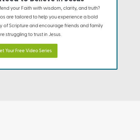
nd your Faith with wisdom, clarity, and truth?
os are tailored to help you experience a bold
ity of Scripture and encourage friends and family
e struggling to trust in Jesus.
et Your Free Video Series