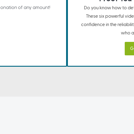
donation of any amount!
Do you know how to defe
These six powerful vide
confidence in the reliabil
who ar
G