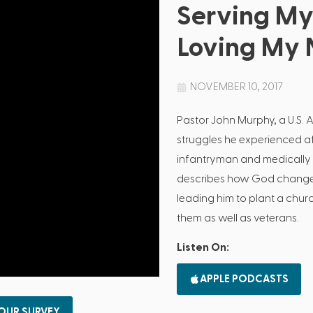
Serving My
Loving My 
NOVEMBER 10, 2017
Pastor John Murphy, a U.S. 
struggles he experienced af
infantryman and medically d
describes how God changed
leading him to plant a chur
them as well as veterans.
Listen On:
APPLE PODCASTS
 OUR SURVEY