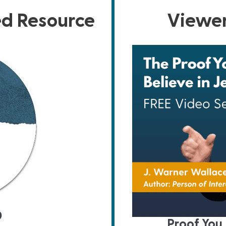
ed Resource
Viewer
D
Proof You 