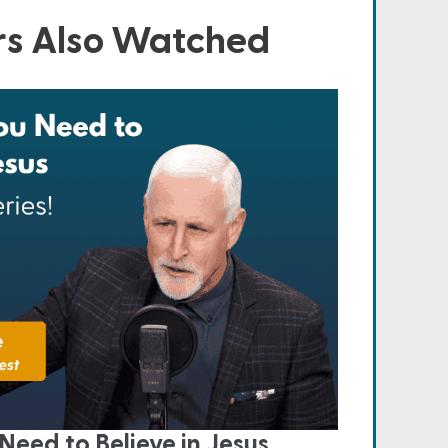
s Also Watched
Need to Believe in Jesus