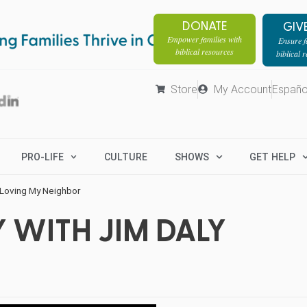
DONATE
GIV
Empower families with
Ensure fa
biblical resources
biblical 
Store
My Account
Españo
PRO-LIFE
CULTURE
SHOWS
GET HELP
 Loving My Neighbor
 WITH JIM DALY