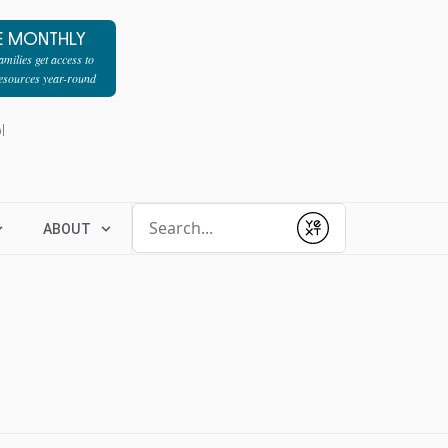
E MONTHLY
milies get access to
resources year-round
l
Conduct a search
ABOUT
Submit