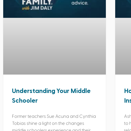
Understanding Your Middle
Ho
Schooler
In
Former teachers Sue Acuna and Cynthia
Ash
Tobias shine a light on the changes
to 
middle schoolers experience and their
rel