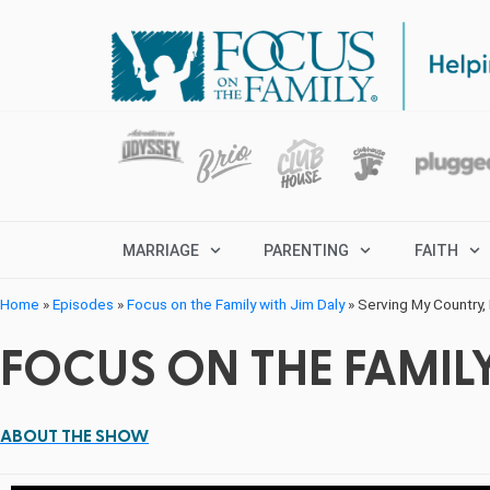
MARRIAGE
PARENTING
FAITH
Home
»
Episodes
»
Focus on the Family with Jim Daly
»
Serving My Country,
FOCUS ON THE FAMILY
ABOUT THE SHOW