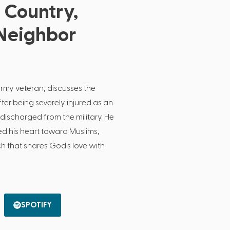
 Country,
Neighbor
Army veteran, discusses the
ter being severely injured as an
ischarged from the military. He
 his heart toward Muslims,
ch that shares God's love with
SPOTIFY