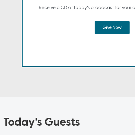
Receive a CD of today's broadcast for your 
Give Now
Today's Guests