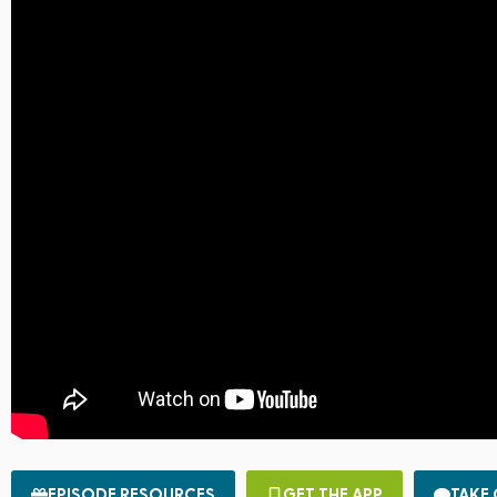
EPISODE RESOURCES
GET THE APP
TAKE