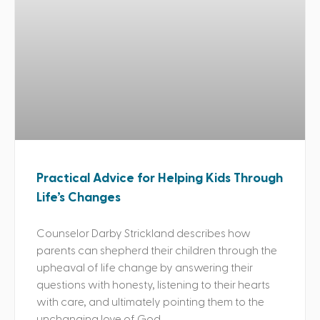
Practical Advice for Helping Kids Through
Life’s Changes
Counselor Darby Strickland describes how
parents can shepherd their children through the
upheaval of life change by answering their
questions with honesty, listening to their hearts
with care, and ultimately pointing them to the
unchanging love of God.