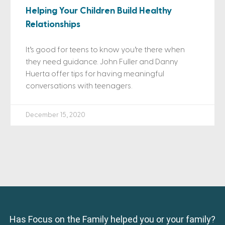
Helping Your Children Build Healthy
Relationships
It’s good for teens to know you’re there when
they need guidance. John Fuller and Danny
Huerta offer tips for having meaningful
conversations with teenagers.
December 15, 2020
Has Focus on the Family helped you or your family?