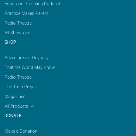
Focus on Parenting Podcast
Practice Makes Parent
Radio Theatre
All Shows >>
SHOP
Adventures in Odyssey
That the World May Know
Radio Theatre
The Truth Project
Magazines
All Products >>
DONATE
Make a Donation