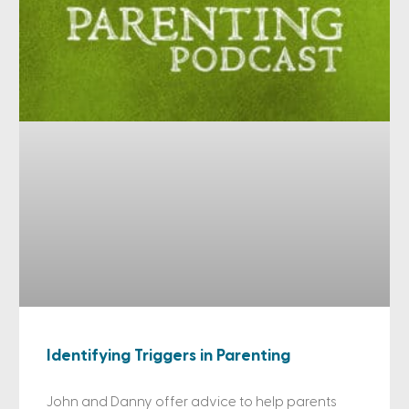
Identifying Triggers in Parenting
John and Danny offer advice to help parents