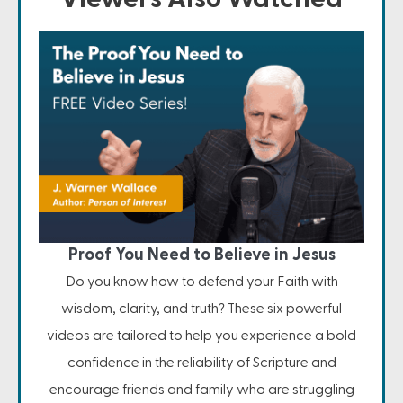
Proof You Need to Believe in Jesus
Do you know how to defend your Faith with
wisdom, clarity, and truth? These six powerful
videos are tailored to help you experience a bold
confidence in the reliability of Scripture and
encourage friends and family who are struggling