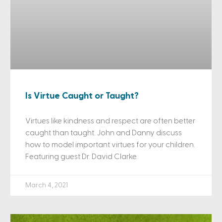
Is Virtue Caught or Taught?
Virtues like kindness and respect are often better
caught than taught. John and Danny discuss
how to model important virtues for your children.
Featuring guest Dr. David Clarke.
March 4, 2021