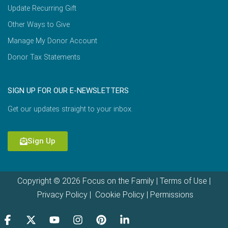
Update Recurring Gift
Other Ways to Give
Manage My Donor Account
Donor Tax Statements
SIGN UP FOR OUR E-NEWSLETTERS
Get our updates straight to your inbox.
Sign Up
Copyright © 2026 Focus on the Family |
Terms of Use
|
Privacy Policy
|
Cookie Policy
|
Permissions