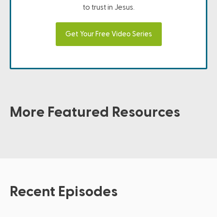
to trust in Jesus.
Get Your Free Video Series
More Featured Resources
Recent Episodes