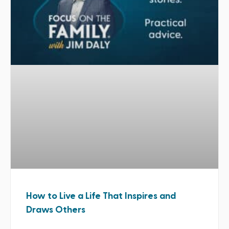
How to Live a Life That Inspires and
Draws Others