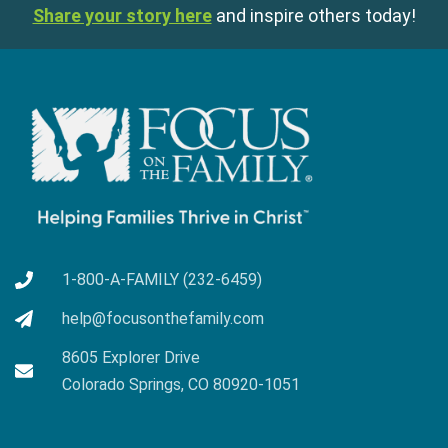
Share your story here
and inspire others today!
1-800-A-FAMILY (232-6459)
help@focusonthefamily.com
8605 Explorer Drive
Colorado Springs, CO 80920-1051