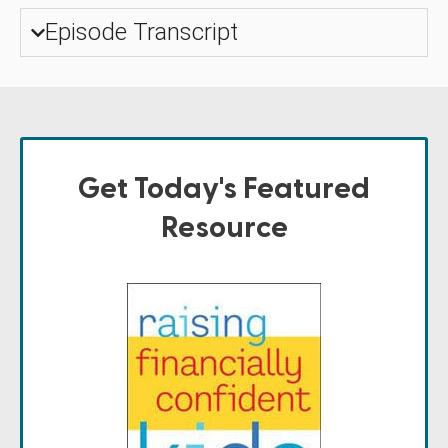
Episode Transcript
Get Today's Featured
Resource