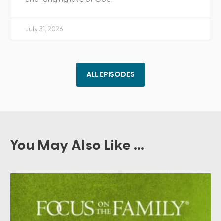
July 31, 2026
ALL EPISODES
You May Also Like ...