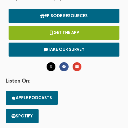
EPISODE RESOURCES
GET THE APP
TAKE OUR SURVEY
Listen On:
APPLE PODCASTS
SPOTIFY