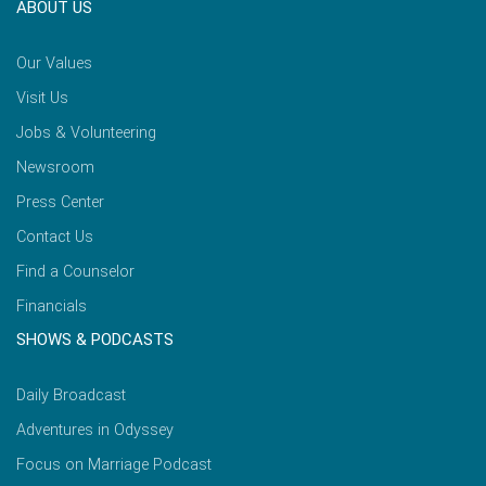
ABOUT US
Our Values
Visit Us
Jobs & Volunteering
Newsroom
Press Center
Contact Us
Find a Counselor
Financials
SHOWS & PODCASTS
Daily Broadcast
Adventures in Odyssey
Focus on Marriage Podcast