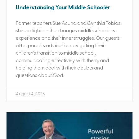
Understanding Your Middle Schooler
Former teachers Sue Acuna and Cynthia Tobias
shine a light on the changes middle schoolers
experience and their inner struggles. Our guests
offer parents advice for navigating their
children’s transition to middle school,
communicating effectively with them, and
helping them deal with their doubts and
questions about God.
August 4, 2026