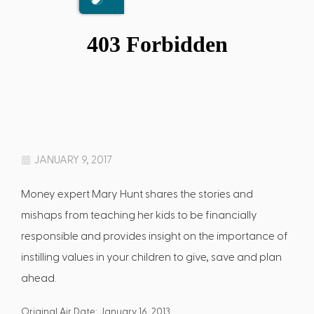
JANUARY 9, 2017
Money expert Mary Hunt shares the stories and
mishaps from teaching her kids to be financially
responsible and provides insight on the importance of
instilling values in your children to give, save and plan
ahead.
Original Air Date: January 16, 2013