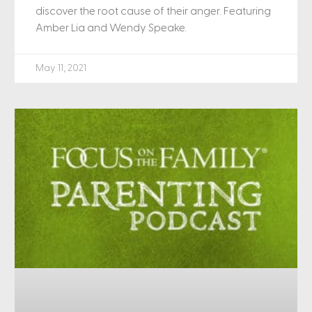
discover the root cause of their anger. Featuring
Amber Lia and Wendy Speake.
May 11, 2021