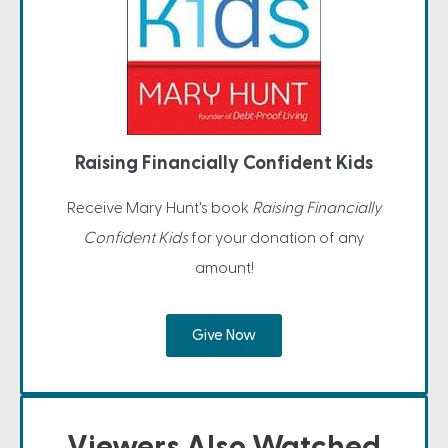
Raising Financially Confident Kids
Receive Mary Hunt's book
Raising Financially
Confident Kids
for your donation of any
amount!
Give Now
Viewers Also Watched