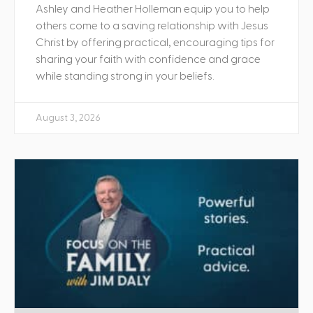
Ashley and Heather Holleman equip you to help
others come to a saving relationship with Jesus
Christ by offering practical, encouraging tips for
sharing your faith with confidence and grace
while standing strong in your beliefs.
August 3, 2026