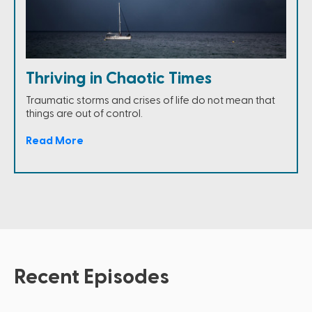
Thriving in Chaotic Times
Traumatic storms and crises of life do not mean that
things are out of control.
Read More
Recent Episodes