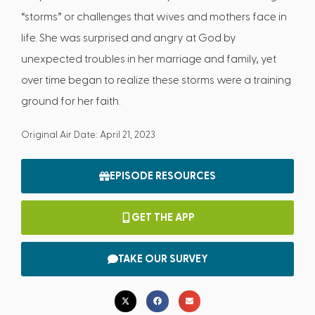
“storms” or challenges that wives and mothers face in
life. She was surprised and angry at God by
unexpected troubles in her marriage and family, yet
over time began to realize these storms were a training
ground for her faith.
Original Air Date: April 21, 2023
EPISODE RESOURCES
GET THE APP
TAKE OUR SURVEY