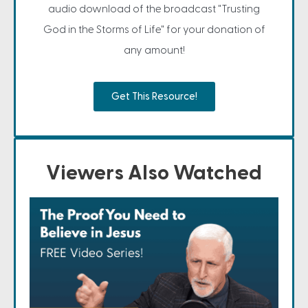
audio download of the broadcast "Trusting
God in the Storms of Life" for your donation of
any amount!
Get This Resource!
Viewers Also Watched