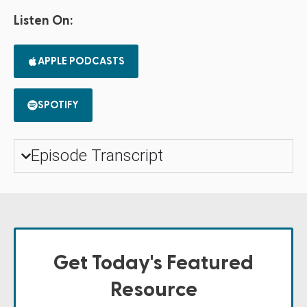
Listen On:
APPLE PODCASTS
SPOTIFY
Episode Transcript
Get Today's Featured
Resource