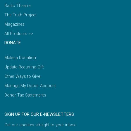
Radio Theatre
The Truth Project
Magazines
All Products >>
DONATE
Make a Donation
Update Recurring Gift
Other Ways to Give
Manage My Donor Account
Donor Tax Statements
SIGN UP FOR OUR E-NEWSLETTERS
Get our updates straight to your inbox.