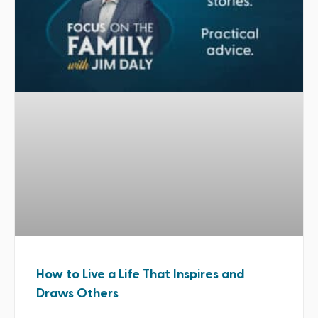
How to Live a Life That Inspires and
Draws Others