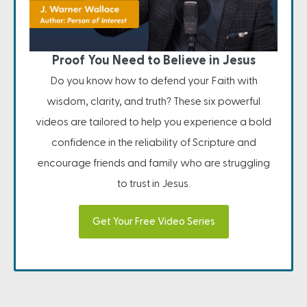
Proof You Need to Believe in Jesus
Do you know how to defend your Faith with
wisdom, clarity, and truth? These six powerful
videos are tailored to help you experience a bold
confidence in the reliability of Scripture and
encourage friends and family who are struggling
to trust in Jesus.
Get Your Free Video Series