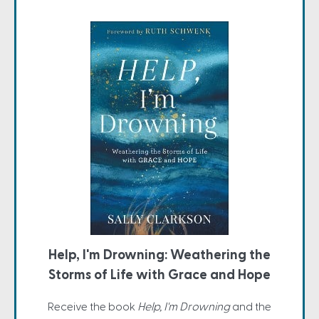
Help, I'm Drowning: Weathering the
Storms of Life with Grace and Hope
Receive the book
Help, I'm Drowning
and the