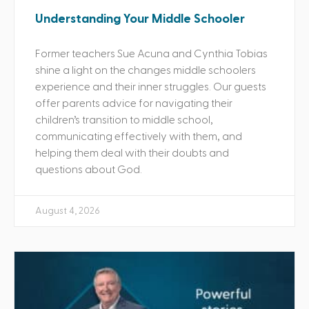
Understanding Your Middle Schooler
Former teachers Sue Acuna and Cynthia Tobias
shine a light on the changes middle schoolers
experience and their inner struggles. Our guests
offer parents advice for navigating their
children’s transition to middle school,
communicating effectively with them, and
helping them deal with their doubts and
questions about God.
August 4, 2026