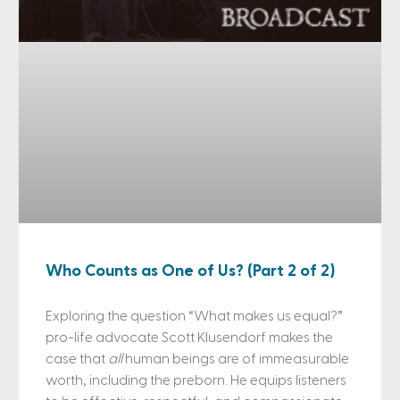
Who Counts as One of Us? (Part 2 of 2)
Exploring the question “What makes us equal?”
pro-life advocate Scott Klusendorf makes the
case that
all
human beings are of immeasurable
worth, including the preborn. He equips listeners