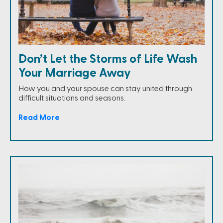
Don’t Let the Storms of Life Wash
Your Marriage Away
How you and your spouse can stay united through
difficult situations and seasons.
Read More