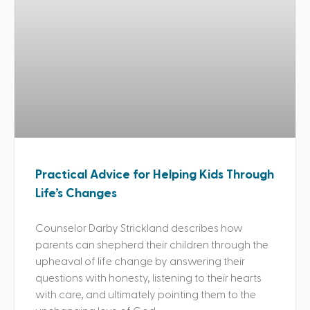
Practical Advice for Helping Kids Through
Life’s Changes
Counselor Darby Strickland describes how
parents can shepherd their children through the
upheaval of life change by answering their
questions with honesty, listening to their hearts
with care, and ultimately pointing them to the