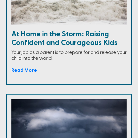
At Home in the Storm: Raising
Confident and Courageous Kids
Your job as a parent is to prepare for and release your
child into the world.
Read More