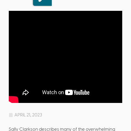
APRIL 21, 2023
Sally Clarkson describes many of the overwhelming