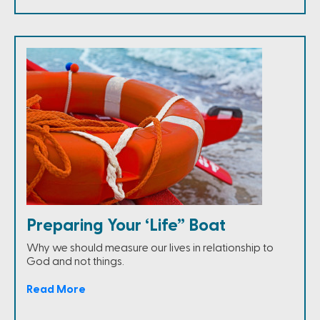
Preparing Your ‘Life” Boat
Why we should measure our lives in relationship to
God and not things.
Read More