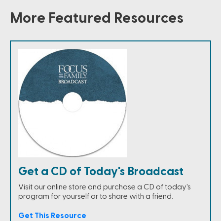
More Featured Resources
Get a CD of Today's Broadcast
Visit our online store and purchase a CD of today's
program for yourself or to share with a friend.
Get This Resource