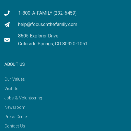
1-800-A-FAMILY (232-6459)
help@focusonthefamily.com
8605 Explorer Drive
Colorado Springs, CO 80920-1051
ABOUT US
Our Values
Visit Us
Jobs & Volunteering
Newsroom
Press Center
Contact Us