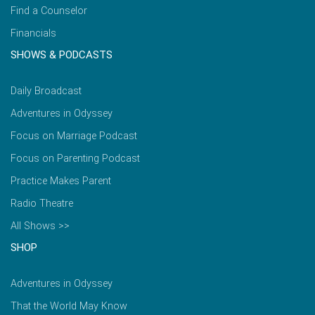
Find a Counselor
Financials
SHOWS & PODCASTS
Daily Broadcast
Adventures in Odyssey
Focus on Marriage Podcast
Focus on Parenting Podcast
Practice Makes Parent
Radio Theatre
All Shows >>
SHOP
Adventures in Odyssey
That the World May Know