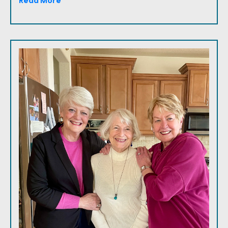
Read More