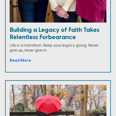
Building a Legacy of Faith Takes
Relentless Forbearance
Life is a marathon. Keep your legacy going. Never
give up, never give in.
Read More