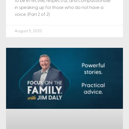
to be effective, respectful, and compassionate
in speaking up for those who do not have a
voice. (Part 2 of 2)
August 5, 2020