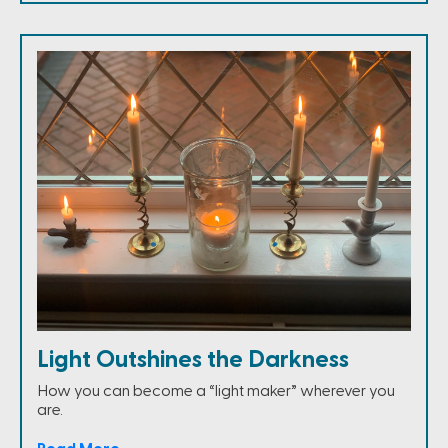
Light Outshines the Darkness
How you can become a “light maker” wherever you
are.