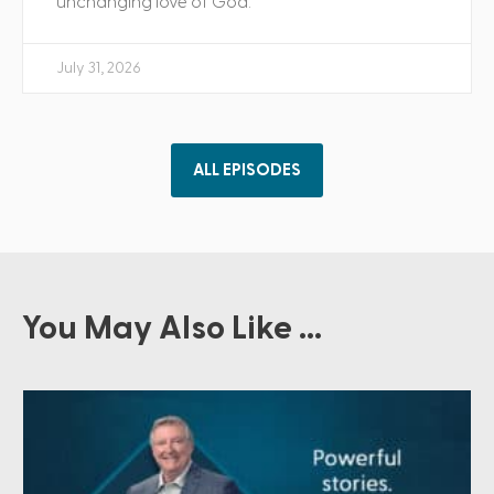
unchanging love of God.
July 31, 2026
ALL EPISODES
You May Also Like ...