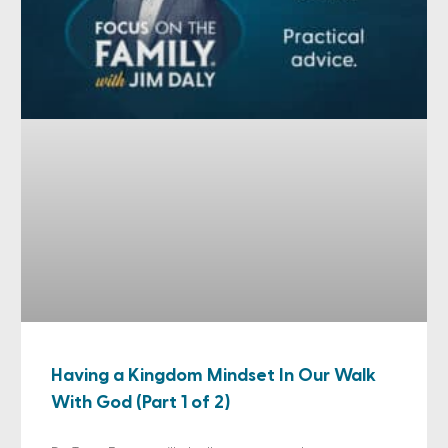
Having a Kingdom Mindset In Our Walk
With God (Part 1 of 2)