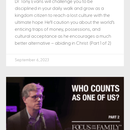
Dr. Tony Evans will challenge you to be
disciplined in your daily walk and grow as a
kingdom citizen to reach a lost culture with the
ultimate hope. He’ll caution you about the world’s
enticing traps of money, possessions, and
cultural acceptance as he encourages a much
better alternative – abiding in Christ. (Part 1 of 2)
September 6, 2023