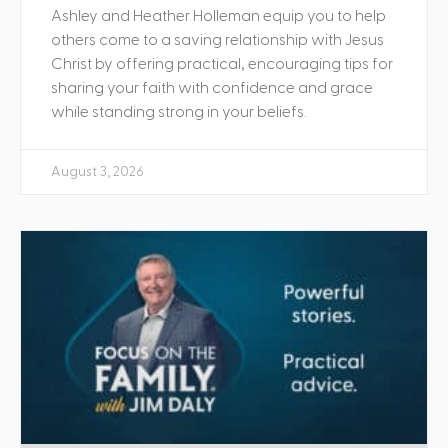
Ashley and Heather Holleman equip you to help
others come to a saving relationship with Jesus
Christ by offering practical, encouraging tips for
sharing your faith with confidence and grace
while standing strong in your beliefs.
August 3, 2026