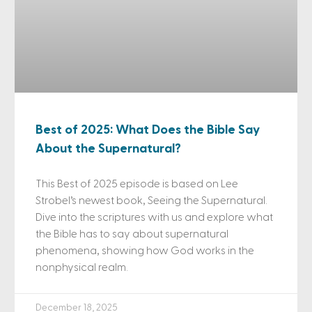
Best of 2025: What Does the Bible Say
About the Supernatural?
This Best of 2025 episode is based on Lee
Strobel’s newest book, Seeing the Supernatural.
Dive into the scriptures with us and explore what
the Bible has to say about supernatural
phenomena, showing how God works in the
nonphysical realm.
December 18, 2025