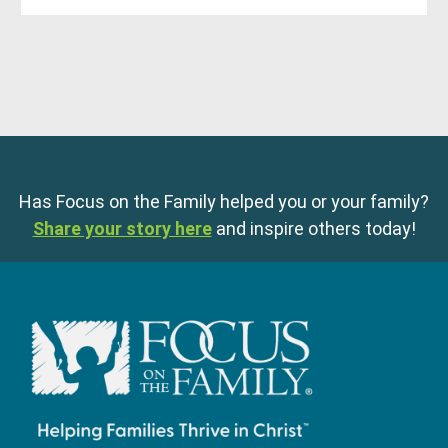
Has Focus on the Family helped you or your family?
Share your story here
and inspire others today!