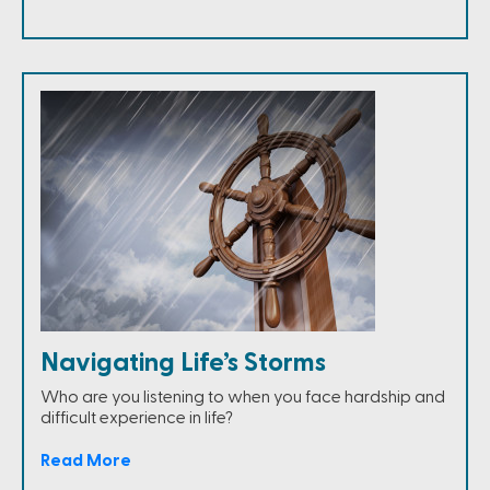
Navigating Life’s Storms
Who are you listening to when you face hardship and
difficult experience in life?
Read More