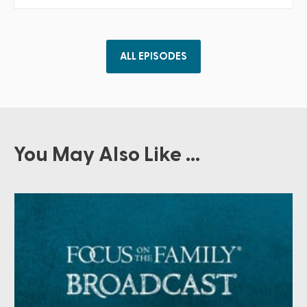
ALL EPISODES
You May Also Like ...