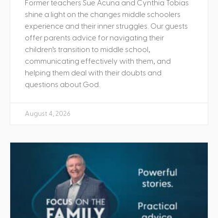
Former teachers Sue Acuna and Cynthia Tobias
shine a light on the changes middle schoolers
experience and their inner struggles. Our guests
offer parents advice for navigating their
children’s transition to middle school,
communicating effectively with them, and
helping them deal with their doubts and
questions about God.
August 4, 2026