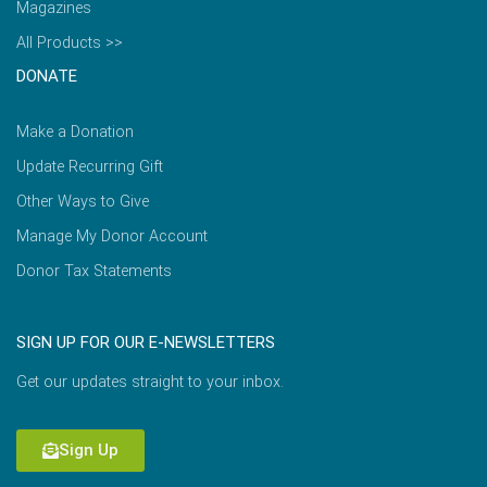
Magazines
All Products >>
DONATE
Make a Donation
Update Recurring Gift
Other Ways to Give
Manage My Donor Account
Donor Tax Statements
SIGN UP FOR OUR E-NEWSLETTERS
Get our updates straight to your inbox.
Sign Up