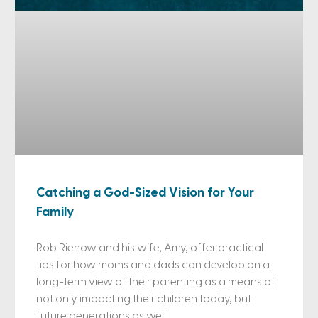
Catching a God-Sized Vision for Your
Family
Rob Rienow and his wife, Amy, offer practical
tips for how moms and dads can develop on a
long-term view of their parenting as a means of
not only impacting their children today, but
future generations as well.