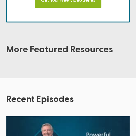
Get Your Free Video Series
More Featured Resources
Recent Episodes