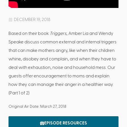
DECEMBER 19, 2018
Based on their book
Triggers
, Amber Lia and Wendy
Speake discuss common external and internal triggers
that can make mothers angry, like when their children
whine, disobey and complain, and when they have to
deal with exhaustion, noise and household mess. Our
guests offer encouragement to moms and explain
how they can manage their anger in a healthier way.
(Part 1 of 2)
Original Air Date: March 27, 2018
EPISODE RESOURCES