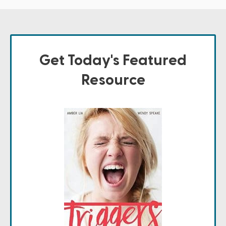
Get Today's Featured
Resource