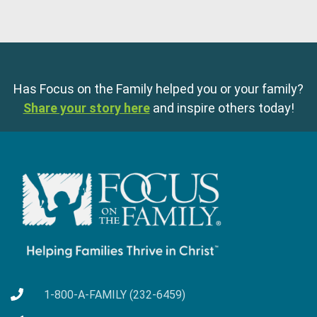
Has Focus on the Family helped you or your family?
Share your story here
and inspire others today!
1-800-A-FAMILY (232-6459)