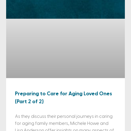
Preparing to Care for Aging Loved Ones
(Part 2 of 2)
As they discuss their personal journeys in caring
for aging family members, Michele Howe and
Lisa Anderson offer insights on many aspects of