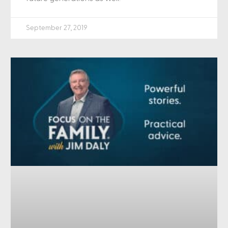
September 27, 2019