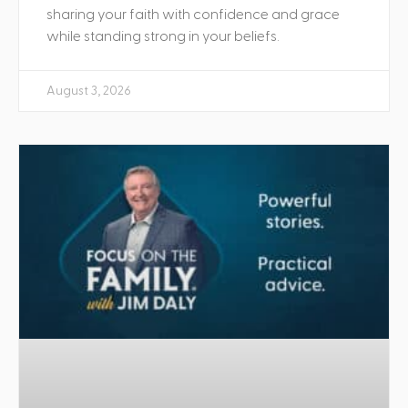
sharing your faith with confidence and grace
while standing strong in your beliefs.
August 3, 2026