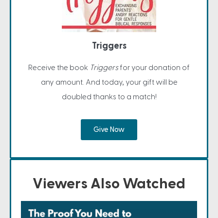
Triggers
Receive the book
Triggers
for your donation of
any amount. And today, your gift will be
doubled thanks to a match!
Give Now
Viewers Also Watched