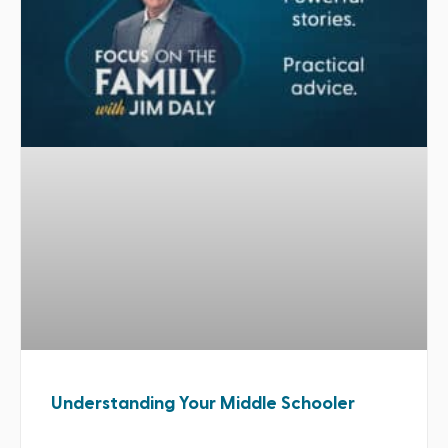
Understanding Your Middle Schooler