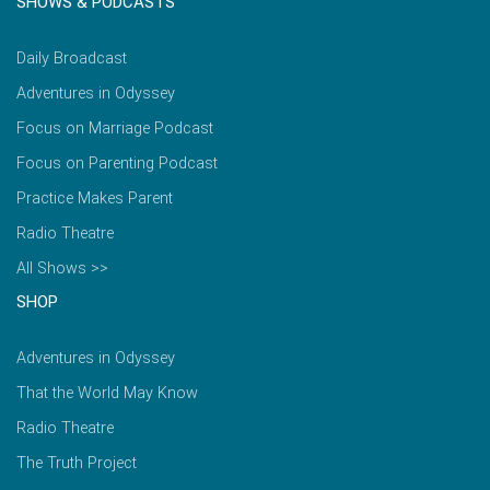
SHOWS & PODCASTS
Daily Broadcast
Adventures in Odyssey
Focus on Marriage Podcast
Focus on Parenting Podcast
Practice Makes Parent
Radio Theatre
All Shows >>
SHOP
Adventures in Odyssey
That the World May Know
Radio Theatre
The Truth Project