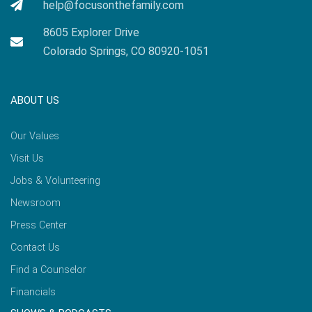
help@focusonthefamily.com
8605 Explorer Drive
Colorado Springs, CO 80920-1051
ABOUT US
Our Values
Visit Us
Jobs & Volunteering
Newsroom
Press Center
Contact Us
Find a Counselor
Financials