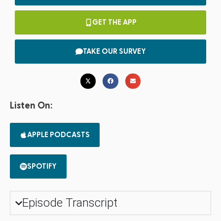
GET THE APP
TAKE OUR SURVEY
Listen On:
APPLE PODCASTS
SPOTIFY
Episode Transcript