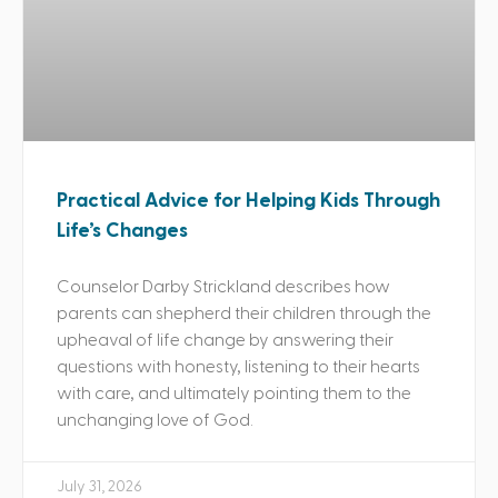
Practical Advice for Helping Kids Through
Life’s Changes
Counselor Darby Strickland describes how
parents can shepherd their children through the
upheaval of life change by answering their
questions with honesty, listening to their hearts
with care, and ultimately pointing them to the
unchanging love of God.
July 31, 2026