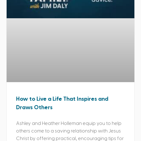
How to Live a Life That Inspires and
Draws Others
Ashley and Heather Holleman equip you to help
others come to a saving relationship with Jesus
Christ by offering practical, encouraging tips for