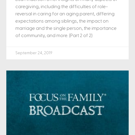
caregiving, including the difficulties of role-
reversal in caring for an aging parent, differing
expectations among siblings, the impact on
marriage and the single person, the importance
of community, and more. (Part 2 of 2)
September 24, 2019