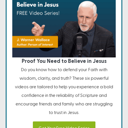
Proof You Need to Believe in Jesus
Do you know how to defend your Faith with
wisdom, clarity, and truth? These six powerful
videos are tailored to help you experience a bold
confidence in the reliability of Scripture and
encourage friends and family who are struggling
to trust in Jesus.