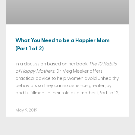
What You Need to be a Happier Mom
(Part 1 of 2)
In a discussion based on her book
The 10 Habits
of Happy Mothers
, Dr. Meg Meeker offers
practical advice to help women avoid unhealthy
behaviors so they can experience greater joy
and fulfillment in their role as a mother. (Part 1 of 2)
May 9, 2019