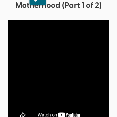
Motherhood (Part 1 of 2)