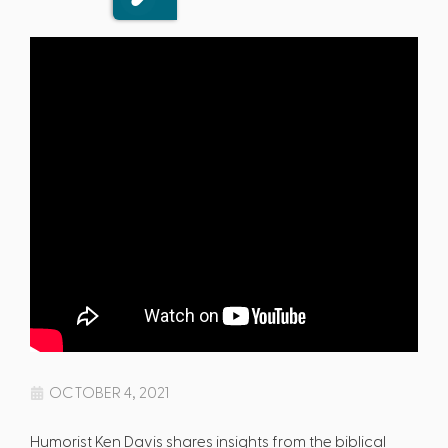
OCTOBER 4, 2021
Humorist Ken Davis shares insights from the biblical