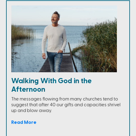
Walking With God in the
Afternoon
The messages flowing from many churches tend to
suggest that after 40 our gifts and capacities shrivel
up and blow away.
Read More