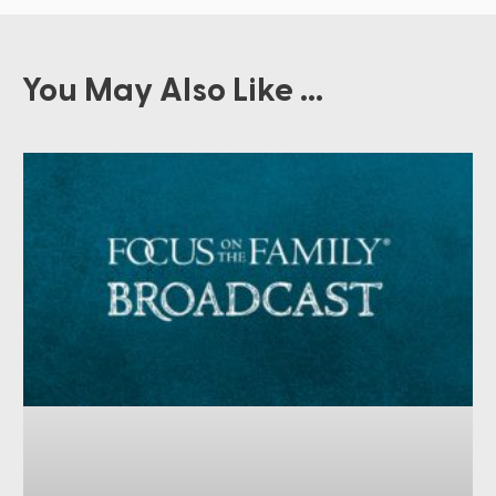
You May Also Like ...