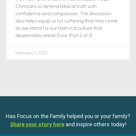
Christians to defend biblical truth with
confidence and compassion. The discussion
also helps equip us for suffering that may come
as we stand for our faith in a culture that
desperately needs God. (Part 2 of 2)
February 7, 2023
Has Focus on the Family helped you or your family?
Share your story here
and inspire others today!