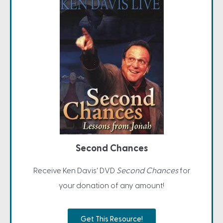
Second Chances
Receive Ken Davis' DVD
Second Chances
for
your donation of any amount!
Get This Resource!