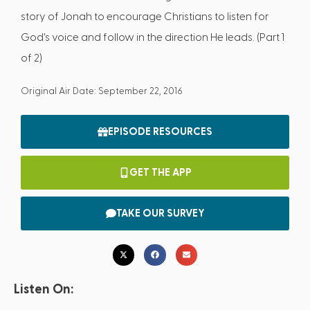
story of Jonah to encourage Christians to listen for
God's voice and follow in the direction He leads. (Part 1
of 2)
Original Air Date: September 22, 2016
EPISODE RESOURCES
GET THE APP
TAKE OUR SURVEY
Listen On: