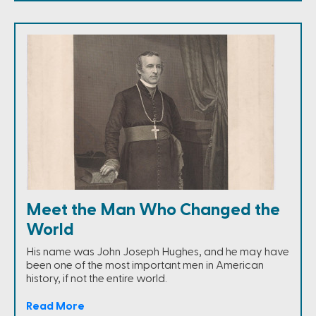
Meet the Man Who Changed the
World
His name was John Joseph Hughes, and he may have
been one of the most important men in American
history, if not the entire world.
Read More