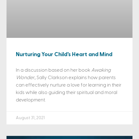
Nurturing Your Child’s Heart and Mind
In a discussion based on her book
Awaking
Wonder
, Sally Clarkson explains how parents
can effectively nurture a love for learning in their
kids while also guiding their spiritual and moral
development.
August 31, 2021