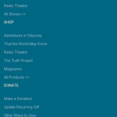
Radio Theatre
All Shows >>
SHOP
Adventures in Odyssey
That the World May Know
Radio Theatre
The Truth Project
Magazines
All Products >>
DONATE
Make a Donation
Update Recurring Gift
Other Ways to Give