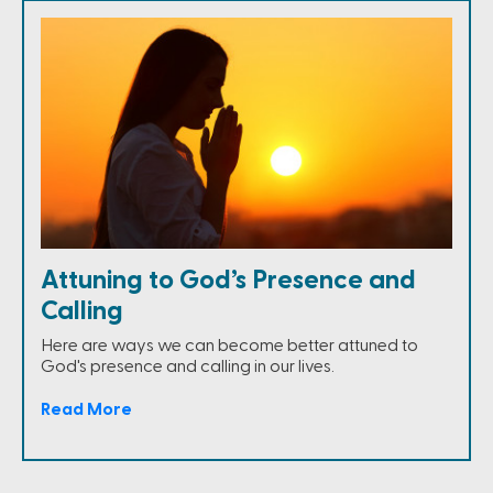
Attuning to God’s Presence and
Calling
Here are ways we can become better attuned to
God's presence and calling in our lives.
Read More