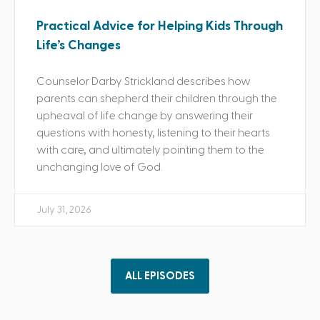
Practical Advice for Helping Kids Through
Life’s Changes
Counselor Darby Strickland describes how
parents can shepherd their children through the
upheaval of life change by answering their
questions with honesty, listening to their hearts
with care, and ultimately pointing them to the
unchanging love of God.
July 31, 2026
ALL EPISODES