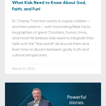
What Kids Need to Know About God,
Faith, and Fun!
Dr. Champ Thornton wants to inspire children –
and their parents – with fascinating Bible facts,
biographies of great Christians, humor, trivia,
and more! He believes kids need to integrate their
faith with the “real world” all around them and
learn how to discern between godly truth and
cultural perspectives.
March 23, 2026