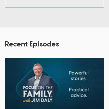
Recent Episodes