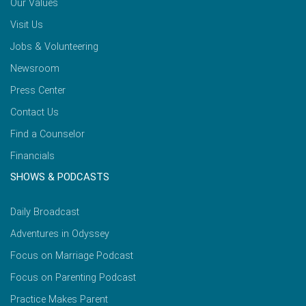
Our Values
Visit Us
Jobs & Volunteering
Newsroom
Press Center
Contact Us
Find a Counselor
Financials
SHOWS & PODCASTS
Daily Broadcast
Adventures in Odyssey
Focus on Marriage Podcast
Focus on Parenting Podcast
Practice Makes Parent