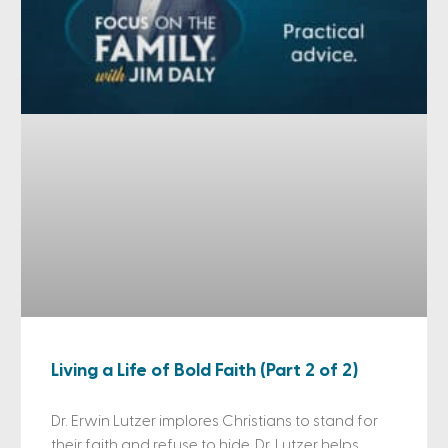
Living a Life of Bold Faith (Part 2 of 2)
Dr. Erwin Lutzer implores Christians to stand for
their faith and refuse to hide. Dr. Lutzer helps