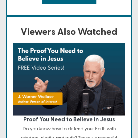
Viewers Also Watched
Proof You Need to Believe in Jesus
Do you know how to defend your Faith with
wisdom, clarity, and truth? These six powerful