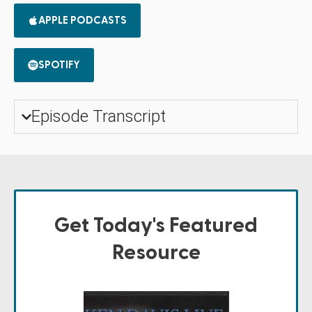
APPLE PODCASTS
SPOTIFY
Episode Transcript
Get Today's Featured
Resource