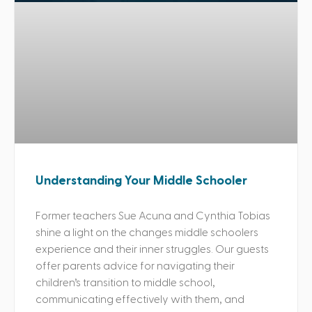
Understanding Your Middle Schooler
Former teachers Sue Acuna and Cynthia Tobias
shine a light on the changes middle schoolers
experience and their inner struggles. Our guests
offer parents advice for navigating their
children’s transition to middle school,
communicating effectively with them, and