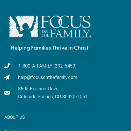
1-800-A-FAMILY (232-6459)
help@focusonthefamily.com
8605 Explorer Drive
Colorado Springs, CO 80920-1051
ABOUT US