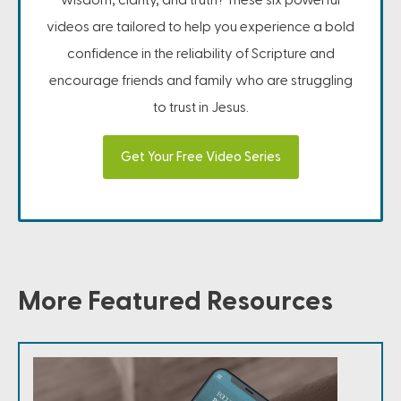
videos are tailored to help you experience a bold
confidence in the reliability of Scripture and
encourage friends and family who are struggling
to trust in Jesus.
Get Your Free Video Series
More Featured Resources