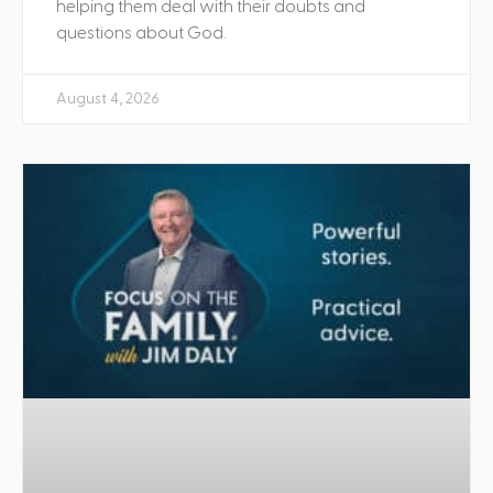
helping them deal with their doubts and
questions about God.
August 4, 2026