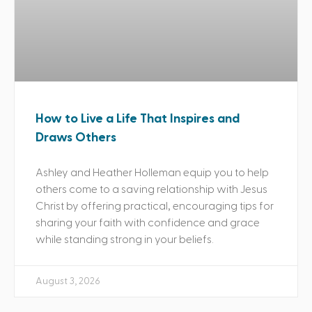
How to Live a Life That Inspires and
Draws Others
Ashley and Heather Holleman equip you to help
others come to a saving relationship with Jesus
Christ by offering practical, encouraging tips for
sharing your faith with confidence and grace
while standing strong in your beliefs.
August 3, 2026