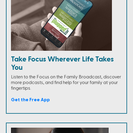
Take Focus Wherever Life Takes
You
Listen to the Focus on the Family Broadcast, discover
more podcasts, and find help for your family at your
fingertips.
Get the Free App