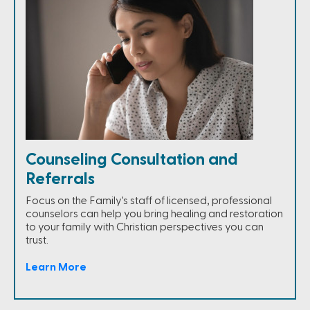
Counseling Consultation and
Referrals
Focus on the Family's staff of licensed, professional
counselors can help you bring healing and restoration
to your family with Christian perspectives you can
trust.
Learn More