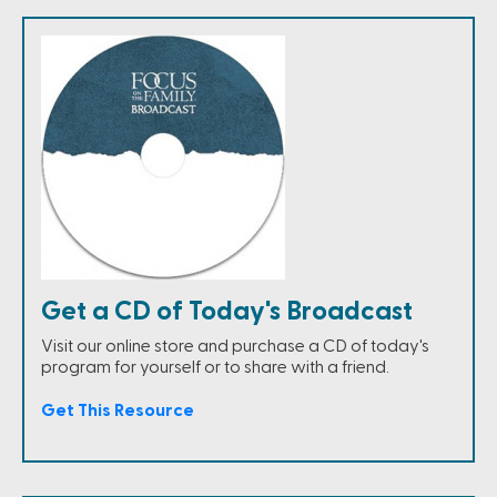
Get a CD of Today's Broadcast
Visit our online store and purchase a CD of today's
program for yourself or to share with a friend.
Get This Resource