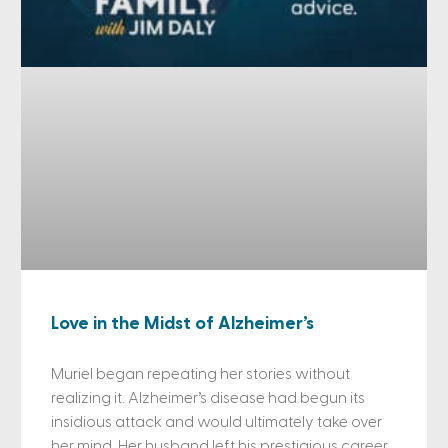
Love in the Midst of Alzheimer’s
Muriel began repeating her stories without
realizing it. Alzheimer’s disease had begun its
insidious attack and would ultimately take over
her mind. Her husband left his prestigious career