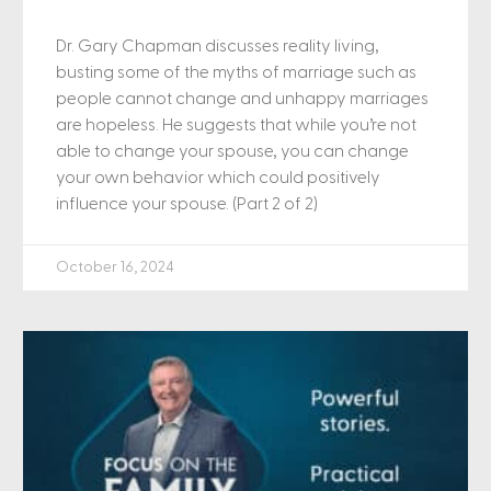
Dr. Gary Chapman discusses reality living,
busting some of the myths of marriage such as
people cannot change and unhappy marriages
are hopeless. He suggests that while you’re not
able to change your spouse, you can change
your own behavior which could positively
influence your spouse. (Part 2 of 2)
October 16, 2024