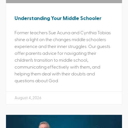
Understanding Your Middle Schooler
Former teachers Sue Acuna and Cynthia Tobias
shine a light on the changes middle schoolers
experience and their inner struggles. Our guests
offer parents advice for navigating their
children’s transition to middle school,
communicating effectively with them, and
helping them deal with their doubts and
questions about God.
August 4, 2026