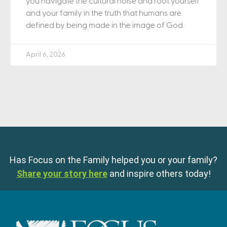
you navigate the cultural noise and root yourself
and your family in the truth that humans are
defined by being made in the image of God.
April 6, 2026
Has Focus on the Family helped you or your family?
Share your story here
and inspire others today!