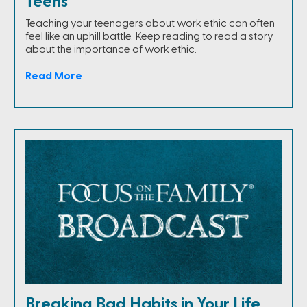
Teens
Teaching your teenagers about work ethic can often
feel like an uphill battle. Keep reading to read a story
about the importance of work ethic.
Read More
Breaking Bad Habits in Your Life