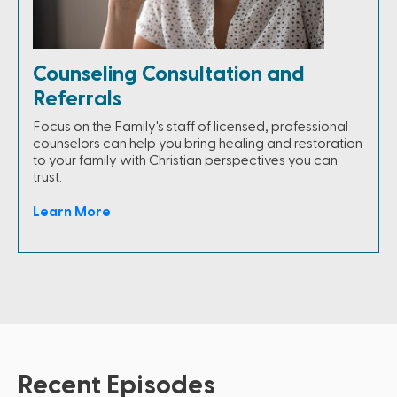
Counseling Consultation and
Referrals
Focus on the Family's staff of licensed, professional
counselors can help you bring healing and restoration
to your family with Christian perspectives you can
trust.
Learn More
Recent Episodes