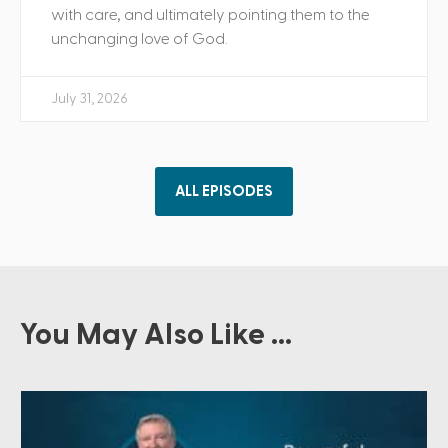
with care, and ultimately pointing them to the
unchanging love of God.
July 31, 2026
ALL EPISODES
You May Also Like ...