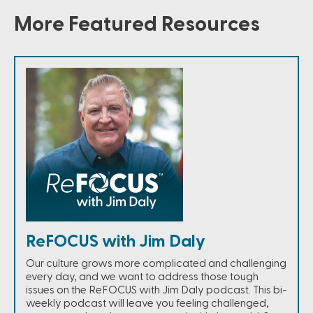
More Featured Resources
ReFOCUS with Jim Daly
Our culture grows more complicated and challenging
every day, and we want to address those tough
issues on the ReFOCUS with Jim Daly podcast. This bi-
weekly podcast will leave you feeling challenged,