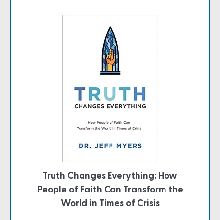
Truth Changes Everything: How
People of Faith Can Transform the
World in Times of Crisis