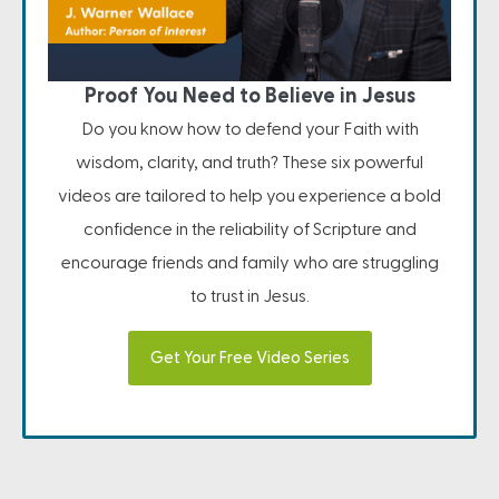
Proof You Need to Believe in Jesus
Do you know how to defend your Faith with
wisdom, clarity, and truth? These six powerful
videos are tailored to help you experience a bold
confidence in the reliability of Scripture and
encourage friends and family who are struggling
to trust in Jesus.
Get Your Free Video Series