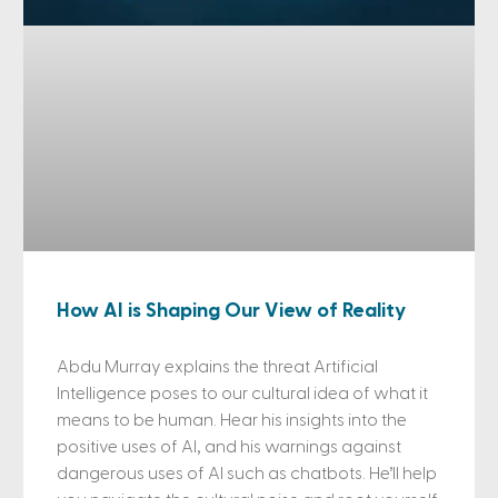
How AI is Shaping Our View of Reality
Abdu Murray explains the threat Artificial
Intelligence poses to our cultural idea of what it
means to be human. Hear his insights into the
positive uses of AI, and his warnings against
dangerous uses of AI such as chatbots. He’ll help