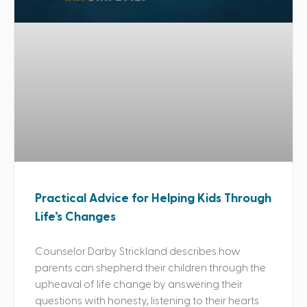
Practical Advice for Helping Kids Through
Life’s Changes
Counselor Darby Strickland describes how
parents can shepherd their children through the
upheaval of life change by answering their
questions with honesty, listening to their hearts