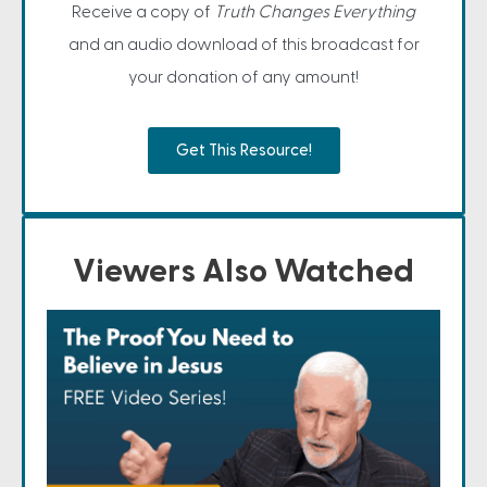
Receive a copy of
Truth Changes Everything
and an audio download of this broadcast for
your donation of any amount!
Get This Resource!
Viewers Also Watched