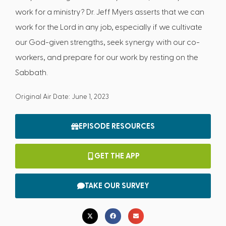
work for a ministry? Dr. Jeff Myers asserts that we can
work for the Lord in any job, especially if we cultivate
our God-given strengths, seek synergy with our co-
workers, and prepare for our work by resting on the
Sabbath.
Original Air Date: June 1, 2023
EPISODE RESOURCES
GET THE APP
TAKE OUR SURVEY