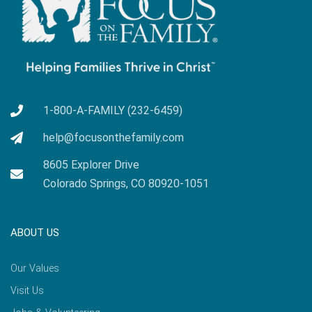
1-800-A-FAMILY (232-6459)
help@focusonthefamily.com
8605 Explorer Drive
Colorado Springs, CO 80920-1051
ABOUT US
Our Values
Visit Us