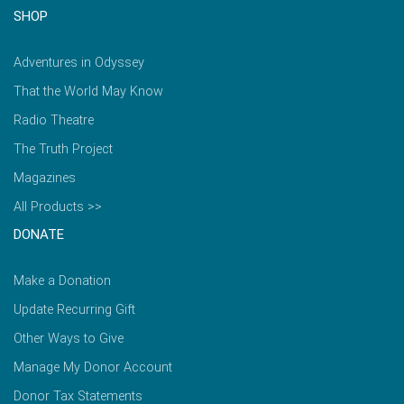
SHOP
Adventures in Odyssey
That the World May Know
Radio Theatre
The Truth Project
Magazines
All Products >>
DONATE
Make a Donation
Update Recurring Gift
Other Ways to Give
Manage My Donor Account
Donor Tax Statements