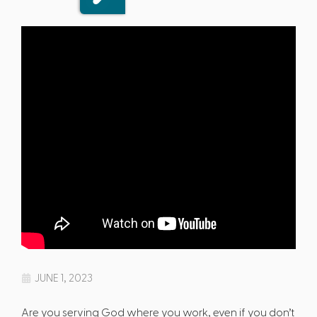
JUNE 1, 2023
Are you serving God where you work, even if you don’t