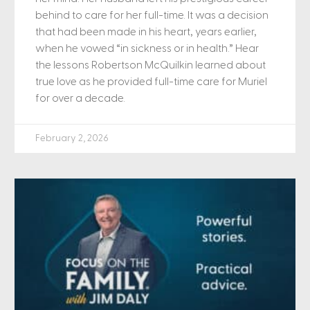
behind to care for her full-time. It was a decision
that had been made in his heart, years earlier,
when he vowed “in sickness or in health.” Hear
the lessons Robertson McQuilkin learned about
true love as he provided full-time care for Muriel
for over a decade.
February 2, 2026