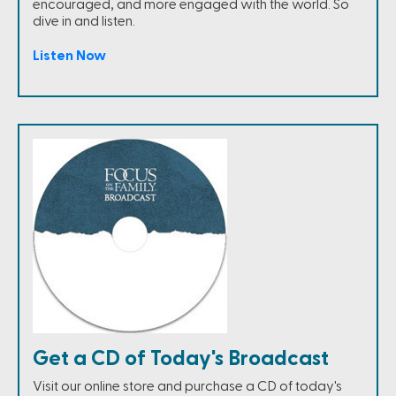
encouraged, and more engaged with the world. So
dive in and listen.
Listen Now
Get a CD of Today's Broadcast
Visit our online store and purchase a CD of today's