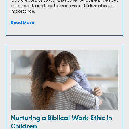
God created us to work. Discover what the Bible says
about work and how to teach your children about its
importance.
Read More
Nurturing a Biblical Work Ethic in
Children