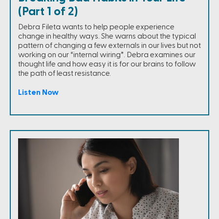
(Part 1 of 2)
Debra Fileta wants to help people experience
change in healthy ways. She warns about the typical
pattern of changing a few externals in our lives but not
working on our “internal wiring”. Debra examines our
thought life and how easy it is for our brains to follow
the path of least resistance.
Listen Now