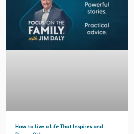
How to Live a Life That Inspires and