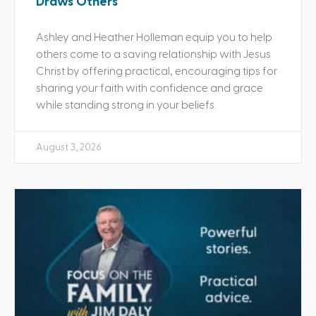
Draws Others
Ashley and Heather Holleman equip you to help
others come to a saving relationship with Jesus
Christ by offering practical, encouraging tips for
sharing your faith with confidence and grace
while standing strong in your beliefs.
August 3, 2026