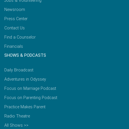
Jobs & Volunteering
Newsroom
Press Center
Contact Us
Find a Counselor
Financials
SHOWS & PODCASTS
Daily Broadcast
Adventures in Odyssey
Focus on Marriage Podcast
Focus on Parenting Podcast
Practice Makes Parent
Radio Theatre
All Shows >>