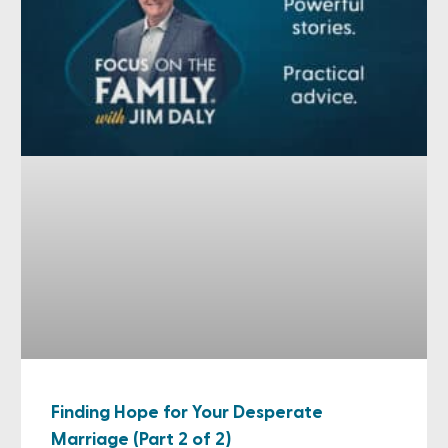
Finding Hope for Your Desperate
Marriage (Part 2 of 2)