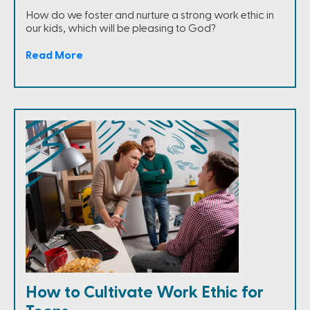
How do we foster and nurture a strong work ethic in
our kids, which will be pleasing to God?
Read More
How to Cultivate Work Ethic for