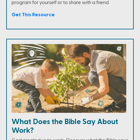
program for yourself or to share with a friend.
Get This Resource
What Does the Bible Say About
Work?