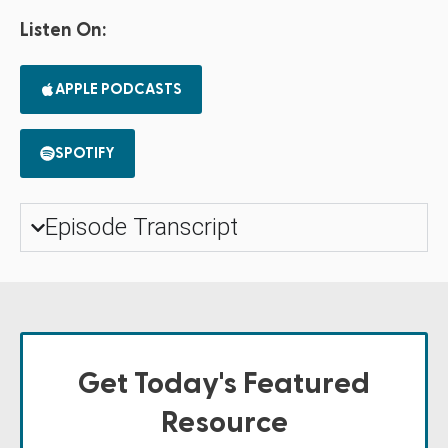
Listen On:
APPLE PODCASTS
SPOTIFY
Episode Transcript
Get Today's Featured
Resource