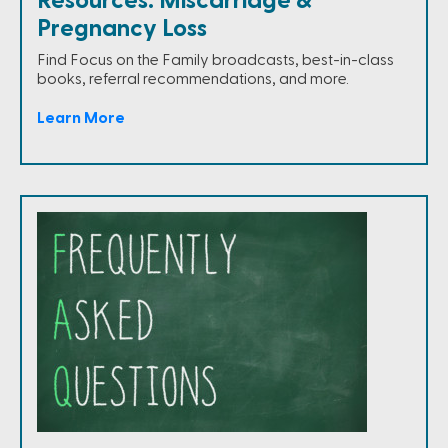
Resources: Miscarriage &
Pregnancy Loss
Find Focus on the Family broadcasts, best-in-class
books, referral recommendations, and more.
Learn More