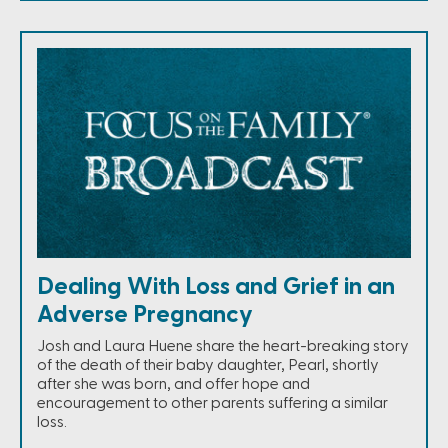
Dealing With Loss and Grief in an
Adverse Pregnancy
Josh and Laura Huene share the heart-breaking story
of the death of their baby daughter, Pearl, shortly
after she was born, and offer hope and
encouragement to other parents suffering a similar
loss.