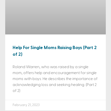
Help For Single Moms Raising Boys (Part 2
of 2)
Roland Warren, who was raised by a single
mom, offers help and encouragement for single
moms with boys. He describes the importance of
acknowledging loss and seeking healing. (Part 2
of 2)
February 21, 2023