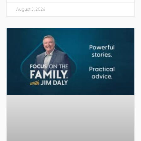
August 3, 2026