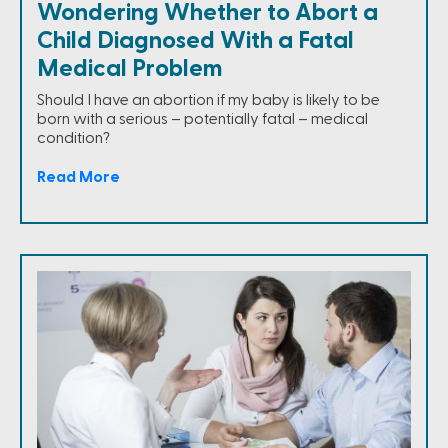
Wondering Whether to Abort a
Child Diagnosed With a Fatal
Medical Problem
Should I have an abortion if my baby is likely to be
born with a serious – potentially fatal – medical
condition?
Read More