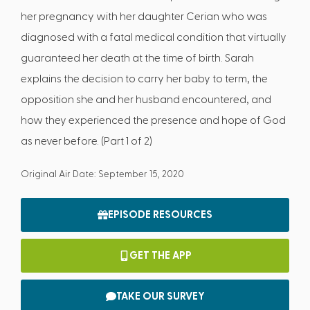
her pregnancy with her daughter Cerian who was
diagnosed with a fatal medical condition that virtually
guaranteed her death at the time of birth. Sarah
explains the decision to carry her baby to term, the
opposition she and her husband encountered, and
how they experienced the presence and hope of God
as never before. (Part 1 of 2)
Original Air Date: September 15, 2020
EPISODE RESOURCES
GET THE APP
TAKE OUR SURVEY