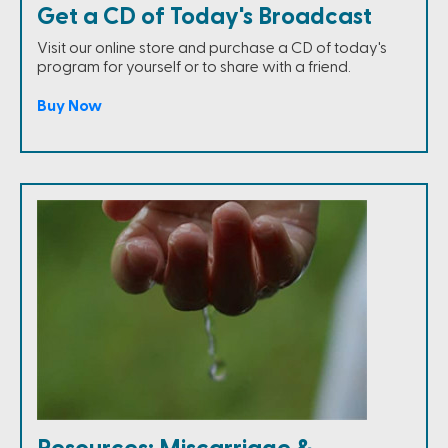
Get a CD of Today's Broadcast
Visit our online store and purchase a CD of today's
program for yourself or to share with a friend.
Buy Now