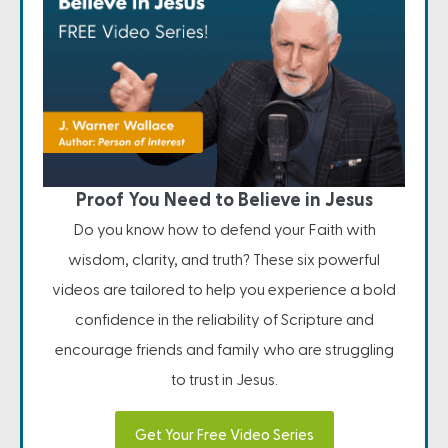
Proof You Need to Believe in Jesus
Do you know how to defend your Faith with
wisdom, clarity, and truth? These six powerful
videos are tailored to help you experience a bold
confidence in the reliability of Scripture and
encourage friends and family who are struggling
to trust in Jesus.
Get Your Free Video Series