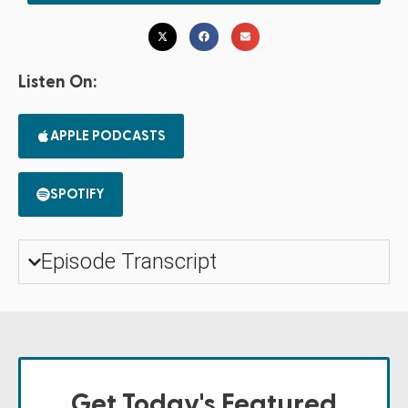
Listen On:
APPLE PODCASTS
SPOTIFY
Episode Transcript
Get Today's Featured