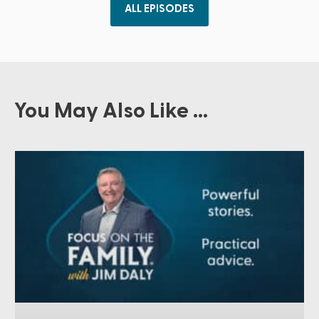
ALL EPISODES
You May Also Like ...