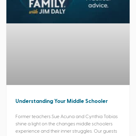
Understanding Your Middle Schooler
Former teachers Sue Acuna and Cynthia Tobias
shine a light on the changes middle schoolers
experience and their inner struggles. Our guests