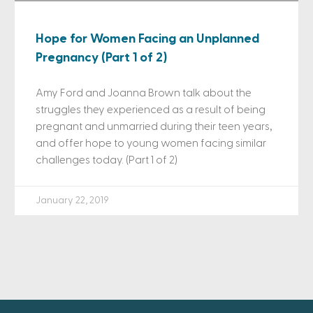
Hope for Women Facing an Unplanned
Pregnancy (Part 1 of 2)
Amy Ford and Joanna Brown talk about the
struggles they experienced as a result of being
pregnant and unmarried during their teen years,
and offer hope to young women facing similar
challenges today. (Part 1 of 2)
January 22, 2019