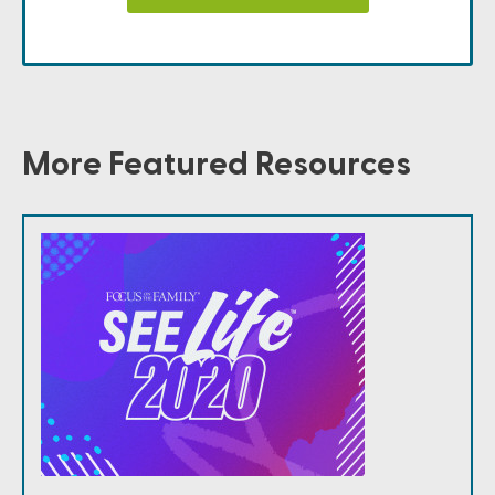
More Featured Resources