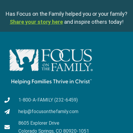
Has Focus on the Family helped you or your family?
Share your story here
and inspire others today!
1-800-A-FAMILY (232-6459)
help@focusonthefamily.com
8605 Explorer Drive
Colorado Springs, CO 80920-1051