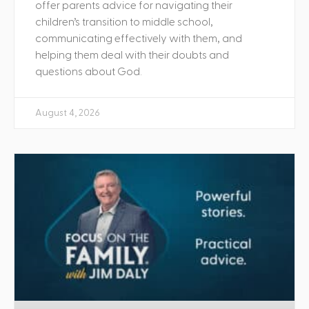
offer parents advice for navigating their
children’s transition to middle school,
communicating effectively with them, and
helping them deal with their doubts and
questions about God.
August 4, 2026