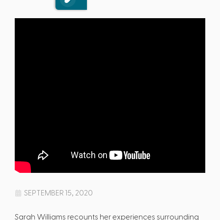
SEPTEMBER 15, 2020
Sarah Williams recounts her experiences surrounding