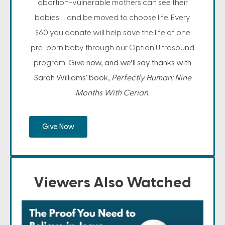
abortion-vulnerable mothers can see their
babies … and be moved to choose life. Every
$60 you donate will help save the life of one
pre-born baby through our Option Ultrasound
program.
Give now, and we’ll say thanks with
Sarah Williams' book,
Perfectly Human: Nine
Months With Cerian
.
Give Now
Viewers Also Watched