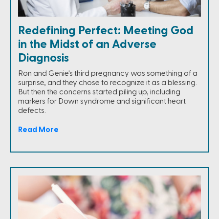
Redefining Perfect: Meeting God
in the Midst of an Adverse
Diagnosis
Ron and Genie's third pregnancy was something of a
surprise, and they chose to recognize it as a blessing.
But then the concerns started piling up, including
markers for Down syndrome and significant heart
defects.
Read More