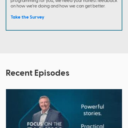
programming for you, we need your honest feedback
on how we're doing and how we can get better.
Take the Survey
Recent Episodes