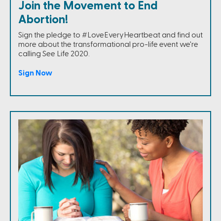
Join the Movement to End
Abortion!
Sign the pledge to #LoveEveryHeartbeat and find out
more about the transformational pro-life event we're
calling See Life 2020.
Sign Now