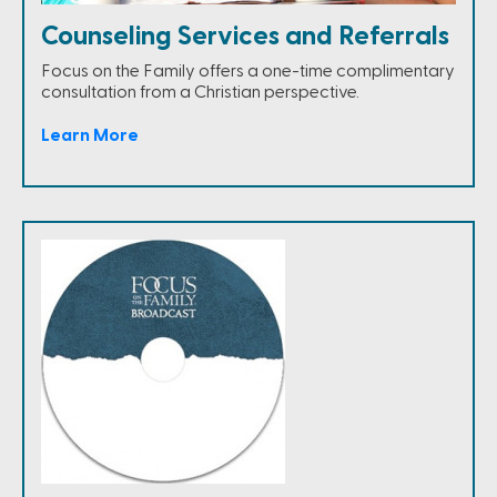
Counseling Services and Referrals
Focus on the Family offers a one-time complimentary
consultation from a Christian perspective.
Learn More