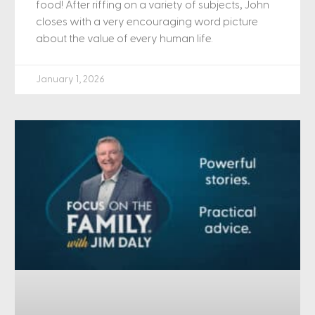
food! After riffing on a variety of subjects, John
closes with a very encouraging word picture
about the value of every human life.
January 1, 2026