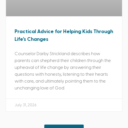
Practical Advice for Helping Kids Through
Life’s Changes
Counselor Darby Strickland describes how
parents can shepherd their children through the
upheaval of life change by answering their
questions with honesty, listening to their hearts
with care, and ultimately pointing them to the
unchanging love of God.
July 31, 2026