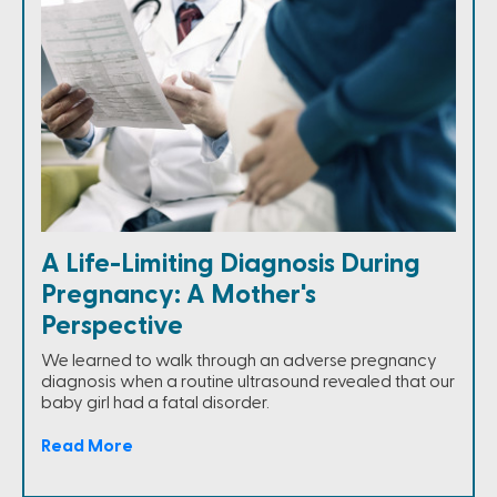
A Life-Limiting Diagnosis During
Pregnancy: A Mother's
Perspective
We learned to walk through an adverse pregnancy
diagnosis when a routine ultrasound revealed that our
baby girl had a fatal disorder.
Read More