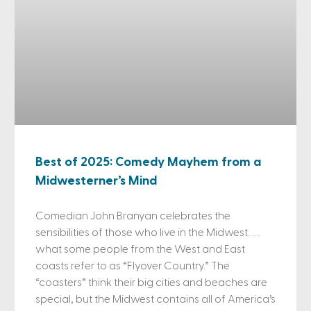
Best of 2025: Comedy Mayhem from a
Midwesterner’s Mind
Comedian John Branyan celebrates the
sensibilities of those who live in the Midwest……
what some people from the West and East
coasts refer to as “Flyover Country.” The
“coasters” think their big cities and beaches are
special, but the Midwest contains all of America’s