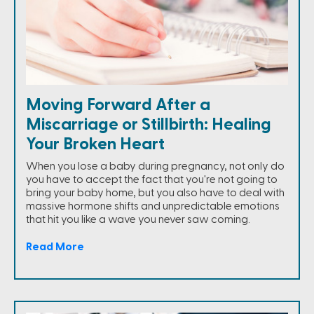
Moving Forward After a
Miscarriage or Stillbirth: Healing
Your Broken Heart
When you lose a baby during pregnancy, not only do
you have to accept the fact that you're not going to
bring your baby home, but you also have to deal with
massive hormone shifts and unpredictable emotions
that hit you like a wave you never saw coming.
Read More