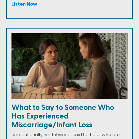
Listen Now
What to Say to Someone Who
Has Experienced
Miscarriage/Infant Loss
Unintentionally hurtful words said to those who are