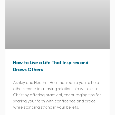
How to Live a Life That Inspires and
Draws Others
Ashley and Heather Holleman equip you to help
others come to a saving relationship with Jesus
Christ by offering practical, encouraging tips for
sharing your faith with confidence and grace
while standing strong in your beliefs.