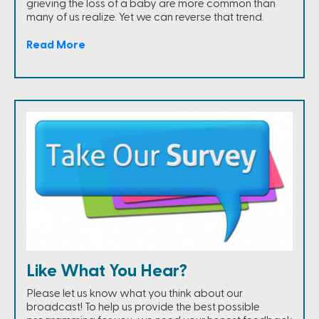
grieving the loss of a baby are more common than
many of us realize. Yet we can reverse that trend.
Read More
Like What You Hear?
Please let us know what you think about our
broadcast! To help us provide the best possible