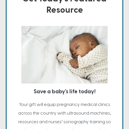
Resource
Save a baby's life today!
Your gift will equip pregnancy medical clinics
across the country with ultrasound machines,
resources and nurses’ sonography training so