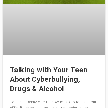
Talking with Your Teen
About Cyberbullying,
Drugs & Alcohol
John and Danny discuss how to talk to teens about
difficult topics in a positive, value-centered way.