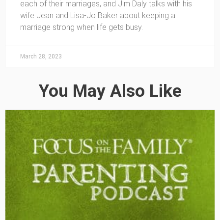
each of their marriages, and Jim Daly talks with his
wife Jean and Lisa-Jo Baker about keeping a
marriage strong when life gets busy.
March 28, 2023
You May Also Like