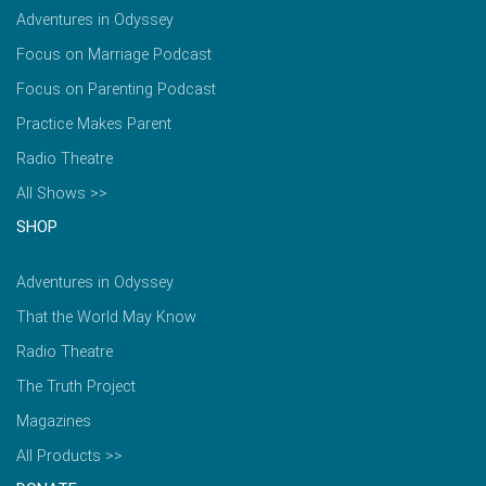
Adventures in Odyssey
Focus on Marriage Podcast
Focus on Parenting Podcast
Practice Makes Parent
Radio Theatre
All Shows >>
SHOP
Adventures in Odyssey
That the World May Know
Radio Theatre
The Truth Project
Magazines
All Products >>