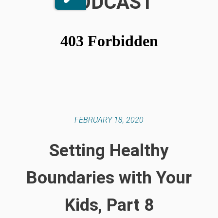
PODCAST
FEBRUARY 18, 2020
Setting Healthy
Boundaries with Your
Kids, Part 8