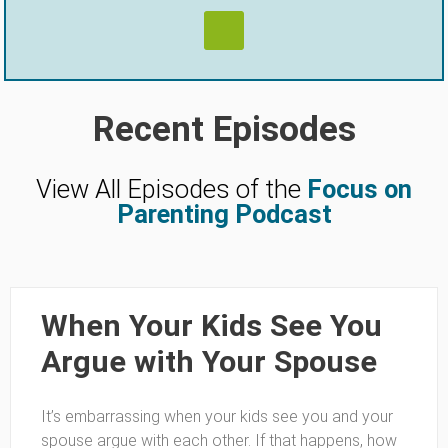
Recent Episodes
View All Episodes of the
Focus on
Parenting Podcast
When Your Kids See You
Argue with Your Spouse
It’s embarrassing when your kids see you and your
spouse argue with each other. If that happens, how