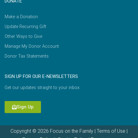
DONATE
Make a Donation
Update Recurring Gift
Other Ways to Give
Manage My Donor Account
Donor Tax Statements
SIGN UP FOR OUR E-NEWSLETTERS
Get our updates straight to your inbox.
Sign Up
Copyright © 2026 Focus on the Family |
Terms of Use
|