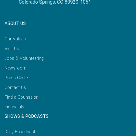
Colorado Springs, CO 80920-1051
ABOUT US
Our Values
Visit Us
Jobs & Volunteering
Newsroom
Press Center
Contact Us
Find a Counselor
Financials
SHOWS & PODCASTS
Daily Broadcast