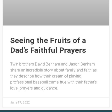
Seeing the Fruits of a
Dad’s Faithful Prayers
Twin brothers David Benham and Jason Benham
share an incredible story about family and faith as
they describe how their dream of playing
professional baseball came true with their father’s
love, prayers and guidance.
June 17, 2022