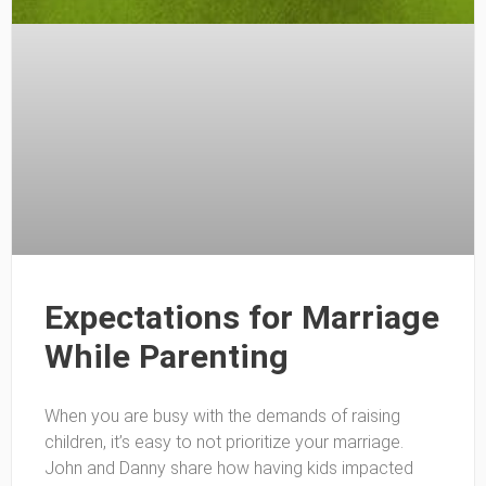
Expectations for Marriage
While Parenting
When you are busy with the demands of raising
children, it’s easy to not prioritize your marriage.
John and Danny share how having kids impacted