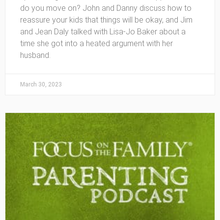
do you move on? John and Danny discuss how to
reassure your kids that things will be okay, and Jim
and Jean Daly talked with Lisa-Jo Baker about a
time she got into a heated argument with her
husband.
March 30, 2023