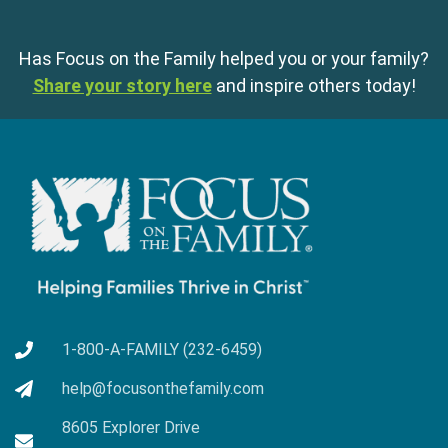
Has Focus on the Family helped you or your family?
Share your story here
and inspire others today!
1-800-A-FAMILY (232-6459)
help@focusonthefamily.com
8605 Explorer Drive