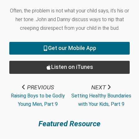
Often, the problem is not what your child says, it's his or
her tone. John and Danny discuss ways to nip that
creeping disrespect from your child in the bud.
Get our Mobile App
Listen on iTunes
PREVIOUS
NEXT
Raising Boys to be Godly
Setting Healthy Boundaries
Young Men, Part 9
with Your Kids, Part 9
Featured Resource