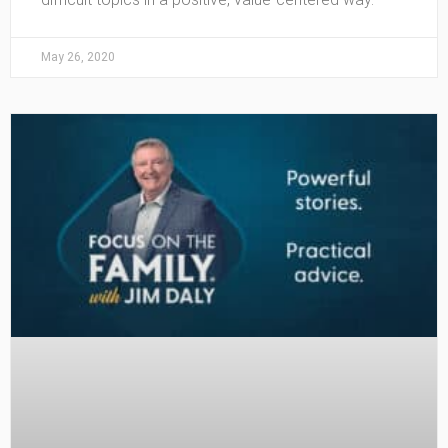
May 26, 2020