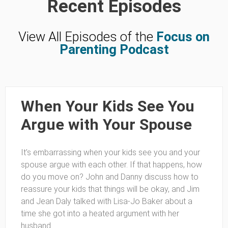
Recent Episodes
View All Episodes of the
Focus on
Parenting Podcast
When Your Kids See You
Argue with Your Spouse
It’s embarrassing when your kids see you and your
spouse argue with each other. If that happens, how
do you move on? John and Danny discuss how to
reassure your kids that things will be okay, and Jim
and Jean Daly talked with Lisa-Jo Baker about a
time she got into a heated argument with her
husband.