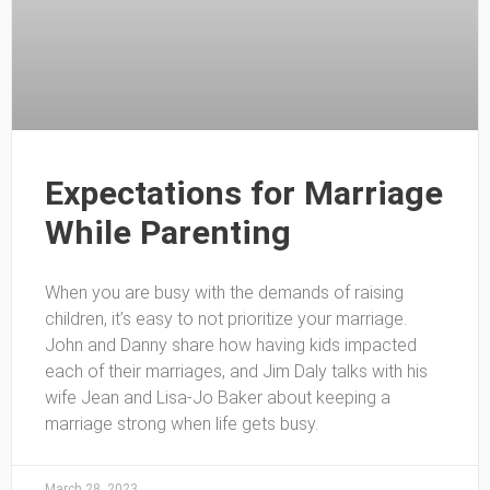
Expectations for Marriage
While Parenting
When you are busy with the demands of raising
children, it’s easy to not prioritize your marriage.
John and Danny share how having kids impacted
each of their marriages, and Jim Daly talks with his
wife Jean and Lisa-Jo Baker about keeping a
marriage strong when life gets busy.
March 28, 2023