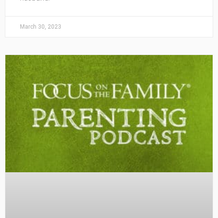
March 30, 2023