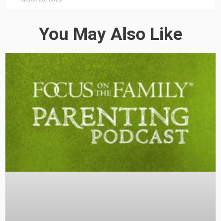
You May Also Like