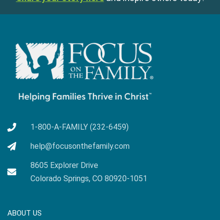
1-800-A-FAMILY (232-6459)
help@focusonthefamily.com
8605 Explorer Drive
Colorado Springs, CO 80920-1051
ABOUT US