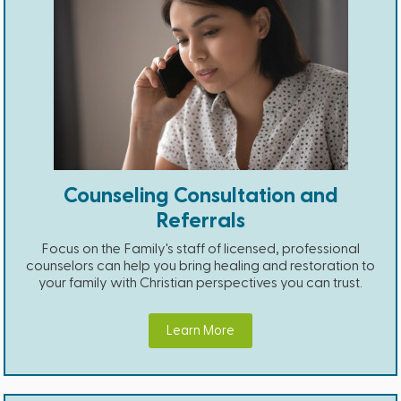
Counseling Consultation and
Referrals
Focus on the Family's staff of licensed, professional
counselors can help you bring healing and restoration to
your family with Christian perspectives you can trust.
Learn More