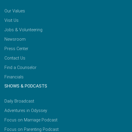
Our Values
Visit Us
Jobs & Volunteering
Newsroom
Press Center
Contact Us
Find a Counselor
Financials
SHOWS & PODCASTS
Daily Broadcast
Adventures in Odyssey
Focus on Marriage Podcast
Focus on Parenting Podcast