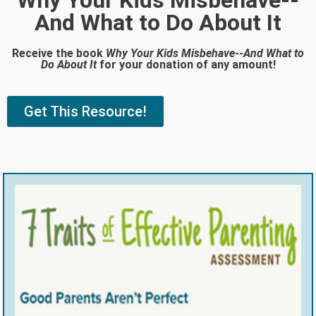
Why Your Kids Misbehave--
And What to Do About It
Receive the book
Why Your Kids Misbehave--And What to
Do About It
for your donation of any amount!
Get This Resource!