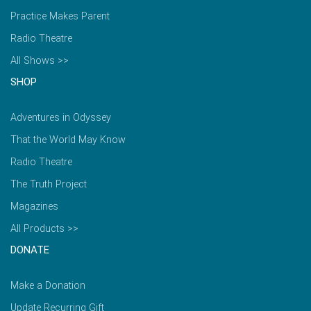
Practice Makes Parent
Radio Theatre
All Shows >>
SHOP
Adventures in Odyssey
That the World May Know
Radio Theatre
The Truth Project
Magazines
All Products >>
DONATE
Make a Donation
Update Recurring Gift