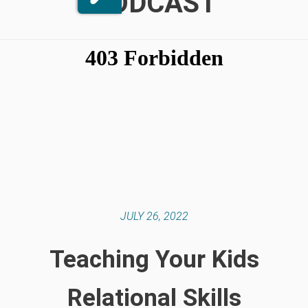
PODCAST
JULY 26, 2022
Teaching Your Kids
Relational Skills