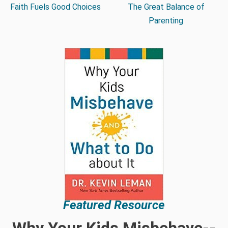
Faith Fuels Good Choices
The Great Balance of
Parenting
Featured Resource