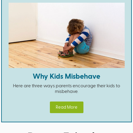
Why Kids Misbehave
Here are three ways parents encourage their kids to
misbehave.
Read More