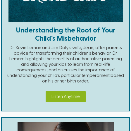
Understanding the Root of Your
Child's Misbehavior
Dr. Kevin Leman and Jim Daly's wife, Jean, offer parents
advice for transforming their children's behavior. Dr.
Lemam highlights the benefits of authoritative parenting
and allowing your kids to learn from real-life
consequences, and discusses the importance of
understanding your child's particular temperament based
on his or her birth order.
Listen Anytime