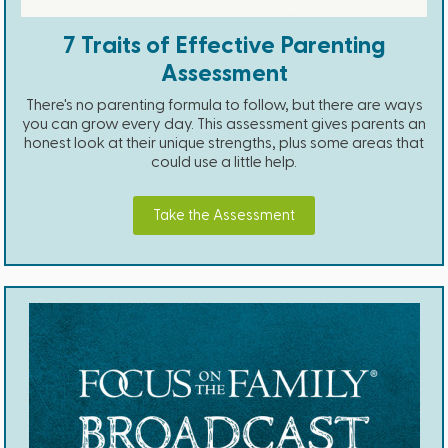
7 Traits of Effective Parenting
Assessment
There's no parenting formula to follow, but there are ways
you can grow every day. This assessment gives parents an
honest look at their unique strengths, plus some areas that
could use a little help.
Take the Assessment