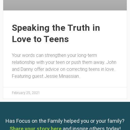
Speaking the Truth in
Love to Teens
Your words can strengthen your long-term
relationship with your teen or push them away. John
and Danny offer advice on correcting teens in love.
Featuring guest Jessie Minassian.
February 25, 2021
Has Focus on the Family helped you or your family?
Share your story here
and inspire others today!