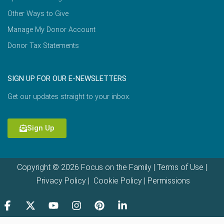
Other Ways to Give
Manage My Donor Account
Donor Tax Statements
SIGN UP FOR OUR E-NEWSLETTERS
Get our updates straight to your inbox.
Sign Up
Copyright © 2026 Focus on the Family |
Terms of Use
|
Privacy Policy
|
Cookie Policy
|
Permissions