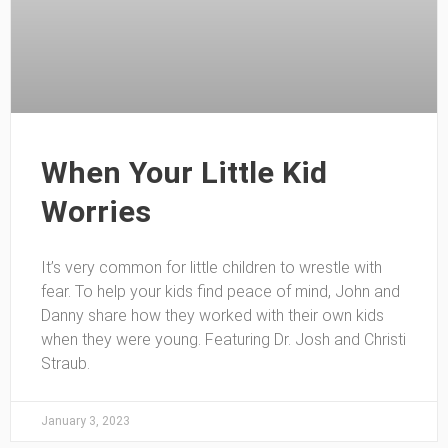
When Your Little Kid
Worries
It’s very common for little children to wrestle with
fear. To help your kids find peace of mind, John and
Danny share how they worked with their own kids
when they were young. Featuring Dr. Josh and Christi
Straub.
January 3, 2023