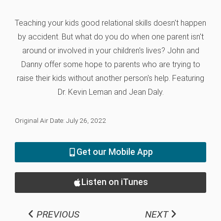
Teaching your kids good relational skills doesn't happen
by accident. But what do you do when one parent isn't
around or involved in your children's lives? John and
Danny offer some hope to parents who are trying to
raise their kids without another person's help. Featuring
Dr. Kevin Leman and Jean Daly.
Original Air Date: July 26, 2022
Get our Mobile App
Listen on iTunes
PREVIOUS
NEXT