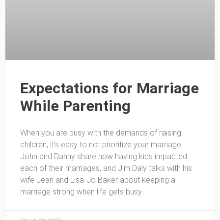
Expectations for Marriage
While Parenting
When you are busy with the demands of raising
children, it’s easy to not prioritize your marriage.
John and Danny share how having kids impacted
each of their marriages, and Jim Daly talks with his
wife Jean and Lisa-Jo Baker about keeping a
marriage strong when life gets busy.