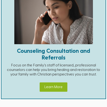
Counseling Consultation and
Referrals
Focus on the Family's staff of licensed, professional
counselors can help you bring healing and restoration to
your family with Christian perspectives you can trust.
Learn More