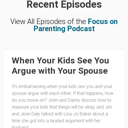
Recent Episodes
View All Episodes of the
Focus on
Parenting Podcast
When Your Kids See You
Argue with Your Spouse
It’s embarrassing when your kids see you and your
spouse argue with each other. If that happens, how
do you move on? John and Danny discuss how to
reassure your kids that things will be okay, and Jim
and Jean Daly talked with Lisa-Jo Baker about a
time she got into a heated argument with her
husband.