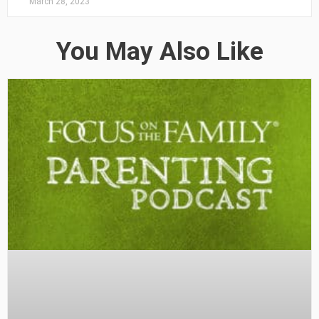
March 28, 2023
You May Also Like