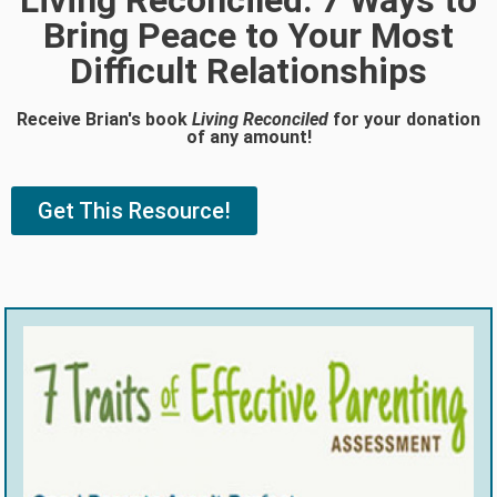
Living Reconciled: 7 Ways to
Bring Peace to Your Most
Difficult Relationships
Receive Brian's book
Living Reconciled
for your donation
of any amount!
Get This Resource!