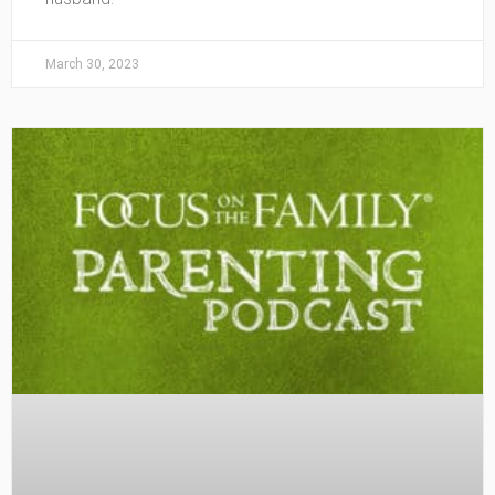
March 30, 2023