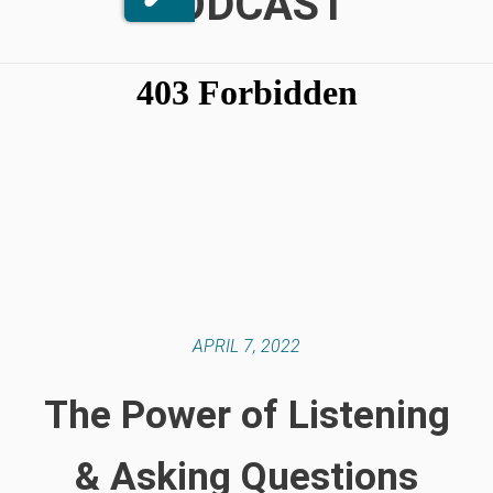
PODCAST
APRIL 7, 2022
The Power of Listening
& Asking Questions