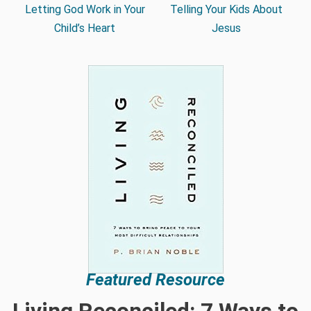
Letting God Work in Your
Telling Your Kids About
Child’s Heart
Jesus
Featured Resource