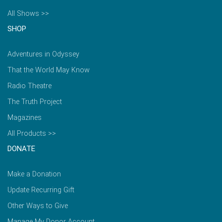
All Shows >>
SHOP
Adventures in Odyssey
That the World May Know
Radio Theatre
The Truth Project
Magazines
All Products >>
DONATE
Make a Donation
Update Recurring Gift
Other Ways to Give
Manage My Donor Account