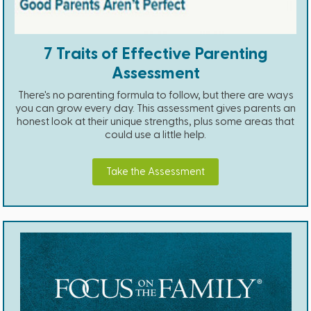
7 Traits of Effective Parenting
Assessment
There's no parenting formula to follow, but there are ways
you can grow every day. This assessment gives parents an
honest look at their unique strengths, plus some areas that
could use a little help.
Take the Assessment