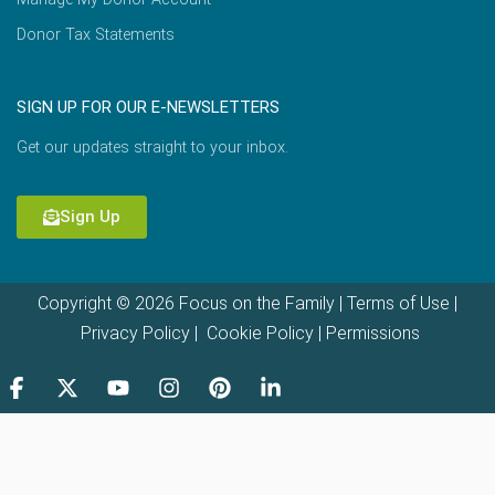
Donor Tax Statements
SIGN UP FOR OUR E-NEWSLETTERS
Get our updates straight to your inbox.
Sign Up
Copyright © 2026 Focus on the Family |
Terms of Use
|
Privacy Policy
|
Cookie Policy
|
Permissions