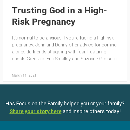
Trusting God in a High-
Risk Pregnancy
It’s normal to be anxious if you’re facing a high-risk
pregnancy. John and Danny offer advice for coming
alongside friends struggling with fear. Featuring
guests Greg and Erin Smalley and Suzanne Gosselin.
March 11, 2021
Has Focus on the Family helped you or your family?
Share your story here
and inspire others today!