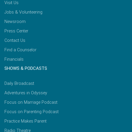
Visit Us
Jobs & Volunteering
Newsroom
Press Center
Contact Us
Find a Counselor
Financials
SHOWS & PODCASTS
Daily Broadcast
Adventures in Odyssey
Focus on Marriage Podcast
Focus on Parenting Podcast
Practice Makes Parent
Radio Theatre