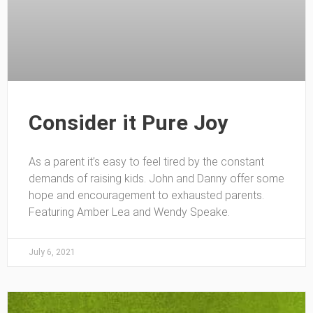
Consider it Pure Joy
As a parent it’s easy to feel tired by the constant
demands of raising kids. John and Danny offer some
hope and encouragement to exhausted parents.
Featuring Amber Lea and Wendy Speake.
July 6, 2021