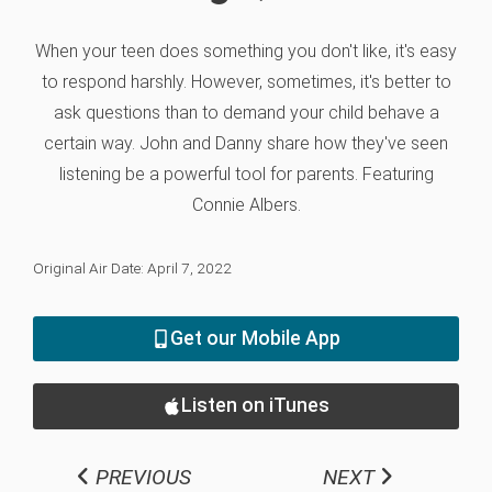
When your teen does something you don't like, it's easy
to respond harshly. However, sometimes, it's better to
ask questions than to demand your child behave a
certain way. John and Danny share how they've seen
listening be a powerful tool for parents. Featuring
Connie Albers.
Original Air Date: April 7, 2022
Get our Mobile App
Listen on iTunes
PREVIOUS
NEXT