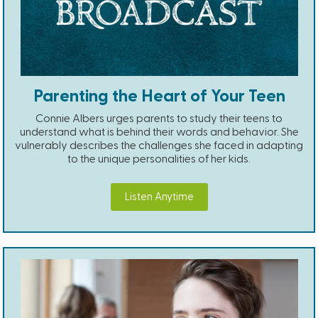
Parenting the Heart of Your Teen
Connie Albers urges parents to study their teens to
understand what is behind their words and behavior. She
vulnerably describes the challenges she faced in adapting
to the unique personalities of her kids.
Listen Anytime