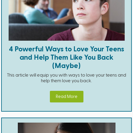
4 Powerful Ways to Love Your Teens
and Help Them Like You Back
(Maybe)
This article will equip you with ways to love your teens and
help them love you back.
Read More