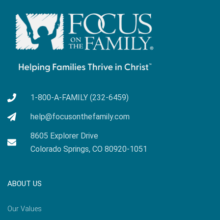
1-800-A-FAMILY (232-6459)
help@focusonthefamily.com
8605 Explorer Drive
Colorado Springs, CO 80920-1051
ABOUT US
Our Values