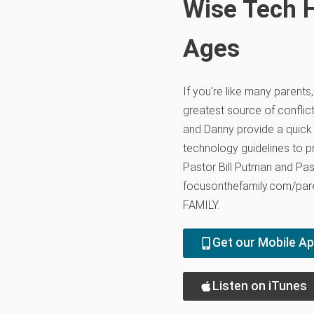
Wise Tech H
Ages
If you're like many parents
greatest source of conflict
and Danny provide a quick
technology guidelines to pr
Pastor Bill Putman and Pas
focusonthefamily.com/pare
FAMILY.
Get our Mobile A
Listen on iTunes