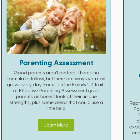
Parenting Assessment
Good parents aren’t perfect. There’s no
formula to follow, but there are ways you can
grow every day. Focus on the Family’s 7 Traits
of Effective Parenting Assessment gives
parents an honest look at their unique
strengths, plus some areas that could use a
Repr
little help.
Pas
c
Learn More
expe
enc