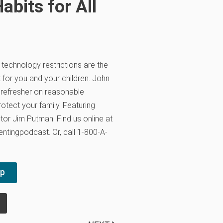
abits for All
, technology restrictions are the
 for you and your children. John
 refresher on reasonable
otect your family. Featuring
tor Jim Putman. Find us online at
ntingpodcast. Or, call 1-800-A-
pp