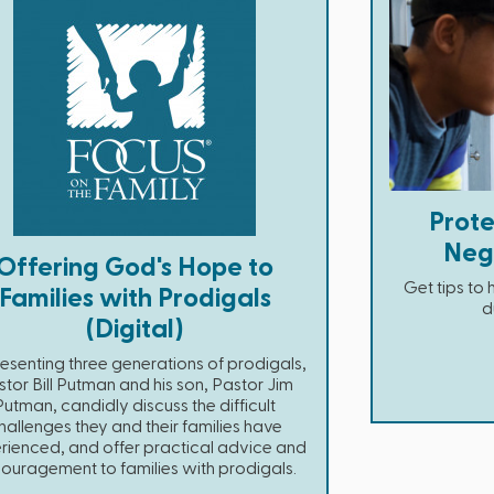
Prote
Neg
Offering God's Hope to
Get tips to
Families with Prodigals
d
(Digital)
esenting three generations of prodigals,
tor Bill Putman and his son, Pastor Jim
Putman, candidly discuss the difficult
hallenges they and their families have
rienced, and offer practical advice and
ouragement to families with prodigals.