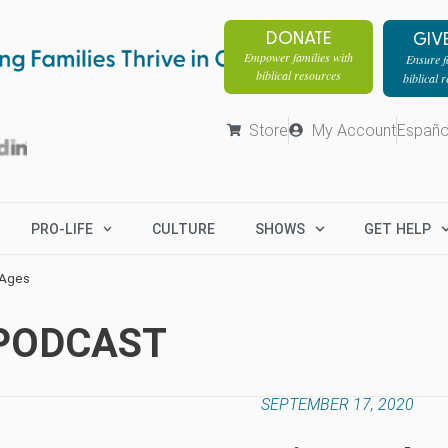
DONATE
GIV
Empower families with
Ensure fa
biblical resources
biblical 
Store
My Account
Españo
PRO-LIFE
CULTURE
SHOWS
GET HELP
 Ages
 PODCAST
SEPTEMBER 17, 2020