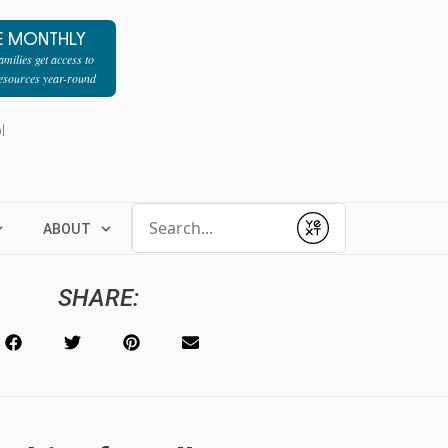
E MONTHLY
milies get access to
resources year-round
l
Conduct a search
ABOUT
Submit
SHARE: