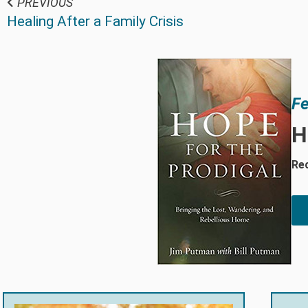
PREVIOUS
Healing After a Family Crisis
Fe
H
Rec