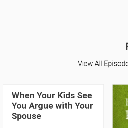
View All Episod
When Your Kids See
You Argue with Your
Spouse