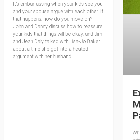
It’s embarrassing when your kids see you
and your spouse argue with each other. If
that happens, how do you move on?
John and Danny discuss how to reassure
your kids that things will be okay, and Jim
and Jean Daly talked with Lisa-Jo Baker
about a time she got into a heated
argument with her husband.
E
M
P
Whe