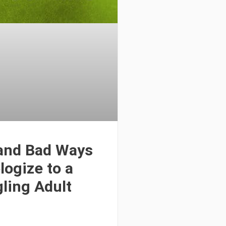
and Bad Ways
logize to a
ling Adult