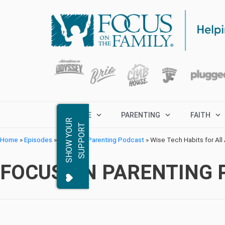
MARRIAGE
PARENTING
FAITH
S
H
O
W
Y
O
R
S
U
P
P
O
R
U
T
Home
»
Episodes
»
Focus on Parenting Podcast
»
Wise Tech Habits for All
FOCUS ON PARENTING