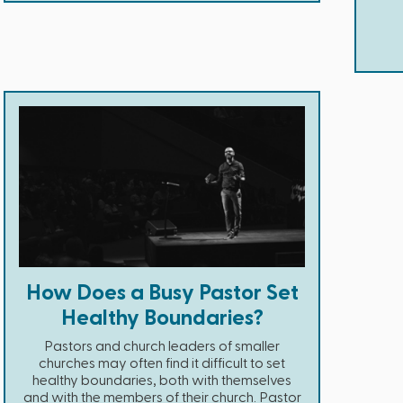
How Does a Busy Pastor Set
Healthy Boundaries?
Pastors and church leaders of smaller
churches may often find it difficult to set
healthy boundaries, both with themselves
and with the members of their church. Pastor