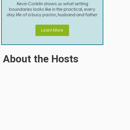
Kevin Conklin shows us what setting
boundaries looks like in the practical, every
day life of a busy pastor, husband and father.
Learn More
About the Hosts