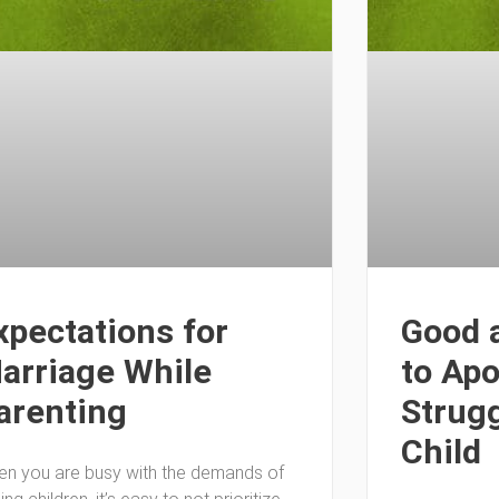
xpectations for
Good 
arriage While
to Apo
arenting
Strugg
Child
n you are busy with the demands of