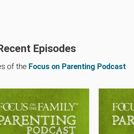
Recent Episodes
es of the
Focus on Parenting Podcast