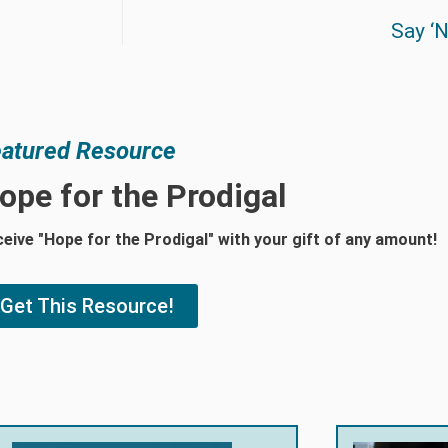
Say ‘N
atured Resource
ope for the Prodigal
eive "Hope for the Prodigal" with your gift of any amount!
Get This Resource!