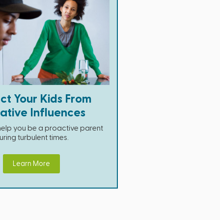
ct Your Kids From
ative Influences
 help you be a proactive parent
uring turbulent times.
Learn More