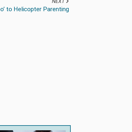
NEXT
o’ to Helicopter Parenting