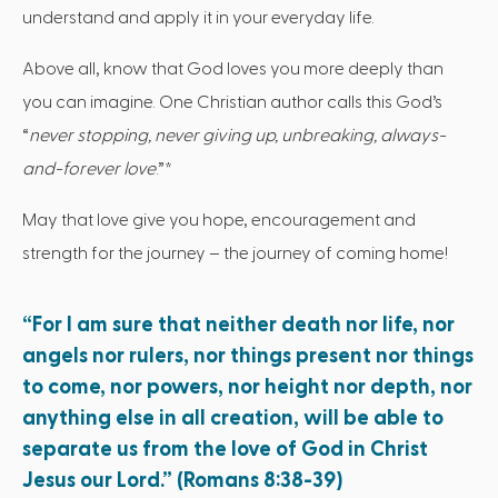
understand and apply it in your everyday life.
Above all, know that God loves you more deeply than
you can imagine. One Christian author calls this God’s
“
never stopping, never giving up, unbreaking, always-
and-forever love
.”*
May that love give you hope, encouragement and
strength for the journey – the journey of coming home!
“For I am sure that neither death nor life, nor
angels nor rulers, nor things present nor things
to come, nor powers, nor height nor depth, nor
anything else in all creation, will be able to
separate us from the love of God in Christ
Jesus our Lord.” (Romans 8:38-39)