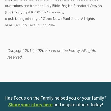
quotations are from the Holy Bible, English Standard Version
(ESV) Copyright © 2001 by Crossway,
a publishing ministry of Good News Publishers. All rights
reserved. ESV Text Edition: 2016.
Copyright 2012, 2020 Focus on the Family. All rights
reserved.
Has Focus on the Family helped you or your family?
Share your story here
and inspire others today!