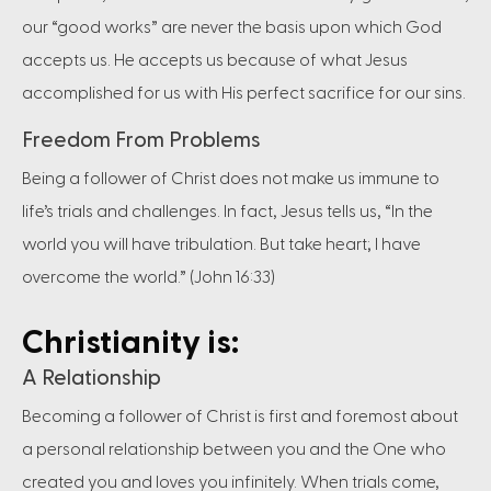
our “good works” are never the basis upon which God
accepts us. He accepts us because of what Jesus
accomplished for us with His perfect sacrifice for our sins.
Freedom From Problems
Being a follower of Christ does not make us immune to
life’s trials and challenges. In fact, Jesus tells us, “In the
world you will have tribulation. But take heart; I have
overcome the world.” (John 16:33)
Christianity is:
A Relationship
Becoming a follower of Christ is first and foremost about
a personal relationship between you and the One who
created you and loves you infinitely. When trials come,