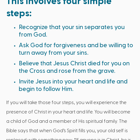
This involves four simple
steps:
Recognize that your sin separates you
from God.
Ask God for forgiveness and be willing to
turn away from your sins.
Believe that Jesus Christ died for you on
the Cross and rose from the grave.
Invite Jesus into your heart and life and
begin to follow Him.
If you will take those four steps, you will experience the
presence of Christ in your heart and life. You will become
a child of God and a member of His spiritual family. The
Bible says that when God’s Spirit fills you, your old self is