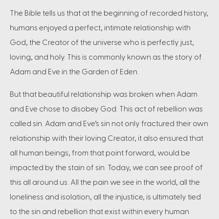
The Bible tells us that at the beginning of recorded history,
humans enjoyed a perfect, intimate relationship with
God, the Creator of the universe who is perfectly just,
loving, and holy. This is commonly known as the story of
Adam and Eve in the Garden of Eden.
But that beautiful relationship was broken when Adam
and Eve chose to disobey God. This act of rebellion was
called sin. Adam and Eve’s sin not only fractured their own
relationship with their loving Creator, it also ensured that
all human beings, from that point forward, would be
impacted by the stain of sin. Today, we can see proof of
this all around us. All the pain we see in the world, all the
loneliness and isolation, all the injustice, is ultimately tied
to the sin and rebellion that exist within every human