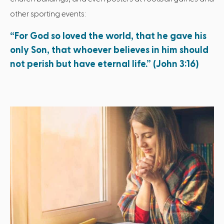
other sporting events:
“For God so loved the world, that he gave his
only Son, that whoever believes in him should
not perish but have eternal life.” (John 3:16)