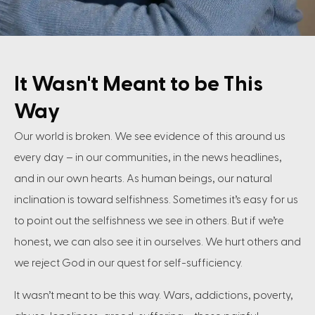
It Wasn't Meant to be This
Way
Our world is broken. We see evidence of this around us
every day – in our communities, in the news headlines,
and in our own hearts. As human beings, our natural
inclination is toward selfishness. Sometimes it’s easy for us
to point out the selfishness we see in others. But if we’re
honest, we can also see it in ourselves. We hurt others and
we reject God in our quest for self-sufficiency.
It wasn’t meant to be this way. Wars, addictions, poverty,