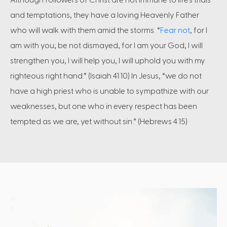
and temptations, they have a loving Heavenly Father
who will walk with them amid the storms. “
Fear not
, for I
am with you; be not dismayed, for I am your God; I will
strengthen you, I will help you, I will uphold you with my
righteous right hand.” (Isaiah 41:10) In Jesus, “we do not
have a high priest who is unable to sympathize with our
weaknesses, but one who in every respect has been
tempted as we are, yet without sin.” (Hebrews 4:15)