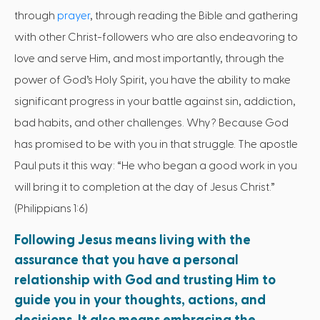
through
prayer
, through reading the Bible and gathering
with other Christ-followers who are also endeavoring to
love and serve Him, and most importantly, through the
power of God’s Holy Spirit, you have the ability to make
significant progress in your battle against sin, addiction,
bad habits, and other challenges. Why? Because God
has promised to be with you in that struggle. The apostle
Paul puts it this way: “He who began a good work in you
will bring it to completion at the day of Jesus Christ.”
(Philippians 1:6)
Following Jesus means living with the
assurance that you have a personal
relationship with God and trusting Him to
guide you in your thoughts, actions, and