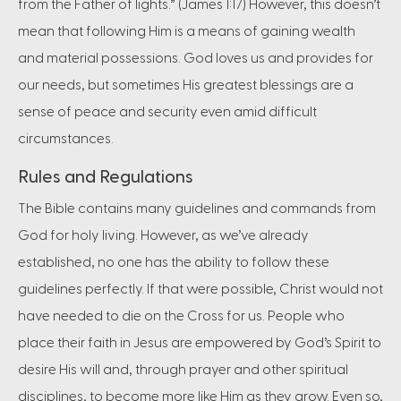
from the Father of lights.” (James 1:17) However, this doesn’t
mean that following Him is a means of gaining wealth
and material possessions. God loves us and provides for
our needs, but sometimes His greatest blessings are a
sense of peace and security even amid difficult
circumstances.
Rules and Regulations
The Bible contains many guidelines and commands from
God for holy living. However, as we’ve already
established, no one has the ability to follow these
guidelines perfectly. If that were possible, Christ would not
have needed to die on the Cross for us. People who
place their faith in Jesus are empowered by God’s Spirit to
desire His will and, through prayer and other spiritual
disciplines, to become more like Him as they grow. Even so,