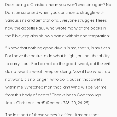
Does being a Christian mean you won’t ever sin again? No.
Don’t be surprised when you continue to struggle with
various sins and temptations. Everyone struggles! Here’s
how the apostle Paul, who wrote many of the books in
the Bible, explains his own battle with sin and temptation:
“I know that nothing good dwells in me, that is, in my flesh.
For I have the desire to do what is right, but not the ability
to carry it out. For I do not do the good I want, but the evil I
do not want is what I keep on doing. Now if I do what I do
not want, it is no longer I who do it, but sin that dwells
within me. Wretched man that I am! Who will deliver me
from this body of death? Thanks be to God through
Jesus Christ our Lord!” (Romans 7:18-20; 24-25)
The last part of those verses is critical! It means that