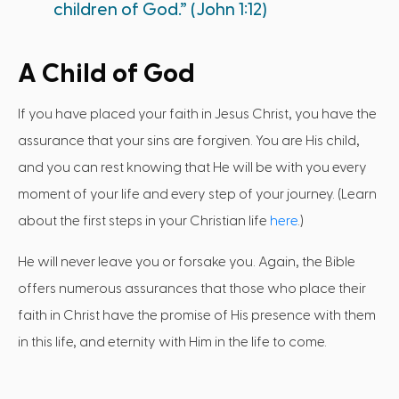
children of God.” (John 1:12)
A Child of God
If you have placed your faith in Jesus Christ, you have the
assurance that your sins are forgiven. You are His child,
and you can rest knowing that He will be with you every
moment of your life and every step of your journey. (Learn
about the first steps in your Christian life
here
.)
He will never leave you or forsake you. Again, the Bible
offers numerous assurances that those who place their
faith in Christ have the promise of His presence with them
in this life, and eternity with Him in the life to come.