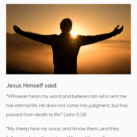
Jesus Himself said:
“Whoever hears my word and believes him who sent me
has eternal life. He does not come into judgment, but has
passed from death to life.” (John 5:24)
“My sheep hear my voice, and I know them, and they