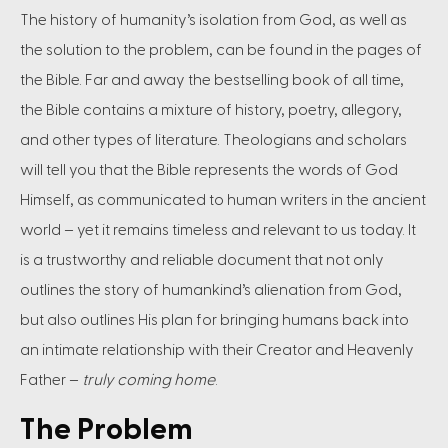
The history of humanity’s isolation from God, as well as
the solution to the problem, can be found in the pages of
the Bible. Far and away the bestselling book of all time,
the Bible contains a mixture of history, poetry, allegory,
and other types of literature. Theologians and scholars
will tell you that the Bible represents the words of God
Himself, as communicated to human writers in the ancient
world – yet it remains timeless and relevant to us today. It
is a trustworthy and reliable document that not only
outlines the story of humankind’s alienation from God,
but also outlines His plan for bringing humans back into
an intimate relationship with their Creator and Heavenly
Father –
truly coming home
.
The Problem