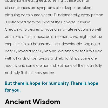
abuse, loneliness, greed, suffering … these painful
circumstances are symptoms of a deeper problem
plaguing each human heart. Fundamentally, every person
is estranged from the God of the universe, a loving
Creator who desires to have an intimate relationship with
each one of us. In those quiet moments, we might feel the
emptiness in our hearts and the indescribable longing to
be truly loved and truly known. We often try to fill this void
with all kinds of behaviors and relationships. Some are
healthy and some are harmful. But none of them can fully
and truly fill the empty space.
But there is hope for humanity. There is hope
for you.
Ancient Wisdom