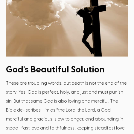
God's Beautiful Solution
These are troubling words, but death is not the end of the
story! Yes, God is perfect, holy, and just and must punish
sin. But that same God is also loving and merciful. The
Bible de- scribes Him as “the Lord, the Lord, a God
merciful and gracious, slow to anger, and abounding in
stead- fast love and faithfulness, keeping steadfast love