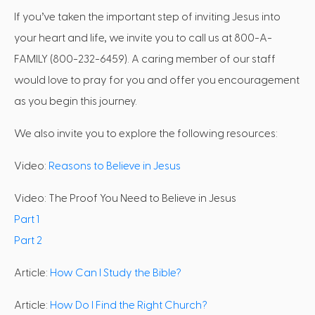
If you’ve taken the important step of inviting Jesus into
your heart and life, we invite you to call us at 800-A-
FAMILY (800-232-6459). A caring member of our staff
would love to pray for you and offer you encouragement
as you begin this journey.
We also invite you to explore the following resources:
Video:
Reasons to Believe in Jesus
Video: The Proof You Need to Believe in Jesus
Part 1
Part 2
Article:
How Can I Study the Bible?
Article:
How Do I Find the Right Church?