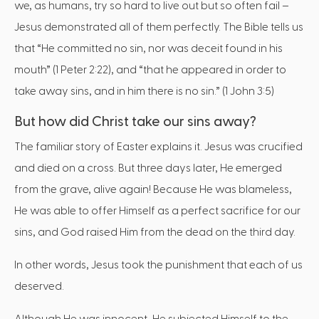
we, as humans, try so hard to live out but so often fail –
Jesus demonstrated all of them perfectly. The Bible tells us
that “He committed no sin, nor was deceit found in his
mouth” (1 Peter 2:22), and “that he appeared in order to
take away sins, and in him there is no sin.” (1 John 3:5)
But how did Christ take our sins away?
The familiar story of Easter explains it. Jesus was crucified
and died on a cross. But three days later, He emerged
from the grave, alive again! Because He was blameless,
He was able to offer Himself as a perfect sacrifice for our
sins, and God raised Him from the dead on the third day.
In other words, Jesus took the punishment that each of us
deserved.
Although He was innocent, He subjected Himself to the