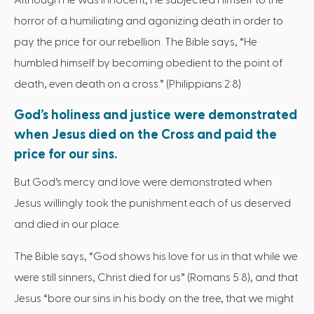
horror of a humiliating and agonizing death in order to
pay the price for our rebellion. The Bible says, “He
humbled himself by becoming obedient to the point of
death, even death on a cross.” (Philippians 2:8)
God’s holiness and justice were demonstrated
when Jesus died on the Cross and paid the
price for our sins.
But God’s mercy and love were demonstrated when
Jesus willingly took the punishment each of us deserved
and died in our place.
The Bible says, “God shows his love for us in that while we
were still sinners, Christ died for us” (Romans 5:8), and that
Jesus “bore our sins in his body on the tree, that we might