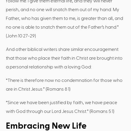
follow me. I give them eternal life, and they will never
perish, and no one will snatch them out of my hand. My
Father, who has given them to me, is greater than all, and
no one is able to snatch them out of the Father’s hand.”
(John 10:27-29)
And other biblical writers share similar encouragement
that those who place their faith in Christ are brought into
a personal relationship with a loving God:
“There is therefore now no condemnation for those who
are in Christ Jesus.” (Romans 8:1)
“Since we have been justified by faith, we have peace
with God through our Lord Jesus Christ.” (Romans 5:1)
Embracing New Life