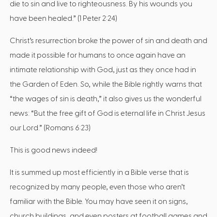
die to sin and live to righteousness. By his wounds you
have been healed.” (1 Peter 2:24)
Christ’s resurrection broke the power of sin and death and
made it possible for humans to once again have an
intimate relationship with God, just as they once had in
the Garden of Eden. So, while the Bible rightly warns that
“the wages of sin is death,” it also gives us the wonderful
news: “But the free gift of God is eternal life in Christ Jesus
our Lord.” (Romans 6:23)
This is good news indeed!
It is summed up most efficiently in a Bible verse that is
recognized by many people, even those who aren’t
familiar with the Bible. You may have seen it on signs,
church buildings, and even posters at football games and