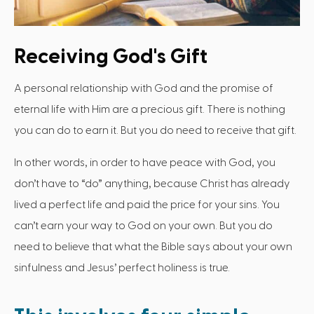
Receiving God's Gift
A personal relationship with God and the promise of
eternal life with Him are a precious gift. There is nothing
you can do to earn it. But you do need to receive that gift.
In other words, in order to have peace with God, you
don’t have to “do” anything, because Christ has already
lived a perfect life and paid the price for your sins. You
can’t earn your way to God on your own. But you do
need to believe that what the Bible says about your own
sinfulness and Jesus’ perfect holiness is true.