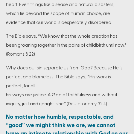
heart. Even things like disease and natural disasters,
which lie beyond the scope of human choice, are
evidence that our world is desperately disordered.
The Bible says,
“We know that the whole creation has
been groaning together in the pains of childbirth until now.”
(Romans 8:22)
Why does our sin separate us from God? Because He is
perfect and blameless. The Bible says,
“His work is
perfect, for all
his ways are justice. A God of faithfulness and without
iniquity, just and upright is he.”
(Deuteronomy 32:4)
No matter how humble, respectable, and
“good” we might think we are, we cannot
have an intimate relationship with God on our