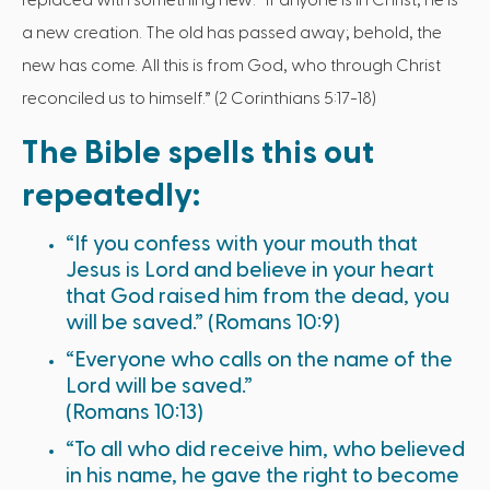
replaced with something new: “If anyone is in Christ, he is
a new creation. The old has passed away; behold, the
new has come. All this is from God, who through Christ
reconciled us to himself.” (2 Corinthians 5:17-18)
The Bible spells this out
repeatedly:
“If you confess with your mouth that
Jesus is Lord and believe in your heart
that God raised him from the dead, you
will be saved.” (Romans 10:9)
“Everyone who calls on the name of the
Lord will be saved.”
(Romans 10:13)
“To all who did receive him, who believed
in his name, he gave the right to become