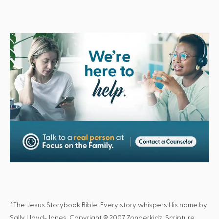
*The Jesus Storybook Bible: Every story whispers His name by
Sally Lloyd-Jones. Copyright © 2007 Zonderkidz. Scripture