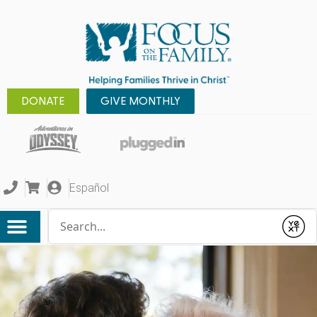
DONATE
GIVE MONTHLY
Español
Conduct a search
Submit