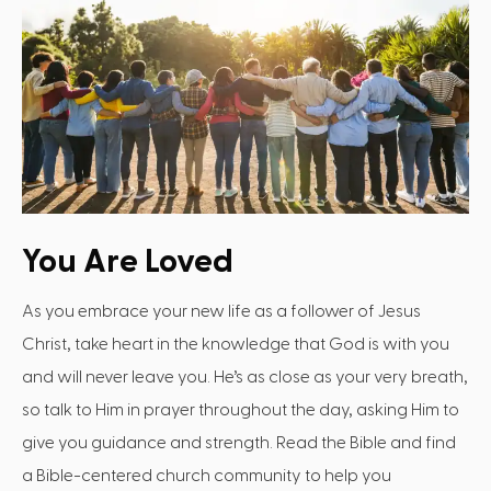
You Are Loved
As you embrace your new life as a follower of Jesus
Christ, take heart in the knowledge that God is with you
and will never leave you. He’s as close as your very breath,
so talk to Him in prayer throughout the day, asking Him to
give you guidance and strength. Read the Bible and find
a Bible-centered church community to help you