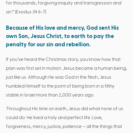
for thousands, forgiving iniquity and transgression and
sin.” (Exodus 34:6-7)
Because of His love and mercy, God sent His
own Son, Jesus Christ, to earth to pay the
penalty for our sin and rebellion.
If you’ve heard the Christmas story, you know how that
plan was first set in motion. Jesus became a human being,
just like us. Although He was God in the flesh, Jesus
humbled Himself to the point of being born in a filthy
stable in Israel more than 2,000 years ago.
Throughout His time on earth, Jesus did what none of us
could do: He lived a holy and perfect life. Love,
forgiveness, mercy, justice, patience – all the things that