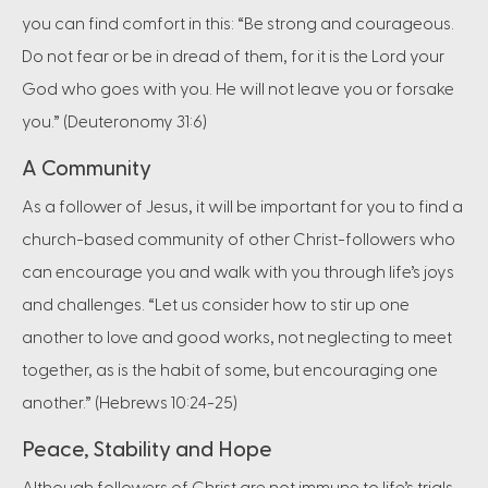
you can find comfort in this: “Be strong and courageous.
Do not fear or be in dread of them, for it is the Lord your
God who goes with you. He will not leave you or forsake
you.” (Deuteronomy 31:6)
A Community
As a follower of Jesus, it will be important for you to find a
church-based community of other Christ-followers who
can encourage you and walk with you through life’s joys
and challenges. “Let us consider how to stir up one
another to love and good works, not neglecting to meet
together, as is the habit of some, but encouraging one
another.” (Hebrews 10:24-25)
Peace, Stability and Hope
Although followers of Christ are not immune to life’s trials