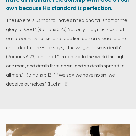
own because His standard is perfection.
The Bible tells us that “all have sinned and fall short of the
glory of God.” (Romans 3:23) Not only that, it tells us that
our propensity for sin and rebellion can only lead to one
end—death. The Bible says,
“The wages of sin is death”
(Romans 6:23), and that
“sin came into the world through
one man, and death through sin, and so death spread to
all men.”
(Romans 5:12)
“If we say we have no sin, we
deceive ourselves.”
(1 John 1:8)