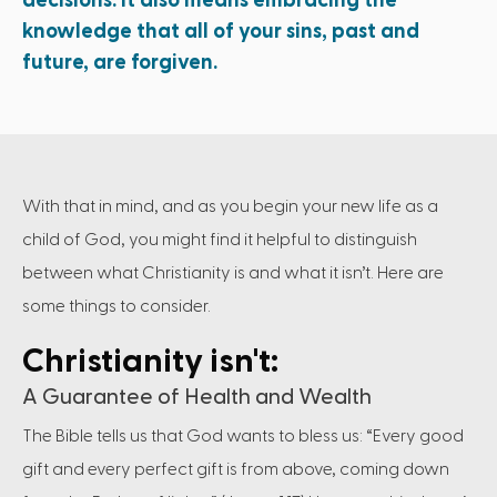
decisions. It also means embracing the
knowledge that all of your sins, past and
future, are forgiven.
With that in mind, and as you begin your new life as a
child of God, you might find it helpful to distinguish
between what Christianity is and what it isn’t. Here are
some things to consider.
Christianity isn't:
A Guarantee of Health and Wealth
The Bible tells us that God wants to bless us: “Every good
gift and every perfect gift is from above, coming down