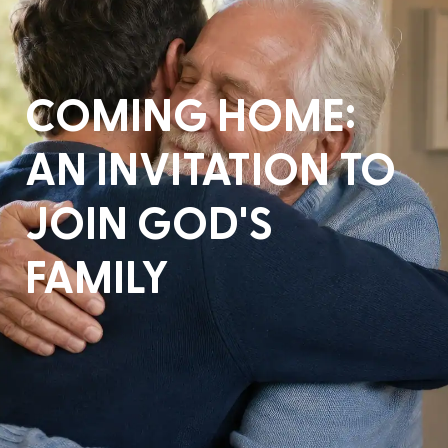
COMING HOME:
AN INVITATION TO
JOIN GOD'S
FAMILY