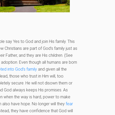
 say Yes to God and join His family. This
w Christians are part of God’s family just as
heir Father, and they are His children. (See
is adoption. Even though all humans are born
ted into God’s family
and given all the
ad, those who trust in Him will, too.
letely secure. He will not disown them or
, and God always keeps His promises. As
ven when the way is hard, power to make
n also have hope. No longer will they
fear
Instead, they have confidence that God will