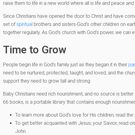
raise them to life in a new world where all is life and peace and
Since Christians have opened the door to Christ and have co
set of
spiritual
brothers and sisters-God’s other children on earth
together regularly. As God’s church with God’s power, we can e
Time to Grow
People begin life in God’s family just as they began it in their
pa
need to be nurtured, protected, taught, and loved, and the churc
support they need to grow tall and strong.
Baby Christians need rich nourishment, and no source is better
66 books, is a portable library that contains enough nourishment
To learn more about God’s love for His children, read the
To get better acquainted with Jesus, your Savior, read o
John.