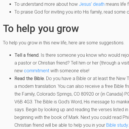
To understand more about how
Jesus’ death
means life 
To praise God for inviting you into His family, read some 
To help you grow
To help you grow in this new life, here are some suggestions.
Tell a friend.
Is there someone you know who would rejoic
a pastor or Christian friend? Tell him or her (through a visi
new
commitment
with someone else!
Read the Bible.
Do you have a Bible or at least the New Te
a modem translation. You can also receive a free Bible f
the Family, Colorado Springs, CO 80920 or (in Canada) P.O
V6B 4G3. The Bible is God’s Word, His message to mankind
says. Begin by looking up and reading the verses listed in
beginning with the book of Mark. Next you could read Phi
Christian friend will be able to help you in your
Bible study
.