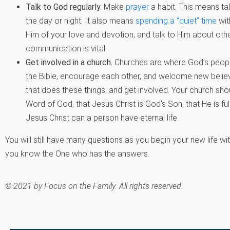
Talk to God regularly.
Make
prayer
a habit. This means ta
the day or night. It also means
spending a “quiet” time
wit
Him of your love and devotion, and talk to Him about other
communication is vital.
Get involved in a church.
Churches are where God’s people
the Bible, encourage each other, and welcome new believe
that does these things, and get involved. Your church shou
Word of God, that Jesus Christ is God’s Son, that He is fu
Jesus Christ can a person have eternal life.
You will still have many questions as you begin your new life wi
you know the One who has the answers.
© 2021 by Focus on the Family. All rights reserved.