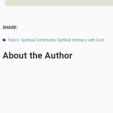
SHARE:
Topics:
Spiritual Community
,
Spiritual Intimacy with God
About the Author