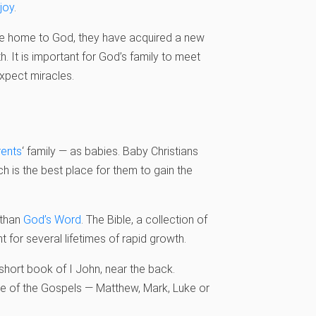
joy
.
me home to God, they have acquired a new
. It is important for God’s family to meet
xpect miracles.
rents
‘ family — as babies. Baby Christians
h is the best place for them to gain the
 than
God’s Word
. The Bible, a collection of
 for several lifetimes of rapid growth.
 short book of I John, near the back.
ne of the Gospels — Matthew, Mark, Luke or