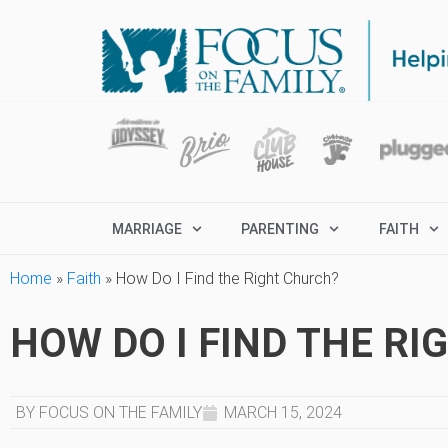
MARRIAGE
PARENTING
FAITH
Home
»
Faith
»
How Do I Find the Right Church?
HOW DO I FIND THE R
BY FOCUS ON THE FAMILY
MARCH 15, 2024