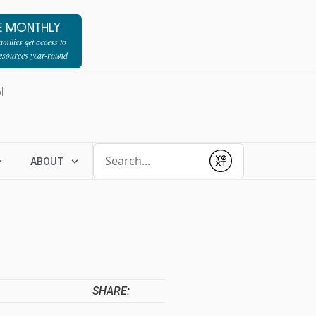
E MONTHLY
milies get access to
resources year-round
l
Conduct a search
ABOUT
Submit
SHARE: