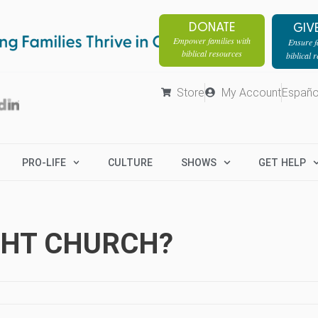
DONATE
GIV
Empower families with
Ensure fa
biblical resources
biblical 
Store
My Account
Españo
PRO-LIFE
CULTURE
SHOWS
GET HELP
IGHT CHURCH?