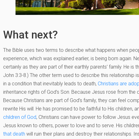
What next?
The Bible uses two terms to describe what happens when people
experience, which was explained earlier, is being born again. Ne
certainly as they are part of their earthly parents’ family. He is t
John 3:3-8.) The other term used to describe this relationship 
in a condition that inevitably leads to death,
Christians are adop
inheritance rights of God’s Son. Because Jesus rose from the de
Because Christians are part of God’s family, they can feel comp
rewrite His will. He has promised to be faithful to His children
children of God
, Christians can have power to follow Jesus e
Jesus known to others, power to love and to serve. His childre
that death
will ruin their plans and destroy their relationships. 