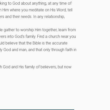
lking to God about anything, at any time of
h Him where you meditate on His Word, tell
s and their needs. In any relationship,
 gather to worship Him together, learn from
rs into God’s family. Find a church near you
ld believe that the Bible is the accurate
lly God and man, and that only through faith in
th God and His family of believers, but now