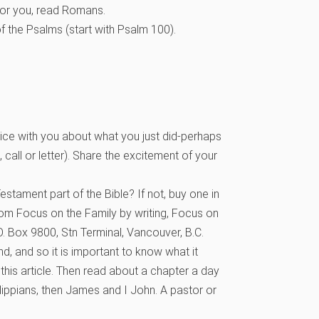
for you, read Romans.
of the Psalms (start with Psalm 100).
e with you about what you just did-perhaps
t, call or letter). Share the excitement of your
stament part of the Bible? If not, buy one in
rom Focus on the Family by writing, Focus on
. Box 9800, Stn Terminal, Vancouver, B.C.
, and so it is important to know what it
 this article. Then read about a chapter a day
lippians, then James and I John. A pastor or