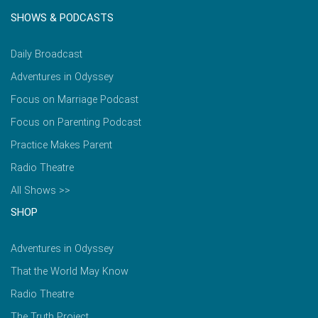
SHOWS & PODCASTS
Daily Broadcast
Adventures in Odyssey
Focus on Marriage Podcast
Focus on Parenting Podcast
Practice Makes Parent
Radio Theatre
All Shows >>
SHOP
Adventures in Odyssey
That the World May Know
Radio Theatre
The Truth Project