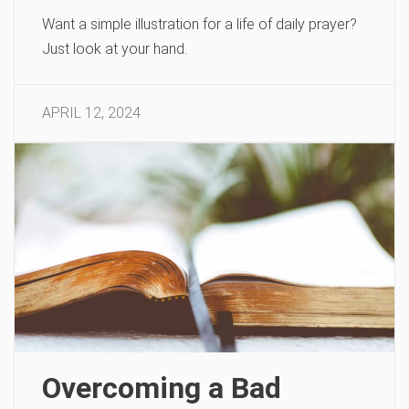
Want a simple illustration for a life of daily prayer?
Just look at your hand.
APRIL 12, 2024
Overcoming a Bad