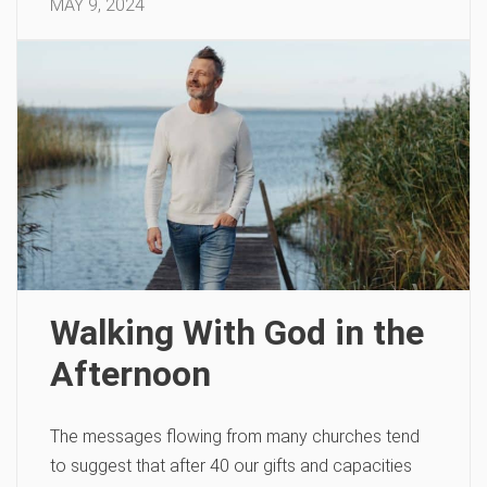
MAY 9, 2024
Walking With God in the
Afternoon
The messages flowing from many churches tend
to suggest that after 40 our gifts and capacities