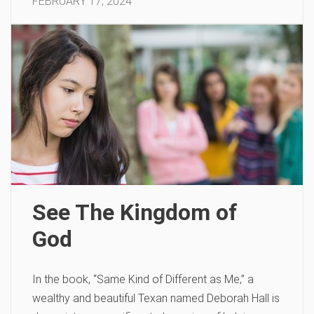
FEBRUARY 17, 2024
See The Kingdom of
God
In the book, “Same Kind of Different as Me,” a
wealthy and beautiful Texan named Deborah Hall is