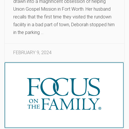
drawn into a magnificent obsession of helping
Union Gospel Mission in Fort Worth. Her husband
recalls that the first time they visited the rundown
facility in a bad part of town, Deborah stopped him
in the parking …
FEBRUARY 9, 2024