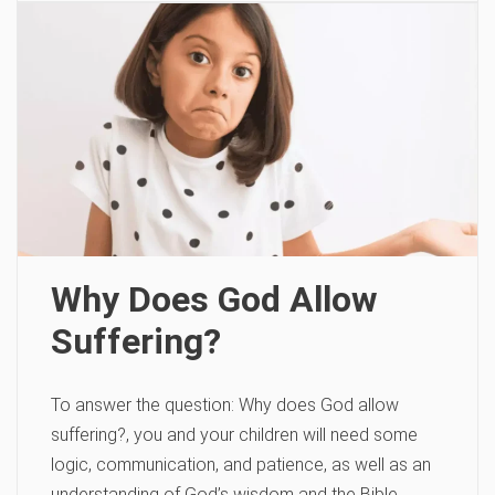
Why Does God Allow
Suffering?
To answer the question: Why does God allow
suffering?, you and your children will need some
logic, communication, and patience, as well as an
understanding of God’s wisdom and the Bible.