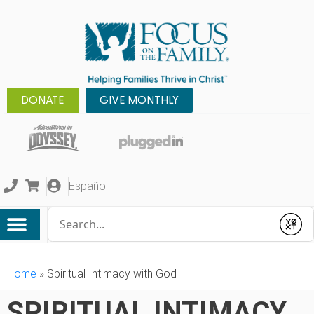
DONATE
GIVE MONTHLY
Español
Conduct a search
Submit
Home
»
Spiritual Intimacy with God
SPIRITUAL INTIMACY