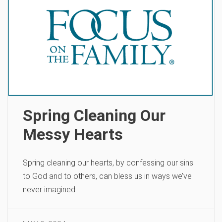
Spring Cleaning Our
Messy Hearts
Spring cleaning our hearts, by confessing our sins
to God and to others, can bless us in ways we’ve
never imagined.