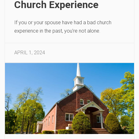
Church Experience
If you or your spouse have had a bad church
experience in the past, you’re not alone.
APRIL 1, 2024