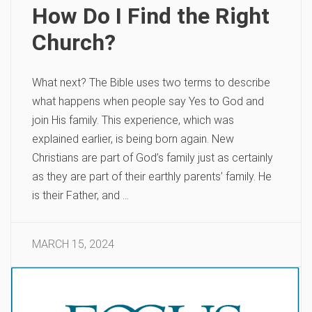
How Do I Find the Right
Church?
What next? The Bible uses two terms to describe
what happens when people say Yes to God and
join His family. This experience, which was
explained earlier, is being born again. New
Christians are part of God’s family just as certainly
as they are part of their earthly parents’ family. He
is their Father, and …
MARCH 15, 2024