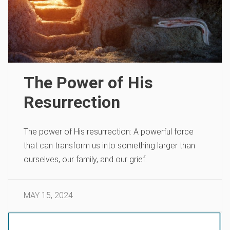
The Power of His
Resurrection
The power of His resurrection: A powerful force
that can transform us into something larger than
ourselves, our family, and our grief.
MAY 15, 2024