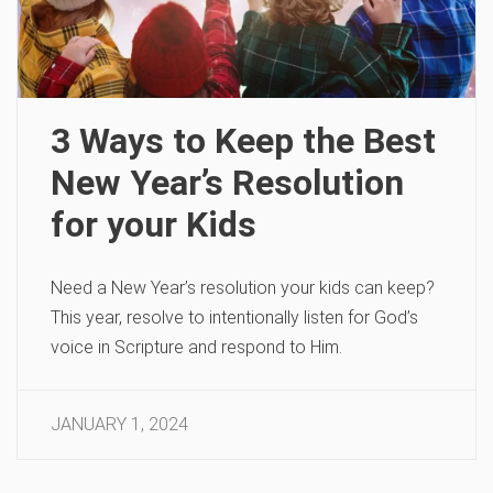
3 Ways to Keep the Best
New Year’s Resolution
for your Kids
Need a New Year’s resolution your kids can keep?
This year, resolve to intentionally listen for God’s
voice in Scripture and respond to Him.
JANUARY 1, 2024