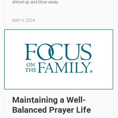
shrivel up and blow away.
MAY 9, 2024
Maintaining a Well-
Balanced Prayer Life