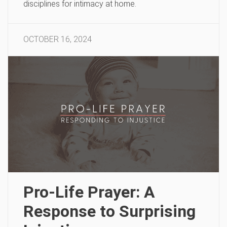
disciplines for intimacy at home.
OCTOBER 16, 2024
Pro-Life Prayer: A
Response to Surprising