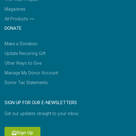
Magazines
All Products >>
DONATE
Make a Donation
Update Recurring Gift
Other Ways to Give
Manage My Donor Account
Donor Tax Statements
SIGN UP FOR OUR E-NEWSLETTERS
Get our updates straight to your inbox.
Sign Up