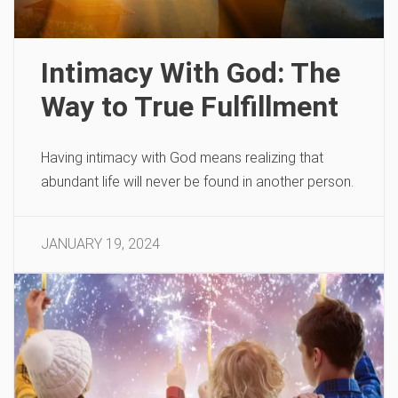
Intimacy With God: The
Way to True Fulfillment
Having intimacy with God means realizing that
abundant life will never be found in another person.
JANUARY 19, 2024