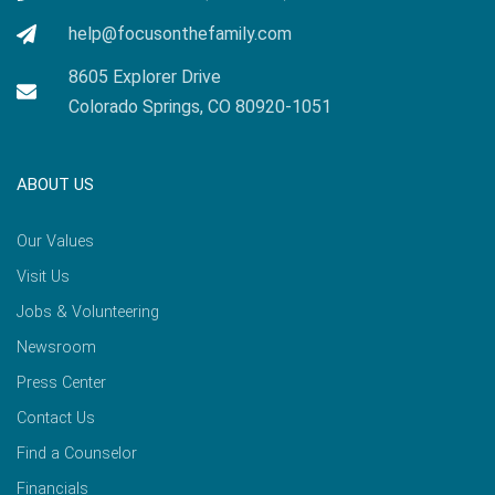
help@focusonthefamily.com
8605 Explorer Drive
Colorado Springs, CO 80920-1051
ABOUT US
Our Values
Visit Us
Jobs & Volunteering
Newsroom
Press Center
Contact Us
Find a Counselor
Financials