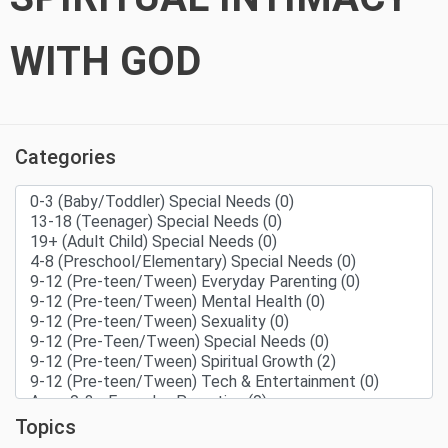
WITH GOD
Categories
Topics