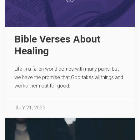
Bible Verses About
Healing
Life in a fallen world comes with many pains, but
we have the promise that God takes all things and
works them out for good.
JULY 21, 2025