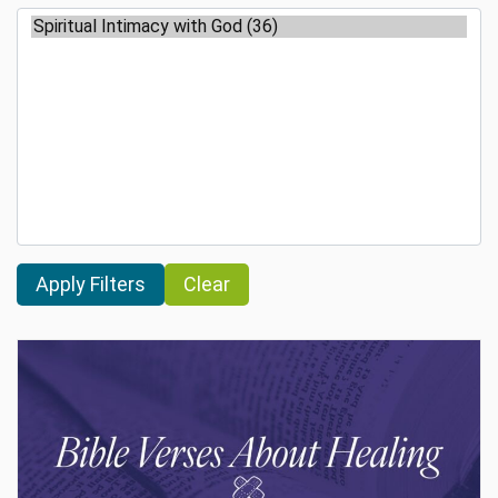
Clear