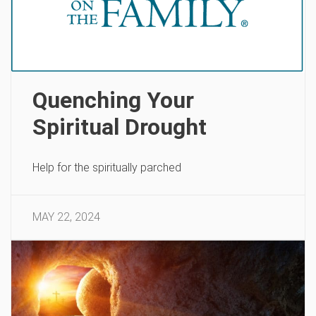
Quenching Your
Spiritual Drought
Help for the spiritually parched
MAY 22, 2024