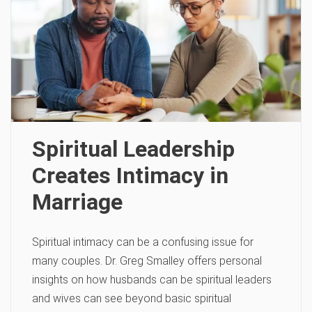
Spiritual Leadership
Creates Intimacy in
Marriage
Spiritual intimacy can be a confusing issue for
many couples. Dr. Greg Smalley offers personal
insights on how husbands can be spiritual leaders
and wives can see beyond basic spiritual