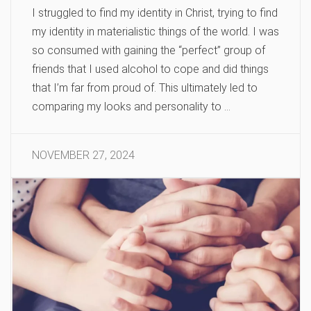
I struggled to find my identity in Christ, trying to find
my identity in materialistic things of the world. I was
so consumed with gaining the “perfect” group of
friends that I used alcohol to cope and did things
that I’m far from proud of. This ultimately led to
comparing my looks and personality to …
NOVEMBER 27, 2024