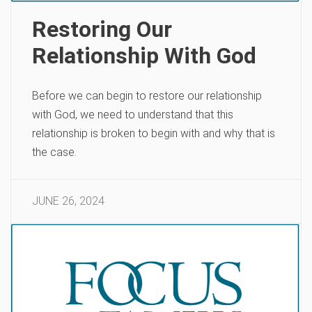
Restoring Our
Relationship With God
Before we can begin to restore our relationship
with God, we need to understand that this
relationship is broken to begin with and why that is
the case.
JUNE 26, 2024