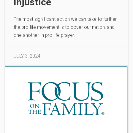
Injustice
The most significant action we can take to further
the pro-life movement is to cover our nation, and
one another, in pro-life prayer.
JULY 3, 2024