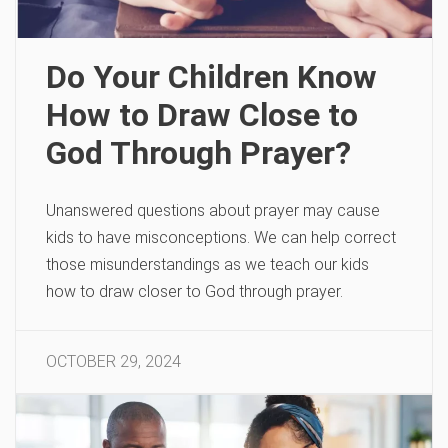
Do Your Children Know
How to Draw Close to
God Through Prayer?
Unanswered questions about prayer may cause
kids to have misconceptions. We can help correct
those misunderstandings as we teach our kids
how to draw closer to God through prayer.
OCTOBER 29, 2024