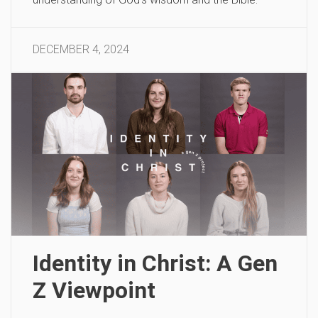
DECEMBER 4, 2024
Identity in Christ: A Gen
Z Viewpoint