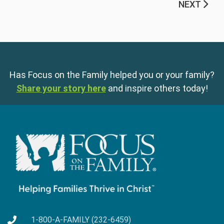
NEXT
Has Focus on the Family helped you or your family?
Share your story here
and inspire others today!
1-800-A-FAMILY (232-6459)