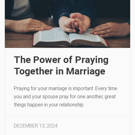
The Power of Praying
Together in Marriage
Praying for your marriage is important. Every time
you and your spouse pray for one another, great
things happen in your relationship.
DECEMBER 13, 2024