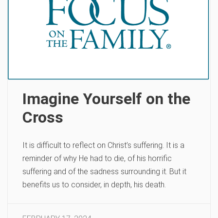
Imagine Yourself on the
Cross
It is difficult to reflect on Christ’s suffering. It is a
reminder of why He had to die, of his horrific
suffering and of the sadness surrounding it. But it
benefits us to consider, in depth, his death.