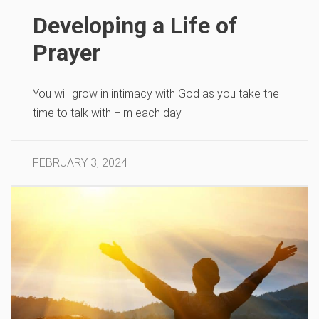
Developing a Life of
Prayer
You will grow in intimacy with God as you take the
time to talk with Him each day.
FEBRUARY 3, 2024