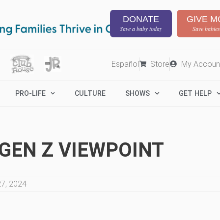
DONATE
GIVE M
Save a baby today
Save babies
Español
Store
My Accoun
PRO-LIFE
CULTURE
SHOWS
GET HELP
A GEN Z VIEWPOINT
7, 2024