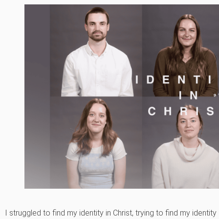
I struggled to find my identity in Christ, trying to find my identity