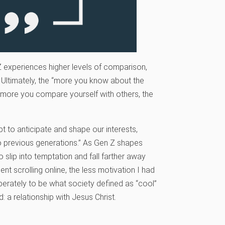
 Z experiences higher levels of comparison,
 Ultimately, the “more you know about the
he more you compare yourself with others, the
t to anticipate and shape our interests,
to previous generations.” As Gen Z shapes
o slip into temptation and fall farther away
nt scrolling online, the less motivation I had
perately to be what society defined as “cool”
: a relationship with Jesus Christ.