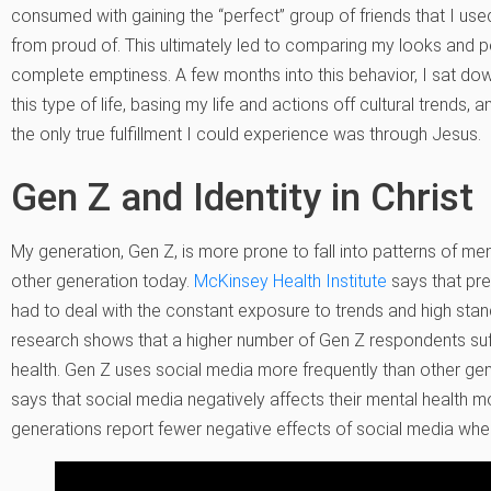
consumed with gaining the “perfect” group of friends that I used
from proud of. This ultimately led to comparing my looks and pe
complete emptiness. A few months into this behavior, I sat do
this type of life, basing my life and actions off cultural trends, and
the only true fulfillment I could experience was through Jesus.
Gen Z and Identity in Christ
My generation, Gen Z, is more prone to fall into patterns of m
other generation today.
McKinsey Health Institute
says that pr
had to deal with the constant exposure to trends and high stan
research shows that a higher number of Gen Z respondents suffe
health. Gen Z uses social media more frequently than other gen
says that social media negatively affects their mental health mo
generations report fewer negative effects of social media wh