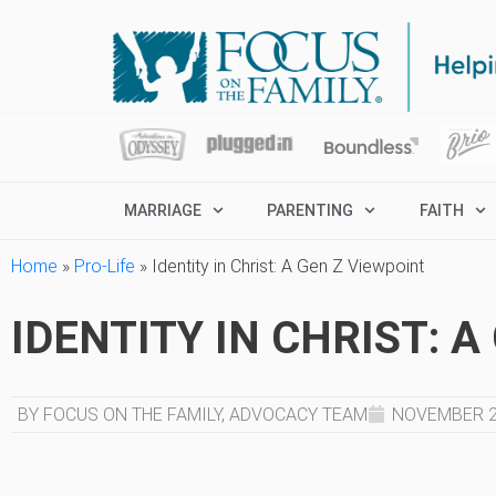
MARRIAGE
PARENTING
FAITH
Home
»
Pro-Life
»
Identity in Christ: A Gen Z Viewpoint
IDENTITY IN CHRIST: 
BY FOCUS ON THE FAMILY, ADVOCACY TEAM
NOVEMBER 2