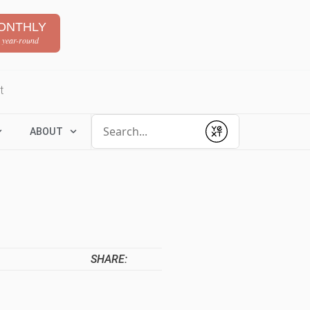
ONTHLY
 year-round
t
Conduct a search
ABOUT
Submit
SHARE: