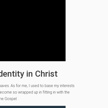
entity in Christ
haves. As for me, I used to base my interests
ecome so wrapped up in fitting in with the
he Gospel.