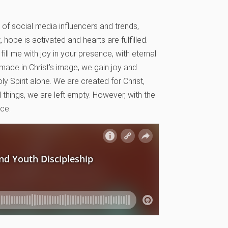
of social media influencers and trends,
 hope is activated and hearts are fulfilled.
ill me with joy in your presence, with eternal
 made in Christ’s image, we gain joy and
ly Spirit alone. We are created for Christ,
l things, we are left empty. However, with the
nce.