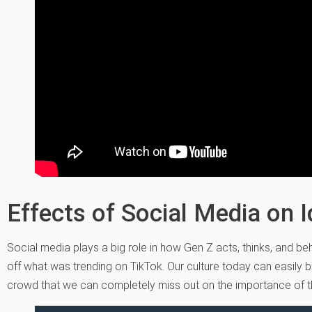
Effects of Social Media on Id
Social media plays a big role in how Gen Z acts, thinks, and be
off what was trending on TikTok. Our culture today can easily b
crowd that we can completely miss out on the importance of t