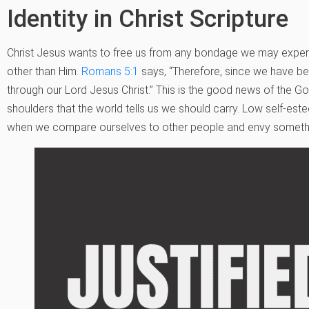
Identity in Christ Scripture
Christ Jesus wants to free us from any bondage we may experi
other than Him.
Romans 5:1
says, “Therefore, since we have be
through our Lord Jesus Christ.” This is the good news of the Gospe
shoulders that the world tells us we should carry. Low self-est
when we compare ourselves to other people and envy someth