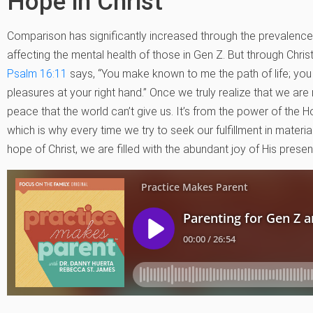
Hope in Christ
Comparison has significantly increased through the prevalence 
affecting the mental health of those in Gen Z. But through Christ,
Psalm 16:11
says, “You make known to me the path of life; you f
pleasures at your right hand.” Once we truly realize that we are
peace that the world can’t give us. It’s from the power of the Ho
which is why every time we try to seek our fulfillment in materia
hope of Christ, we are filled with the abundant joy of His prese