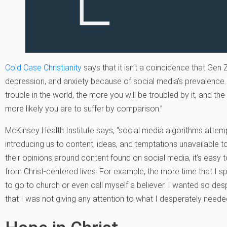
Cold Case Christianity
says that it isn’t a coincidence that Gen
depression, and anxiety because of social media’s prevalence.
trouble in the world, the more you will be troubled by it, and t
more likely you are to suffer by comparison.”
McKinsey Health Institute says, “social media algorithms attemp
introducing us to content, ideas, and temptations unavailable 
their opinions around content found on social media, it’s easy t
from Christ-centered lives. For example, the more time that I spe
to go to church or even call myself a believer. I wanted so des
that I was not giving any attention to what I desperately needed