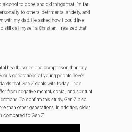
 alcohol to cope and did things that I’m far
rsonality to others, detrimental anxiety, and
wn with my dad. He asked how I could live
 still call myself a Christian. I realized that
ental health issues and comparison than any
evious generations of young people never
dards that Gen Z deals with today. Their
r from negative mental, social, and spiritual
erations. To confirm this study, Gen Z also
re than other generations. In addition, older
en compared to Gen Z.