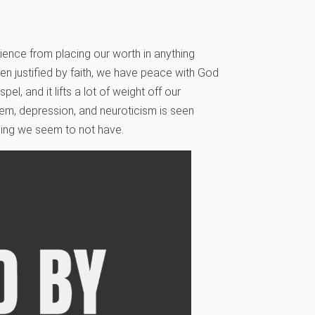
ence from placing our worth in anything
en justified by faith, we have peace with God
l, and it lifts a lot of weight off our
eem, depression, and neuroticism is seen
ing we seem to not have.