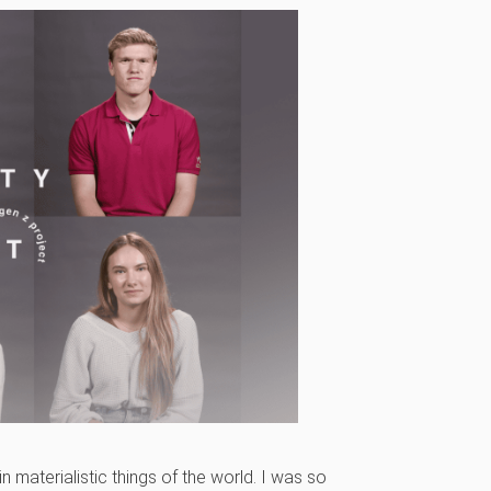
 in materialistic things of the world. I was so