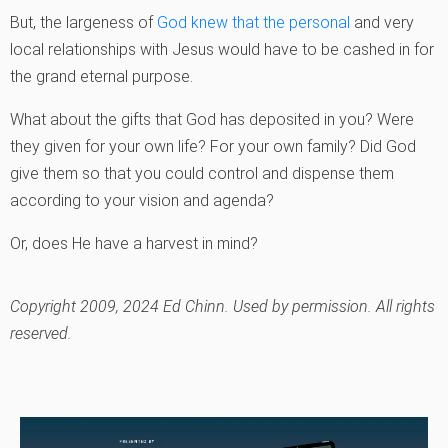
But, the largeness of
God knew that the personal
and very
local relationships with Jesus would have to be cashed in for
the grand eternal purpose.
What about the gifts that God has deposited in you? Were
they given for your own life? For your own family? Did God
give them so that you could control and dispense them
according to your vision and agenda?
Or, does He have a harvest in mind?
Copyright 2009, 2024 Ed Chinn. Used by permission. All rights
reserved.