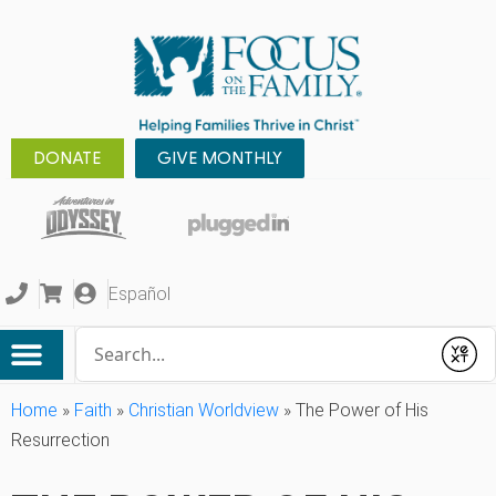
DONATE
GIVE MONTHLY
Español
Conduct a search
Submit
Home
»
Faith
»
Christian Worldview
»
The Power of His
Resurrection