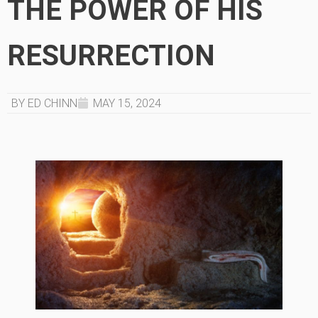
THE POWER OF HIS
RESURRECTION
BY ED CHINN
MAY 15, 2024