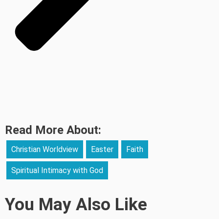
Read More About:
Christian Worldview
Easter
Faith
Spiritual Intimacy with God
You May Also Like