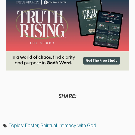
SHARE:
Topics:
Easter
,
Spiritual Intimacy with God