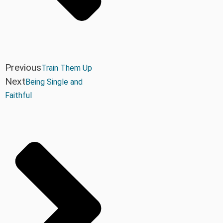
Previous
Train Them Up
Next
Being Single and
Faithful