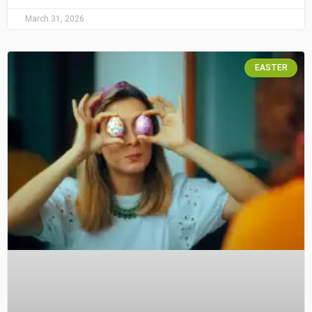
March 31, 2026
EASTER