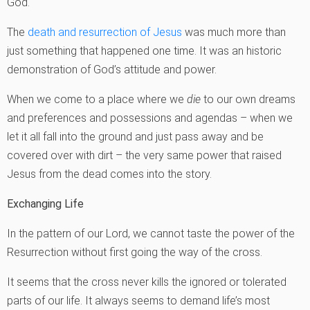
God.
The
death and resurrection of Jesus
was much more than
just something that happened one time. It was an historic
demonstration of God’s attitude and power.
When we come to a place where we
die
to our own dreams
and preferences and possessions and agendas – when we
let it all fall into the ground and just pass away and be
covered over with dirt – the very same power that raised
Jesus from the dead comes into the story.
Exchanging Life
In the pattern of our Lord, we cannot taste the power of the
Resurrection without first going the way of the cross.
It seems that the cross never kills the ignored or tolerated
parts of our life. It always seems to demand life’s most