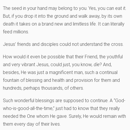
The seed in your hand may belong to you. Yes, you can eat it.
But, if you drop it into the ground and walk away, by its own
death it takes on a brand new and limitless life. It can literally
feed millions.
Jesus’ friends and disciples could not understand the cross.
How would it even be possible that their Friend, the youthful
and very vibrant Jesus, could just, you know
, die
? And,
besides, He was just a magnificent man, such a continual
fountain of blessing and health and provision for them and
hundreds, perhaps thousands, of others.
Such wonderful blessings are supposed to continue. A “God-
who-is-good-all-the-time‚” just had to know that they really
needed the One whom He gave. Surely, He would remain with
them every day of their lives.