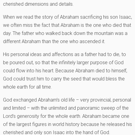
cherished dimensions and details.
When we read the story of Abraham sacrificing his son Isaac,
we often miss the fact that Abraham is the one who died that
day. The father who walked back down the mountain was a
different Abraham than the one who ascended it.
His personal ideas and affections as a father had to die, to
be poured out, so that the infinitely larger purpose of God
could flow into his heart. Because Abraham died to himself,
God could trust him to carry the seed that would bless the
whole earth for all time.
God exchanged Abraham’s old life – very provincial, personal
and limited – with the unlimited and panoramic sweep of the
Lord’s generosity for the whole earth. Abraham became one
of the largest figures in world history because he released his
cherished and only son Isaac into the hand of God.