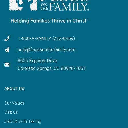
1-800-A-FAMILY (232-6459)
help@focusonthefamily.com
8605 Explorer Drive
Colorado Springs, CO 80920-1051
ABOUT US
Our Values
Visit Us
Jobs & Volunteering