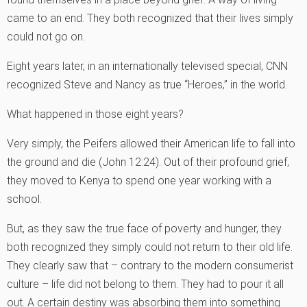
came to an end. They both recognized that their lives simply
could not go on.
Eight years later, in an internationally televised special, CNN
recognized Steve and Nancy as true “Heroes‚” in the world.
What happened in those eight years?
Very simply, the Peifers allowed their American life to fall into
the ground and die (John 12:24). Out of their profound grief,
they moved to Kenya to spend one year working with a
school.
But, as they saw the true face of poverty and hunger, they
both recognized they simply could not return to their old life.
They clearly saw that – contrary to the modern consumerist
culture – life did not belong to them. They had to pour it all
out. A certain destiny was absorbing them into something