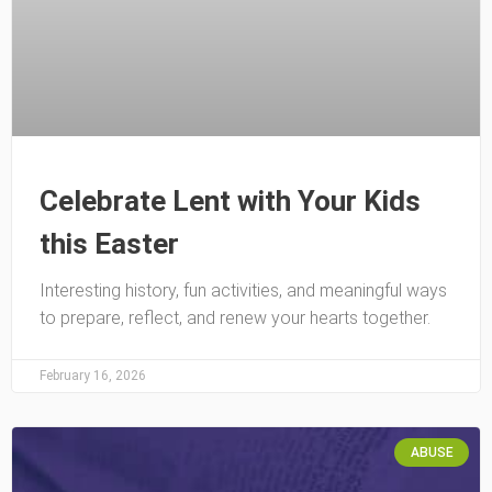
Celebrate Lent with Your Kids
this Easter
Interesting history, fun activities, and meaningful ways
to prepare, reflect, and renew your hearts together.
February 16, 2026
ABUSE