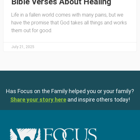
Bible Verses About Healing
Life in a fallen world comes with many pains, but we
have the promise that God takes all things and works
them out for good.
July 21, 2025
Has Focus on the Family helped you or your family?
Share your story here
and inspire others today!