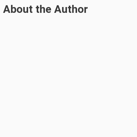
About the Author