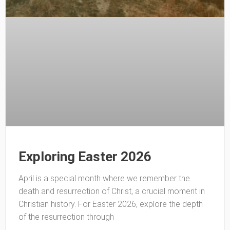
Exploring Easter 2026
April is a special month where we remember the
death and resurrection of Christ, a crucial moment in
Christian history. For Easter 2026, explore the depth
of the resurrection through