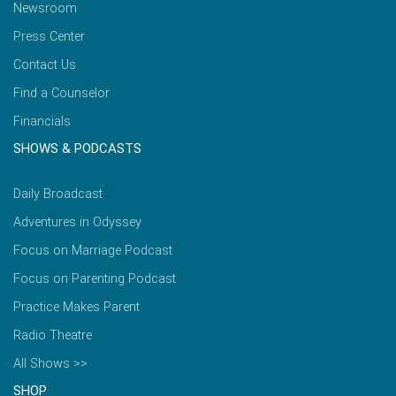
Newsroom
Press Center
Contact Us
Find a Counselor
Financials
SHOWS & PODCASTS
Daily Broadcast
Adventures in Odyssey
Focus on Marriage Podcast
Focus on Parenting Podcast
Practice Makes Parent
Radio Theatre
All Shows >>
SHOP