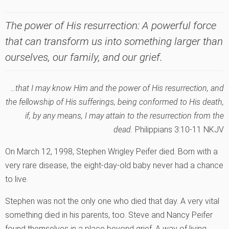
The power of His resurrection: A powerful force
that can transform us into something larger than
ourselves, our family, and our grief.
…that I may know Him and the power of His resurrection, and
the fellowship of His sufferings, being conformed to His death,
if, by any means, I may attain to the resurrection from the
dead.
Philippians 3:10-11 NKJV
On March 12, 1998, Stephen Wrigley Peifer died. Born with a
very rare disease, the eight-day-old baby never had a chance
to live.
Stephen was not the only one who died that day. A very vital
something died in his parents, too. Steve and Nancy Peifer
found themselves in a place beyond grief. A way of living