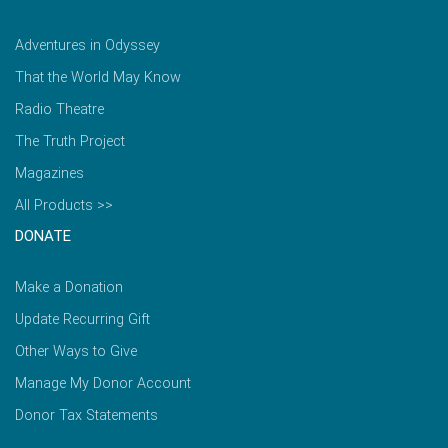
Adventures in Odyssey
That the World May Know
Radio Theatre
The Truth Project
Magazines
All Products >>
DONATE
Make a Donation
Update Recurring Gift
Other Ways to Give
Manage My Donor Account
Donor Tax Statements