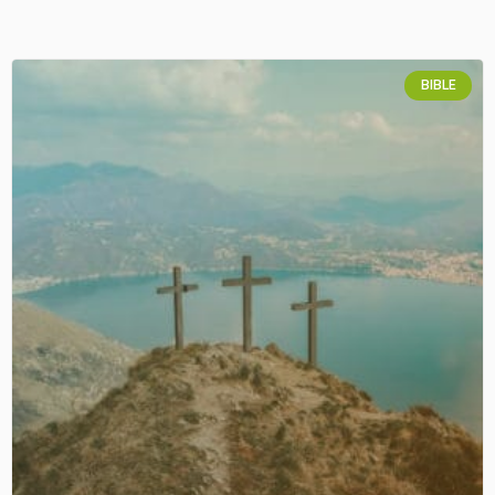
BIBLE