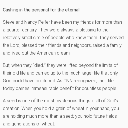
Cashing in the personal for the eternal
Steve and Nancy Peifer have been my friends for more than
a quarter century. They were always a blessing to the
relatively small circle of people who knew them. They served
the Lord, blessed their friends and neighbors, raised a family
and lived out the American dream.
But, when they “died,‚” they were lifted beyond the limits of
their old life and carried up to the much larger life that only
God could have produced. As CNN recognized, their life
today carries immeasurable benefit for countless people.
A seed is one of the most mysterious things in all of God’s
creation. When you hold a grain of wheat in your hand, you
are holding much more than a seed; you hold future fields
and generations of wheat.