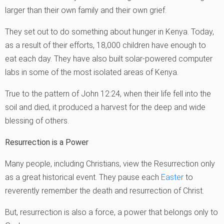
larger than their own family and their own grief.
They set out to do something about hunger in Kenya. Today,
as a result of their efforts, 18,000 children have enough to
eat each day. They have also built solar-powered computer
labs in some of the most isolated areas of Kenya.
True to the pattern of John 12:24, when their life fell into the
soil and died, it produced a harvest for the deep and wide
blessing of others.
Resurrection is a Power
Many people, including Christians, view the Resurrection only
as a great historical event. They pause each
Easter
to
reverently remember the death and resurrection of Christ.
But, resurrection is also a force, a power that belongs only to