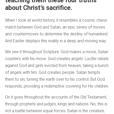
teaching them these four truths
about Christ’s sacrifice.
When I look at world history, it resembles a cosmic chess
match between God and Satan, an epic series of moves
and countermoves to determine the destiny of humankind.
And Easter displays this reality in a deep and moving way.
We see it throughout Scripture: God makes a move, Satan
counters with his move. God creates angels. Lucifer rebels
against God and gets evicted from heaven, taking a bunch
of angels with him. God creates people. Satan tempts
them to sin, turning the earth over to his control. But God
responds, providing a redemptive covering for His children.
On it goes throughout the accounts of the Old Testament,
through prophets and judges, kings and nations. No, this is
not a battle between equal forces. Satan is the creature,