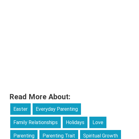
Read More About:
Easter
Everyday Parenting
Family Relationships
Holidays
Love
Parenting
Parenting Trait
Spiritual Growth