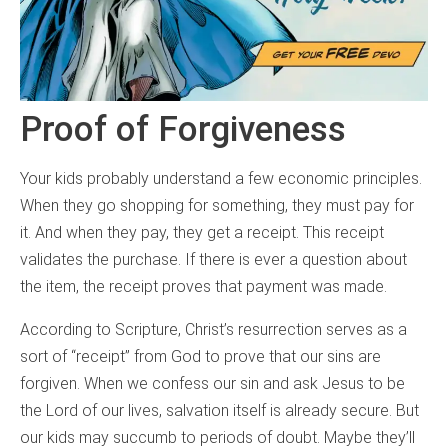
Proof of Forgiveness
Your kids probably understand a few economic principles.
When they go shopping for something, they must pay for
it. And when they pay, they get a receipt. This receipt
validates the purchase. If there is ever a question about
the item, the receipt proves that payment was made.
According to Scripture, Christ’s resurrection serves as a
sort of “receipt” from God to prove that our sins are
forgiven. When we confess our sin and ask Jesus to be
the Lord of our lives, salvation itself is already secure. But
our kids may succumb to periods of doubt. Maybe they’ll