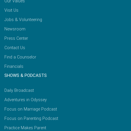
Our Values
Visit Us
Jobs & Volunteering
Newsroom
Press Center
Contact Us
Find a Counselor
Financials
SHOWS & PODCASTS
Daily Broadcast
Adventures in Odyssey
Focus on Marriage Podcast
Focus on Parenting Podcast
Practice Makes Parent