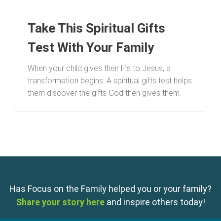
Take This Spiritual Gifts
Test With Your Family
When your child gives their life to Jesus, a
transformation begins. A spiritual gifts test helps
them discover the gifts God then gives them.
Has Focus on the Family helped you or your family?
Share your story here
and inspire others today!