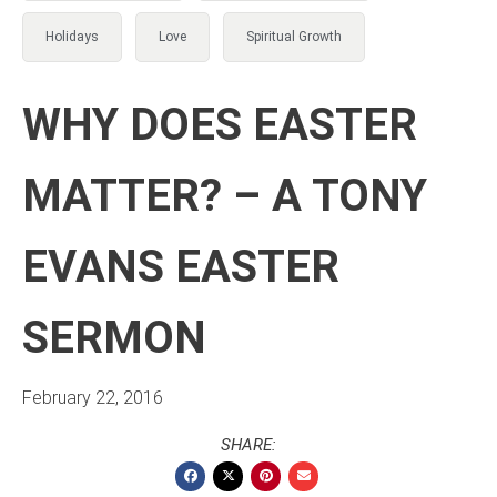
Holidays
Love
Spiritual Growth
WHY DOES EASTER
MATTER? – A TONY
EVANS EASTER
SERMON
February 22, 2016
SHARE: