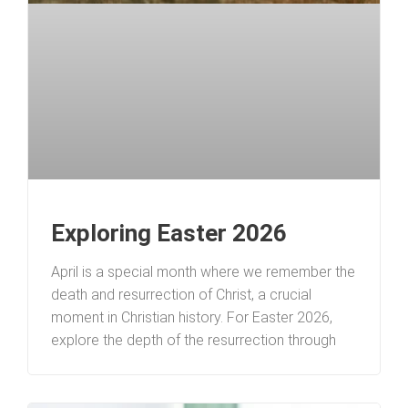
Exploring Easter 2026
April is a special month where we remember the
death and resurrection of Christ, a crucial
moment in Christian history. For Easter 2026,
explore the depth of the resurrection through