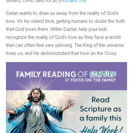
sinners, Christ died for us (
Romans 5:8
).
Satan wants to draw us away from the reality of God’s
love. It’s his oldest trick, getting humans to doubt the truth
that God loves them. Within Easter, help your kids
recognize the reality of God’s love as they face a world
that can often feel very unloving. The King of the universe
loves us
, and He demonstrated that love on the Cross.