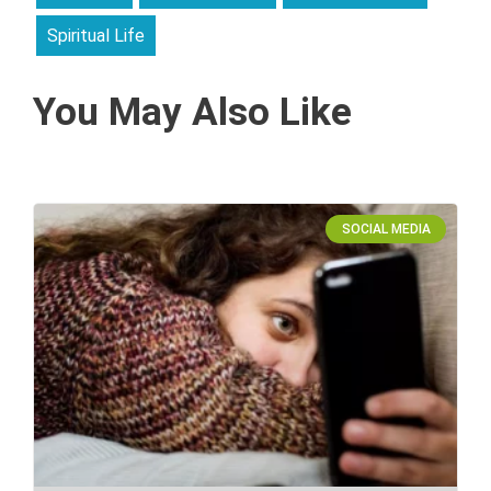
Spiritual Life
You May Also Like
SOCIAL MEDIA