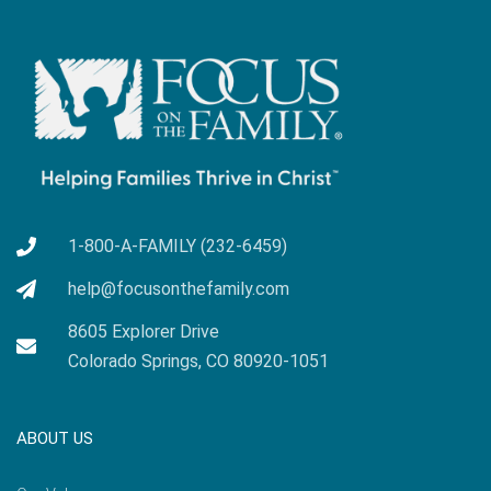
1-800-A-FAMILY (232-6459)
help@focusonthefamily.com
8605 Explorer Drive
Colorado Springs, CO 80920-1051
ABOUT US