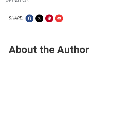
permission.
SHARE:
About the Author