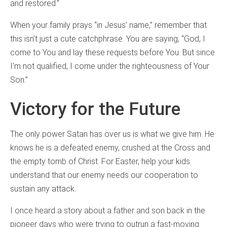
and restored.”
When your family prays “in Jesus’ name,” remember that
this isn’t just a cute catchphrase. You are saying, “God, I
come to You and lay these requests before You. But since
I’m not qualified, I come under the righteousness of Your
Son.”
Victory for the Future
The only power Satan has over us is what we give him. He
knows he is a defeated enemy, crushed at the Cross and
the empty tomb of Christ. For Easter, help your kids
understand that our enemy needs our cooperation to
sustain any attack.
I once heard a story about a father and son back in the
pioneer days who were trying to outrun a fast-moving