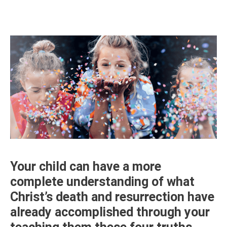
Your child can have a more
complete understanding of what
Christ’s death and resurrection have
already accomplished through your