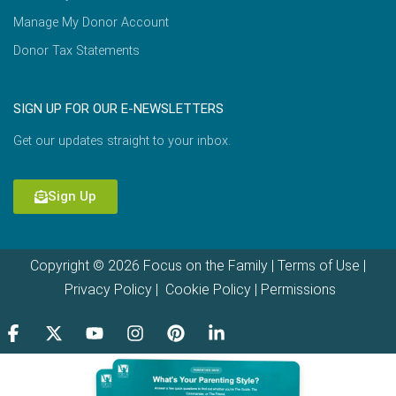
Manage My Donor Account
Donor Tax Statements
SIGN UP FOR OUR E-NEWSLETTERS
Get our updates straight to your inbox.
Sign Up
Copyright © 2026 Focus on the Family |
Terms of Use
|
Privacy Policy
|
Cookie Policy
|
Permissions