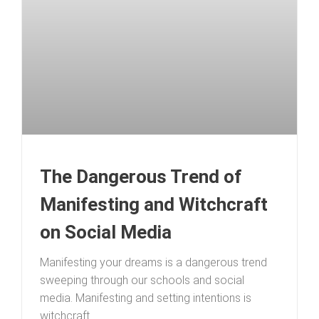
The Dangerous Trend of
Manifesting and Witchcraft
on Social Media
Manifesting your dreams is a dangerous trend
sweeping through our schools and social
media. Manifesting and setting intentions is
witchcraft.