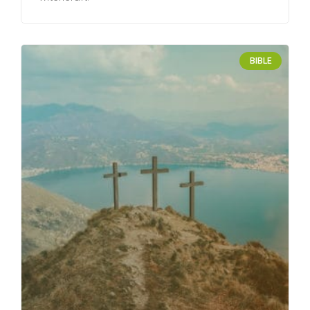
BIBLE