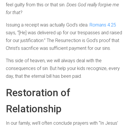
feel guilty from this or that sin.
Does God really forgive me
for that?
Issuing a receipt was actually God’s idea.
Romans 4:25
says, “[He] was delivered up for our trespasses and raised
for our justification.” The Resurrection is God’s proof that
Christ’s sacrifice was sufficient payment for our sins.
This side of heaven, we will always deal with the
consequences of sin. But help your kids recognize, every
day, that the eternal bill has been paid.
Restoration of
Relationship
In our family, we’ll often conclude prayers with “In Jesus’