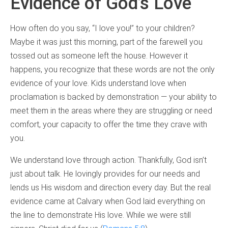
Evidence of God’s Love
How often do you say, “I love you!” to your children?
Maybe it was just this morning, part of the farewell you
tossed out as someone left the house. However it
happens, you recognize that these words are not the only
evidence of your love. Kids understand love when
proclamation is backed by demonstration — your ability to
meet them in the areas where they are struggling or need
comfort, your capacity to offer the time they crave with
you.
We understand love through action. Thankfully, God isn’t
just about talk. He lovingly provides for our needs and
lends us His wisdom and direction every day. But the real
evidence came at Calvary when God laid everything on
the line to demonstrate His love. While we were still