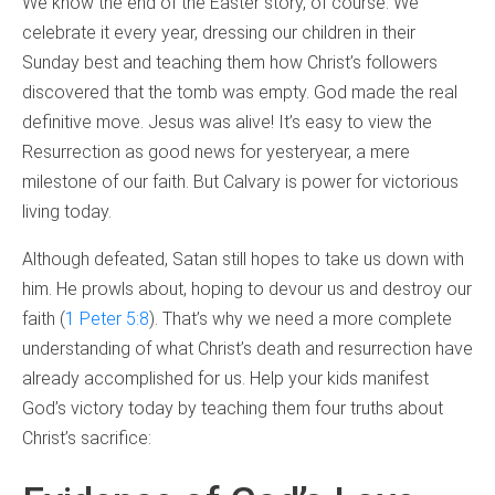
We know the end of the Easter story, of course. We
celebrate it every year, dressing our children in their
Sunday best and teaching them how Christ’s followers
discovered that the tomb was empty. God made the real
definitive move. Jesus was alive! It’s easy to view the
Resurrection as good news for yesteryear, a mere
milestone of our faith. But Calvary is power for victorious
living today.
Although defeated, Satan still hopes to take us down with
him. He prowls about, hoping to devour us and destroy our
faith (
1 Peter 5:8
). That’s why we need a more complete
understanding of what Christ’s death and resurrection have
already accomplished for us. Help your kids manifest
God’s victory today by teaching them four truths about
Christ’s sacrifice: