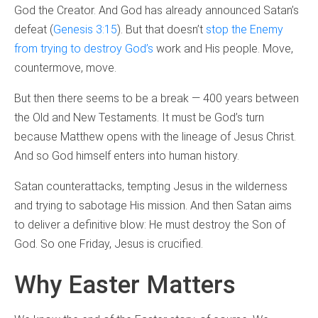
God the Creator. And God has already announced Satan’s
defeat (
Genesis 3:15
). But that doesn’t
stop the Enemy
from trying to destroy God’s
work and His people. Move,
countermove, move.
But then there seems to be a break — 400 years between
the Old and New Testaments. It must be God’s turn
because Matthew opens with the lineage of Jesus Christ.
And so God himself enters into human history.
Satan counterattacks, tempting Jesus in the wilderness
and trying to sabotage His mission. And then Satan aims
to deliver a definitive blow: He must destroy the Son of
God. So one Friday, Jesus is crucified.
Why Easter Matters