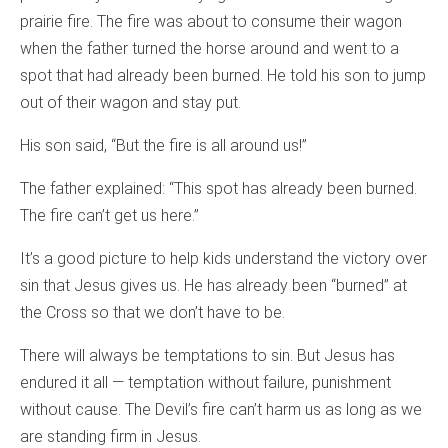
prairie fire. The fire was about to consume their wagon
when the father turned the horse around and went to a
spot that had already been burned. He told his son to jump
out of their wagon and stay put.
His son said, “But the fire is all around us!”
The father explained: “This spot has already been burned.
The fire can’t get us here.”
It’s a good picture to help kids understand the victory over
sin that Jesus gives us. He has already been “burned” at
the Cross so that we don’t have to be.
There will always be temptations to sin. But Jesus has
endured it all — temptation without failure, punishment
without cause. The Devil’s fire can’t harm us as long as we
are standing firm in Jesus.