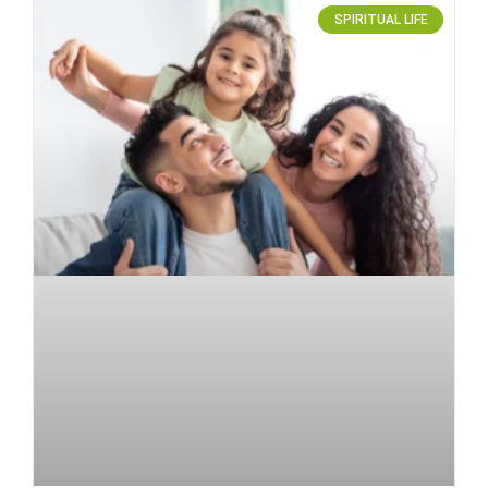
SPIRITUAL LIFE