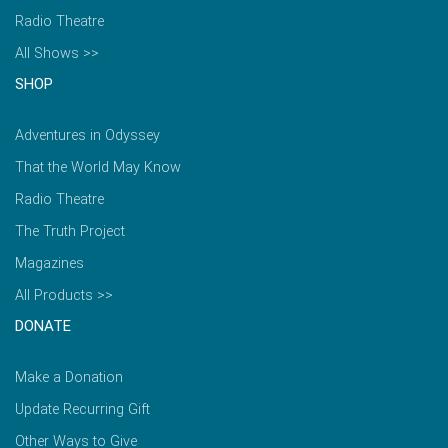
Radio Theatre
All Shows >>
SHOP
Adventures in Odyssey
That the World May Know
Radio Theatre
The Truth Project
Magazines
All Products >>
DONATE
Make a Donation
Update Recurring Gift
Other Ways to Give