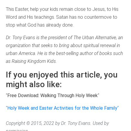
This Easter, help your kids remain close to Jesus, to His
Word and His teachings. Satan has no countermove to
stop what God has already done.
Dr. Tony Evans is the president of The Urban Alternative, an
organization that seeks to bring about spiritual renewal in
urban America. He is the best-selling author of books such
as Raising Kingdom Kids.
If you enjoyed this article, you
might also like:
“
Free Download: Walking Through Holy Week
“
“
Holy Week and Easter Activities for the Whole Family
“
Copyright © 2015, 2022 by Dr. Tony Evans. Used by