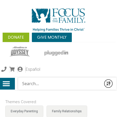
DONATE
GIVE MONTHLY
Español
Conduct a search
Submit
Themes Covered:
Everyday Parenting
Family Relationships