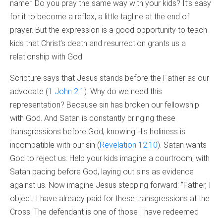
name.” Do you pray the same way with your kids? It’s easy
for it to become a reflex, a little tagline at the end of
prayer. But the expression is a good opportunity to teach
kids that Christ’s death and resurrection grants us a
relationship with God.
Scripture says that Jesus stands before the Father as our
advocate (
1 John 2:1
). Why do we need this
representation? Because sin has broken our fellowship
with God. And Satan is constantly bringing these
transgressions before God, knowing His holiness is
incompatible with our sin (
Revelation 12:10
). Satan wants
God to reject us. Help your kids imagine a courtroom, with
Satan pacing before God, laying out sins as evidence
against us. Now imagine Jesus stepping forward: “Father, I
object. I have already paid for these transgressions at the
Cross. The defendant is one of those I have redeemed