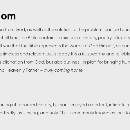
dom
on from God, as well as the solution to the problem, can be found
all time, the Bible contains a mixture of history, poetry, allegory
ell you that the Bible represents the words of God Himself, as c
s timeless and relevant to us today. It is a trustworthy and relia
s alienation from God, but also outlines His plan for bringing h
 and Heavenly Father –
truly coming home
.
eginning of recorded history, humans enjoyed a perfect, intimate r
erfectly just, loving, and holy. This is commonly known as the st