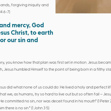
ands, forgiving iniquity and
4:6-7)
 and mercy, God
sus Christ, to earth
or our sin and
ory, you know how that plan was first set in motion. Jesus became
, Jesus humbled Himself to the point of being born in a filthy sta
sus did what none of us could do: He lived a holy and perfect lif
s that we, as humans, try so hard to live out but so often fail – J
t “He committed no sin, nor was deceit found in his mouth” (1 Peter
 there is no sin.” (1 John 3:5)