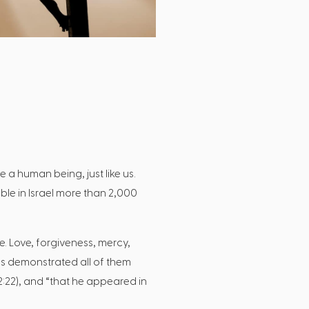
 a human being, just like us.
ble in Israel more than 2,000
e. Love, forgiveness, mercy,
esus demonstrated all of them
 2:22), and “that he appeared in