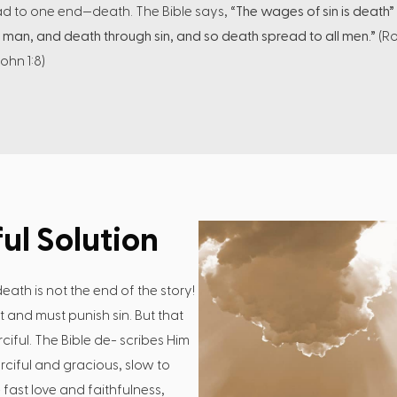
ead to one end—death. The Bible says,
“The wages of sin is death”
 man, and death through sin, and so death spread to all men.”
(Ro
John 1:8)
ul Solution
eath is not the end of the story!
st and must punish sin. But that
iful. The Bible de- scribes Him
rciful and gracious, slow to
fast love and faithfulness,