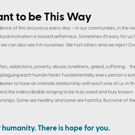
ant to be This Way
dence of this around us every day – in our communities, in the n
ral inclination is toward selfishness. Sometimes it’s easy for us 
t, we can also see it in ourselves. We hurt others and we reject Go
Wars, addictions, poverty, abuse, loneliness, greed, suffering … 
laguing each human heart. Fundamentally, every person is es
esires to have an intimate relationship with each one of us. In
and the indescribable longing to be truly loved and truly known. We
ionships. Some are healthy and some are harmful. But none of them 
r humanity. There is hope for you.