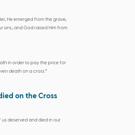
later, He emerged from the grave,
ur sins, and God raised Him from
th in order to pay the price for
even death on a cross.”
died on the Cross
 us deserved and died in our