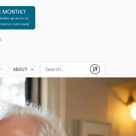
E MONTHLY
milies get access to
resources year-round
l
Conduct a search
ABOUT
Submit