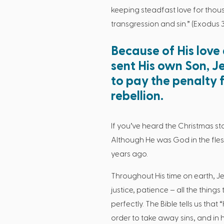
keeping steadfast love for thous
transgression and sin.” (Exodus 3
Because of His love
sent His own Son, Je
to pay the penalty f
rebellion.
If you’ve heard the Christmas st
Although He was God in the flesh
years ago.
Throughout His time on earth, Je
justice, patience – all the thing
perfectly. The Bible tells us tha
order to take away sins, and in him