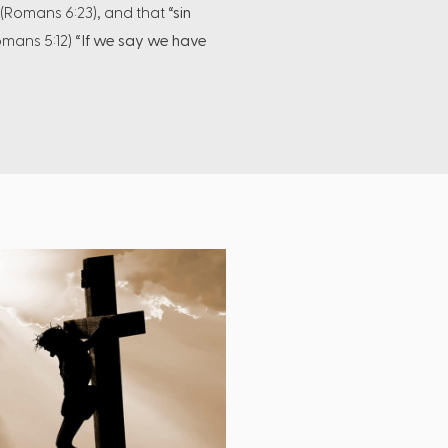
(Romans 6:23), and that
“sin
mans 5:12)
“If we say we have