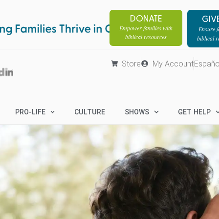
DONATE
GIV
Empower families with
Ensure fa
biblical resources
biblical 
Store
My Account
Españo
PRO-LIFE
CULTURE
SHOWS
GET HELP