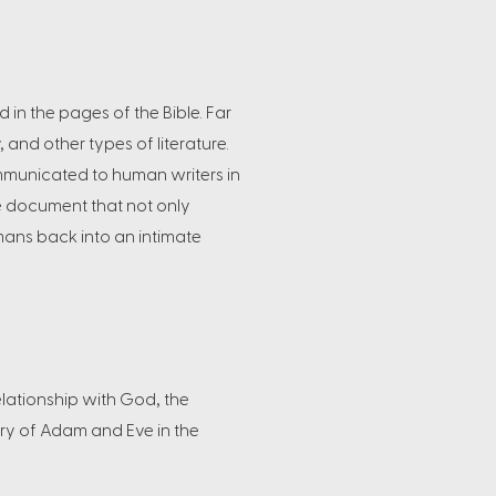
 in the pages of the Bible. Far
, and other types of literature.
ommunicated to human writers in
ble document that not only
umans back into an intimate
elationship with God, the
ory of Adam and Eve in the