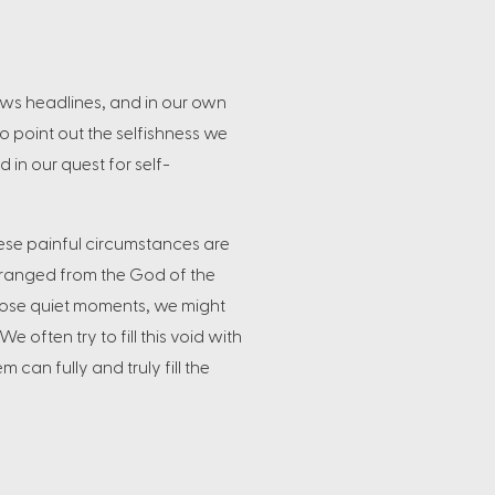
ews headlines, and in our own
to point out the selfishness we
d in our quest for self-
these painful circumstances are
tranged from the God of the
 those quiet moments, we might
 often try to fill this void with
can fully and truly fill the