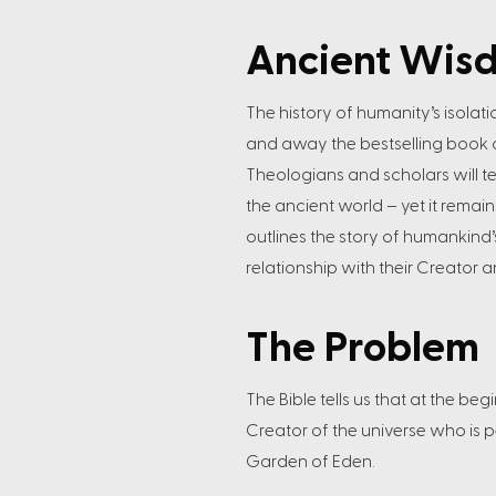
Ancient Wis
The history of humanity’s isolati
and away the bestselling book of 
Theologians and scholars will t
the ancient world – yet it remain
outlines the story of humankind’
relationship with their Creator
The Problem
The Bible tells us that at the b
Creator of the universe who is p
Garden of Eden.