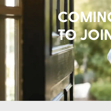
COMING
TO JOI