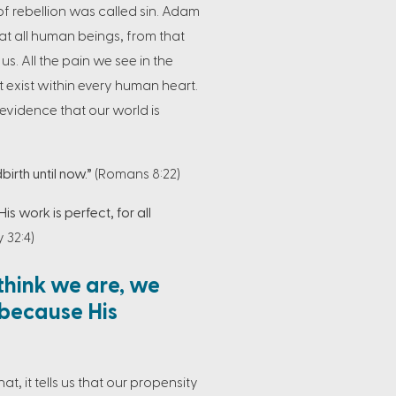
f rebellion was called sin. Adam
that all human beings, from that
s. All the pain we see in the
hat exist within every human heart.
evidence that our world is
irth until now.”
(Romans 8:22)
His work is perfect, for all
 32:4)
think we are, we
 because His
at, it tells us that our propensity