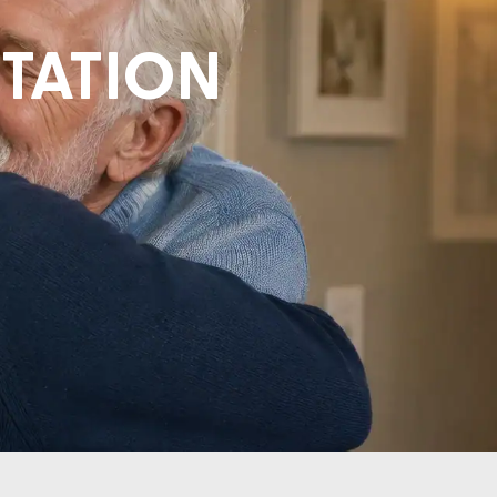
ITATION