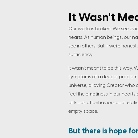
It Wasn't Me
Our world is broken. We see evi
hearts. As human beings, our natu
see in others. But if we’re hones
sufficiency.
It wasn’t meant to be this way. 
symptoms of a deeper problem p
universe, a loving Creator who d
feel the emptiness in our hearts 
all kinds of behaviors and relat
empty space.
But there is hope fo