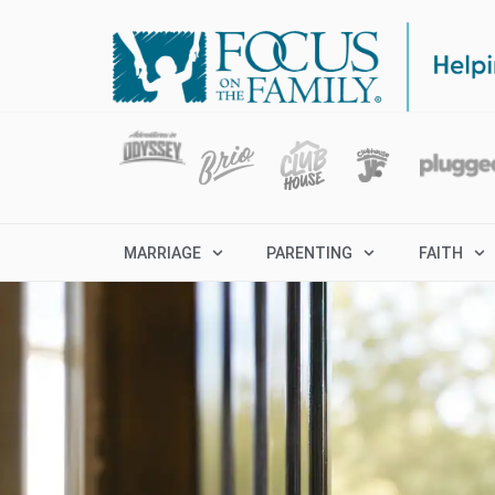
MARRIAGE
PARENTING
FAITH