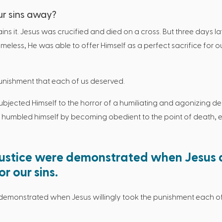
ur sins away?
ains it. Jesus was crucified and died on a cross. But three days 
eless, He was able to offer Himself as a perfect sacrifice for o
punishment that each of us deserved.
jected Himself to the horror of a humiliating and agonizing dea
He humbled himself by becoming obedient to the point of death, 
justice were demonstrated when Jesus 
r our sins.
demonstrated when Jesus willingly took the punishment each of