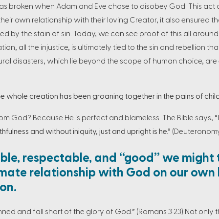
 was broken when Adam and Eve chose to disobey God. This act o
their own relationship with their loving Creator, it also ensured 
 by the stain of sin. Today, we can see proof of this all around u
tion, all the injustice, is ultimately tied to the sin and rebellion t
ural disasters, which lie beyond the scope of human choice, are 
 whole creation has been groaning together in the pains of childb
rom God? Because He is perfect and blameless. The Bible says,
“
hfulness and without iniquity, just and upright is he.”
(Deuteronomy
le, respectable, and “good” we might 
mate relationship with God on our own
ion.
sinned and fall short of the glory of God.” (Romans 3:23) Not only th