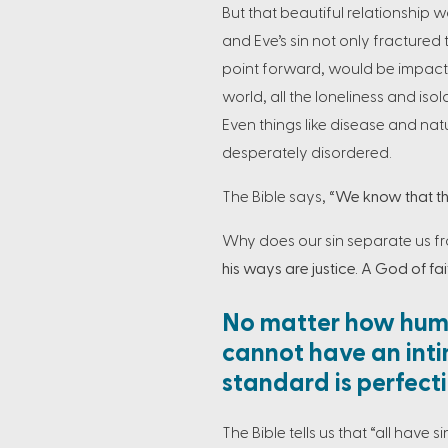
But that beautiful relationship
and Eve’s sin not only fractured 
point forward, would be impacted
world, all the loneliness and isola
Even things like disease and nat
desperately disordered.
The Bible says,
“We know that the
Why does our sin separate us f
his ways are justice. A God of fait
No matter how humb
cannot have an inti
standard is perfect
The Bible tells us that “all have 