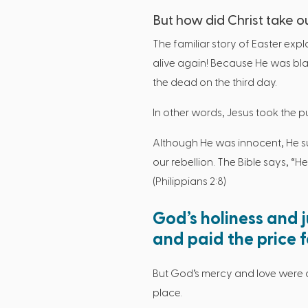
But how did Christ take o
The familiar story of Easter expl
alive again! Because He was blam
the dead on the third day.
In other words, Jesus took the 
Although He was innocent, He sub
our rebellion. The Bible says, “
(Philippians 2:8)
God’s holiness and 
and paid the price fo
But God’s mercy and love were 
place.