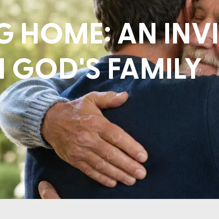
 HOME: AN INV
N GOD'S FAMILY