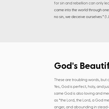
for sin and rebellion can only l
came into the world through one
no sin, we deceive ourselves.”
(1 
God's Beautif
These are troubling words, but d
Yes, God is perfect, holy, and ju
same God is also loving and merc
as “the Lord, the Lord, a God me
anger, and abounding in stead- 