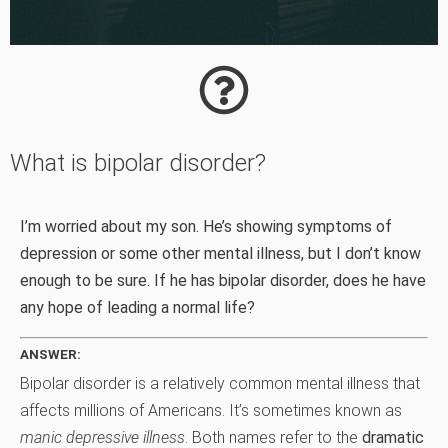
What is bipolar disorder?
I’m worried about my son. He’s showing symptoms of
depression or some other mental illness, but I don’t know
enough to be sure. If he has bipolar disorder, does he have
any hope of leading a normal life?
ANSWER:
Bipolar disorder is a relatively common mental illness that
affects millions of Americans. It’s sometimes known as
manic depressive illness
. Both names refer to the
dramatic