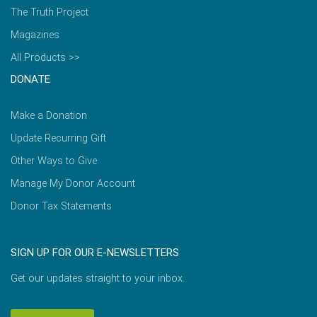
The Truth Project
Magazines
All Products >>
DONATE
Make a Donation
Update Recurring Gift
Other Ways to Give
Manage My Donor Account
Donor Tax Statements
SIGN UP FOR OUR E-NEWSLETTERS
Get our updates straight to your inbox.