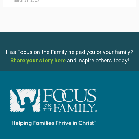
March 21, 2023
Has Focus on the Family helped you or your family?
Share your story here
and inspire others today!