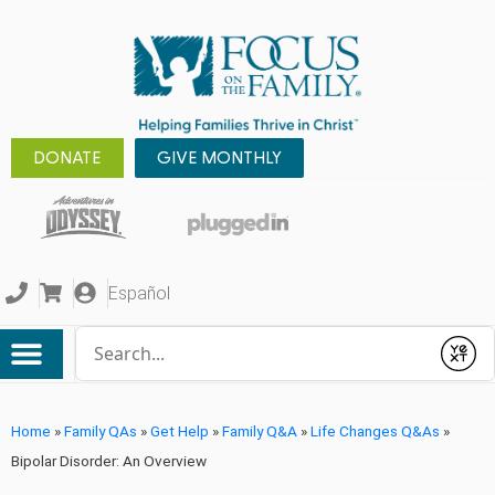
DONATE
GIVE MONTHLY
Español
Conduct a search
Submit
Home
»
Family QAs
»
Get Help
»
Family Q&A
»
Life Changes Q&As
»
Bipolar Disorder: An Overview