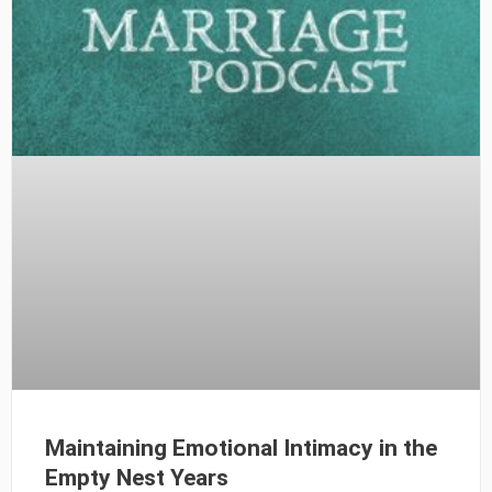
Maintaining Emotional Intimacy in the
Empty Nest Years