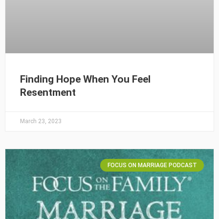
Finding Hope When You Feel
Resentment
March 23, 2023
FOCUS ON MARRIAGE PODCAST