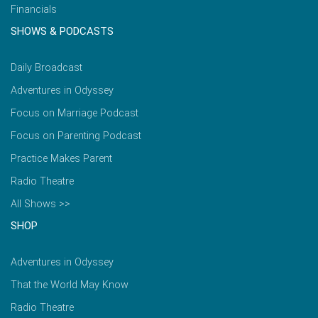
Financials
SHOWS & PODCASTS
Daily Broadcast
Adventures in Odyssey
Focus on Marriage Podcast
Focus on Parenting Podcast
Practice Makes Parent
Radio Theatre
All Shows >>
SHOP
Adventures in Odyssey
That the World May Know
Radio Theatre