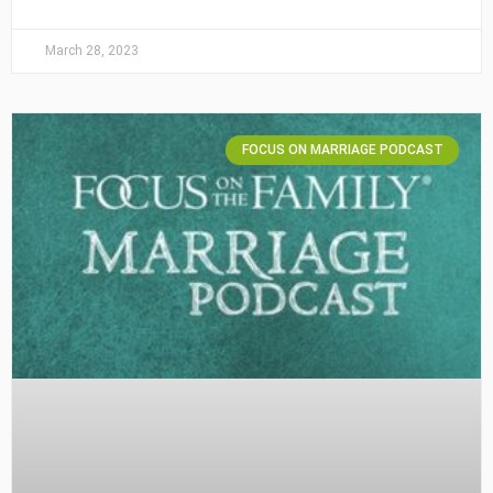
March 28, 2023
FOCUS ON MARRIAGE PODCAST