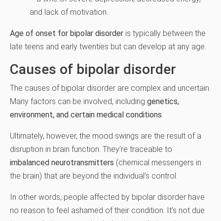
and lack of motivation.
Age of onset for bipolar disorder
is typically between the
late teens and early twenties but can develop at any age.
Causes of bipolar disorder
The causes of bipolar disorder are complex and uncertain.
Many factors can be involved, including
genetics,
environment, and certain medical conditions
.
Ultimately, however, the mood swings are the result of a
disruption in brain function. They’re traceable to
imbalanced neurotransmitters
(chemical messengers in
the brain) that are beyond the individual’s control.
In other words, people affected by bipolar disorder have
no reason to feel ashamed of their condition. It’s not due