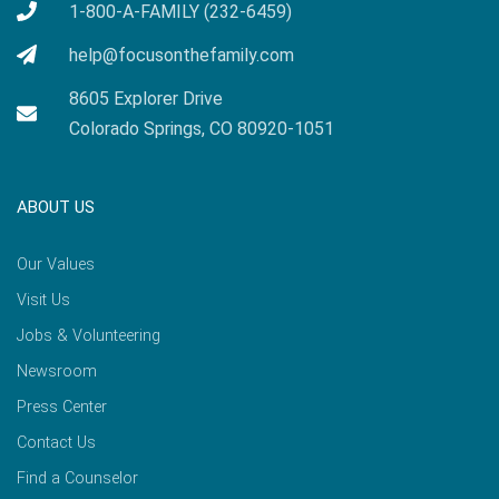
1-800-A-FAMILY (232-6459)
help@focusonthefamily.com
8605 Explorer Drive
Colorado Springs, CO 80920-1051
ABOUT US
Our Values
Visit Us
Jobs & Volunteering
Newsroom
Press Center
Contact Us
Find a Counselor