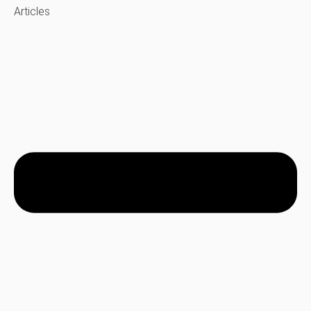
Articles