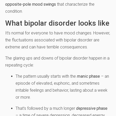
opposite-pole mood swings
that characterize the
condition.
What bipolar disorder looks like
It’s normal for everyone to have mood changes. However,
the fluctuations associated with bipolar disorder are
extreme and can have terrible consequences.
The glaring ups and downs of bipolar disorder happen in a
repeating cycle:
The pattern usually starts with the
manic
phase
– an
episode of elevated, euphoric, and sometimes
irritable feelings and behavior, lasting about a week
or more.
That’s followed by a much longer
depressive
phase
– a time of severe depression, decreased energy,