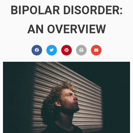
BIPOLAR DISORDER:
AN OVERVIEW