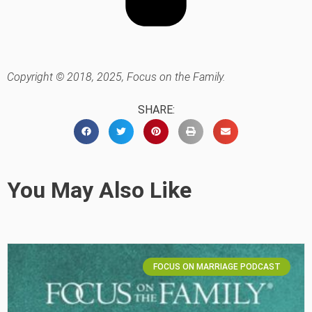
Copyright © 2018, 2025, Focus on the Family.
SHARE:
You May Also Like
FOCUS ON MARRIAGE PODCAST