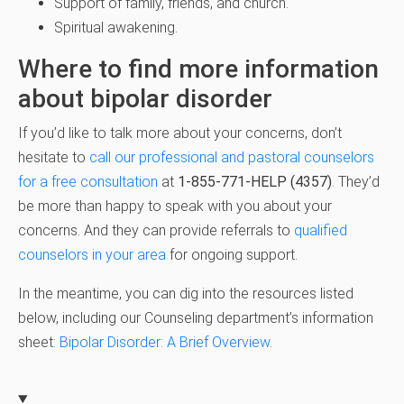
Support of family, friends, and church.
Spiritual awakening.
Where to find more information
about bipolar disorder
If you’d like to talk more about your concerns, don’t
hesitate to
call our professional and pastoral counselors
for a free consultation
at
1-855-771-HELP (4357)
. They’d
be more than happy to speak with you about your
concerns. And they can provide referrals to
qualified
counselors in your area
for ongoing support.
In the meantime, you can dig into the resources listed
below, including our Counseling department’s information
sheet:
Bipolar Disorder: A Brief Overview
.