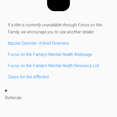
If a title is currently unavailable through Focus on the
Family, we encourage you to use another retailer.
Bipolar Disorder: A Brief Overview
Focus on the Family’s Mental Health Webpage
Focus on the Family’s Mental Health Resource List
Grace for the Afflicted
Referrals