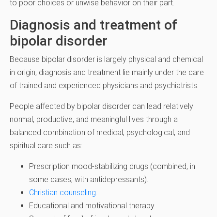
to poor choices or unwise behavior on their part.
Diagnosis and treatment of
bipolar disorder
Because bipolar disorder is largely physical and chemical
in origin, diagnosis and treatment lie mainly under the care
of trained and experienced physicians and psychiatrists.
People affected by bipolar disorder can lead relatively
normal, productive, and meaningful lives through a
balanced combination of medical, psychological, and
spiritual care such as:
Prescription mood-stabilizing drugs (combined, in
some cases, with antidepressants).
Christian counseling
.
Educational and motivational therapy.