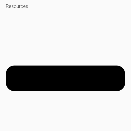
Resources