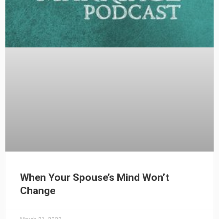
When Your Spouse’s Mind Won’t
Change