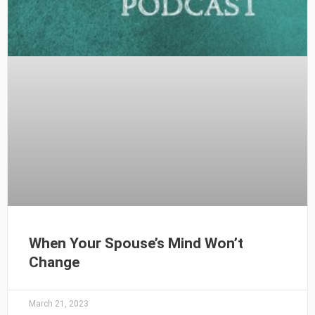
When Your Spouse’s Mind Won’t
Change
March 21, 2023