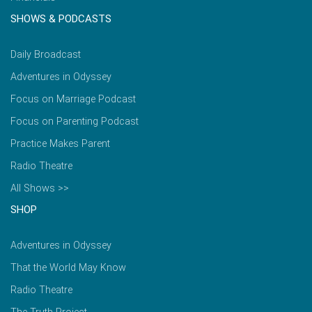
SHOWS & PODCASTS
Daily Broadcast
Adventures in Odyssey
Focus on Marriage Podcast
Focus on Parenting Podcast
Practice Makes Parent
Radio Theatre
All Shows >>
SHOP
Adventures in Odyssey
That the World May Know
Radio Theatre