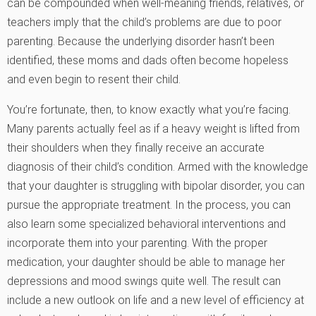
can be compounded when well-meaning friends, relatives, or
teachers imply that the child’s problems are due to poor
parenting. Because the underlying disorder hasn’t been
identified, these moms and dads often become hopeless
and even begin to resent their child.
You’re fortunate, then, to know exactly what you’re facing.
Many parents actually feel as if a heavy weight is lifted from
their shoulders when they finally receive an accurate
diagnosis of their child’s condition. Armed with the knowledge
that your daughter is struggling with bipolar disorder, you can
pursue the appropriate treatment. In the process, you can
also learn some specialized behavioral interventions and
incorporate them into your parenting. With the proper
medication, your daughter should be able to manage her
depressions and mood swings quite well. The result can
include a new outlook on life and a new level of efficiency at