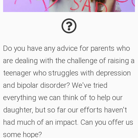
Do you have any advice for parents who
are dealing with the challenge of raising a
teenager who struggles with depression
and bipolar disorder? We've tried
everything we can think of to help our
daughter, but so far our efforts haven't
had much of an impact. Can you offer us
some hope?