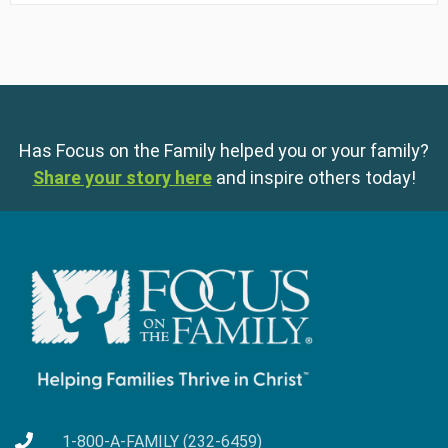
Has Focus on the Family helped you or your family?
Share your story here
and inspire others today!
1-800-A-FAMILY (232-6459)