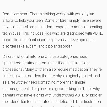
Don’t lose heart. There’s nothing wrong with you or your
efforts to help your teen. Some children simply have severe
psychiatric problems that don’t respond to normal parenting
techniques. This includes kids who are diagnosed with ADHD,
oppositional-defiant disorder, pervasive developmental
disorders like autism, and bipolar disorder.
Children who fall into one of these categories need
specialized treatment from a qualified mental health
professional. Many of them also require medication. They’re
suffering with disorders that are physiologically based, and
as a result they need something more than simple
encouragement, discipline, or a good talking-to. That’s why
parents who have a child with
undiagnosed
ADHD or bipolar
disorder often feel frustrated and defeated. That frustration