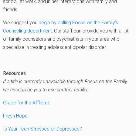
school, at work, and in her interactions with family and
friends.
We suggest you
begin by calling Focus on the Family’s
Counseling department
. Our staff can provide you with a list
of family counselors and psychiatrists in your area who
specialize in treating adolescent bipolar disorder.
Resources
If a title is currently unavailable through Focus on the Family,
we encourage you to use another retailer.
Grace for the Afflicted
Fresh Hope
Is Your Teen Stressed or Depressed?