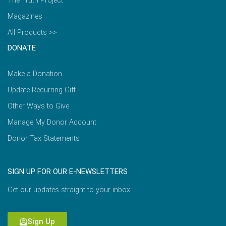
The Truth Project
Magazines
All Products >>
DONATE
Make a Donation
Update Recurring Gift
Other Ways to Give
Manage My Donor Account
Donor Tax Statements
SIGN UP FOR OUR E-NEWSLETTERS
Get our updates straight to your inbox.
Sign Up