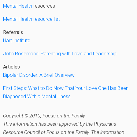
Mental Health
resources
Mental Health resource list
Referrals
Hart Institute
John Rosemond: Parenting with Love and Leadership
Articles
Bipolar Disorder: A Brief Overview
First Steps: What to Do Now That Your Love One Has Been
Diagnosed With a Mental Illness
Copyright © 2010, Focus on the Family.
This information has been approved by the Physicians
Resource Council of Focus on the Family. The information