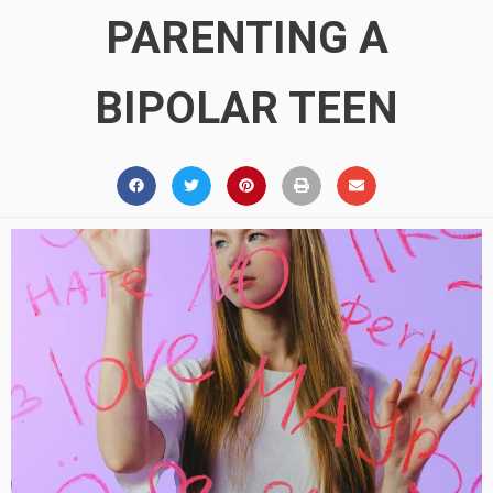
PARENTING A
BIPOLAR TEEN