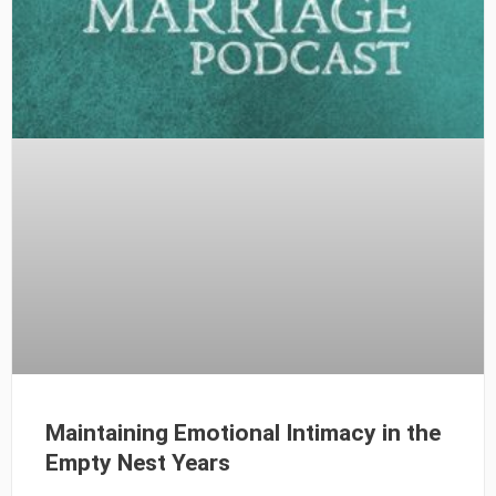
Maintaining Emotional Intimacy in the
Empty Nest Years