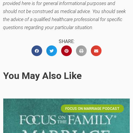
provided here is for general informational purposes and
should not be construed as medical advice. You should seek
the advice of a qualified healthcare professional for specific
questions regarding your particular situation.
SHARE:
You May Also Like
FOCUS ON MARRIAGE PODCAST