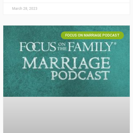
March 28, 2023
FOCUS ON MARRIAGE PODCAST