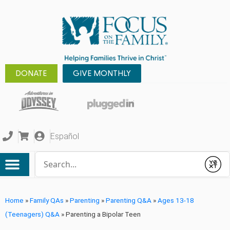
DONATE
GIVE MONTHLY
Español
Conduct a search
Submit
Home
»
Family QAs
»
Parenting
»
Parenting Q&A
»
Ages 13-18
(Teenagers) Q&A
»
Parenting a Bipolar Teen