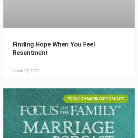
Finding Hope When You Feel
Resentment
March 23, 2023
FOCUS ON MARRIAGE PODCAST