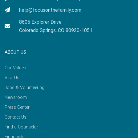
help@focusonthefamily.com
8605 Explorer Drive
Colorado Springs, CO 80920-1051
ABOUT US
Our Values
Visit Us
Jobs & Volunteering
Newsroom
Press Center
Contact Us
Find a Counselor
Financials