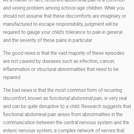
and vexing problem among school-age children. While you
should not assume that these discomforts are imaginary or
manufactured to escape responsibility, judgment will be
required to gauge your child’s tolerance to pain in general
and the severity of these pains in particular.
The good news is that the vast majority of these episodes
are not caused by diseases such as infection, cancer,
inflammation or structural abnormalities that need to be
repaired.
The bad news is that the most common form of recurring
discomfort, known as
functional abdominal pain
, is very real
and can be quite disruptive to a child. Research suggests that
functional abdominal pain arises from abnormalities in the
communication between the central nervous system and the
enteric nervous system, a complex network of nerves that