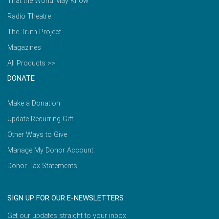
That the World May Know
Radio Theatre
The Truth Project
Magazines
All Products >>
DONATE
Make a Donation
Update Recurring Gift
Other Ways to Give
Manage My Donor Account
Donor Tax Statements
SIGN UP FOR OUR E-NEWSLETTERS
Get our updates straight to your inbox.