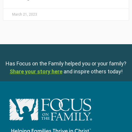
March 21, 2023
Has Focus on the Family helped you or your family?
Share your story here
and inspire others today!