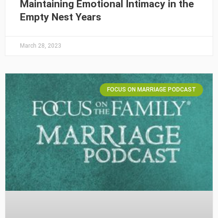
Maintaining Emotional Intimacy in the
Empty Nest Years
March 28, 2023
FOCUS ON MARRIAGE PODCAST