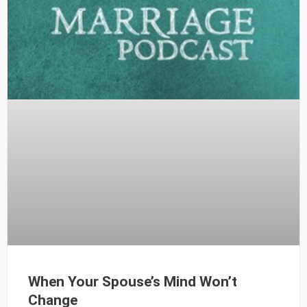
When Your Spouse’s Mind Won’t
Change