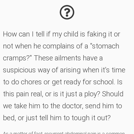
How can I tell if my child is faking it or
not when he complains of a "stomach
cramps?" These ailments have a
suspicious way of arising when it's time
to do chores or get ready for school. Is
this pain real, or is it just a ploy? Should
we take him to the doctor, send him to
bed, or just tell him to tough it out?
As a matter of fact, recurrent abdominal pain is a common