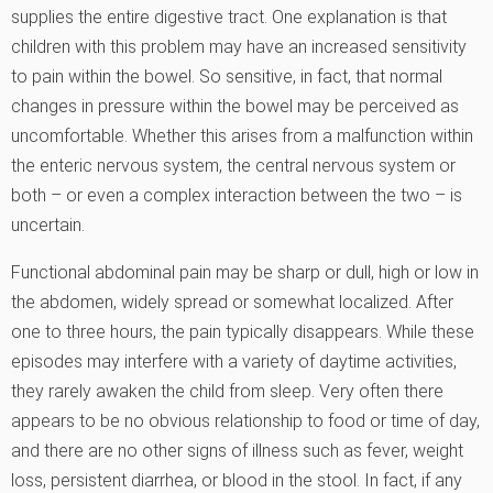
supplies the entire digestive tract. One explanation is that
children with this problem may have an increased sensitivity
to pain within the bowel. So sensitive, in fact, that normal
changes in pressure within the bowel may be perceived as
uncomfortable. Whether this arises from a malfunction within
the enteric nervous system, the central nervous system or
both – or even a complex interaction between the two – is
uncertain.
Functional abdominal pain may be sharp or dull, high or low in
the abdomen, widely spread or somewhat localized. After
one to three hours, the pain typically disappears. While these
episodes may interfere with a variety of daytime activities,
they rarely awaken the child from sleep. Very often there
appears to be no obvious relationship to food or time of day,
and there are no other signs of illness such as fever, weight
loss, persistent diarrhea, or blood in the stool. In fact, if any