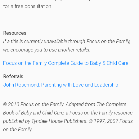
for a free consultation.
Resources
If a title is currently unavailable through Focus on the Family,
we encourage you to use another retailer.
Focus on the Family Complete Guide to Baby & Child Care
Referrals
John Rosemond: Parenting with Love and Leadership
© 2010 Focus on the Family. Adapted from The Complete
Book of Baby and Child Care, a Focus on the Family resource
published by Tyndale House Publishers. © 1997, 2007 Focus
on the Family.