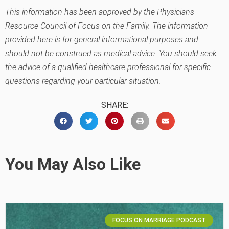
This information has been approved by the Physicians
Resource Council of Focus on the Family. The information
provided here is for general informational purposes and
should not be construed as medical advice. You should seek
the advice of a qualified healthcare professional for specific
questions regarding your particular situation.
SHARE:
You May Also Like
FOCUS ON MARRIAGE PODCAST