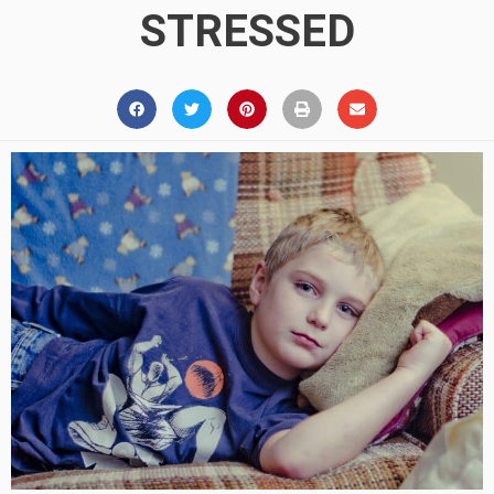
STRESSED