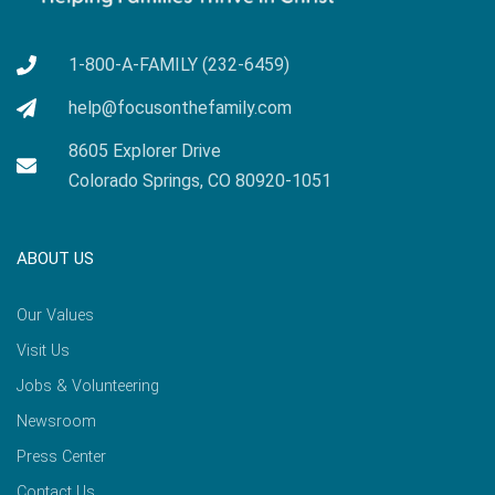
1-800-A-FAMILY (232-6459)
help@focusonthefamily.com
8605 Explorer Drive
Colorado Springs, CO 80920-1051
ABOUT US
Our Values
Visit Us
Jobs & Volunteering
Newsroom
Press Center
Contact Us