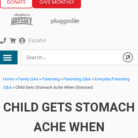
DONATE
GIVE MONTHLY
Español
Conduct a search
Submit
Home
»
Family QAs
»
Parenting
»
Parenting Q&A
»
Everyday Parenting
Q&A
»
Child Gets Stomach Ache When Stressed
CHILD GETS STOMACH
ACHE WHEN