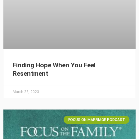
Finding Hope When You Feel
Resentment
March 23, 2023
FOCUS ON MARRIAGE PODCAST