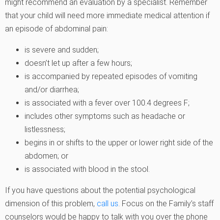
might recommend an evaluation by a specialist. Remember
that your child will need more immediate medical attention if
an episode of abdominal pain:
is severe and sudden;
doesn’t let up after a few hours;
is accompanied by repeated episodes of vomiting
and/or diarrhea;
is associated with a fever over 100.4 degrees F;
includes other symptoms such as headache or
listlessness;
begins in or shifts to the upper or lower right side of the
abdomen; or
is associated with blood in the stool.
If you have questions about the potential psychological
dimension of this problem,
call us
. Focus on the Family’s staff
counselors would be happy to talk with you over the phone