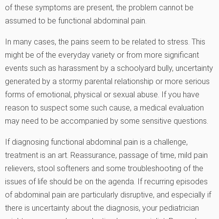
of these symptoms are present, the problem cannot be
assumed to be functional abdominal pain.
In many cases, the pains seem to be related to stress. This
might be of the everyday variety or from more significant
events such as harassment by a schoolyard bully, uncertainty
generated by a stormy parental relationship or more serious
forms of emotional, physical or sexual abuse. If you have
reason to suspect some such cause, a medical evaluation
may need to be accompanied by some sensitive questions.
If diagnosing functional abdominal pain is a challenge,
treatment is an art. Reassurance, passage of time, mild pain
relievers, stool softeners and some troubleshooting of the
issues of life should be on the agenda. If recurring episodes
of abdominal pain are particularly disruptive, and especially if
there is uncertainty about the diagnosis, your pediatrician