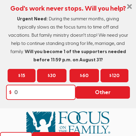
God's work never stops. Will you help?
Urgent Need:
During the summer months, giving
typically slows as the focus turns to time off and
vacations. But family ministry doesn’t stop! We need your
help to continue standing strong for life, marriage, and
family.
Will you become 1 of the supporters needed
before 11:59 p.m. on August 31?
$15
$30
$60
$120
$
Other