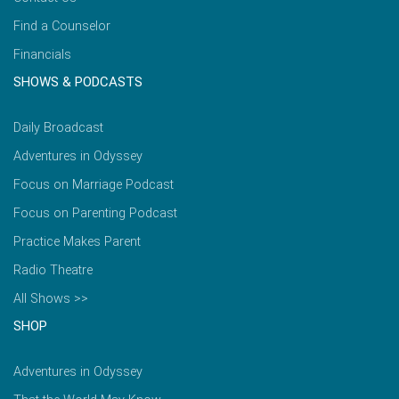
Find a Counselor
Financials
SHOWS & PODCASTS
Daily Broadcast
Adventures in Odyssey
Focus on Marriage Podcast
Focus on Parenting Podcast
Practice Makes Parent
Radio Theatre
All Shows >>
SHOP
Adventures in Odyssey