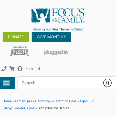
DONATE
GIVE MONTHLY
Español
Conduct a search
Submit
Home
»
Family QAs
»
Parenting
»
Parenting Q&A
»
Ages 0-3
(Baby/Toddler) Q&A
»
Discipline for Babies