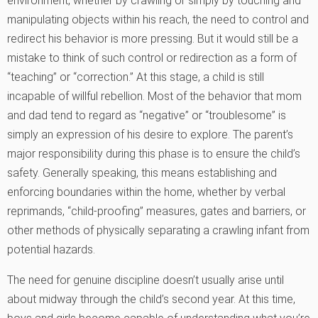
environment, whether by crawling or simply by touching and
manipulating objects within his reach, the need to control and
redirect his behavior is more pressing. But it would still be a
mistake to think of such control or redirection as a form of
“teaching” or “correction.” At this stage, a child is still
incapable of willful rebellion. Most of the behavior that mom
and dad tend to regard as “negative” or “troublesome” is
simply an expression of his desire to explore. The parent’s
major responsibility during this phase is to ensure the child’s
safety. Generally speaking, this means establishing and
enforcing boundaries within the home, whether by verbal
reprimands, “child-proofing” measures, gates and barriers, or
other methods of physically separating a crawling infant from
potential hazards.
The need for genuine discipline doesn’t usually arise until
about midway through the child’s second year. At this time,