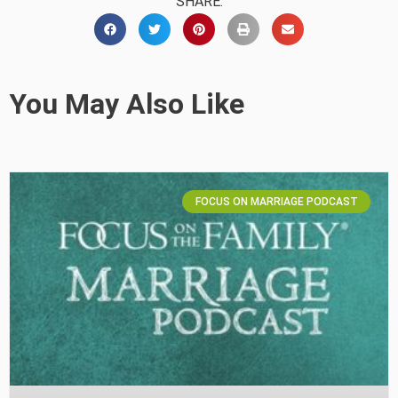
SHARE:
You May Also Like
FOCUS ON MARRIAGE PODCAST