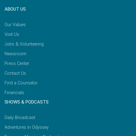
ABOUT US
Our Values
Visit Us
Jobs & Volunteering
Newsroom
Press Center
Contact Us
Find a Counselor
Financials
SHOWS & PODCASTS
Daily Broadcast
Adventures in Odyssey