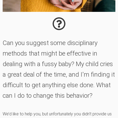
Can you suggest some disciplinary
methods that might be effective in
dealing with a fussy baby? My child cries
a great deal of the time, and I'm finding it
difficult to get anything else done. What
can I do to change this behavior?
We’d like to help you, but unfortunately you didn’t provide us