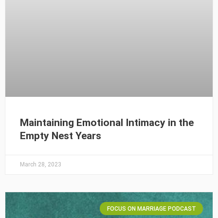
Maintaining Emotional Intimacy in the
Empty Nest Years
March 28, 2023
FOCUS ON MARRIAGE PODCAST