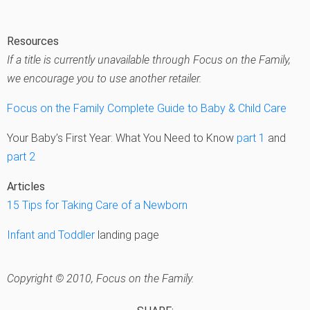
Resources
If a title is currently unavailable through Focus on the Family,
we encourage you to use another retailer.
Focus on the Family Complete Guide to Baby & Child Care
Your Baby’s First Year: What You Need to Know
part 1
and
part 2
Articles
15 Tips for Taking Care of a Newborn
Infant and Toddler
landing page
Copyright © 2010, Focus on the Family.