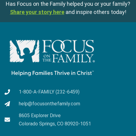
Has Focus on the Family helped you or your family?
Share your story here
and inspire others today!
1-800-A-FAMILY (232-6459)
help@focusonthefamily.com
8605 Explorer Drive
Colorado Springs, CO 80920-1051