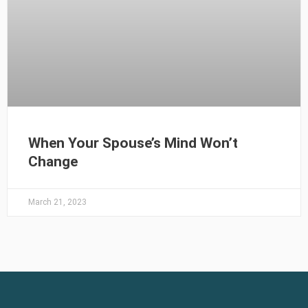
When Your Spouse’s Mind Won’t
Change
March 21, 2023