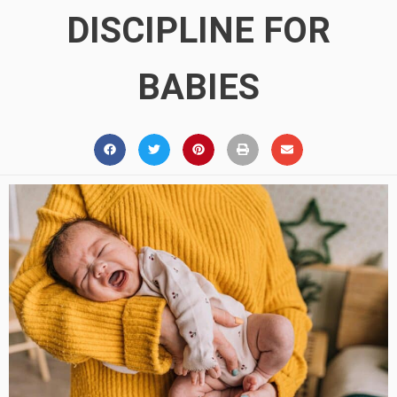
DISCIPLINE FOR
BABIES