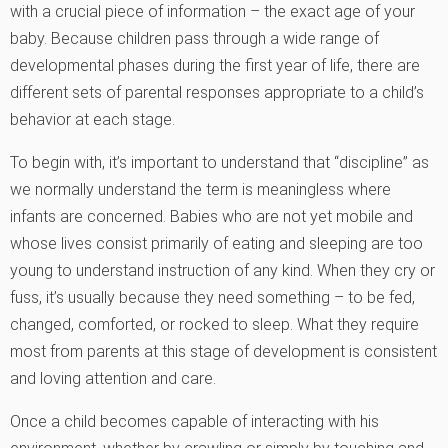
with a crucial piece of information – the exact age of your
baby. Because children pass through a wide range of
developmental phases during the first year of life, there are
different sets of parental responses appropriate to a child’s
behavior at each stage.
To begin with, it’s important to understand that “discipline” as
we normally understand the term is meaningless where
infants are concerned. Babies who are not yet mobile and
whose lives consist primarily of eating and sleeping are too
young to understand instruction of any kind. When they cry or
fuss, it’s usually because they need something – to be fed,
changed, comforted, or rocked to sleep. What they require
most from parents at this stage of development is consistent
and loving attention and care.
Once a child becomes capable of interacting with his