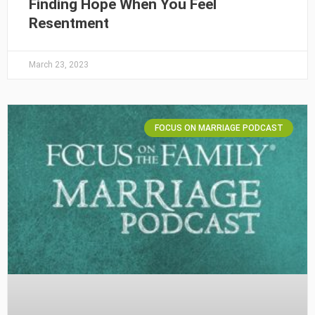
Finding Hope When You Feel
Resentment
March 23, 2023
FOCUS ON MARRIAGE PODCAST