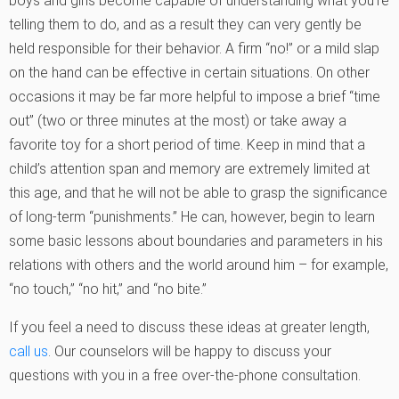
boys and girls become capable of understanding what you’re
telling them to do, and as a result they can very gently be
held responsible for their behavior. A firm “no!” or a mild slap
on the hand can be effective in certain situations. On other
occasions it may be far more helpful to impose a brief “time
out” (two or three minutes at the most) or take away a
favorite toy for a short period of time. Keep in mind that a
child’s attention span and memory are extremely limited at
this age, and that he will not be able to grasp the significance
of long-term “punishments.” He can, however, begin to learn
some basic lessons about boundaries and parameters in his
relations with others and the world around him – for example,
“no touch,” “no hit,” and “no bite.”
If you feel a need to discuss these ideas at greater length,
call us
. Our counselors will be happy to discuss your
questions with you in a free over-the-phone consultation.