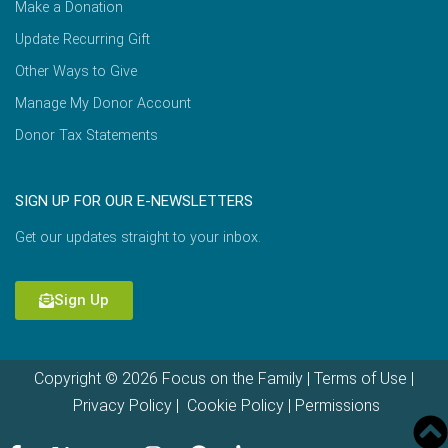
Make a Donation
Update Recurring Gift
Other Ways to Give
Manage My Donor Account
Donor Tax Statements
SIGN UP FOR OUR E-NEWSLETTERS
Get our updates straight to your inbox.
Sign Up
Copyright © 2026 Focus on the Family |
Terms of Use
|
Privacy Policy
|
Cookie Policy
|
Permissions