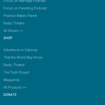
Focus on Marriage Podcast
Focus on Parenting Podcast
Practice Makes Parent
Radio Theatre
All Shows >>
SHOP
Adventures in Odyssey
That the World May Know
Radio Theatre
The Truth Project
Magazines
All Products >>
DONATE