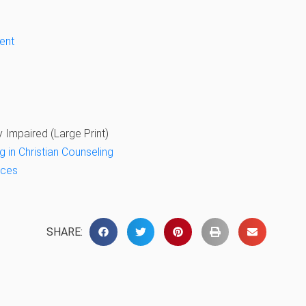
ent
y Impaired (Large Print)
g in Christian Counseling
nces
SHARE: