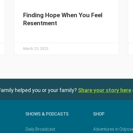
Finding Hope When You Feel
Resentment
March 23, 2023
amily helped you or your family?
Share your story here
SHOWS & PODCASTS
SHOP
Daily Broadcast
Adventures in Odyss