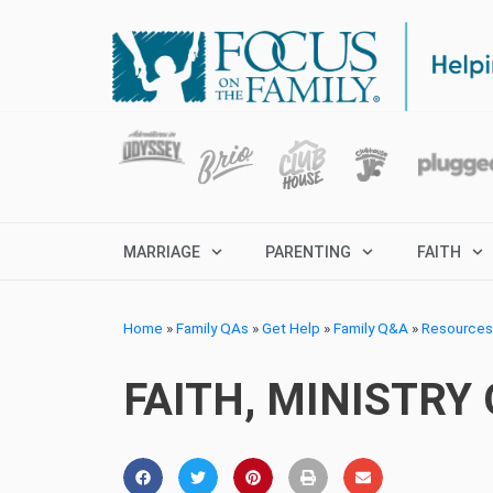
MARRIAGE
PARENTING
FAITH
Home
»
Family QAs
»
Get Help
»
Family Q&A
»
Resources 
FAITH, MINISTRY 