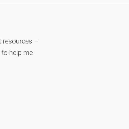
t resources –
– to help me