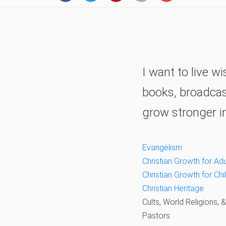
I want to live 
books, broadcast
grow stronger i
Evangelism
Christian Growth for Adu
Christian Growth for Ch
Christian Heritage
Cults, World Religions, 
Pastors