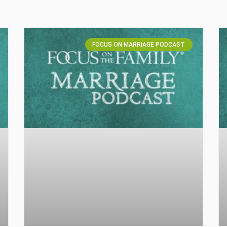
FOCUS ON MARRIAGE PODCAST