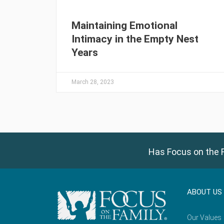
Maintaining Emotional
Intimacy in the Empty Nest
Years
March 28, 2023
Has Focus on the F
ABOUT US
Our Values