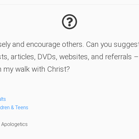
wisely and encourage others. Can you sugges
s, articles, DVDs, websites, and referrals 
n my walk with Christ?
lts
ildren & Teens
& Apologetics