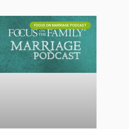
FOCUS ON MARRIAGE PODCAST