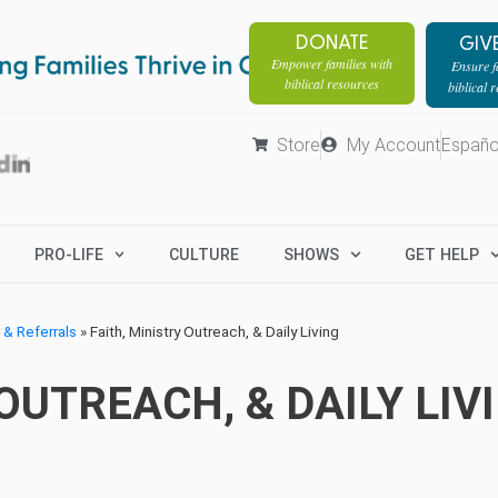
DONATE
GIV
Empower families with
Ensure fa
biblical resources
biblical 
Store
My Account
Españo
PRO-LIFE
CULTURE
SHOWS
GET HELP
& Referrals
»
Faith, Ministry Outreach, & Daily Living
OUTREACH, & DAILY LIV