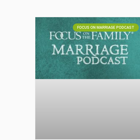
FOCUS ON MARRIAGE PODCAST