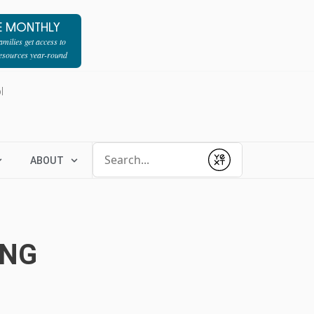
E MONTHLY
milies get access to
resources year-round
l
Conduct a search
ABOUT
Submit
ING