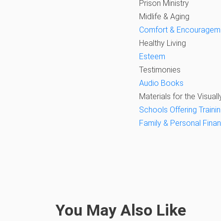
Prison Ministry
Midlife & Aging
Comfort & Encouragem
Healthy Living
Esteem
Testimonies
Audio Books
Materials for the Visuall
Schools Offering Trainin
Family & Personal Fina
You May Also Like