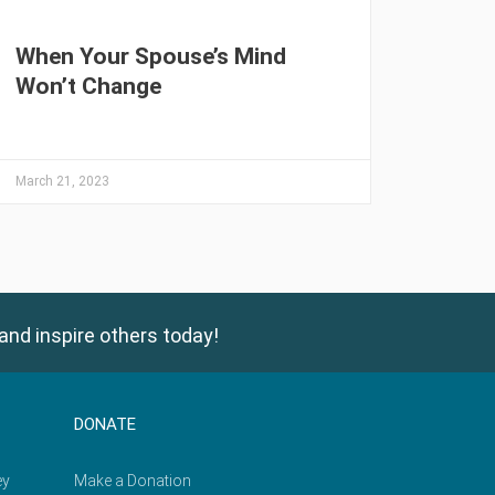
When Your Spouse’s Mind
Won’t Change
March 21, 2023
and inspire others today!
DONATE
ey
Make a Donation