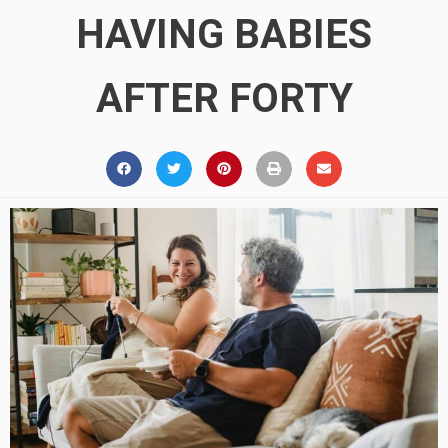
HAVING BABIES
AFTER FORTY