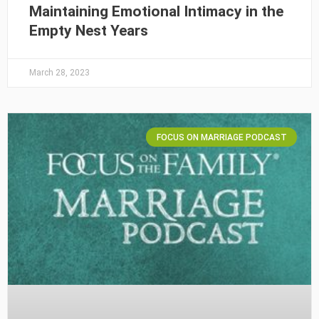
Maintaining Emotional Intimacy in the
Empty Nest Years
March 28, 2023
FOCUS ON MARRIAGE PODCAST