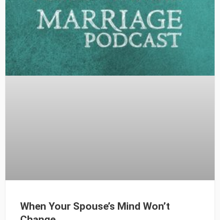
When Your Spouse’s Mind Won’t
Change