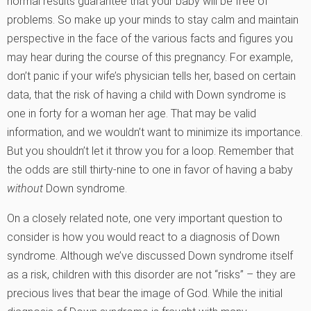
normal results guarantee that your baby will be free of
problems. So make up your minds to stay calm and maintain
perspective in the face of the various facts and figures you
may hear during the course of this pregnancy. For example,
don’t panic if your wife’s physician tells her, based on certain
data, that the risk of having a child with Down syndrome is
one in forty for a woman her age. That may be valid
information, and we wouldn’t want to minimize its importance.
But you shouldn’t let it throw you for a loop. Remember that
the odds are still thirty-nine to one in favor of having a baby
without
Down syndrome.
On a closely related note, one very important question to
consider is how you would react to a diagnosis of Down
syndrome. Although we’ve discussed Down syndrome itself
as a risk, children with this disorder are not “risks” – they are
precious lives that bear the image of God. While the initial