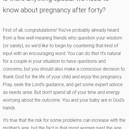
know about pregnancy after forty?
First of all, congratulations! You’ve probably already heard
from a few well-meaning friends who question your wisdom
(or sanity), so we’d like to begin by countering that kind of
input with an encouraging word. You can do this! It’s natural
for a couple in your situation to have questions and
concerns, but you should also make a conscious decision to
thank God for the life of your child and
enjoy
this pregnancy.
Pray, seek the Lord’s guidance, and get some expert advice
as needs arise. But don’t spend all of your time and energy
worrying about the outcome. You and your baby are in God’s
hands.
It’s true that the risk for some problems can increase with the
mother’s age, but the fact is that most women past the age