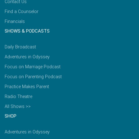
Contact Us
Find a Counselor
Financials
SHOWS & PODCASTS
Daily Broadcast
Adventures in Odyssey
Focus on Marriage Podcast
Focus on Parenting Podcast
Practice Makes Parent
Radio Theatre
All Shows >>
SHOP
Adventures in Odyssey