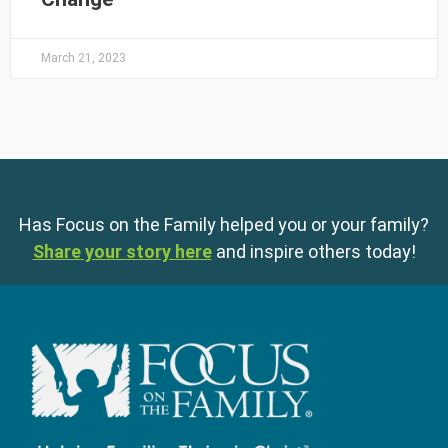
March 21, 2023
Has Focus on the Family helped you or your family?
Share your story here
and inspire others today!