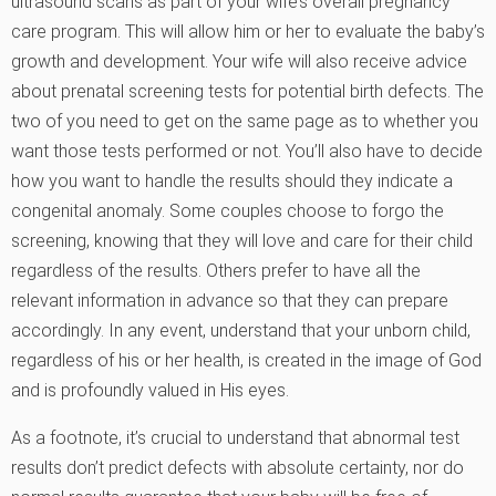
ultrasound scans as part of your wife’s overall pregnancy
care program. This will allow him or her to evaluate the baby’s
growth and development. Your wife will also receive advice
about prenatal screening tests for potential birth defects. The
two of you need to get on the same page as to whether you
want those tests performed or not. You’ll also have to decide
how you want to handle the results should they indicate a
congenital anomaly. Some couples choose to forgo the
screening, knowing that they will love and care for their child
regardless of the results. Others prefer to have all the
relevant information in advance so that they can prepare
accordingly. In any event, understand that your unborn child,
regardless of his or her health, is created in the image of God
and is profoundly valued in His eyes.
As a footnote, it’s crucial to understand that abnormal test
results don’t predict defects with absolute certainty, nor do