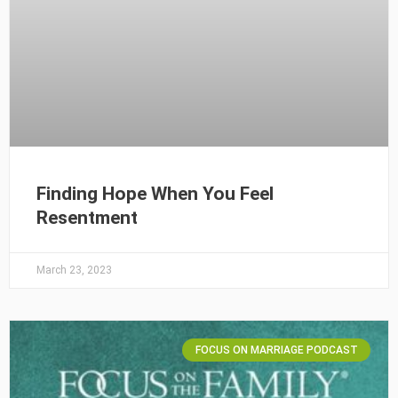
Finding Hope When You Feel
Resentment
March 23, 2023
FOCUS ON MARRIAGE PODCAST