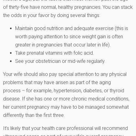
of thirty-five have normal, healthy pregnancies. You can stack
the odds in your favor by doing several things:
Maintain good nutrition and adequate exercise (this is
worth paying attention to since weight gain is often
greater in pregnancies that occur later in life).
Take prenatal vitamins with folic acid.
See your obstetrician or mid-wife regularly.
Your wife should also pay special attention to any physical
problems that may have arisen as part of the aging
process – for example, hypertension, diabetes, or thyroid
disease. If she has one or more chronic medical conditions,
her current pregnancy may have to be managed somewhat
differently than the first three.
It’s likely that your health care professional will recommend