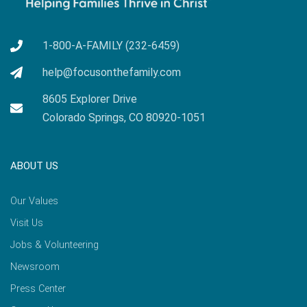
1-800-A-FAMILY (232-6459)
help@focusonthefamily.com
8605 Explorer Drive
Colorado Springs, CO 80920-1051
ABOUT US
Our Values
Visit Us
Jobs & Volunteering
Newsroom
Press Center