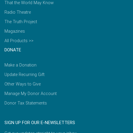
That the World May Know
Radio Theatre
The Truth Project
Magazines
All Products >>
DONATE
Make a Donation
Update Recurring Gift
Other Ways to Give
Manage My Donor Account
Donor Tax Statements
SIGN UP FOR OUR E-NEWSLETTERS