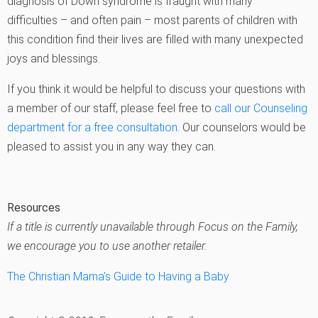
diagnosis of Down syndrome is fraught with many
difficulties – and often pain – most parents of children with
this condition find their lives are filled with many unexpected
joys and blessings.
If you think it would be helpful to discuss your questions with
a member of our staff, please feel free to
call our Counseling
department for a free consultation
. Our counselors would be
pleased to assist you in any way they can.
Resources
If a title is currently unavailable through Focus on the Family,
we encourage you to use another retailer.
The Christian Mama’s Guide to Having a Baby