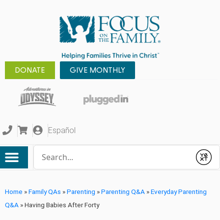
DONATE
GIVE MONTHLY
Español
Conduct a search
Submit
Home
»
Family QAs
»
Parenting
»
Parenting Q&A
»
Everyday Parenting
Q&A
»
Having Babies After Forty