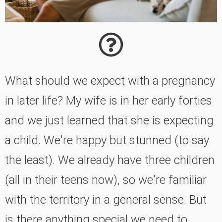
What should we expect with a pregnancy
in later life? My wife is in her early forties
and we just learned that she is expecting
a child. We're happy but stunned (to say
the least). We already have three children
(all in their teens now), so we're familiar
with the territory in a general sense. But
is there anything special we need to