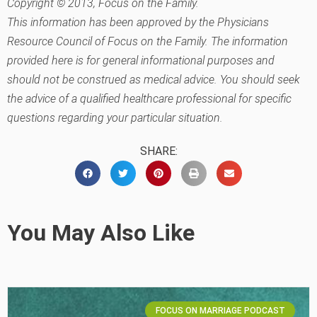
Copyright © 2013, Focus on the Family.
This information has been approved by the Physicians
Resource Council of Focus on the Family. The information
provided here is for general informational purposes and
should not be construed as medical advice. You should seek
the advice of a qualified healthcare professional for specific
questions regarding your particular situation.
SHARE:
You May Also Like
FOCUS ON MARRIAGE PODCAST