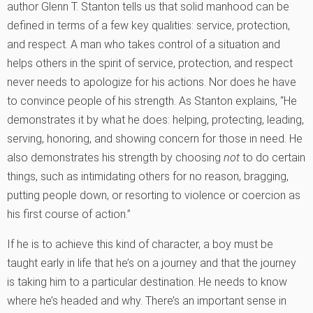
author Glenn T. Stanton tells us that solid manhood can be
defined in terms of a few key qualities: service, protection,
and respect. A man who takes control of a situation and
helps others in the spirit of service, protection, and respect
never needs to apologize for his actions. Nor does he have
to convince people of his strength. As Stanton explains, “He
demonstrates it by what he does: helping, protecting, leading,
serving, honoring, and showing concern for those in need. He
also demonstrates his strength by choosing
not
to do certain
things, such as intimidating others for no reason, bragging,
putting people down, or resorting to violence or coercion as
his first course of action.”
If he is to achieve this kind of character, a boy must be
taught early in life that he’s on a journey and that the journey
is taking him to a particular destination. He needs to know
where he’s headed and why. There’s an important sense in