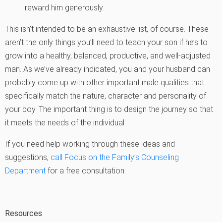
reward him generously.
This isn’t intended to be an exhaustive list, of course. These
aren’t the only things you’ll need to teach your son if he’s to
grow into a healthy, balanced, productive, and well-adjusted
man. As we’ve already indicated, you and your husband can
probably come up with other important male qualities that
specifically match the nature, character and personality of
your boy. The important thing is to design the journey so that
it meets the needs of the individual.
If you need help working through these ideas and
suggestions,
call Focus on the Family’s Counseling
Department
for a free consultation.
Resources