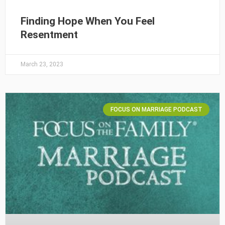
Finding Hope When You Feel
Resentment
March 23, 2023
FOCUS ON MARRIAGE PODCAST