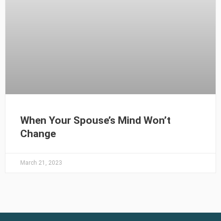
When Your Spouse’s Mind Won’t
Change
March 21, 2023