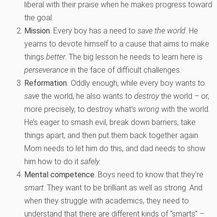
liberal with their praise when he makes progress toward
the goal.
Mission
. Every boy has a need to
save the world
. He
yearns to devote himself to a cause that aims to make
things
better
. The big lesson he needs to learn here is
perseverance
in the face of difficult challenges.
Reformation
.
Oddly enough, while every boy wants to
save
the world, he also wants to
destroy
the world – or,
more precisely, to destroy what’s
wrong
with the world.
He’s eager to smash evil, break down barriers, take
things apart, and then put them back together again.
Mom needs to let him do this, and dad needs to show
him how to do it
safely
.
Mental competence
. Boys need to know that they’re
smart
. They want to be brilliant as well as strong. And
when they struggle with academics, they need to
understand that there are different kinds of “smarts” –