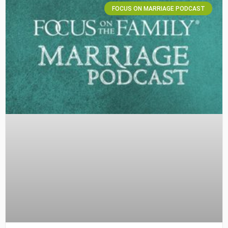
FOCUS ON MARRIAGE PODCAST