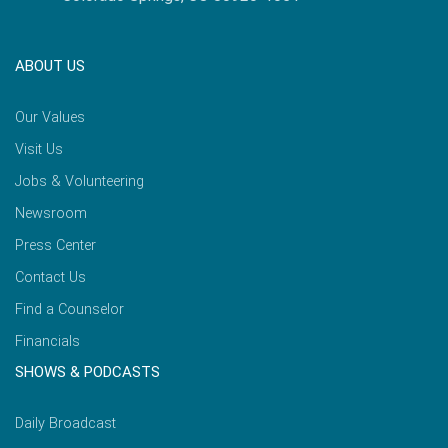
ABOUT US
Our Values
Visit Us
Jobs & Volunteering
Newsroom
Press Center
Contact Us
Find a Counselor
Financials
SHOWS & PODCASTS
Daily Broadcast