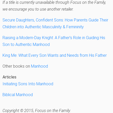
If a title is currently unavailable through Focus on the Family,
we encourage you to use another retailer.
Secure Daughters, Confident Sons: How Parents Guide Their
Children into Authentic Masculinity & Femininity
Raising a Modern-Day Knight: A Father’s Role in Guiding His
Son to Authentic Manhood
King Me: What Every Son Wants and Needs from His Father
Other books on
Manhood
Articles
Initiating Sons Into Manhood
Biblical Manhood
Copyright © 2015, Focus on the Family.