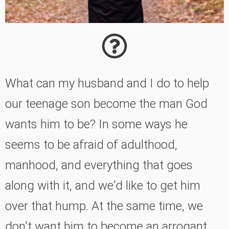
What can my husband and I do to help
our teenage son become the man God
wants him to be? In some ways he
seems to be afraid of adulthood,
manhood, and everything that goes
along with it, and we'd like to get him
over that hump. At the same time, we
don't want him to become an arrogant