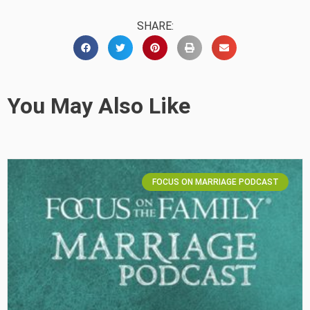
SHARE:
You May Also Like
FOCUS ON MARRIAGE PODCAST