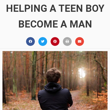
HELPING A TEEN BOY
BECOME A MAN