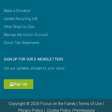
Make a Donation
Update Recurring Gift
Other Ways to Give
Manage My Donor Account
Donor Tax Statements
SIGN UP FOR OUR E-NEWSLETTERS
Get our updates straight to your inbox.
Sign Up
Copyright © 2026 Focus on the Family |
Terms of Use
|
Privacy Policy
|
Cookie Policy
|
Permissions