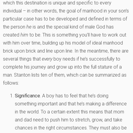
which this destination is unique and specific to every
individual – in other words, the goal of manhood in your son’s
particular case has to be developed and defined in terms of
the person
he
is and the special kind of male God has
created
him
to be. This is something you’ll have to work out
with him over time, building up his model of ideal manhood
brick upon brick and line upon line. In the meantime, there are
several things that
every
boy needs if he’s successfully to
complete his journey and grow up into the full stature of a
man. Stanton lists ten of them, which can be summarized as
follows:
Significance
. A boy has to feel that he’s doing
something important and that he’s making a difference
in the world. To a certain extent this means that mom
and dad need to push him to stretch, grow, and take
chances in the right circumstances. They must also be