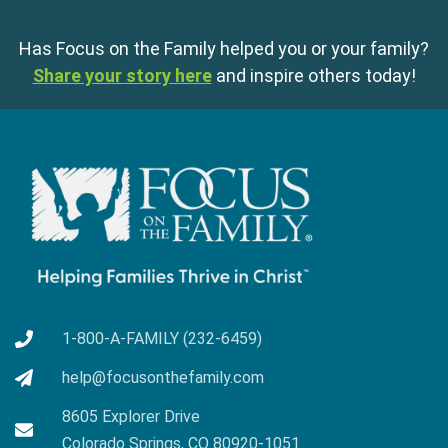
Has Focus on the Family helped you or your family?
Share your story here
and inspire others today!
1-800-A-FAMILY (232-6459)
help@focusonthefamily.com
8605 Explorer Drive
Colorado Springs, CO 80920-1051