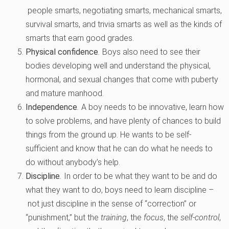
people smarts, negotiating smarts, mechanical smarts,
survival smarts, and trivia smarts as well as the kinds of
smarts that earn good grades.
Physical confidence
.
Boys also need to see their
bodies developing well and understand the physical,
hormonal, and sexual changes that come with puberty
and mature manhood.
Independence
.
A boy needs to be innovative, learn how
to solve problems, and have plenty of chances to build
things from the ground up. He wants to be self-
sufficient and know that he can do what he needs to
do without anybody’s help.
Discipline
.
In order to be what they want to be and do
what they want to do, boys need to learn discipline –
not just discipline in the sense of “correction” or
“punishment,” but the
training
, the
focus
, the
self-control
,