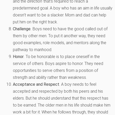
and the
direction
that’s required to reach a
predetermined goal. A boy who has an aim in life usually
doesn’t want to be a slacker. Mom and dad can help
put him on the right track.
Challenge
.
Boys need to have the good called out of
them by other men. To put it another way, they need
good examples, role models, and mentors along the
pathway to manhood.
Honor
.
To be honorable is to place oneself in the
service of others. Boys aspire to honor. They need
opportunities to serve others from a position of
strength and ability rather than weakness.
Acceptance and Respect
. A boy needs to feel
accepted and respected by both his peers and his
elders. But he should understand that this respect has
to be earned. The older men in his life should make him
work a bit for it. When he follows through, they should