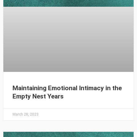
Maintaining Emotional Intimacy in the
Empty Nest Years
March 28, 2023