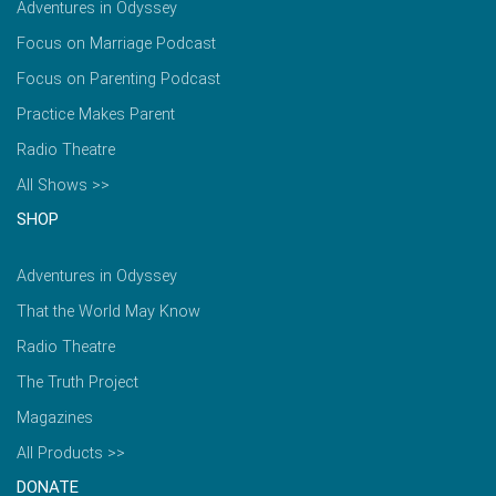
Adventures in Odyssey
Focus on Marriage Podcast
Focus on Parenting Podcast
Practice Makes Parent
Radio Theatre
All Shows >>
SHOP
Adventures in Odyssey
That the World May Know
Radio Theatre
The Truth Project
Magazines
All Products >>
DONATE