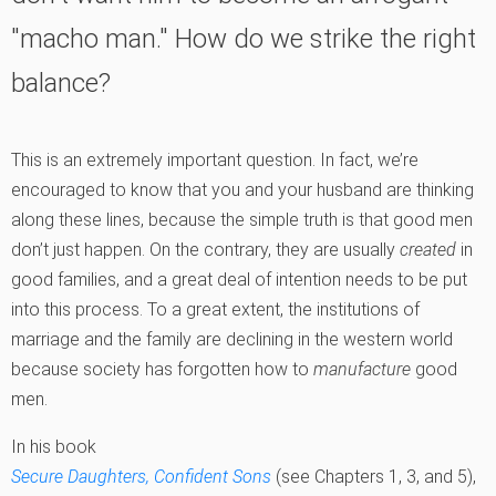
"macho man." How do we strike the right
balance?
This is an extremely important question. In fact, we’re
encouraged to know that you and your husband are thinking
along these lines, because the simple truth is that good men
don’t just happen. On the contrary, they are usually
created
in
good families, and a great deal of intention needs to be put
into this process. To a great extent, the institutions of
marriage and the family are declining in the western world
because society has forgotten how to
manufacture
good
men.
In his book
Secure Daughters, Confident Sons
(see Chapters 1, 3, and 5),