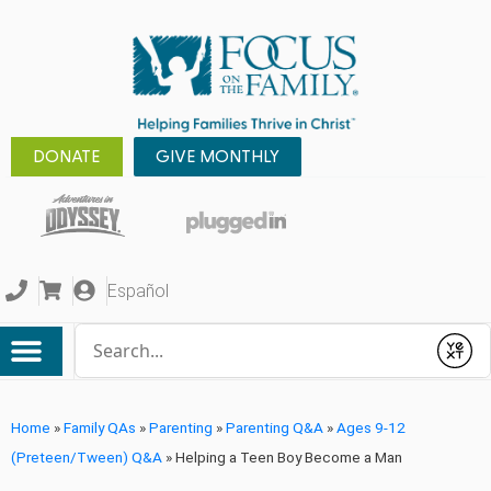
DONATE
GIVE MONTHLY
Español
Conduct a search
Submit
Home
»
Family QAs
»
Parenting
»
Parenting Q&A
»
Ages 9-12
(Preteen/Tween) Q&A
»
Helping a Teen Boy Become a Man