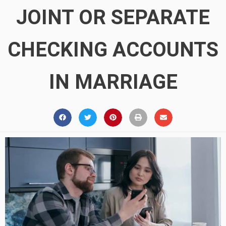
JOINT OR SEPARATE
CHECKING ACCOUNTS
IN MARRIAGE