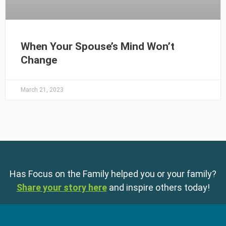
When Your Spouse’s Mind Won’t
Change
March 21, 2023
Has Focus on the Family helped you or your family?
Share your story here
and inspire others today!