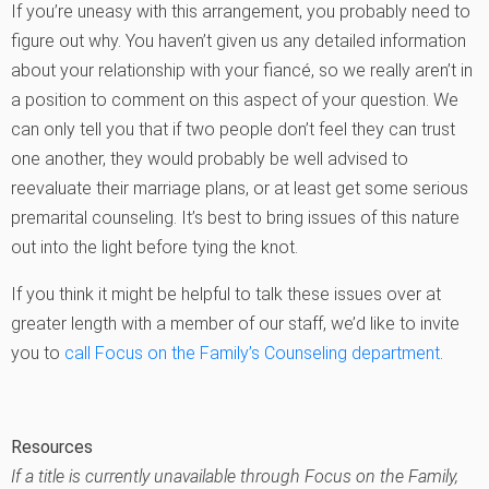
If you’re uneasy with this arrangement, you probably need to
figure out why. You haven’t given us any detailed information
about your relationship with your fiancé, so we really aren’t in
a position to comment on this aspect of your question. We
can only tell you that if two people don’t feel they can trust
one another, they would probably be well advised to
reevaluate their marriage plans, or at least get some serious
premarital counseling. It’s best to bring issues of this nature
out into the light before tying the knot.
If you think it might be helpful to talk these issues over at
greater length with a member of our staff, we’d like to invite
you to
call Focus on the Family’s Counseling department
.
Resources
If a title is currently unavailable through Focus on the Family,