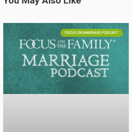
You May Also Like
FOCUS ON MARRIAGE PODCAST