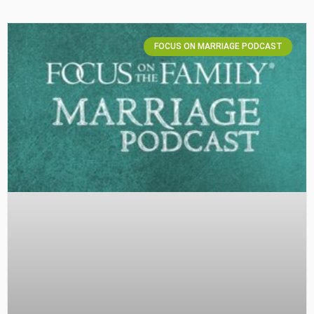
FOCUS ON MARRIAGE PODCAST