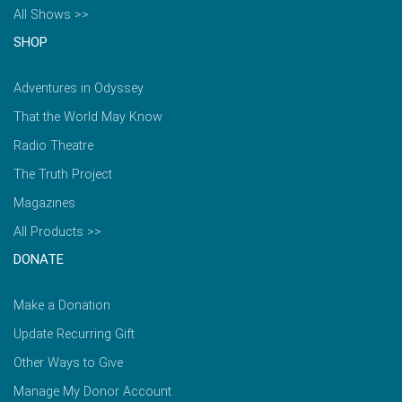
All Shows >>
SHOP
Adventures in Odyssey
That the World May Know
Radio Theatre
The Truth Project
Magazines
All Products >>
DONATE
Make a Donation
Update Recurring Gift
Other Ways to Give
Manage My Donor Account