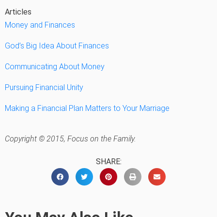
Articles
Money and Finances
God’s Big Idea About Finances
Communicating About Money
Pursuing Financial Unity
Making a Financial Plan Matters to Your Marriage
Copyright © 2015, Focus on the Family.
SHARE: