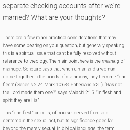
separate checking accounts after we're
married? What are your thoughts?
There are a few minor practical considerations that may
have some bearing on your question, but generally speaking
this is a spiritual issue that can’t be fully resolved without
reference to theology. The main point here is the
meaning
of
marriage. Scripture says that when a man and a woman
come together in the bonds of matrimony, they become “one
flesh” (Genesis 2:24; Mark 10:6-8; Ephesians 5:31). “Has not
the Lord made them one?” says Malachi 2:15. “In flesh and
spirit they are His.”
This “one flesh” union is, of course, derived from and
centered in the sexual act, but its significance goes far
beyond the merely sexual. In biblical language, the term