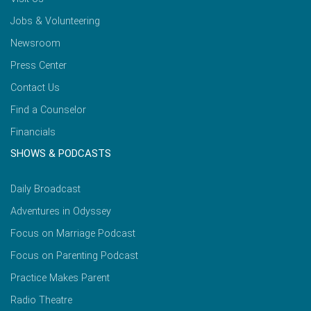
Jobs & Volunteering
Newsroom
Press Center
Contact Us
Find a Counselor
Financials
SHOWS & PODCASTS
Daily Broadcast
Adventures in Odyssey
Focus on Marriage Podcast
Focus on Parenting Podcast
Practice Makes Parent
Radio Theatre