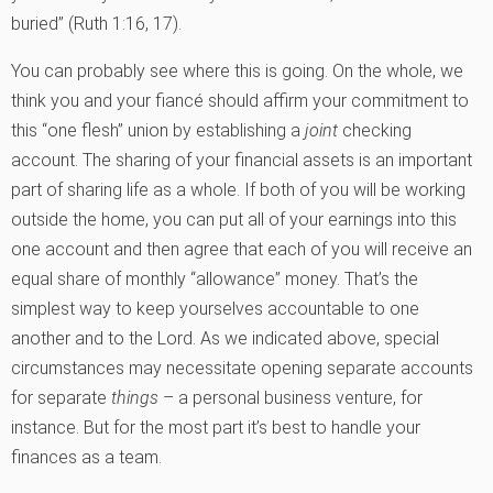
buried” (Ruth 1:16, 17).
You can probably see where this is going. On the whole, we
think you and your fiancé should affirm your commitment to
this “one flesh” union by establishing a
joint
checking
account. The sharing of your financial assets is an important
part of sharing life as a whole. If both of you will be working
outside the home, you can put all of your earnings into this
one account and then agree that each of you will receive an
equal share of monthly “allowance” money. That’s the
simplest way to keep yourselves accountable to one
another and to the Lord. As we indicated above, special
circumstances may necessitate opening separate accounts
for separate
things
– a personal business venture, for
instance. But for the most part it’s best to handle your
finances as a team.