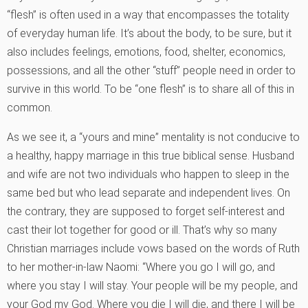
“flesh” is often used in a way that encompasses the totality
of everyday human life. It’s about the body, to be sure, but it
also includes feelings, emotions, food, shelter, economics,
possessions, and all the other “stuff” people need in order to
survive in this world. To be “one flesh” is to share all of this in
common.
As we see it, a “yours and mine” mentality is not conducive to
a healthy, happy marriage in this true biblical sense. Husband
and wife are not two individuals who happen to sleep in the
same bed but who lead separate and independent lives. On
the contrary, they are supposed to forget self-interest and
cast their lot together for good or ill. That’s why so many
Christian marriages include vows based on the words of Ruth
to her mother-in-law Naomi: “Where you go I will go, and
where you stay I will stay. Your people will be my people, and
your God my God. Where you die I will die, and there I will be