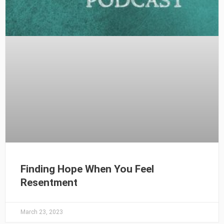
Finding Hope When You Feel
Resentment
March 23, 2023