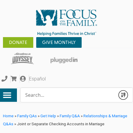
DONATE
GIVE MONTHLY
Español
Conduct a search
Submit
Home
»
Family QAs
»
Get Help
»
Family Q&A
»
Relationships & Marriage
Q&As
»
Joint or Separate Checking Accounts in Marriage