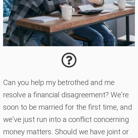
Can you help my betrothed and me
resolve a financial disagreement? We're
soon to be married for the first time, and
we've just run into a conflict concerning
money matters. Should we have joint or