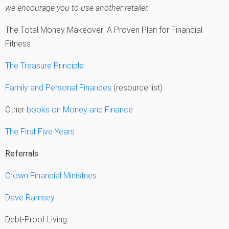
we encourage you to use another retailer.
The Total Money Makeover: A Proven Plan for Financial
Fitness
The Treasure Principle
Family and Personal Finances
(resource list)
Other
books on Money and Finance
The First Five Years
Referrals
Crown Financial Ministries
Dave Ramsey
Debt-Proof Living