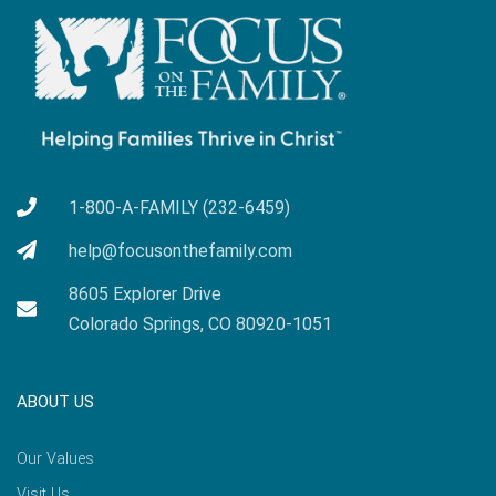
1-800-A-FAMILY (232-6459)
help@focusonthefamily.com
8605 Explorer Drive
Colorado Springs, CO 80920-1051
ABOUT US
Our Values
Visit Us