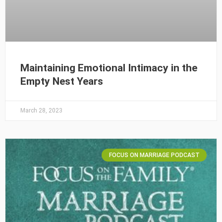
Maintaining Emotional Intimacy in the
Empty Nest Years
March 28, 2023
FOCUS ON MARRIAGE PODCAST