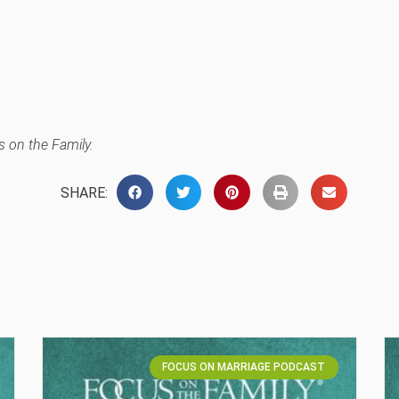
 on the Family.
SHARE:
FOCUS ON MARRIAGE PODCAST