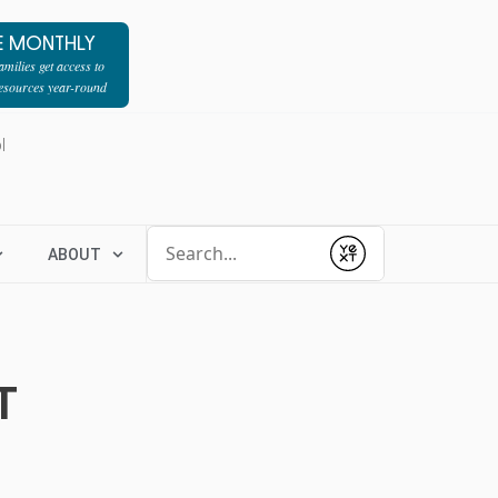
E MONTHLY
milies get access to
resources year-round
l
Conduct a search
ABOUT
Submit
T