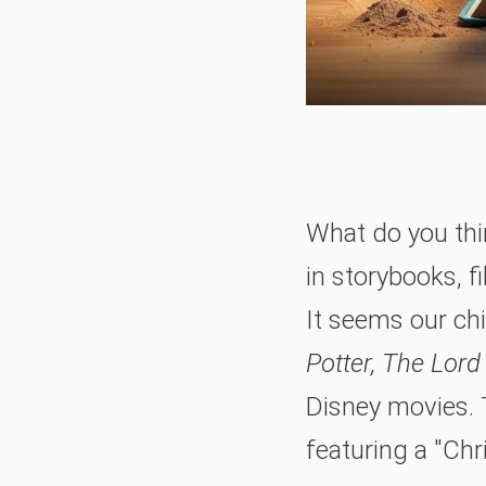
What do you thin
in storybooks, 
It seems our chi
Potter, The Lord
Disney movies. 
featuring a "Chri