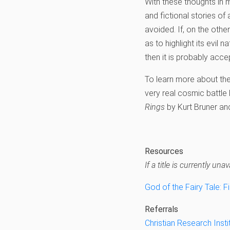
With these thoughts in mi
and fictional stories of
avoided. If, on the othe
as to highlight its evil 
then it is probably acce
To learn more about the
very real cosmic battl
Rings
by Kurt Bruner an
Resources
If a title is currently u
God of the Fairy Tale: F
Referrals
Christian Research Insti