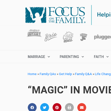
MARRIAGE
PARENTING
FAITH
Home
»
Family QAs
»
Get Help
»
Family Q&A
»
Life Chan
“MAGIC” IN MOV