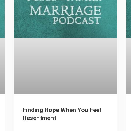
Finding Hope When You Feel
Resentment