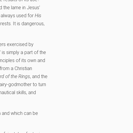
d the lame in Jesus’
s always used for
His
rests. It is dangerous,
wers exercised by
is simply a part of the
nciples of its own and
from a Christian
rd of the Rings
, and the
fairy-godmother to turn
autical skills, and
on and which can be