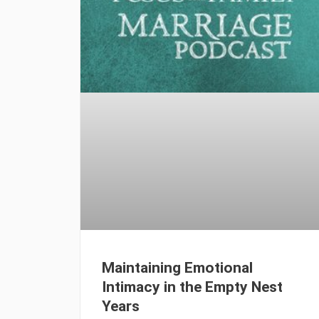
Maintaining Emotional
Intimacy in the Empty Nest
Years