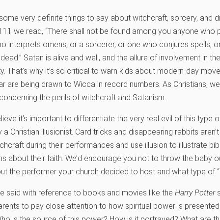
me very definite things to say about witchcraft, sorcery, and div
11 we read, “There shall not be found among you anyone who pr
 interprets omens, or a sorcerer, or one who conjures spells, or 
dead.” Satan is alive and well, and the allure of involvement in th
ty. That’s why it’s so critical to warn kids about modern-day mov
ular are being drawn to Wicca in record numbers. As Christians, w
concerning the perils of witchcraft and Satanism.
eve it’s important to differentiate the very real evil of this type 
 Christian illusionist. Card tricks and disappearing rabbits aren’
raft during their performances and use illusion to illustrate bibl
ns about their faith. We’d encourage you not to throw the baby o
out the performer your church decided to host and what type of 
e said with reference to books and movies like the
Harry Potter
s
 parents to pay close attention to how spiritual power is presented
Who is the source of this power? How is it portrayed? What are the