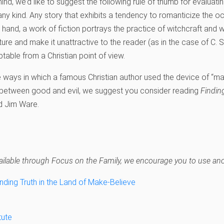
nd, we’d like to suggest the following rule of thumb for evaluating
 any kind. Any story that exhibits a tendency to romanticize the 
r hand, a work of fiction portrays the practice of witchcraft and 
nature and make it unattractive to the reader (as in the case of C. 
ptable from a Christian point of view.
 ways in which a famous Christian author used the device of “magi
e between good and evil, we suggest you consider reading
Findin
d Jim Ware.
navailable through Focus on the Family, we encourage you to use anot
inding Truth in the Land of Make-Believe
tute