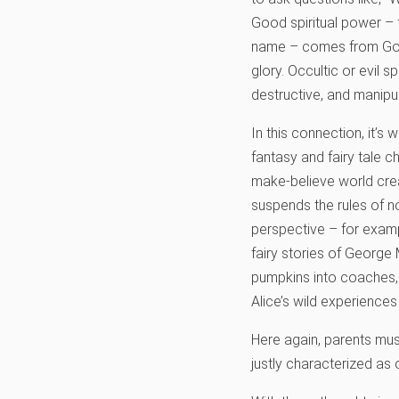
Good spiritual power – 
name – comes from God. 
glory. Occultic or evil s
destructive, and manipul
In this connection, it’
fantasy and fairy tale c
make-believe world crea
suspends the rules of no
perspective – for examp
fairy stories of George 
pumpkins into coaches, 
Alice’s wild experiences
Here again, parents mus
justly characterized as o