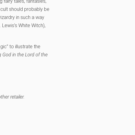
 fairy tales, fantasies,
occult should probably be
wizardry in such a way
S. Lewis’s White Witch),
c” to illustrate the
g God in the Lord of the
her retailer.