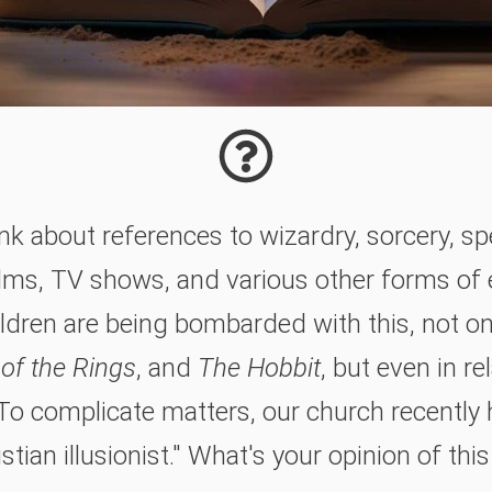
k about references to wizardry, sorcery, sp
films, TV shows, and various other forms of
ldren are being bombarded with this, not on
 of the Rings
, and
The Hobbit
, but even in re
To complicate matters, our church recently
stian illusionist." What's your opinion of thi