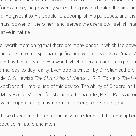
for example, the power by which the apostles healed the sick an
He gives it to His people to accomplish His purposes, and it i
piritual power, on the other hand, serves the user’s own selfish inte
ative in nature.
s well worth mentioning that there are many cases in which the po
haracters have no spiritual significance whatsoever. Such “magic” 
ted by the storyteller – a world which operates according to pri
rmal day-to-day reality. Even books written by Christian authors 
le, C. S. Lewis’s
The Chronicles of Narnia
, J. R. R. Tolkien’s
The Lo
MacDonald – make use of this device. The ability of Cinderella’s 
Mary Poppins’ talent for sliding
up
the banister, Peter Pan’s aeron
 with shape-altering mushrooms all belong to this category.
t use discernment in determining which stories fit this descripti
ccultic in nature and intent.