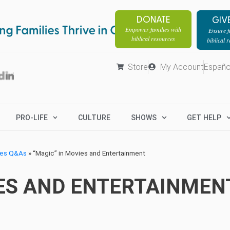
DONATE
GIV
Empower families with
Ensure fa
biblical resources
biblical 
Store
My Account
Españo
PRO-LIFE
CULTURE
SHOWS
GET HELP
ges Q&As
»
“Magic” in Movies and Entertainment
IES AND ENTERTAINMEN