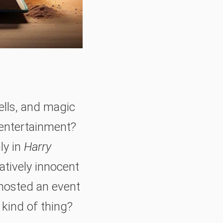
ells, and magic
 entertainment?
ly in
Harry
latively innocent
 hosted an event
s kind of thing?