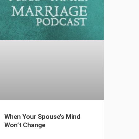
When Your Spouse’s Mind
Won’t Change