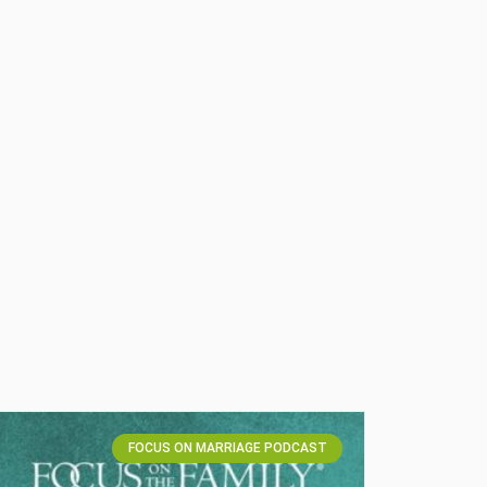
FOCUS ON MARRIAGE PODCAST