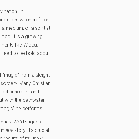
ination. In
actices witchcraft, or
a medium, or a spiritist
e occult is a growing
ements like Wicca.
e need to be bold about
of “magic” from a sleight-
t sorcery. Many Christian
ical principles and
ut with the bathwater
“magic” he performs.
eries. We’d suggest
 in
any
story. It’s crucial
 results of its use?”