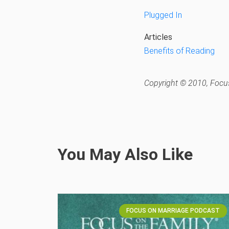
Plugged In
Articles
Benefits of Reading
Copyright © 2010, Focus
You May Also Like
FOCUS ON MARRIAGE PODCAST