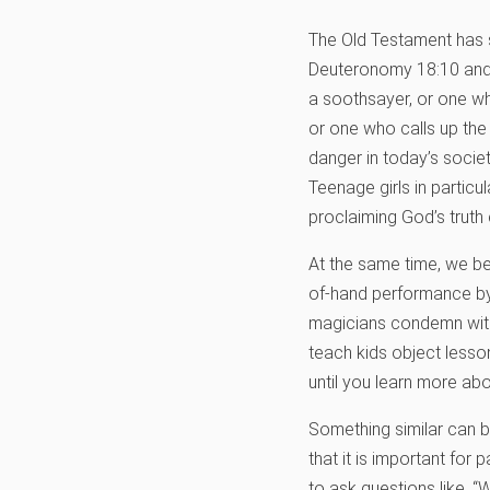
The Old Testament has so
Deuteronomy 18:10 and 
a soothsayer, or one who
or one who calls up the 
danger in today’s socie
Teenage girls in partic
proclaiming God’s truth 
At the same time, we beli
of-hand performance by a
magicians condemn witchc
teach kids object lesso
until you learn more ab
Something similar can b
that it is important for
to ask questions like, “