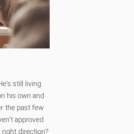
s still living
on his own and
er the past few
ven't approved
right direction?