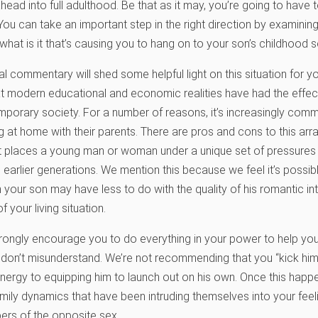
ead into full adulthood. Be that as it may, you’re going to have
You can take an important step in the right direction by examinin
hat is it that’s causing you to hang on to your son’s childhood so
 commentary will shed some helpful light on this situation for yo
t modern educational and economic realities have had the effec
porary society. For a number of reasons, it’s increasingly comm
ing at home with their parents. There are pros and cons to this ar
 it places a young man or woman under a unique set of pressures
earlier generations. We mention this because we feel it’s possibl
 your son may have less to do with the quality of his romantic int
your living situation.
trongly encourage you to do everything in your power to help yo
 don’t misunderstand. We’re not recommending that you “kick him 
ergy to equipping him to launch out on his own. Once this happen
amily dynamics that have been intruding themselves into your feel
ers of the opposite sex.