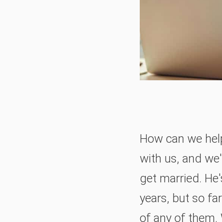
How can we help 
with us, and we
get married. He
years, but so f
of any of them. 