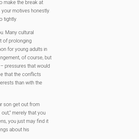
 to make the break at
g your motives honestly.
 tightly.
u. Many cultural
t of prolonging
on for young adults in
rangement, of course, but
 – pressures that would
e that the conflicts
erests than with the
ur son get out from
out,” merely that you
s, you just may find it
ings about his