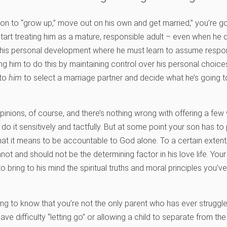
 son to “grow up,” move out on his own and get married,” you’re 
tart treating him as a mature, responsible adult – even when he 
 his personal development where he must learn to assume respons
ping him to do this by maintaining control over his personal choi
 to
him
to select a marriage partner and decide what he’s going to
opinions, of course, and there’s nothing wrong with offering a fe
do it sensitively and tactfully. But at some point your son has t
at it means to be accountable to God alone. To a certain extent,
not and should not be the determining factor in his love life. Your 
o bring to his mind the spiritual truths and moral principles you’ve 
ng to know that you’re not the only parent who has ever struggled 
difficulty “letting go” or allowing a child to separate from the