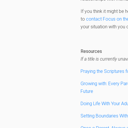
If you think it might be
to
contact Focus on th
your situation with you 
Resources
If a title is currently u
Praying the Scriptures f
Growing with: Every Pare
Future
Doing Life With Your Adu
Setting Boundaries With