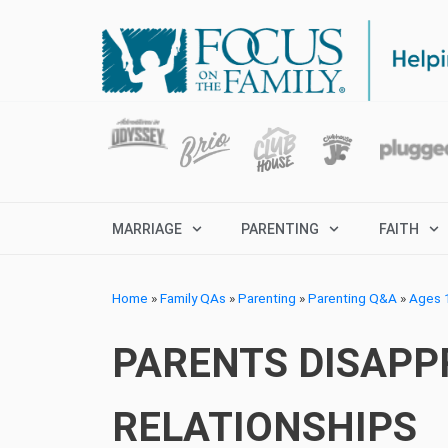
MARRIAGE
PARENTING
FAITH
Home
»
Family QAs
»
Parenting
»
Parenting Q&A
»
Ages 1
PARENTS DISAPP
RELATIONSHIPS