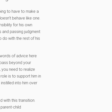
going to have to make a
doesn’t behave like one.
ibility for his own
ces and passing judgment
 do with the rest of his
w words of advice here
o pass beyond your
 you need to realize
role is to support him in
instilled into him over
with this transition.
 parent-child