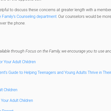
 helpful to discuss these concerns at greater length with a member 
e Family’s Counseling department
. Our counselors would be more
over the phone.
navailable through Focus on the Family, we encourage you to use anot
or Your Adult Children
nt’s Guide to Helping Teenagers and Young Adults Thrive in Their 
lt Children
 Your Adult Children