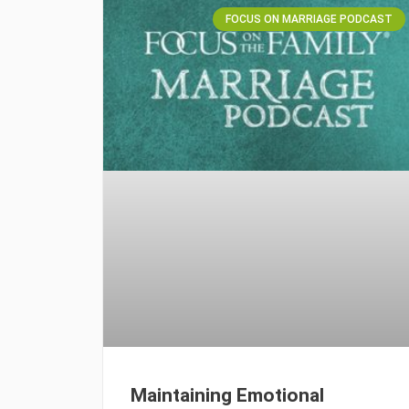
FOCUS ON MARRIAGE PODCAST
Maintaining Emotional