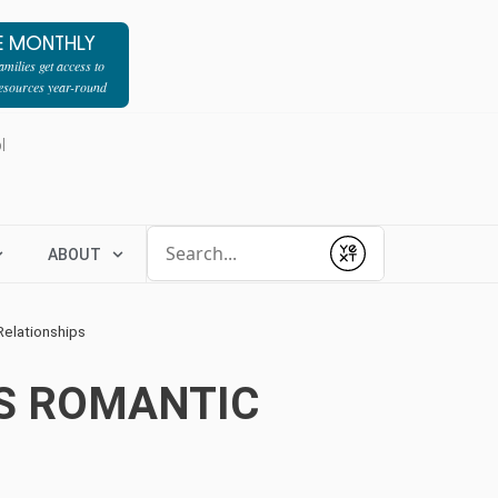
E MONTHLY
milies get access to
resources year-round
l
Conduct a search
ABOUT
Submit
Relationships
’S ROMANTIC