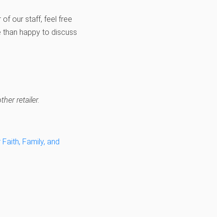
of our staff, feel free
 than happy to discuss
her retailer.
Faith, Family, and