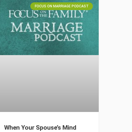
FOCUS ON MARRIAGE PODCAST
When Your Spouse’s Mind