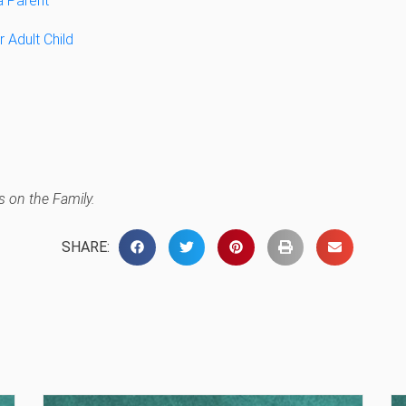
a Parent
 Adult Child
 on the Family.
SHARE: