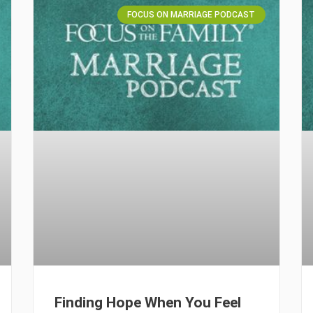
FOCUS ON MARRIAGE PODCAST
Finding Hope When You Feel