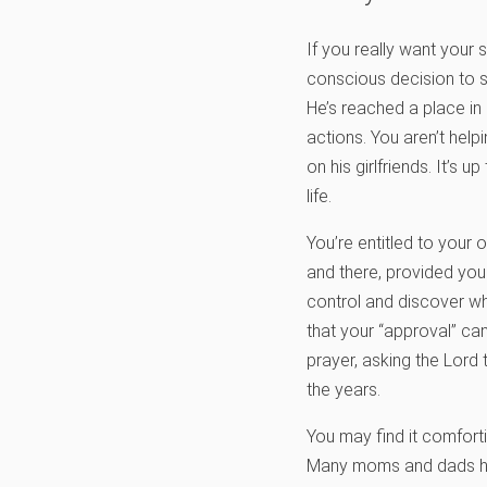
If you really want your
conscious decision to s
He’s reached a place in
actions. You aren’t hel
on his girlfriends. It’s up
life.
You’re entitled to your 
and there, provided you 
control and discover wh
that your “approval” can
prayer, asking the Lord t
the years.
You may find it comforti
Many moms and dads have 