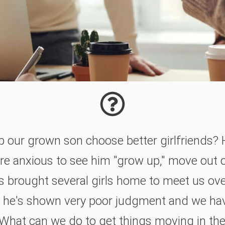
our grown son choose better girlfriends? He'
're anxious to see him "grow up," move out 
's brought several girls home to meet us ov
ar he's shown very poor judgment and we ha
What can we do to get things moving in the 