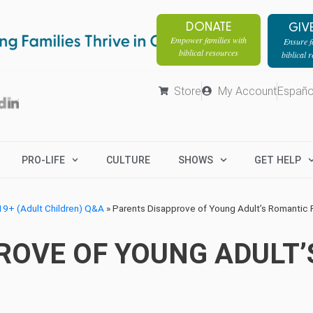
DONATE
GIV
Empower families with
Ensure fa
biblical resources
biblical 
Store
My Account
Españo
PRO-LIFE
CULTURE
SHOWS
GET HELP
9+ (Adult Children) Q&A
»
Parents Disapprove of Young Adult’s Romantic 
ROVE OF YOUNG ADULT