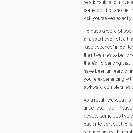
relationship and move ah
some point or another. 
Ask yourselves exactly w
Perhaps a word of social
analysts have noted tha
“adolescence” in contem
their twenties to be liv
there’s no denying that
have been unheard of in 
you’re experiencing with
awkward complexities of 
As a result, we would s
under your roof. Please
devote some positive en
easier to sort out the f
relationships with memb