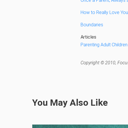
Once a Parent, Always 
How to Really Love Your
Boundaries
Articles
Parenting Adult Children
Copyright © 2010, Focus
You May Also Like