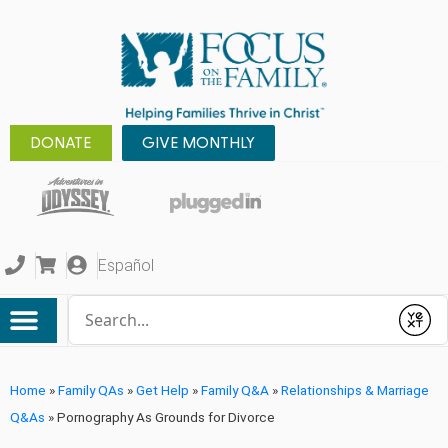
DONATE
GIVE MONTHLY
Español
Conduct a search
Submit
Home
»
Family QAs
»
Get Help
»
Family Q&A
»
Relationships & Marriage
Q&As
»
Pornography As Grounds for Divorce