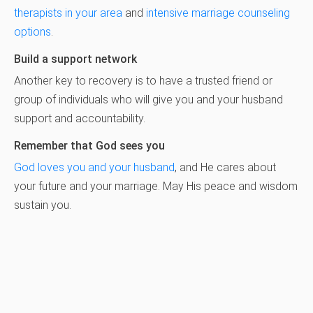
therapists in your area
and
intensive marriage counseling
options
.
Build a support network
Another key to recovery is to have a trusted friend or
group of individuals who will give you and your husband
support and accountability.
Remember that God sees you
God loves you and your husband
, and He cares about
your future and your marriage. May His peace and wisdom
sustain you.