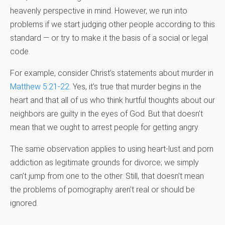
heavenly perspective in mind. However, we run into
problems if we start judging other people according to this
standard — or try to make it the basis of a social or legal
code.
For example, consider Christ’s statements about murder in
Matthew 5:21-22
. Yes, it’s true that murder begins in the
heart and that all of us who think hurtful thoughts about our
neighbors are guilty in the eyes of God. But that doesn’t
mean that we ought to arrest people for getting angry.
The same observation applies to using heart-lust and porn
addiction as legitimate grounds for divorce; we simply
can’t jump from one to the other. Still, that doesn’t mean
the problems of pornography aren’t real or should be
ignored.