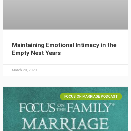
Maintaining Emotional Intimacy in the
Empty Nest Years
March 28, 2023
FOCUS ON MARRIAGE PODCAST