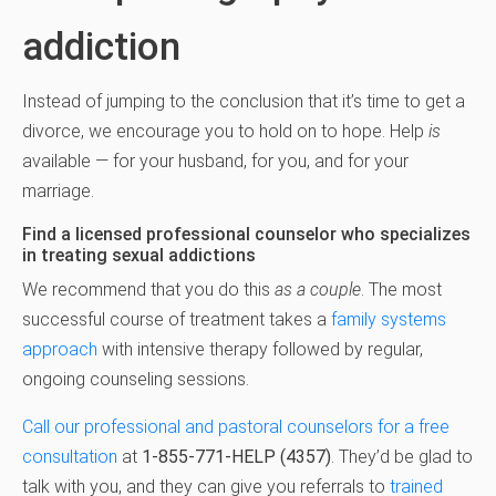
addiction
Instead of jumping to the conclusion that it’s time to get a
divorce, we encourage you to hold on to hope. Help
is
available — for your husband, for you, and for your
marriage.
Find a licensed professional counselor who specializes
in treating sexual addictions
We recommend that you do this
as a couple
. The most
successful course of treatment takes a
family systems
approach
with intensive therapy followed by regular,
ongoing counseling sessions.
Call our professional and pastoral counselors for a free
consultation
at
1-855-771-HELP (4357)
. They’d be glad to
talk with you, and they can give you referrals to
trained