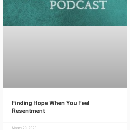
Finding Hope When You Feel
Resentment
March 23, 2023