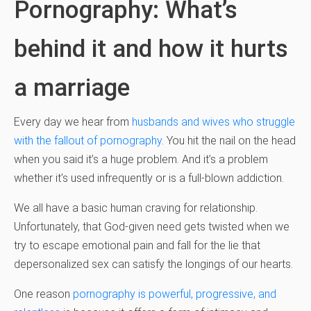
Pornography: What’s
behind it and how it hurts
a marriage
Every day we hear from
husbands and wives who struggle
with the fallout of pornography
. You hit the nail on the head
when you said it’s a huge problem. And it’s a problem
whether it’s used infrequently or is a full-blown addiction.
We all have a basic human craving for relationship.
Unfortunately, that God-given need gets twisted when we
try to escape emotional pain and fall for the lie that
depersonalized sex can satisfy the longings of our hearts.
One reason
pornography is powerful, progressive, and