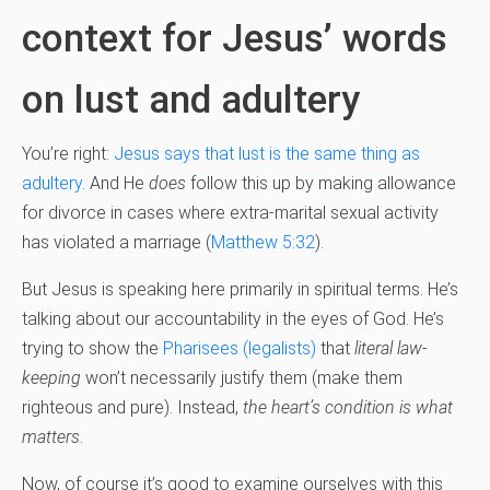
context for Jesus’ words
on lust and adultery
You’re right:
Jesus says that lust is the same thing as
adultery
. And He
does
follow this up by making allowance
for divorce in cases where extra-marital sexual activity
has violated a marriage (
Matthew 5:32
).
But Jesus is speaking here primarily in spiritual terms. He’s
talking about our accountability in the eyes of God. He’s
trying to show the
Pharisees (legalists)
that
literal
law-
keeping
won’t necessarily justify them (make them
righteous and pure). Instead,
the heart’s condition is what
matters
.
Now, of course it’s good to examine ourselves with this