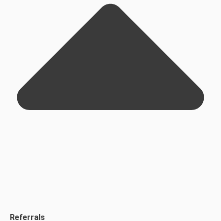
Referrals