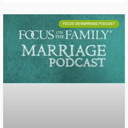
FOCUS ON MARRIAGE PODCAST