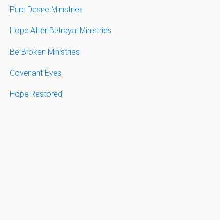
Pure Desire Ministries
Hope After Betrayal Ministries
Be Broken Ministries
Covenant Eyes
Hope Restored