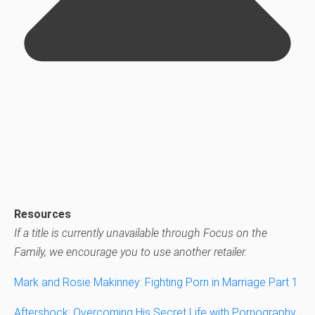
Resources
If a title is currently unavailable through Focus on the
Family, we encourage you to use another retailer.
Mark and Rosie Makinney: Fighting Porn in Marriage Part 1
Aftershock: Overcoming His Secret Life with Pornography