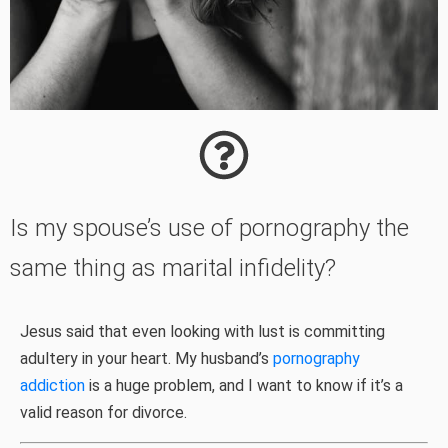
Is my spouse’s use of pornography the
same thing as marital infidelity?
Jesus said that even looking with lust is committing
adultery in your heart. My husband’s
pornography
addiction
is a huge problem, and I want to know if it’s a
valid reason for divorce.