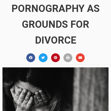
PORNOGRAPHY AS
GROUNDS FOR
DIVORCE