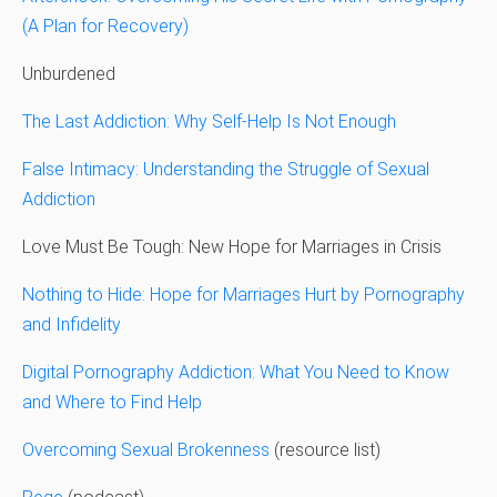
(A Plan for Recovery)
Unburdened
The Last Addiction: Why Self-Help Is Not Enough
False Intimacy: Understanding the Struggle of Sexual
Addiction
Love Must Be Tough: New Hope for Marriages in Crisis
Nothing to Hide: Hope for Marriages Hurt by Pornography
and Infidelity
Digital Pornography Addiction: What You Need to Know
and Where to Find Help
Overcoming Sexual Brokenness
(resource list)