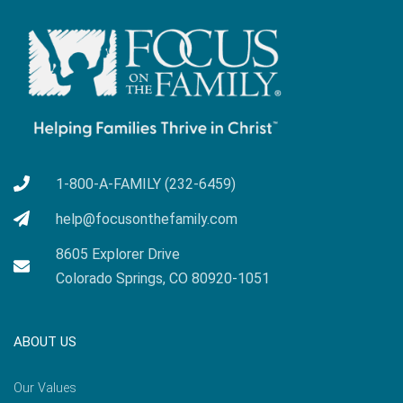
1-800-A-FAMILY (232-6459)
help@focusonthefamily.com
8605 Explorer Drive
Colorado Springs, CO 80920-1051
ABOUT US
Our Values