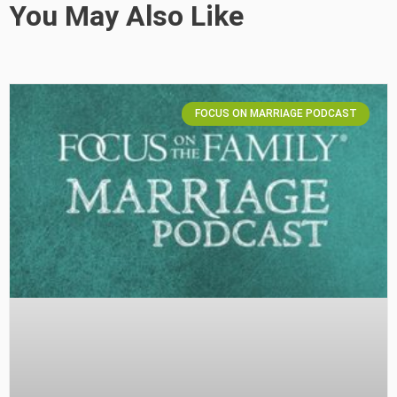
You May Also Like
FOCUS ON MARRIAGE PODCAST