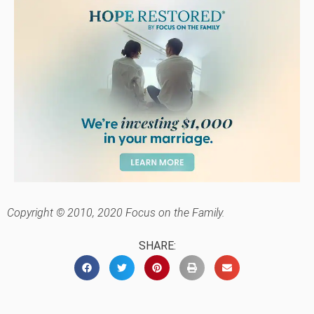
Copyright © 2010, 2020 Focus on the Family.
SHARE: