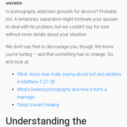
ANSWER:
Is pornography addiction grounds for divorce? Probably
not. A temporary separation might motivate your spouse
to deal with his problem, but we couldn’t say for sure
without more details about your situation.
We don’t say that to discourage you, though. We know
you’re hurting — and that
something
has to change. So
let’s look at:
What Jesus was really saying about lust and adultery
in Matthew 5:27-28
What’s behind pornography and how it hurts a
marriage
Steps toward healing
Understanding the