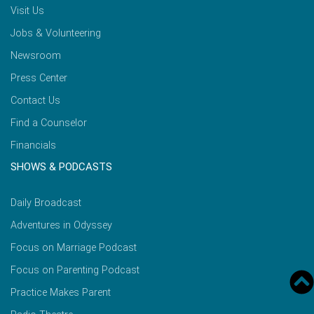
Visit Us
Jobs & Volunteering
Newsroom
Press Center
Contact Us
Find a Counselor
Financials
SHOWS & PODCASTS
Daily Broadcast
Adventures in Odyssey
Focus on Marriage Podcast
Focus on Parenting Podcast
Practice Makes Parent