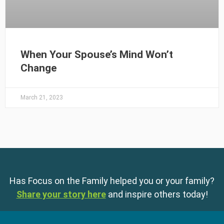
When Your Spouse’s Mind Won’t
Change
March 21, 2023
Has Focus on the Family helped you or your family?
Share your story here
and inspire others today!