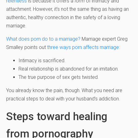
relentless
is because it offers a
form
of intimacy and
attachment. However, it’s not the same thing as having an
authentic, healthy connection in the safety of a loving
marriage.
What does porn do to a marriage?
Marriage expert Greg
Smalley points out
three ways porn affects marriage
:
Intimacy is sacrificed.
Real relationship is abandoned for an imitation.
The true purpose of sex gets twisted.
You already know the pain, though. What you need are
practical steps to deal with your husband’s addiction.
Steps toward healing
from pornography