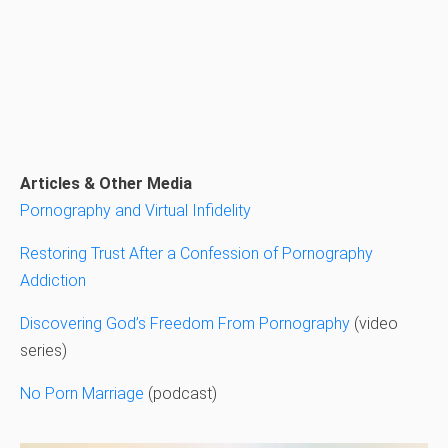
Articles & Other Media
Pornography and Virtual Infidelity
Restoring Trust After a Confession of Pornography
Addiction
Discovering God’s Freedom From Pornography
(video
series)
No Porn Marriage
(podcast)