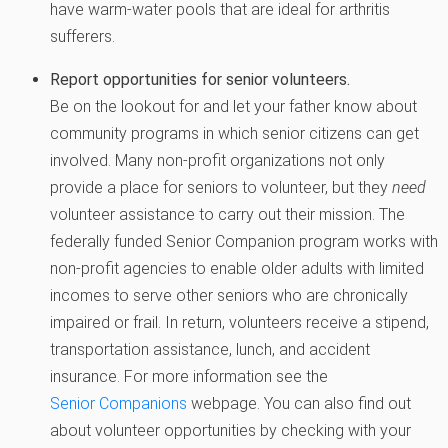
have warm-water pools that are ideal for arthritis
sufferers.
Report opportunities for senior volunteers.
Be on the lookout for and let your father know about
community programs in which senior citizens can get
involved. Many non-profit organizations not only
provide a place for seniors to volunteer, but they
need
volunteer assistance to carry out their mission. The
federally funded Senior Companion program works with
non-profit agencies to enable older adults with limited
incomes to serve other seniors who are chronically
impaired or frail. In return, volunteers receive a stipend,
transportation assistance, lunch, and accident
insurance. For more information see the
Senior Companions
webpage. You can also find out
about volunteer opportunities by checking with your