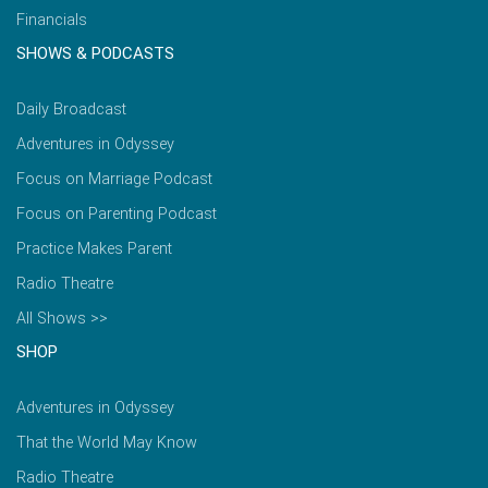
Financials
SHOWS & PODCASTS
Daily Broadcast
Adventures in Odyssey
Focus on Marriage Podcast
Focus on Parenting Podcast
Practice Makes Parent
Radio Theatre
All Shows >>
SHOP
Adventures in Odyssey
That the World May Know
Radio Theatre