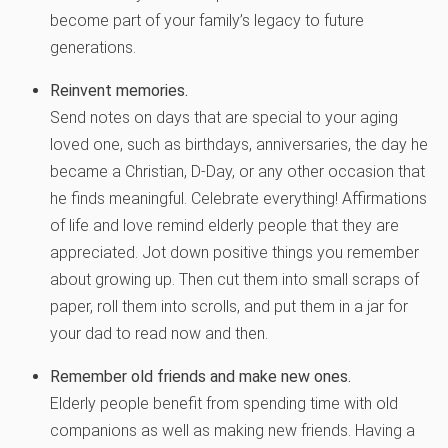
become part of your family’s legacy to future
generations.
Reinvent memories
.
Send notes on days that are special to your aging
loved one, such as birthdays, anniversaries, the day he
became a Christian, D-Day, or any other occasion that
he finds meaningful. Celebrate everything! Affirmations
of life and love remind elderly people that they are
appreciated. Jot down positive things you remember
about growing up. Then cut them into small scraps of
paper, roll them into scrolls, and put them in a jar for
your dad to read now and then.
Remember old friends and make new ones.
Elderly people benefit from spending time with old
companions as well as making new friends. Having a