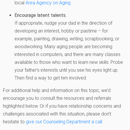
local
Area Agency on Aging
.
Encourage latent talents.
If appropriate, nudge your dad in the direction of
developing an interest, hobby or pastime – for
example, painting, drawing, writing, scrapbooking, or
woodworking. Many aging people are becoming
interested in computers, and there are many classes
available to those who want to learn new skills. Probe
your father’s interests until you see his eyes light up.
Then find a way to get him involved.
For additional help and information on this topic, we’d
encourage you to consult the resources and referrals
highlighted below. Or if you have relationship concerns and
challenges associated with this situation, please don’t
hesitate to
give our Counseling Department a call
.