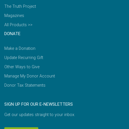
The Truth Project
Magazines
All Products >>
DONATE
Make a Donation
Update Recurring Gift
Other Ways to Give
Manage My Donor Account
Donor Tax Statements
SIGN UP FOR OUR E-NEWSLETTERS
Get our updates straight to your inbox.