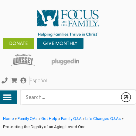
DONATE
GIVE MONTHLY
Español
Conduct a search
Submit
Home
»
Family QAs
»
Get Help
»
Family Q&A
»
Life Changes Q&As
»
Protecting the Dignity of an Aging Loved One