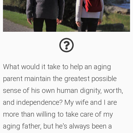
What would it take to help an aging
parent maintain the greatest possible
sense of his own human dignity, worth,
and independence? My wife and I are
more than willing to take care of my
aging father, but he's always been a