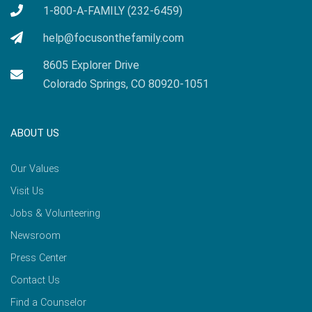
1-800-A-FAMILY (232-6459)
help@focusonthefamily.com
8605 Explorer Drive
Colorado Springs, CO 80920-1051
ABOUT US
Our Values
Visit Us
Jobs & Volunteering
Newsroom
Press Center
Contact Us
Find a Counselor