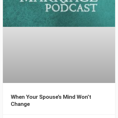
When Your Spouse’s Mind Won’t
Change