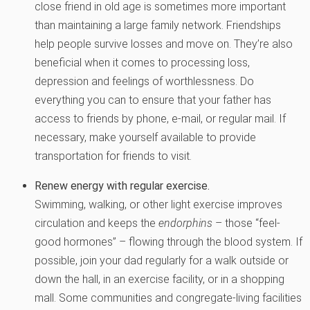
close friend in old age is sometimes more important
than maintaining a large family network. Friendships
help people survive losses and move on. They’re also
beneficial when it comes to processing loss,
depression and feelings of worthlessness. Do
everything you can to ensure that your father has
access to friends by phone, e-mail, or regular mail. If
necessary, make yourself available to provide
transportation for friends to visit.
Renew energy with regular exercise.
Swimming, walking, or other light exercise improves
circulation and keeps the
endorphins
– those “feel-
good hormones” – flowing through the blood system. If
possible, join your dad regularly for a walk outside or
down the hall, in an exercise facility, or in a shopping
mall. Some communities and congregate-living facilities