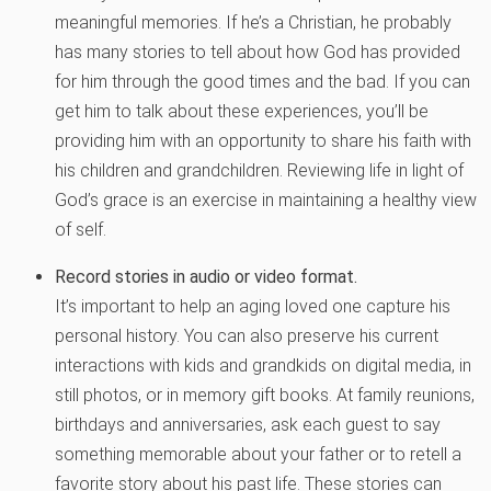
meaningful memories. If he’s a Christian, he probably
has many stories to tell about how God has provided
for him through the good times and the bad. If you can
get him to talk about these experiences, you’ll be
providing him with an opportunity to share his faith with
his children and grandchildren. Reviewing life in light of
God’s grace is an exercise in maintaining a healthy view
of self.
Record stories in audio or video format.
It’s important to help an aging loved one capture his
personal history. You can also preserve his current
interactions with kids and grandkids on digital media, in
still photos, or in memory gift books. At family reunions,
birthdays and anniversaries, ask each guest to say
something memorable about your father or to retell a
favorite story about his past life. These stories can