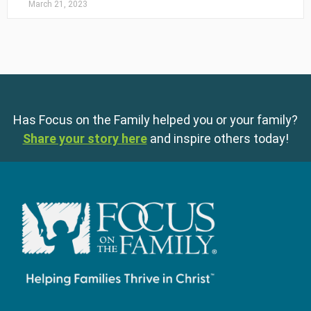
March 21, 2023
Has Focus on the Family helped you or your family?
Share your story here
and inspire others today!