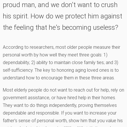
proud man, and we don't want to crush
his spirit. How do we protect him against
the feeling that he's becoming useless?
According to researchers, most older people measure their
personal worth by how well they meet three goals: 1)
dependability; 2) ability to maintain close family ties; and 3)
self-sufficiency. The key to honoring aging loved ones is to
understand how to encourage them in these three areas.
Most elderly people do not want to reach out for help, rely on
government assistance, or have hired help in their homes.
They want to do things independently, proving themselves
dependable and responsible. If you want to increase your
father’s sense of personal worth, show him that you value his