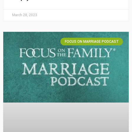
March 28, 2023
FOCUS ON MARRIAGE PODCAST