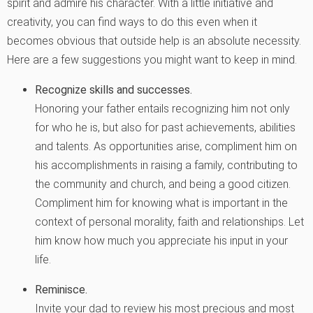
spirit and admire his character. With a little initiative and
creativity, you can find ways to do this even when it
becomes obvious that outside help is an absolute necessity.
Here are a few suggestions you might want to keep in mind.
Recognize skills and successes
.
Honoring your father entails recognizing him not only
for who he is, but also for past achievements, abilities
and talents. As opportunities arise, compliment him on
his accomplishments in raising a family, contributing to
the community and church, and being a good citizen.
Compliment him for knowing what is important in the
context of personal morality, faith and relationships. Let
him know how much you appreciate his input in your
life.
Reminisce.
Invite your dad to review his most precious and most