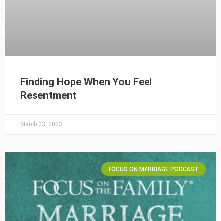
Finding Hope When You Feel
Resentment
March 23, 2023
FOCUS ON MARRIAGE PODCAST