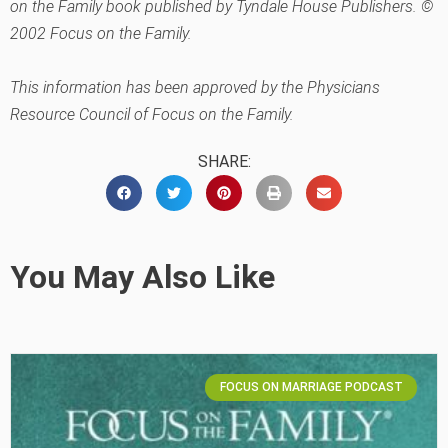
on the Family book published by Tyndale House Publishers. ©
2002 Focus on the Family.
This information has been approved by the Physicians
Resource Council of Focus on the Family.
SHARE:
You May Also Like
FOCUS ON MARRIAGE PODCAST