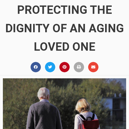
PROTECTING THE
DIGNITY OF AN AGING
LOVED ONE