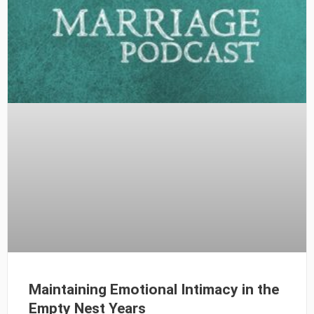
Maintaining Emotional Intimacy in the
Empty Nest Years