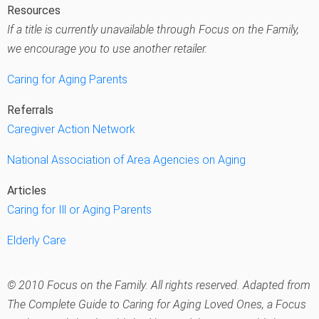
Resources
If a title is currently unavailable through Focus on the Family,
we encourage you to use another retailer.
Caring for Aging Parents
Referrals
Caregiver Action Network
National Association of Area Agencies on Aging
Articles
Caring for Ill or Aging Parents
Elderly Care
© 2010 Focus on the Family. All rights reserved. Adapted from
The Complete Guide to Caring for Aging Loved Ones
, a Focus