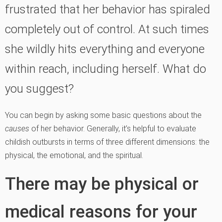
frustrated that her behavior has spiraled
completely out of control. At such times
she wildly hits everything and everyone
within reach, including herself. What do
you suggest?
You can begin by asking some basic questions about the
causes
of her behavior. Generally, it’s helpful to evaluate
childish outbursts in terms of three different dimensions: the
physical, the emotional, and the spiritual.
There may be physical or
medical reasons for your