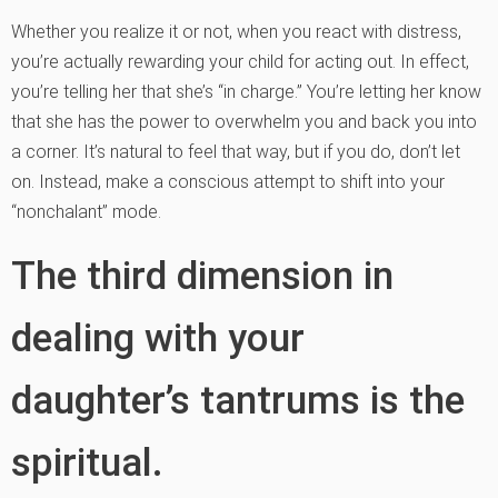
Whether you realize it or not, when you react with distress,
you’re actually rewarding your child for acting out. In effect,
you’re telling her that she’s “in charge.” You’re letting her know
that she has the power to overwhelm you and back you into
a corner. It’s natural to feel that way, but if you do, don’t let
on. Instead, make a conscious attempt to shift into your
“nonchalant” mode.
The third dimension in
dealing with your
daughter’s tantrums is the
spiritual.