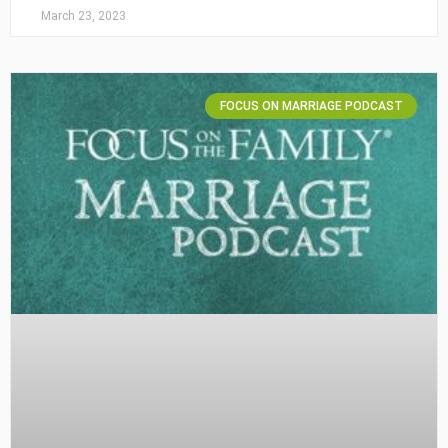
March 23, 2023
FOCUS ON MARRIAGE PODCAST