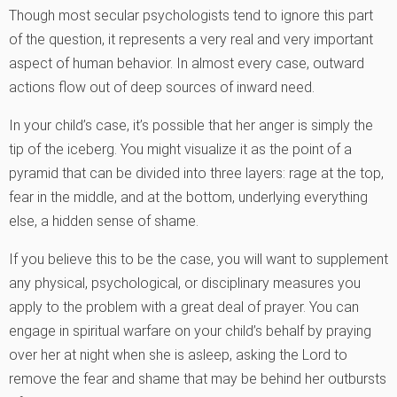
Though most secular psychologists tend to ignore this part
of the question, it represents a very real and very important
aspect of human behavior. In almost every case, outward
actions flow out of deep sources of inward need.
In your child’s case, it’s possible that her anger is simply the
tip of the iceberg. You might visualize it as the point of a
pyramid that can be divided into three layers: rage at the top,
fear in the middle, and at the bottom, underlying everything
else, a hidden sense of shame.
If you believe this to be the case, you will want to supplement
any physical, psychological, or disciplinary measures you
apply to the problem with a great deal of prayer. You can
engage in spiritual warfare on your child’s behalf by praying
over her at night when she is asleep, asking the Lord to
remove the fear and shame that may be behind her outbursts