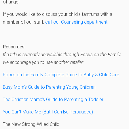
of anger
If you would like to discuss your child’s tantrums with a
member of our staff,
call our Counseling department
.
Resources
If a title is currently unavailable through Focus on the Family,
we encourage you to use another retailer.
Focus on the Family Complete Guide to Baby & Child Care
Busy Mom’s Guide to Parenting Young Children
The Christian Mama’s Guide to Parenting a Toddler
You Can’t Make Me (But I Can Be Persuaded)
The New Strong-Willed Child