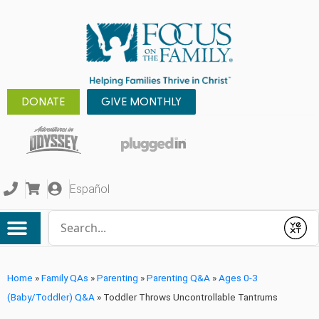
DONATE
GIVE MONTHLY
Español
Conduct a search
Submit
Home
»
Family QAs
»
Parenting
»
Parenting Q&A
»
Ages 0-3
(Baby/Toddler) Q&A
»
Toddler Throws Uncontrollable Tantrums