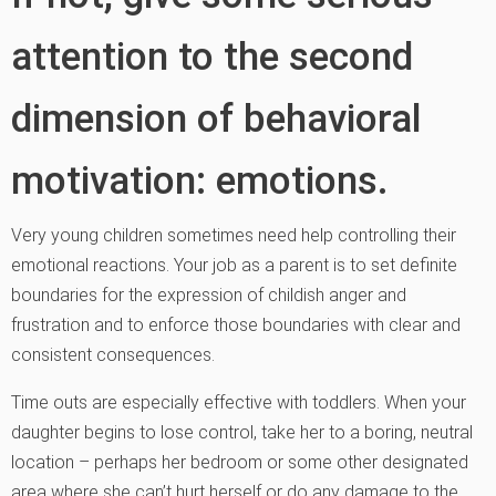
attention to the second
dimension of behavioral
motivation: emotions.
Very young children sometimes need help controlling their
emotional reactions. Your job as a parent is to set definite
boundaries for the expression of childish anger and
frustration and to enforce those boundaries with clear and
consistent consequences.
Time outs are especially effective with toddlers. When your
daughter begins to lose control, take her to a boring, neutral
location – perhaps her bedroom or some other designated
area where she can’t hurt herself or do any damage to the