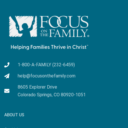
1-800-A-FAMILY (232-6459)
help@focusonthefamily.com
8605 Explorer Drive
Colorado Springs, CO 80920-1051
ABOUT US