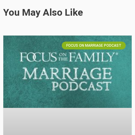
You May Also Like
FOCUS ON MARRIAGE PODCAST