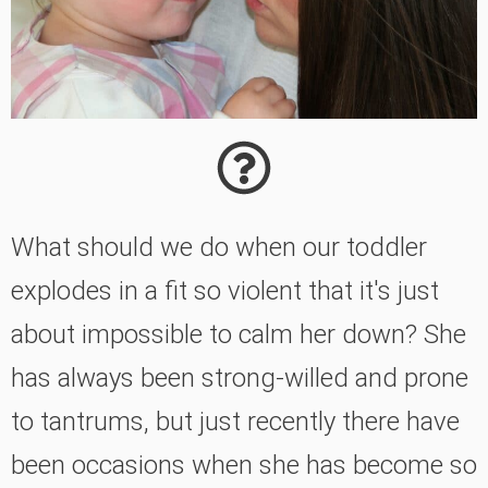
What should we do when our toddler
explodes in a fit so violent that it's just
about impossible to calm her down? She
has always been strong-willed and prone
to tantrums, but just recently there have
been occasions when she has become so