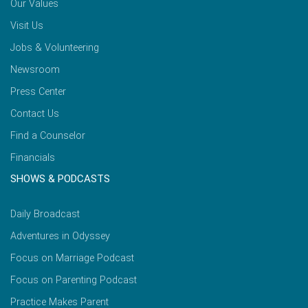
Our Values
Visit Us
Jobs & Volunteering
Newsroom
Press Center
Contact Us
Find a Counselor
Financials
SHOWS & PODCASTS
Daily Broadcast
Adventures in Odyssey
Focus on Marriage Podcast
Focus on Parenting Podcast
Practice Makes Parent