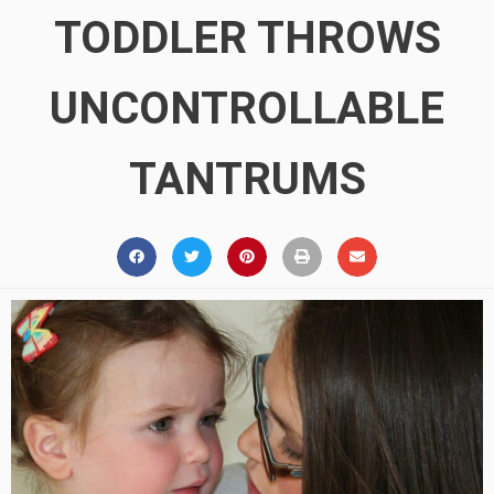
TODDLER THROWS
UNCONTROLLABLE
TANTRUMS