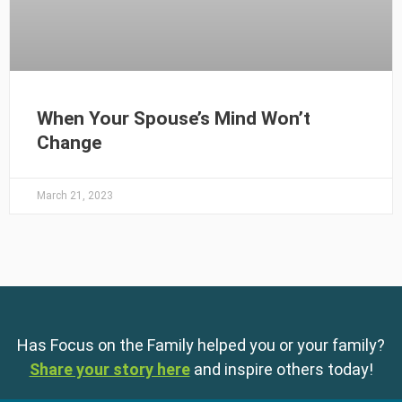
When Your Spouse’s Mind Won’t
Change
March 21, 2023
Has Focus on the Family helped you or your family?
Share your story here
and inspire others today!