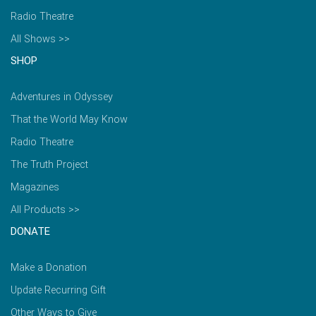
Radio Theatre
All Shows >>
SHOP
Adventures in Odyssey
That the World May Know
Radio Theatre
The Truth Project
Magazines
All Products >>
DONATE
Make a Donation
Update Recurring Gift
Other Ways to Give