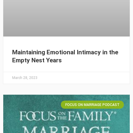
Maintaining Emotional Intimacy in the
Empty Nest Years
March 28, 2023
FOCUS ON MARRIAGE PODCAST