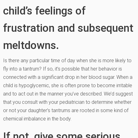
child’s feelings of
frustration and subsequent
meltdowns.
Is there any particular time of day when she is more likely to
fly into a tantrum? If so, it’s possible that her behavior is
connected with a significant drop in her blood sugar. When a
child is hypoglycemic, she is often prone to become irritable
and to act out in the manner you’ve described. We’d suggest
that you consult with your pediatrician to determine whether
or not your daughter’s tantrums are rooted in some kind of
chemical imbalance in the body.
If not, give some serious