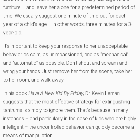
furniture – and leave her alone for a predetermined period of
time. We usually suggest one minute of time out for each
year of a child’s age – in other words, three minutes for a 3-
year-old.
It’s important to keep your response to her unacceptable
behavior as calm, as unimpassioned, and as “mechanical”
and “automatic” as possible. Don’t shout and scream and
wring your hands. Just remove her from the scene, take her
to her room, and walk away.
In his book
Have A New Kid By Friday
, Dr. Kevin Leman
suggests that the most effective strategy for extinguishing
tantrums is simply to ignore them. That’s because in many
instances – and particularly in the case of kids who are highly
intelligent – the uncontrolled behavior can quickly become a
means of manipulation.