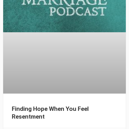
Finding Hope When You Feel
Resentment