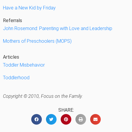
Have a New Kid by Friday
Referrals
John Rosemond: Parenting with Love and Leadership
Mothers of Preschoolers (MOPS)
Articles
Toddler Misbehavior
Toddlerhood
Copyright © 2010, Focus on the Family.
SHARE: