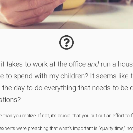
it takes to work at the office
and
run a hous
ime to spend with my children? It seems like t
 the day to do everything that needs to be 
stions?
han you realize. If not, it’s crucial that you put out an effort to
xperts were preaching that what’s important is “quality time,” not