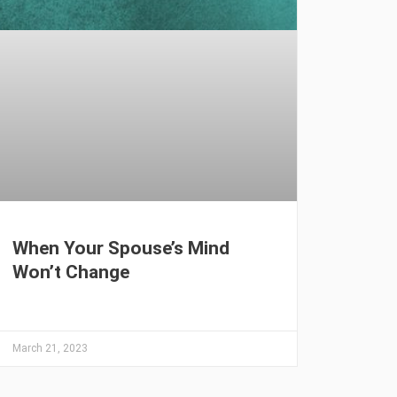
When Your Spouse’s Mind
Won’t Change
March 21, 2023