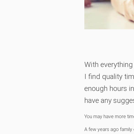
With everything 
I find quality t
enough hours in
have any sugge
You may have more time t
A few years ago family e