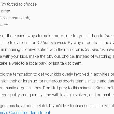
 I’m forced to choose
 other,
d clean and scrub,
other.
 of the easiest ways to make more time for your kids is to
turn 
 the television is on
49 hours a week
. By way of contrast, the 
in meaningful conversation with their children is
39 minutes a w
 with your kids, make the obvious choice. Instead of watching T
ke a walk to a local park, or just talk to them.
void the temptation to get your kids overly involved in activitie
o sign their children up for numerous sports teams, music and dan
community organizations. Don’t fall prey to this mindset. Kids don’
need quality and quantity time with loving, involved, and committe
tions have been helpful. If you’d like to discuss this subject at 
mily’s Counseling department
.