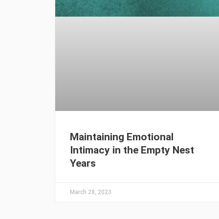
Maintaining Emotional
Intimacy in the Empty Nest
Years
March 28, 2023