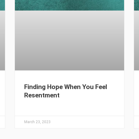
Finding Hope When You Feel
Resentment
March 23, 2023