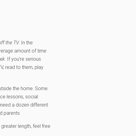
off the TV.
In the
average amount of time
eek
. If you’re serious
V, read to them, play
s outside the home. Some
ce lessons, social
t need a dozen different
d parents.
greater length, feel free