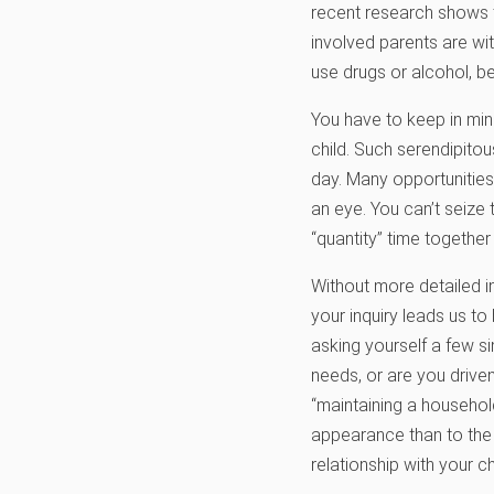
recent research shows 
involved parents are wit
use drugs or alcohol, b
You have to keep in mind
child. Such serendipito
day. Many opportunities
an eye. You can’t seize 
“quantity” time together 
Without more detailed i
your inquiry leads us to
asking yourself a few s
needs, or are you driven
“maintaining a household
appearance than to the w
relationship with your 