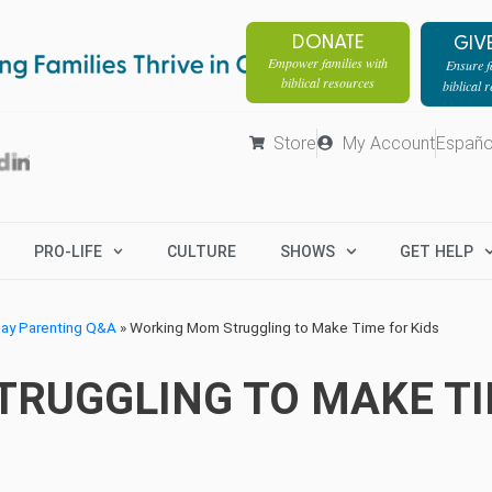
DONATE
GIV
Empower families with
Ensure fa
biblical resources
biblical 
Store
My Account
Españo
PRO-LIFE
CULTURE
SHOWS
GET HELP
day Parenting Q&A
»
Working Mom Struggling to Make Time for Kids
RUGGLING TO MAKE TI