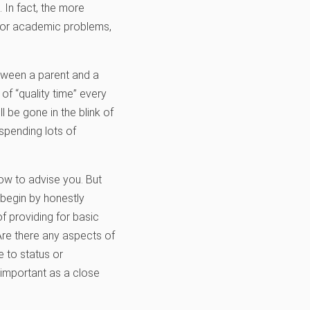
. In fact, the more
l, or academic problems,
tween a parent and a
f “quality time” every
 be gone in the blink of
spending lots of
how to advise you. But
 begin by honestly
f providing for basic
 Are there any aspects of
e to status or
s important as a close