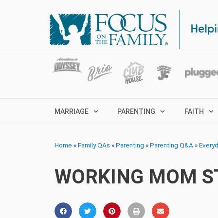
MARRIAGE
PARENTING
FAITH
Home
»
Family QAs
»
Parenting
»
Parenting Q&A
»
Every
WORKING MOM ST