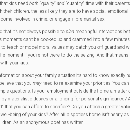
that kids need
both
“quality”
and
“quantity” time with their parents
h their children, the less likely they are to have social, emotiona
ecome involved in crime, or engage in premarital sex.
 that it’s not always possible to
plan
meaningful interactions be
us moments can’t be cooked up and crammed into a few minutes o
 to teach or model moral values may catch you off-guard and will
the moment if you’re not there to do the seizing. And that means 
with your kids.
nformation about your family situation it’s hard to know exactly 
 believe that you
may
need to re-examine your priorities. You can
imple questions. Is your employment outside the home a matter o
 by materialistic desires or a longing for personal significance?
” that you can afford to sacrifice? Do you attach a greater valu
ell-being of your kids? After all, a spotless home isn’t nearly a
children. As an anonymous poet has written: