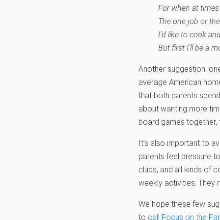
For when at times
The one job or the
I’d like to cook an
But first I’ll be a m
Another suggestion: one
average American home,
that both parents spend 
about wanting more time
board games together, ta
It’s also important to a
parents feel pressure t
clubs, and all kinds of 
weekly activities. They 
We hope these few sugges
to
call Focus on the Fa