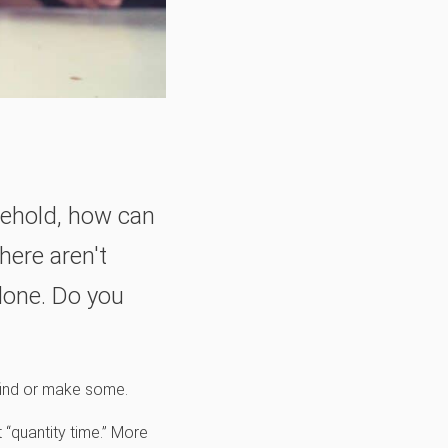
ehold, how can
here aren't
done. Do you
 find or make some.
 “quantity time.” More