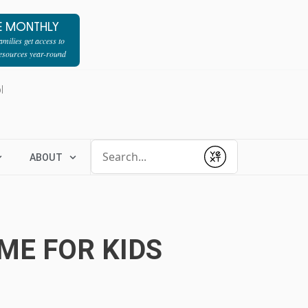
E MONTHLY
milies get access to
resources year-round
l
Conduct a search
ABOUT
Submit
ME FOR KIDS