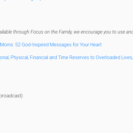
navailable through Focus on the Family, we encourage you to use anot
y Moms: 52 God-Inspired Messages for Your Heart
onal, Physical, Financial and Time Reserves to Overloaded Lives
broadcast)