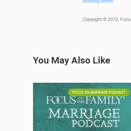
Working Moms
Copyright © 2010, Focus
You May Also Like
FOCUS ON MARRIAGE PODCAST