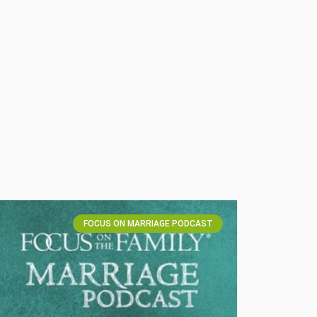
FOCUS ON MARRIAGE PODCAST