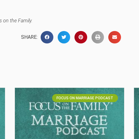
 on the Family.
SHARE:
FOCUS ON MARRIAGE PODCAST