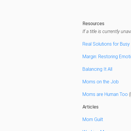
Resources
If a title is currently u
Real Solutions for Bus
Margin: Restoring Emoti
Balancing It All
Moms on the Job
Moms are Human Too
(
Articles
Mom Guilt