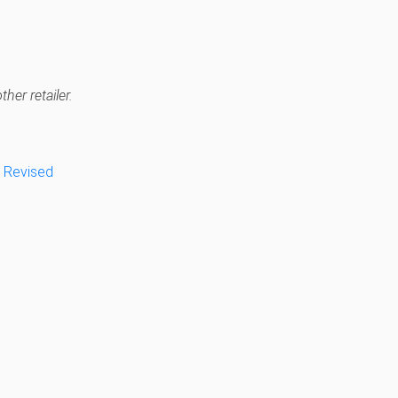
her retailer.
, Revised