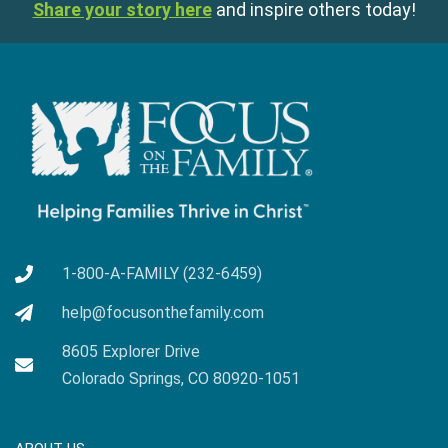
Share your story here
and inspire others today!
1-800-A-FAMILY (232-6459)
help@focusonthefamily.com
8605 Explorer Drive
Colorado Springs, CO 80920-1051