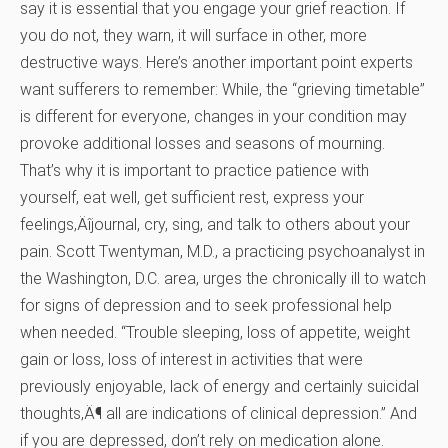
say it is essential that you engage your grief reaction. If
you do not, they warn, it will surface in other, more
destructive ways. Here’s another important point experts
want sufferers to remember: While, the “grieving timetable”
is different for everyone, changes in your condition may
provoke additional losses and seasons of mourning.
That’s why it is important to practice patience with
yourself, eat well, get sufficient rest, express your
feelings‚Äîjournal, cry, sing, and talk to others about your
pain. Scott Twentyman, M.D., a practicing psychoanalyst in
the Washington, D.C. area, urges the chronically ill to watch
for signs of depression and to seek professional help
when needed. “Trouble sleeping, loss of appetite, weight
gain or loss, loss of interest in activities that were
previously enjoyable, lack of energy and certainly suicidal
thoughts‚Ä¶ all are indications of clinical depression.” And
if you are depressed, don’t rely on medication alone.