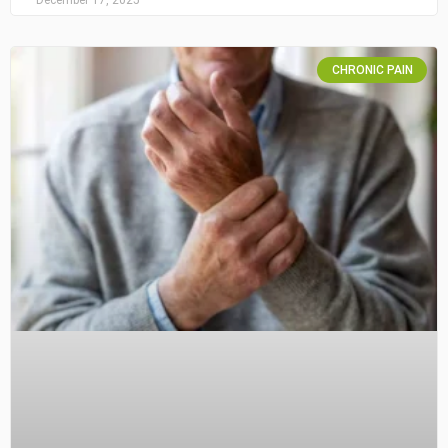
CHRONIC PAIN