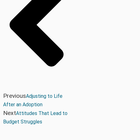
Previous
Adjusting to Life
After an Adoption
Next
Attitudes That Lead to
Budget Struggles