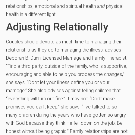
relationships, emotional and spiritual health
and
physical
health in a different light.
Adjusting Relationally
Couples should devote as much time to managing their
relationship as they do to managing the illness, advises
Deborah B. Dunn, Licensed Marriage and Family Therapist.
“Find a third-party, outside of the family, who is supportive,
encouraging and able to help you process the changes,”
she says. “Don’t let your illness define you or your
marriage.” She also advises against telling children that
“everything will turn out fine.” It may not. “Don’t make
promises you can’t keep,” she says. “I’ve talked to so
many children during the years who have gotten so angry
with God because they think He fell down on the job. Be
honest without being graphic.” Family relationships are not