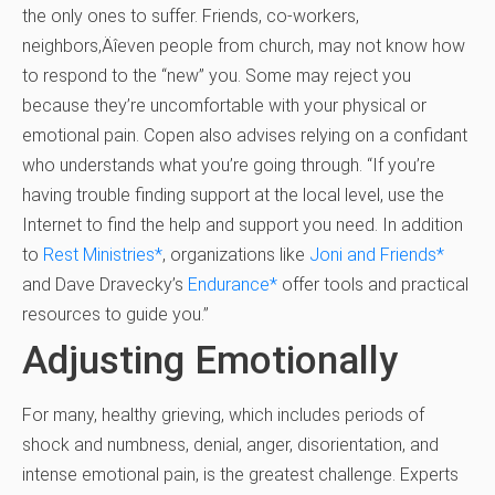
the only ones to suffer. Friends, co-workers,
neighbors‚Äîeven people from church, may not know how
to respond to the “new” you. Some may reject you
because they’re uncomfortable with your physical or
emotional pain. Copen also advises relying on a confidant
who understands what you’re going through. “If you’re
having trouble finding support at the local level, use the
Internet to find the help and support you need. In addition
to
Rest Ministries
*
, organizations like
Joni and Friends
*
and Dave Dravecky’s
Endurance
*
offer tools and practical
resources to guide you.”
Adjusting Emotionally
For many, healthy grieving, which includes periods of
shock and numbness, denial, anger, disorientation, and
intense emotional pain, is the greatest challenge. Experts