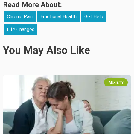
Read More About:
Chronic Pain
Emotional Health
Get Help
Life Changes
You May Also Like
ANXIETY