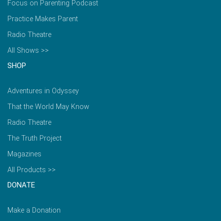
Focus on Parenting Podcast
Practice Makes Parent
Radio Theatre
All Shows >>
SHOP
Adventures in Odyssey
That the World May Know
Radio Theatre
The Truth Project
Magazines
All Products >>
DONATE
Make a Donation