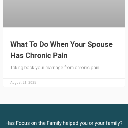
What To Do When Your Spouse
Has Chronic Pain
Taking back your marriage from chronic pain
August 21, 2025
Has Focus on the Family helped you or your family?