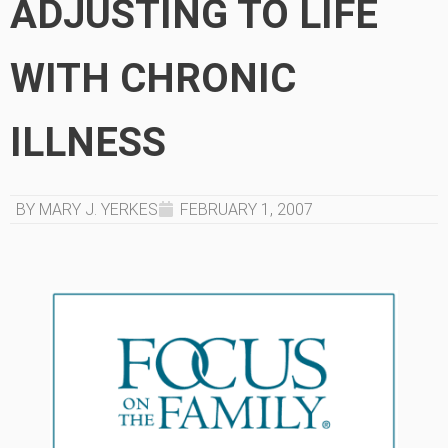
ADJUSTING TO LIFE
WITH CHRONIC
ILLNESS
BY MARY J. YERKES
FEBRUARY 1, 2007