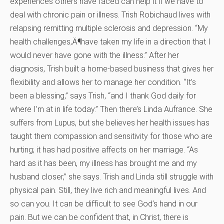
experiences others have faced can help it if we have to
deal with chronic pain or illness. Trish Robichaud lives with
relapsing remitting multiple sclerosis and depression. “My
health challenges‚Ä¶have taken my life in a direction that I
would never have gone with the illness.” After her
diagnosis, Trish built a home-based business that gives her
flexibility and allows her to manage her condition. “It’s
been a blessing,” says Trish, “and I thank God daily for
where I’m at in life today.” Then there’s Linda Aufrance. She
suffers from Lupus, but she believes her health issues has
taught them compassion and sensitivity for those who are
hurting; it has had positive affects on her marriage. “As
hard as it has been, my illness has brought me and my
husband closer,” she says. Trish and Linda still struggle with
physical pain. Still, they live rich and meaningful lives. And
so can you. It can be difficult to see God’s hand in our
pain. But we can be confident that, in Christ, there is