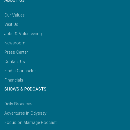
ABOUT US
Our Values
Visit Us
Jobs & Volunteering
Newsroom
Press Center
Contact Us
Find a Counselor
Financials
SHOWS & PODCASTS
Daily Broadcast
Adventures in Odyssey
Focus on Marriage Podcast