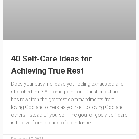
40 Self-Care Ideas for
Achieving True Rest
Does your busy life leave you feeling exhausted and
stretched thin? At some point, our Christian culture
has rewritten the greatest commandments from
loving God and others as yourself to loving God and
others instead of yourself. The goal of godly self-care
is to give from a place of abundance.
December 17, 2025