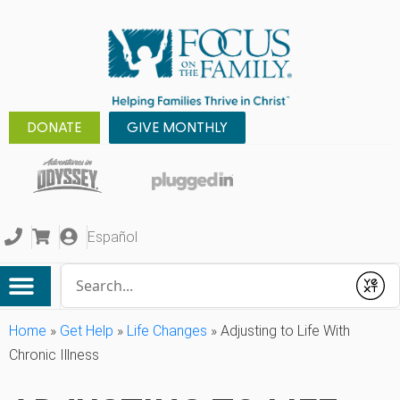
DONATE
GIVE MONTHLY
Español
Conduct a search
Submit
Home
»
Get Help
»
Life Changes
»
Adjusting to Life With
Chronic Illness