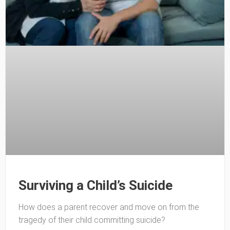
Surviving a Child’s Suicide
How does a parent recover and move on from the
tragedy of their child committing suicide?