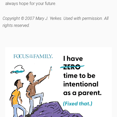
always hope for your future.
Copyright © 2007 Mary J. Yerkes. Used with permission. All
rights reserved.