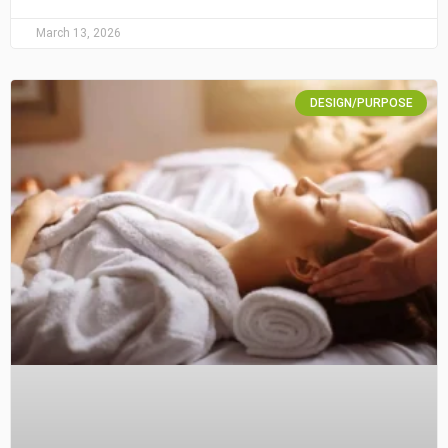
March 13, 2026
DESIGN/PURPOSE