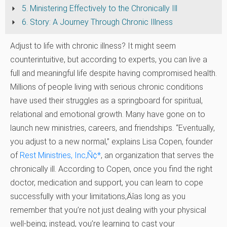
5. Ministering Effectively to the Chronically Ill
6. Story: A Journey Through Chronic Illness
Adjust to life with chronic illness? It might seem
counterintuitive, but according to experts, you can live a
full and meaningful life despite having compromised health.
Millions of people living with serious chronic conditions
have used their struggles as a springboard for spiritual,
relational and emotional growth. Many have gone on to
launch new ministries, careers, and friendships. “Eventually,
you adjust to a new normal,” explains Lisa Copen, founder
of
Rest Ministries, Inc
‚Ñ¢
*
, an organization that serves the
chronically ill. According to Copen, once you find the right
doctor, medication and support, you can learn to cope
successfully with your limitations‚Äîas long as you
remember that you’re not just dealing with your physical
well-being; instead, you’re learning to cast your