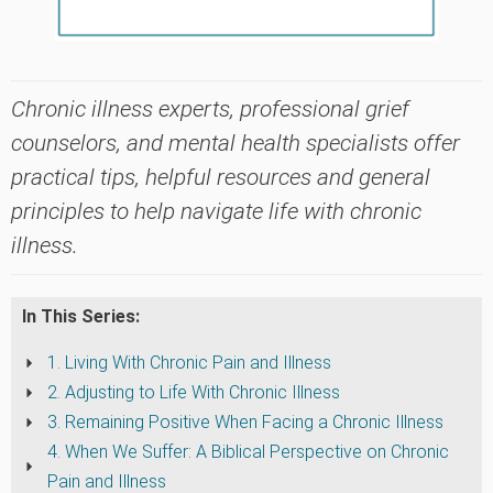
Chronic illness experts, professional grief
counselors, and mental health specialists offer
practical tips, helpful resources and general
principles to help navigate life with chronic
illness.
In This Series:
1. Living With Chronic Pain and Illness
2. Adjusting to Life With Chronic Illness
3. Remaining Positive When Facing a Chronic Illness
4. When We Suffer: A Biblical Perspective on Chronic
Pain and Illness