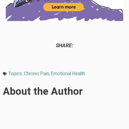
SHARE:
Topics:
Chronic Pain
,
Emotional Health
About the Author