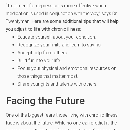
“Treatment for depression is more effective when
medication is used in conjunction with therapy,” says Dr.
Twentyman.
Here are some additional tips that will help
you adjust to life with chronic illness:
Educate yourself about your condition.
Recognize your limits and learn to say no.
Accept help from others.
Build fun into your life.
Focus your physical and emotional resources on
those things that matter most.
Share your gifts and talents with others.
Facing the Future
One of the biggest fears those living with chronic illness
face is about the future. While no one can predict it, the