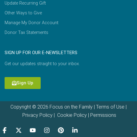
Update Recurring Gift
Other Ways to Give
Manage My Donor Account
Donor Tax Statements
SIGN UP FOR OUR E-NEWSLETTERS
Get our updates straight to your inbox.
Sign Up
Copyright © 2026 Focus on the Family |
Terms of Use
|
Privacy Policy
|
Cookie Policy
|
Permissions