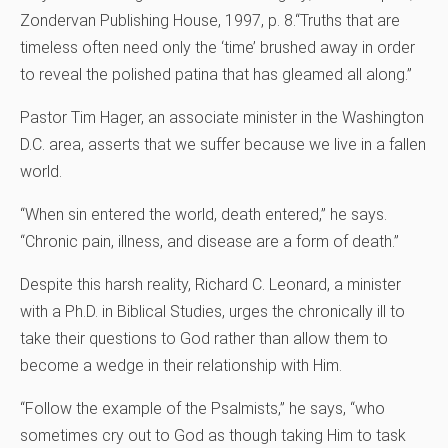
Zondervan Publishing House, 1997, p. 8.
“Truths that are
timeless often need only the ‘time’ brushed away in order
to reveal the polished patina that has gleamed all along.”
Pastor Tim Hager, an associate minister in the Washington
D.C. area, asserts that we suffer because we live in a fallen
world.
“When sin entered the world, death entered,” he says.
“Chronic pain, illness, and disease are a form of death.”
Despite this harsh reality, Richard C. Leonard, a minister
with a Ph.D. in Biblical Studies, urges the chronically ill to
take their questions to God rather than allow them to
become a wedge in their relationship with Him.
“Follow the example of the Psalmists,” he says, “who
sometimes cry out to God as though taking Him to task