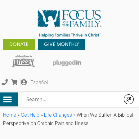
DONATE
GIVE MONTHLY
Español
Conduct a search
Submit
Home
»
Get Help
»
Life Changes
»
When We Suffer: A Biblical
Perspective on Chronic Pain and Illness