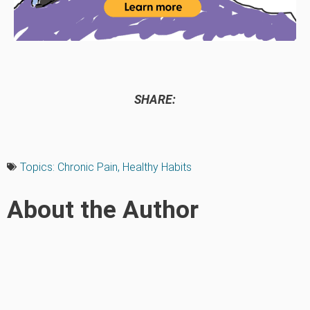
SHARE:
Topics:
Chronic Pain
,
Healthy Habits
About the Author