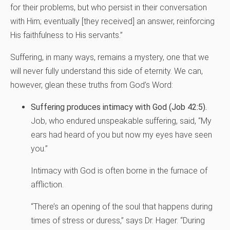
for their problems, but who persist in their conversation
with Him; eventually [they received] an answer, reinforcing
His faithfulness to His servants.”
Suffering, in many ways, remains a mystery, one that we
will never fully understand this side of eternity. We can,
however, glean these truths from God’s Word:
Suffering produces intimacy with God (Job 42:5).
Job, who endured unspeakable suffering, said, “My
ears had heard of you but now my eyes have seen
you.”
Intimacy with God is often borne in the furnace of
affliction.
“There’s an opening of the soul that happens during
times of stress or duress,” says Dr. Hager. “During