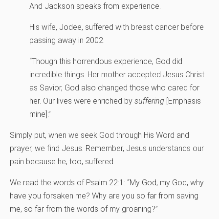
And Jackson speaks from experience.
His wife, Jodee, suffered with breast cancer before
passing away in 2002.
“Though this horrendous experience, God did
incredible things. Her mother accepted Jesus Christ
as Savior‚ God also changed those who cared for
her. Our lives were enriched by
suffering
[Emphasis
mine].”
Simply put, when we seek God through His Word and
prayer, we find Jesus. Remember, Jesus understands our
pain because he, too, suffered.
We read the words of Psalm 22:1: “My God, my God, why
have you forsaken me? Why are you so far from saving
me, so far from the words of my groaning?”