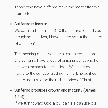
Those who have suffered make the most effective
comforters.
Suffering refines us.
We can read in Isaiah 48:10 that “I have refined you,
though not as silver; I have tested you in the furnace
of affliction.”
The meaning of this verse makes it clear that pain
and suffering have a way of bringing our strengths
and weaknesses to the surface. When the dross
floats to the surface, God skims it off; he purifies
and refines us to be the radiant bride of Christ.
Suffering produces growth and maturity (James
1:2-4).
If we turn toward God in our pain, He can use our