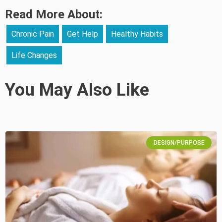
Read More About:
Chronic Pain
Get Help
Healthy Habits
Life Changes
You May Also Like
DESIGN/PURPOSE