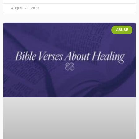
August 21, 2025
ABUSE