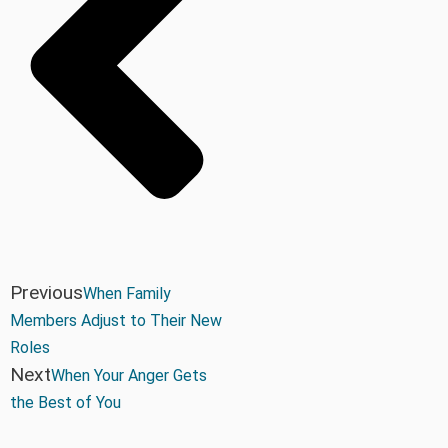
Previous
When Family
Members Adjust to Their New
Roles
Next
When Your Anger Gets
the Best of You