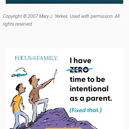
Copyright © 2007 Mary J. Yerkes. Used with permission. All
rights reserved.