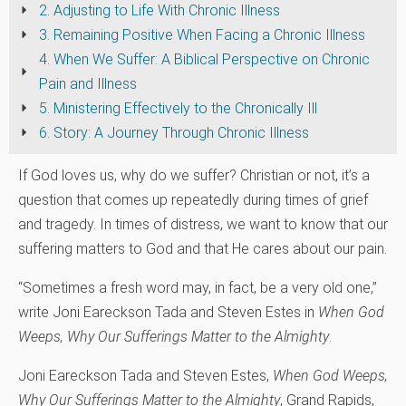
2. Adjusting to Life With Chronic Illness
3. Remaining Positive When Facing a Chronic Illness
4. When We Suffer: A Biblical Perspective on Chronic
Pain and Illness
5. Ministering Effectively to the Chronically Ill
6. Story: A Journey Through Chronic Illness
If God loves us, why do we suffer? Christian or not, it’s a
question that comes up repeatedly during times of grief
and tragedy. In times of distress, we want to know that our
suffering matters to God and that He cares about our pain.
“Sometimes a fresh word may, in fact, be a very old one,”
write Joni Eareckson Tada and Steven Estes in
When God
Weeps‚ Why Our Sufferings Matter to the Almighty
.
Joni Eareckson Tada and Steven Estes,
When God Weeps‚
Why Our Sufferings Matter to the Almighty
, Grand Rapids,