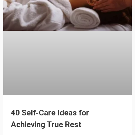
40 Self-Care Ideas for
Achieving True Rest