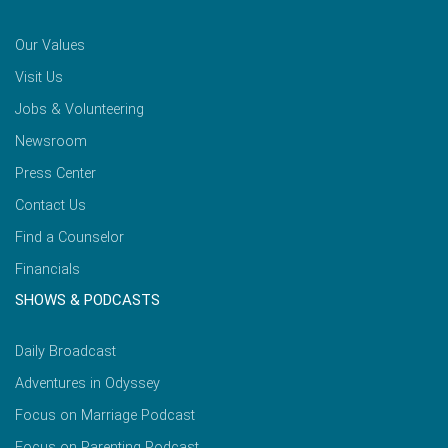
Our Values
Visit Us
Jobs & Volunteering
Newsroom
Press Center
Contact Us
Find a Counselor
Financials
SHOWS & PODCASTS
Daily Broadcast
Adventures in Odyssey
Focus on Marriage Podcast
Focus on Parenting Podcast