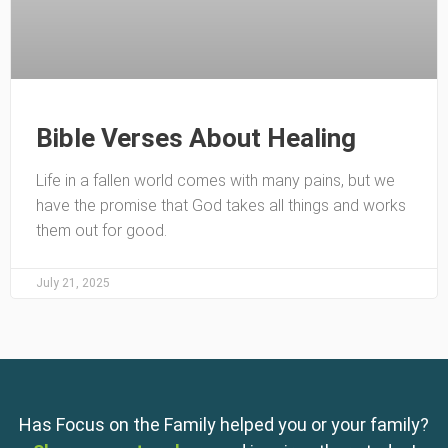
Bible Verses About Healing
Life in a fallen world comes with many pains, but we
have the promise that God takes all things and works
them out for good.
July 21, 2025
Has Focus on the Family helped you or your family?