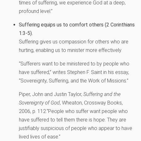
times of suffering, we experience God at a deep,
profound level.”
Suffering equips us to comfort others (2 Corinthians
1:3-5).
Suffering gives us compassion for others who are
hurting, enabling us to minister more effectively.
“Sufferers want to be ministered to by people who
have suffered,” writes Stephen F. Saint in his essay,
“Sovereignty, Suffering, and the Work of Missions.”
Piper, John and Justin Taylor,
Suffering and the
Sovereignty of God
, Wheaton, Crossway Books,
2006, p. 112.
“People who suffer want people who
have suffered to tell them there is hope. They are
justifiably suspicious of people who appear to have
lived lives of ease.”