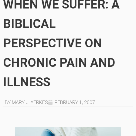
WHEN WE SUFFER: A
BIBLICAL
PERSPECTIVE ON
CHRONIC PAIN AND
ILLNESS
BY MARY J. YERKES
FEBRUARY 1, 2007