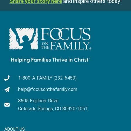
Share your story here
and inspire others today!
1-800-A-FAMILY (232-6459)
help@focusonthefamily.com
8605 Explorer Drive
Colorado Springs, CO 80920-1051
ABOUT US