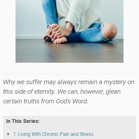
Why we suffer may always remain a mystery on
this side of eternity. We can, however, glean
certain truths from God's Word.
In This Series:
1. Living With Chronic Pain and Illness