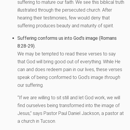
suffering to mature our faith. We see this biblical truth
illustrated through the persecuted church. After
hearing their testimonies, few would deny that
suffering produces beauty and maturity of spirit.
Suffering conforms us into God’s image (Romans
8:28-29).
We may be tempted to read these verses to say
that God will bring good out of everything. While He
can and does redeem pain in our lives, these verses
speak of being conformed to God’s image
through
our suffering.
“If we are willing to sit still and let God work, we will
find ourselves being transformed into the image of
Jesus,” says Pastor Paul Daniel Jackson, a pastor at
a church in Tucson.