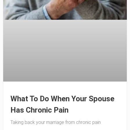
What To Do When Your Spouse
Has Chronic Pain
Taking back your marriage from chronic pain