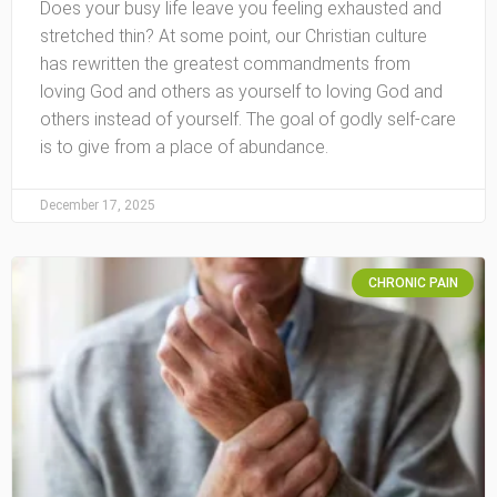
Does your busy life leave you feeling exhausted and
stretched thin? At some point, our Christian culture
has rewritten the greatest commandments from
loving God and others as yourself to loving God and
others instead of yourself. The goal of godly self-care
is to give from a place of abundance.
December 17, 2025
CHRONIC PAIN