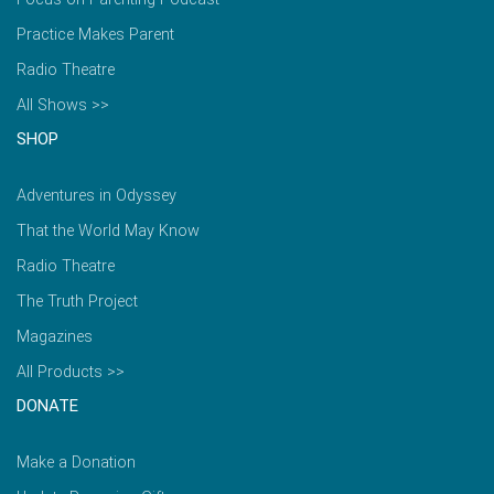
Practice Makes Parent
Radio Theatre
All Shows >>
SHOP
Adventures in Odyssey
That the World May Know
Radio Theatre
The Truth Project
Magazines
All Products >>
DONATE
Make a Donation