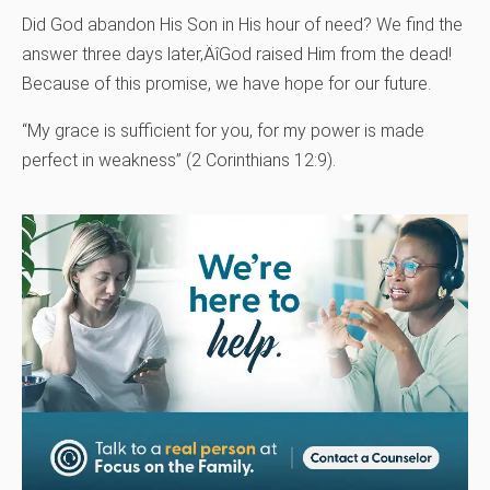
Did God abandon His Son in His hour of need? We find the
answer three days later‚ÄîGod raised Him from the dead!
Because of this promise, we have hope for our future.
“My grace is sufficient for you, for my power is made
perfect in weakness” (2 Corinthians 12:9).