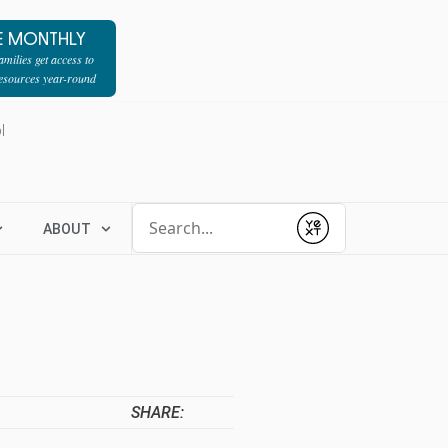
E MONTHLY
milies get access to
resources year-round
l
Conduct a search
ABOUT
Submit
SHARE: