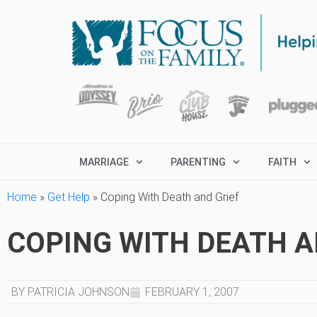
MARRIAGE
PARENTING
FAITH
Home
»
Get Help
»
Coping With Death and Grief
COPING WITH DEATH A
BY PATRICIA JOHNSON
FEBRUARY 1, 2007