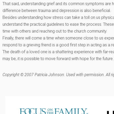
That said, understanding grief and its common symptoms are he
difference between trauma and depression is also beneficial.
Besides understanding how stress can take a toll on us physical
understand the practical guidelines to ease the process. These
time with others and reaching out to the church community.
Finally, there will come a time when someone close to us exper
respond to a grieving friend is a good first step in acting as a 
The death of a loved one is a shattering experience with far-reac
may be, it is possible to move forward with hope for the future.
Copyright © 2007 Patricia Johnson. Used with permission. All ri