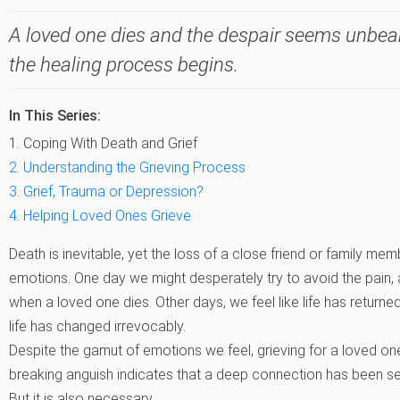
A loved one dies and the despair seems unbeara
the healing process begins.
In This Series:
1. Coping With Death and Grief
2. Understanding the Grieving Process
3. Grief, Trauma or Depression?
4. Helping Loved Ones Grieve
Death is inevitable, yet the loss of a close friend or family m
emotions. One day we might desperately try to avoid the pain, 
when a loved one dies. Other days, we feel like life has returned
life has changed irrevocably.
Despite the gamut of emotions we feel, grieving for a loved one
breaking anguish indicates that a deep connection has been seve
But it is also necessary.