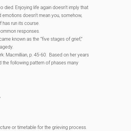
died. Enjoying life again doesn’t imply that
red emotions doesn’t mean you, somehow,
f has run its course.
e common responses.
came known as the “five stages of grief,”
ragedy.
rk: Macmillian, p. 45-60. Based on her years
d the following pattern of phases many
”
ture or timetable for the grieving process.