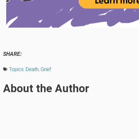
SHARE:
Topics:
Death
,
Grief
About the Author