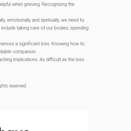
lpful when grieving. Recognizing the
ly, emotionally and spiritually, we need to
 include taking care of our bodies, spending
iences a significant loss. Knowing how to
reliable companion.
hing implications. As difficult as the loss
ghts reserved.