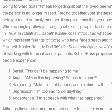
Going forward doesn’t mean forgetting about the loved one who 
the person is no longer missed. Piecing together your shatte
betray a friend or family member. It simply means that your grie
While no single pathway through grief exists, people do shar
In 1969, psychiatrist Elisabeth Kübler-Ross introduced what be
which represent feelings of those who have faced death and t
Elisabeth Kübler-Ross, M.D. (1969)
On Death and Dying
. New Yo
of working with terminal cancer patients, Kübler-Ross propose
people experience:
Denial: “This can’t be happening to me.”
Anger: “Why is this happening? Who is to blame?”
Bargaining: “Make this not happen, and in return I will ____.
Depression: “I’m too sad to do anything.”
Acceptance: “I’m at peace with what has happened.”
Although these are common responses to loss, there is no struc