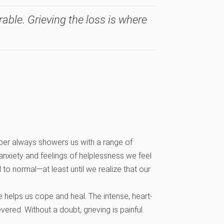
ble. Grieving the loss is where
ember always showers us with a range of
anxiety and feelings of helplessness we feel
 to normal—at least until we realize that our
 helps us cope and heal. The intense, heart-
red. Without a doubt, grieving is painful.