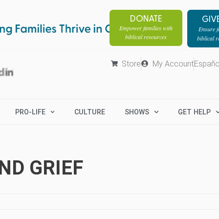
DONATE
GIV
Empower families with
Ensure fa
biblical resources
biblical 
Store
My Account
Españo
PRO-LIFE
CULTURE
SHOWS
GET HELP
ND GRIEF