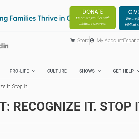
DONATE
GIV
Empower families with
Ensure fa
biblical resources
biblical 
Store
My Account
Españo
PRO-LIFE
CULTURE
SHOWS
GET HELP
e It. Stop It.
 RECOGNIZE IT. STOP I