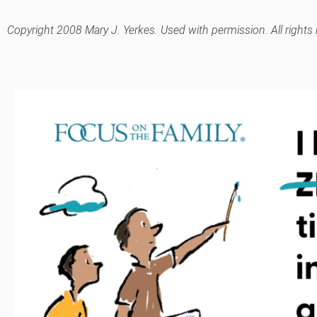
Copyright 2008 Mary J. Yerkes. Used with permission. All rights 