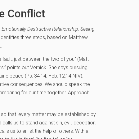
e Conflict
e
Emotionally Destructive Relationship: Seeing
e identifies three steps, based on Matthew
:
 fault, just between the two of you” (Matt.
,” points out Vernick. She says pursuing
uine peace (Ps. 34:14; Heb. 12:14 NIV).
egative consequences. We should speak the
preparing for our time together. Approach
g, so that ‘every matter may be established by
calls us to stand against sin, evil, deception,
lls us to enlist the help of others. With a