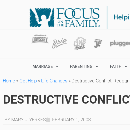
MARRIAGE
PARENTING
FAITH
Home
»
Get Help
»
Life Changes
»
Destructive Conflict: Recogniz
DESTRUCTIVE CONFLICT:
BY MARY J. YERKES
FEBRUARY 1, 2008