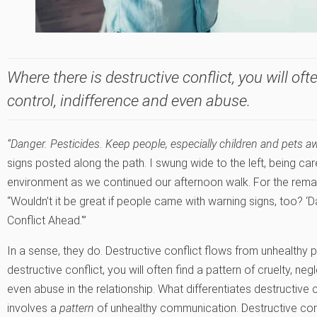
Where there is destructive conflict, you will ofte
control, indifference and even abuse.
“Danger. Pesticides. Keep people, especially children and pets a
signs posted along the path. I swung wide to the left, being ca
environment as we continued our afternoon walk. For the remain
“Wouldn’t it be great if people came with warning signs, too? ‘D
Conflict Ahead.'”
In a sense, they do. Destructive conflict flows from unhealthy 
destructive conflict, you will often find a pattern of cruelty, ne
even abuse in the relationship. What differentiates destructive c
involves a
pattern
of unhealthy communication. Destructive conf