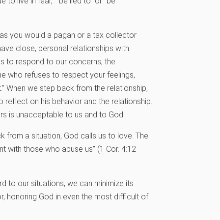
to live in fear,” “be lied to” or “be
m as you would a pagan or a tax collector
 have close, personal relationships with
s to respond to our concerns, the
e who refuses to respect your feelings,
.” When we step back from the relationship,
 reflect on his behavior and the relationship.
ors is unacceptable to us and to God.
 from a situation, God calls us to love. The
nt with those who abuse us” (1 Cor. 4:12
d to our situations, we can minimize its
, honoring God in even the most difficult of