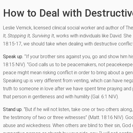
How to Deal with Destructiv
Leslie Vernick, licensed clinical social worker and author of Th
It, Stopping It, Surviving It
, works with individuals like David. Sh
18:15-17, we should take when dealing with destructive conflict
Speak up.
“If your brother sins against you, go and show him his
18:15 NIV). “God calls us to be peacemakers, not peacekeepers
peace might mean risking conflict in order to bring about a gen
Speaking up is very different from venting, which can have n
truth to someone in love after we have spent time praying and 
that person in gentleness and with humility (Gal. 6:1 NIV).
Stand up.
“But if he will not listen, take one or two others alon
the testimony of two or three witnesses” (Matt. 18:16 NIV). God 
abuse and wickedness. When others are blind to their sin, God ca