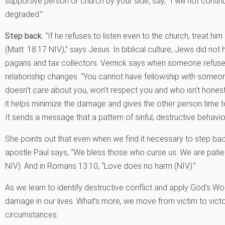
supportive person or church by your side, say, “I will not continue 
degraded.”
Step back.
“If he refuses to listen even to the church, treat hi
(Matt. 18:17 NIV),” says Jesus. In biblical culture, Jews did not
pagans and tax collectors. Vernick says when someone refuse
relationship changes. “You cannot have fellowship with someon
doesn’t care about you, won’t respect you and who isn’t honest
it helps minimize the damage and gives the other person time to
It sends a message that a pattern of sinful, destructive behavi
She points out that even when we find it necessary to step back
apostle Paul says, “We bless those who curse us. We are patie
NIV). And in Romans 13:10, “Love does no harm (NIV).”
As we learn to identify destructive conflict and apply God’s Wor
damage in our lives. What’s more, we move from victim to victor
circumstances.