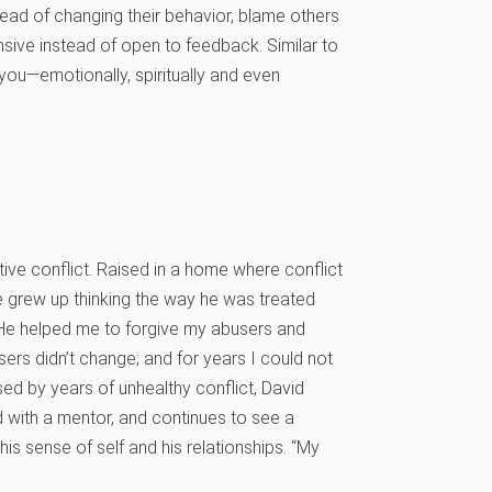
nstead of changing their behavior, blame others
nsive instead of open to feedback. Similar to
l you—emotionally, spiritually and even
ive conflict. Raised in a home where conflict
e grew up thinking the way he was treated
 “He helped me to forgive my abusers and
sers didn’t change; and for years I could not
ed by years of unhealthy conflict, David
with a mentor, and continues to see a
 his sense of self and his relationships. “My