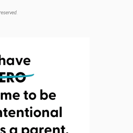
reserved.