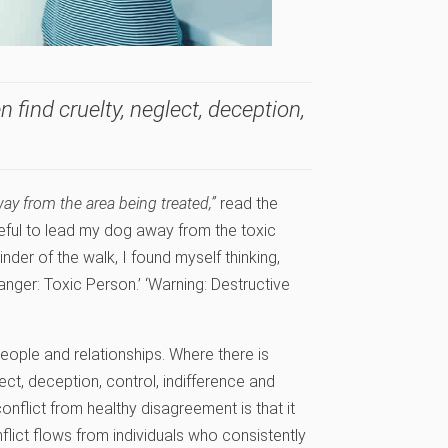
n find cruelty, neglect, deception,
way from the area being treated,”
read the
reful to lead my dog away from the toxic
der of the walk, I found myself thinking,
anger: Toxic Person.’ ‘Warning: Destructive
people and relationships. Where there is
glect, deception, control, indifference and
onflict from healthy disagreement is that it
lict flows from individuals who consistently