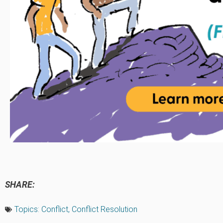
SHARE:
Topics:
Conflict
,
Conflict Resolution