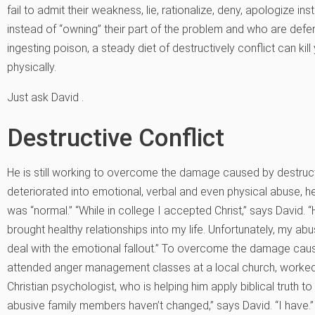
fail to admit their weakness, lie, rationalize, deny, apologize i
instead of “owning” their part of the problem and who are defe
ingesting poison, a steady diet of destructively conflict can kil
physically.
Just ask David .
Destructive Conflict
He is still working to overcome the damage caused by destruct
deteriorated into emotional, verbal and even physical abuse, h
was “normal.” “While in college I accepted Christ,” says David.
brought healthy relationships into my life. Unfortunately, my abu
deal with the emotional fallout.” To overcome the damage caus
attended anger management classes at a local church, worked 
Christian psychologist, who is helping him apply biblical truth to
abusive family members haven’t changed,” says David. “I have.”