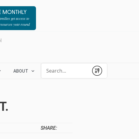
E MONTHLY
milies get access to
resources year-round
l
Conduct a search
ABOUT
Submit
T.
SHARE: