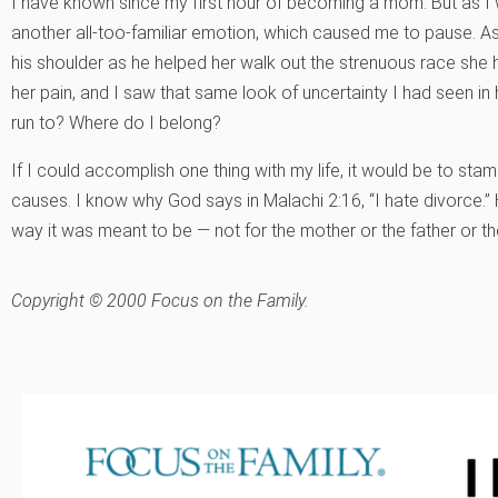
I have known since my first hour of becoming a mom. But as I wat
another all-too-familiar emotion, which caused me to pause. 
his shoulder as he helped her walk out the strenuous race she 
her pain, and I saw that same look of uncertainty I had seen i
run to? Where do I belong?
If I could accomplish one thing with my life, it would be to sta
causes. I know why God says in Malachi 2:16, “I hate divorce.”
way it was meant to be — not for the mother or the father or the
Copyright © 2000 Focus on the Family.