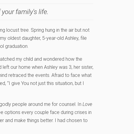
your family's life.
g locust tree. Spring hung in the air but not
my oldest daughter, 5-year-old Ashley, file
ol graduation.
 watched my child and wondered how the
 left our home when Ashley was 3, her sister,
mind retraced the events. Afraid to face what
 “I give You not just this situation, but I
 godly people around me for counsel. In
Love
e options every couple face during crises in
her and make things better. I had chosen to