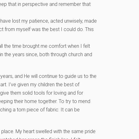
keep that in perspective and remember that
 have lost my patience, acted unwisely, made
t from myself was the best I could do. This
ll the time brought me comfort when I felt
 in the years since, both through church and
years, and He will continue to guide us to the
art. I’ve given my children the best of
give them solid tools for loving and for
eping their home together. To try to mend
ching a torn piece of fabric: It can be
t place. My heart swelled with the same pride