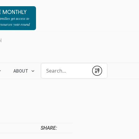
E MONTHLY
milies get access to
resources year-round
l
Conduct a search
ABOUT
Submit
SHARE: