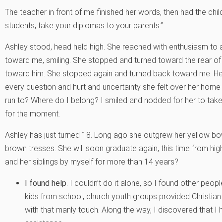
The teacher in front of me finished her words, then had the chi
students, take your diplomas to your parents.”
Ashley stood, head held high. She reached with enthusiasm to a
toward me, smiling. She stopped and turned toward the rear o
toward him. She stopped again and turned back toward me. He
every question and hurt and uncertainty she felt over her hom
run to? Where do I belong? I smiled and nodded for her to take
for the moment.
Ashley has just turned 18. Long ago she outgrew her yellow bows
brown tresses. She will soon graduate again, this time from hi
and her siblings by myself for more than 14 years?
I found help
. I couldn’t do it alone, so I found other peopl
kids from school, church youth groups provided Christian 
with that manly touch. Along the way, I discovered that