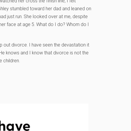
ched her cross the finish line, I felt
Ashley stumbled toward her dad and leaned on
had just run. She looked over at me, despite
n her face at age 5. What do I do? Whom do I
mp out divorce. I have seen the devastation it
 He knows and I know that divorce is not the
 children.