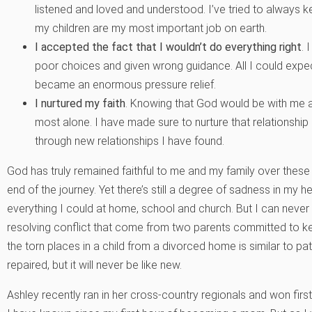
listened and loved and understood. I’ve tried to always 
my children are my most important job on earth.
I accepted the fact that I wouldn’t do everything right
.
I
poor choices and given wrong guidance. All I could expec
became an enormous pressure relief.
I nurtured my faith
. Knowing that God would be with me a
most alone. I have made sure to nurture that relationship
through new relationships I have found.
God has truly remained faithful to me and my family over these 
end of the journey. Yet there’s still a degree of sadness in my he
everything I could at home, school and church. But I can never 
resolving conflict that come from two parents committed to ke
the torn places in a child from a divorced home is similar to pat
repaired, but it will never be like new.
Ashley recently ran in her cross-country regionals and won firs