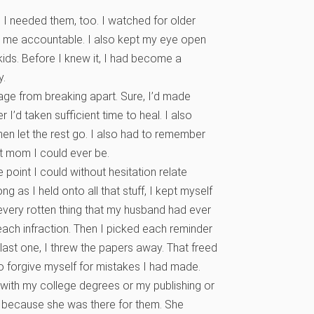
, I needed them, too. I watched for older
 me accountable. I also kept my eye open
kids. Before I knew it, I had become a
y.
riage from breaking apart. Sure, I’d made
I’d taken sufficient time to heal. I also
n let the rest go. I also had to remember
t mom I could ever be.
 point I could without hesitation relate
g as I held onto all that stuff, I kept myself
every rotten thing that my husband had ever
each infraction. Then I picked each reminder
last one, I threw the papers away. That freed
 forgive myself for mistakes I had made.
 with my college degrees or my publishing or
 because she was there for them. She