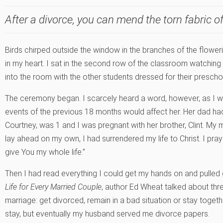
After a divorce, you can mend the torn fabric of 
Birds chirped outside the window in the branches of the flowerin
in my heart. I sat in the second row of the classroom watching 
into the room with the other students dressed for their prescho
The ceremony began. I scarcely heard a word, however, as I
events of the previous 18 months would affect her. Her dad had
Courtney, was 1 and I was pregnant with her brother, Clint. My 
lay ahead on my own, I had surrendered my life to Christ. I prayed,
give You my whole life.”
Then I had read everything I could get my hands on and pulled
Life for Every Married Couple
, author Ed Wheat talked about thre
marriage: get divorced, remain in a bad situation or stay toget
stay, but eventually my husband served me divorce papers.