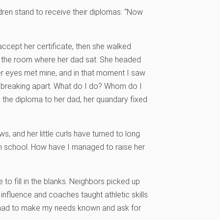
ldren stand to receive their diplomas: “Now
ccept her certificate, then she walked
f the room where her dad sat. She headed
r eyes met mine, and in that moment I saw
e breaking apart. What do I do? Whom do I
 the diploma to her dad, her quandary fixed
, and her little curls have turned to long
gh school. How have I managed to raise her
e to fill in the blanks. Neighbors picked up
influence and coaches taught athletic skills
 I had to make my needs known and ask for