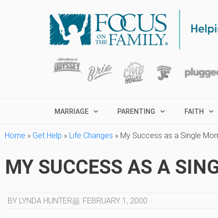
MARRIAGE
PARENTING
FAITH
Home
»
Get Help
»
Life Changes
»
My Success as a Single Mo
MY SUCCESS AS A SIN
BY LYNDA HUNTER
FEBRUARY 1, 2000