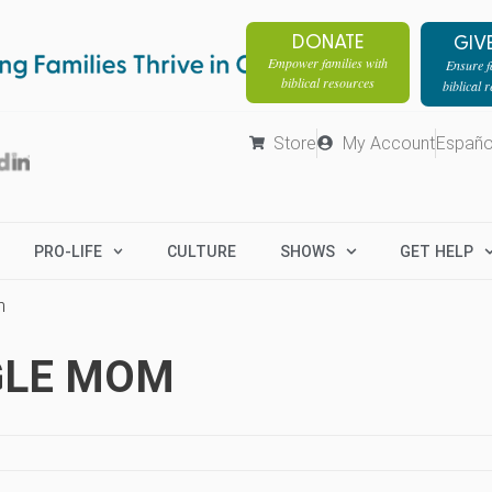
DONATE
GIV
Empower families with
Ensure fa
biblical resources
biblical 
Store
My Account
Españo
PRO-LIFE
CULTURE
SHOWS
GET HELP
m
GLE MOM