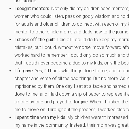
assistance.
I sought mentors
. Not only did my children need mentors
women who could listen, pass on godly wisdom and hold
for adults and older children to connect with each of my 
mentor to other single moms and dads new to the journe
I shook off the guilt
. I did all I could do to keep my mar
mistakes, but I could, without remorse, move forward after 
worked hard to remember I could only do so much and the
that I could never become a dad to my kids, only the bes
I forgave
. Yes, I’d had awful things done to me, and at one
chapter and verse of all the bad things. But no more. As lon
imprisoned by them. One day I sat at a table and named 
done to me, and I laid down a slip of paper to represent 
up one by one and prayed to forgive. When I finished the 
me to move on. Throughout the process, I worked also to
I spent time with my kids
. My children weren’t impressed
my name in the community. Instead, their mom was great