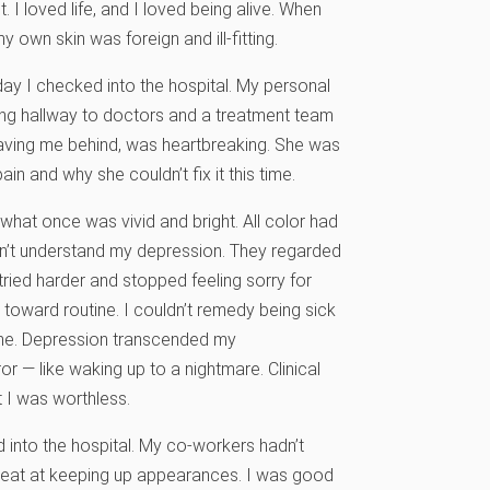
 I loved life, and I loved being alive. When
own skin was foreign and ill-fitting.
ay I checked into the hospital. My personal
ng hallway to doctors and a treatment team
eaving me behind, was heartbreaking. She was
n and why she couldn’t fix it this time.
what once was vivid and bright. All color had
dn’t understand my depression. They regarded
 tried harder and stopped feeling sorry for
hy toward routine. I couldn’t remedy being sick
time. Depression transcended my
r — like waking up to a nightmare. Clinical
 I was worthless.
into the hospital. My co-workers hadn’t
great at keeping up appearances. I was good