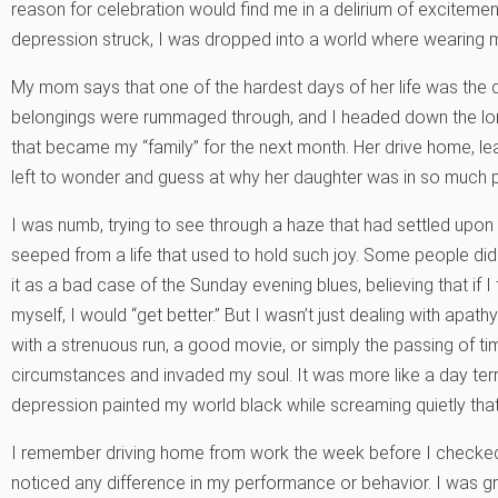
reason for celebration would find me in a delirium of excitement.
depression struck, I was dropped into a world where wearing my 
My mom says that one of the hardest days of her life was the d
belongings were rummaged through, and I headed down the lo
that became my “family” for the next month. Her drive home, l
left to wonder and guess at why her daughter was in so much pai
I was numb, trying to see through a haze that had settled upon 
seeped from a life that used to hold such joy. Some people di
it as a bad case of the Sunday evening blues, believing that if I
myself, I would “get better.” But I wasn’t just dealing with apat
with a strenuous run, a good movie, or simply the passing of 
circumstances and invaded my soul. It was more like a day terro
depression painted my world black while screaming quietly that
I remember driving home from work the week before I checked 
noticed any difference in my performance or behavior. I was 