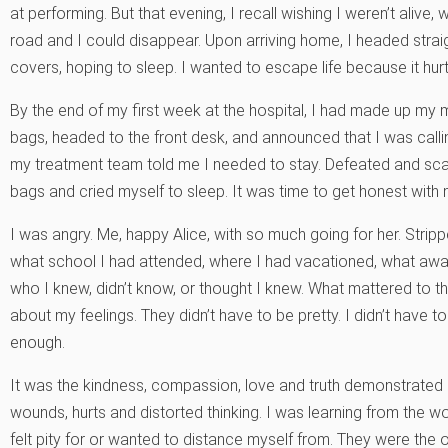
at performing. But that evening, I recall wishing I weren’t aliv
road and I could disappear. Upon arriving home, I headed stra
covers, hoping to sleep. I wanted to escape life because it hurt
By the end of my first week at the hospital, I had made up my m
bags, headed to the front desk, and announced that I was call
my treatment team told me I needed to stay. Defeated and sc
bags and cried myself to sleep. It was time to get honest with 
I was angry. Me, happy Alice, with so much going for her. Stripp
what school I had attended, where I had vacationed, what awar
who I knew, didn’t know, or thought I knew. What mattered to 
about my feelings. They didn’t have to be pretty. I didn’t have 
enough.
It was the kindness, compassion, love and truth demonstrated 
wounds, hurts and distorted thinking. I was learning from the 
felt pity for or wanted to distance myself from. They were th