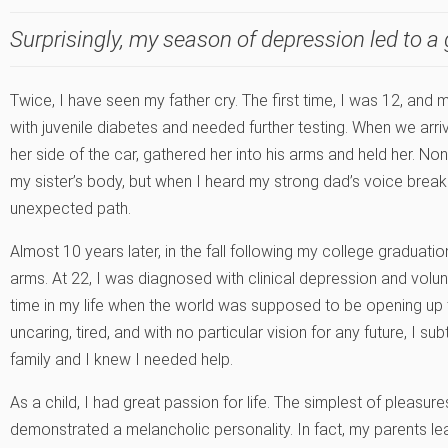
Surprisingly, my season of depression led to a 
Twice, I have seen my father cry. The first time, I was 12, and
with juvenile diabetes and needed further testing. When we arr
her side of the car, gathered her into his arms and held her. 
my sister’s body, but when I heard my strong dad’s voice brea
unexpected path.
Almost 10 years later, in the fall following my college graduati
arms. At 22, I was diagnosed with clinical depression and volunt
time in my life when the world was supposed to be opening up t
uncaring, tired, and with no particular vision for any future, I su
family and I knew I needed help.
As a child, I had great passion for life. The simplest of pleasur
demonstrated a melancholic personality. In fact, my parents le