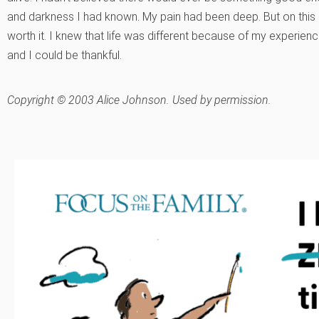
and darkness I had known. My pain had been deep. But on this qu
worth it. I knew that life was different because of my experience
and I could be thankful.
Copyright © 2003 Alice Johnson. Used by permission.