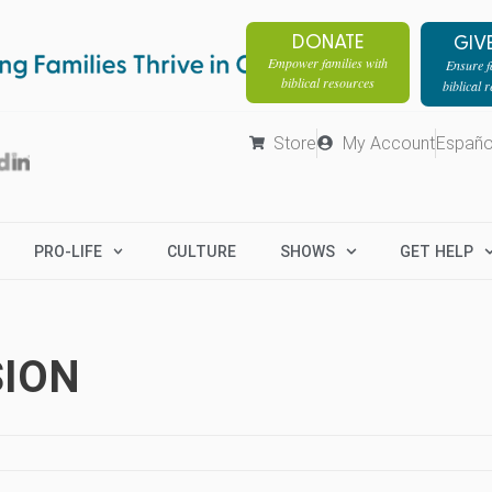
DONATE
GIV
Empower families with
Ensure fa
biblical resources
biblical 
Store
My Account
Españo
PRO-LIFE
CULTURE
SHOWS
GET HELP
SION