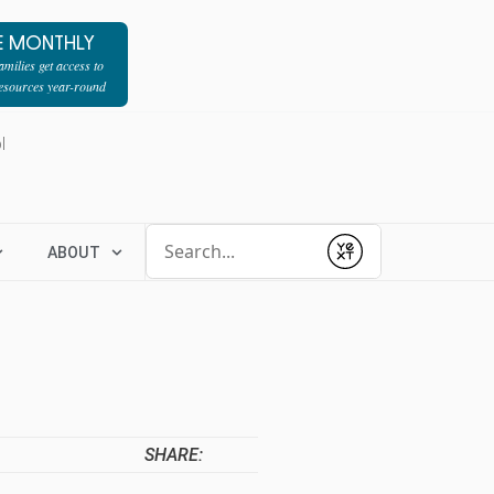
E MONTHLY
milies get access to
resources year-round
l
Conduct a search
ABOUT
Submit
SHARE: