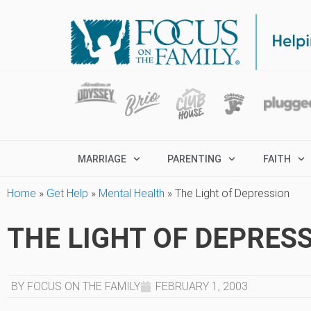
MARRIAGE
PARENTING
FAITH
Home
»
Get Help
»
Mental Health
»
The Light of Depression
THE LIGHT OF DEPRES
BY FOCUS ON THE FAMILY
FEBRUARY 1, 2003