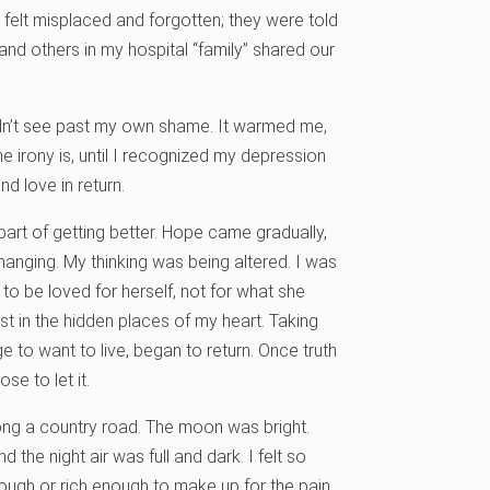
 felt misplaced and forgotten; they were told
I and others in my hospital “family” shared our
dn’t see past my own shame. It warmed me,
e irony is, until I recognized my depression
d love in return.
 part of getting better. Hope came gradually,
changing. My thinking was being altered. I was
 be loved for herself, not for what she
t in the hidden places of my heart. Taking
ge to want to live, began to return. Once truth
e to let it.
long a country road. The moon was bright.
 the night air was full and dark. I felt so
ough or rich enough to make up for the pain