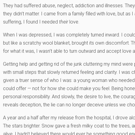
They had suffered abuse, neglect, addiction and illnesses. They
they didn’t matter. I came from a family filled with love, but as 
suffering, I found I needed
their
love.
When I was depressed, I was completely turned inward. I coul
but like a scratchy wool blanket, brought its own discomfort. Th
for what it was, I wasn’t able to turn outward and accept love an
Getting help and getting rid of the junk cluttering my mind were
with small steps that slowly returned feeling and clarity. I was 
given a truer sense of who I was: a young woman who needed to
could offer — not for how she could make you feel. Being hones
personal responsibility. And slowly, the desire to live, the coura
reveals deception, the lie can no longer deceive unless we choos
A year and a half after my release from the hospital, I drove a
The stars brighter. Snow gave a fresh milky coat to the trees, and
alive. I hadn’t believed there would ever be something good en