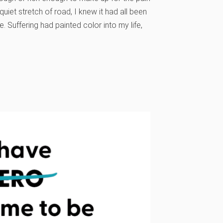
iet stretch of road, I knew it had all been
. Suffering had painted color into my life,