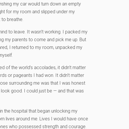
e, wishing my car would turn down an empty
ight for my room and slipped under my
 to breathe.
ind to leave. It wasn’t working. I packed my
ing my parents to come and pick me up. But
ared, I returned to my room, unpacked my
myself.
ed of the world’s accolades, it didn’t matter
ds or pageants I had won. It didn’t matter
those surrounding me was that I was honest
to look good. I could just be — and that was
in the hospital that began unlocking my
worn lives around me. Lives I would have once
e ones who possessed strength and courage.