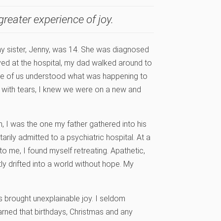
greater experience of joy.
 my sister, Jenny, was 14. She was diagnosed
ived at the hospital, my dad walked around to
None of us understood what was happening to
k with tears, I knew we were on a new and
on, I was the one my father gathered into his
arily admitted to a psychiatric hospital. At a
o me, I found myself retreating. Apathetic,
btly drifted into a world without hope. My
es brought unexplainable joy. I seldom
arned that birthdays, Christmas and any