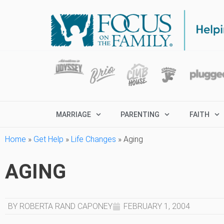
MARRIAGE
PARENTING
FAITH
Home
»
Get Help
»
Life Changes
»
Aging
AGING
BY ROBERTA RAND CAPONEY
FEBRUARY 1, 2004