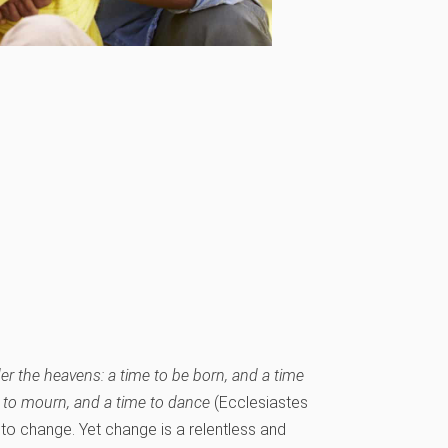
er the heavens: a time to be born, and a time
ime to mourn, and a time to dance
(Ecclesiastes
 to change. Yet change is a relentless and