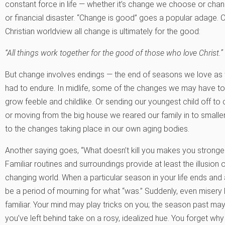
constant force in life — whether it’s change we choose or chan
or financial disaster. “Change is good” goes a popular adage. O
Christian worldview all change is ultimately for the good:
“All things work together for the good of those who love Christ.”
But change involves endings — the end of seasons we love as w
had to endure. In midlife, some of the changes we may have to
grow feeble and childlike. Or sending our youngest child off to
or moving from the big house we reared our family in to smaller
to the changes taking place in our own aging bodies.
Another saying goes, “What doesn’t kill you makes you stronger.
Familiar routines and surroundings provide at least the illusio
changing world. When a particular season in your life ends and 
be a period of mourning for what “was.” Suddenly, even misery l
familiar. Your mind may play tricks on you; the season past may
you’ve left behind take on a rosy, idealized hue. You forget why 