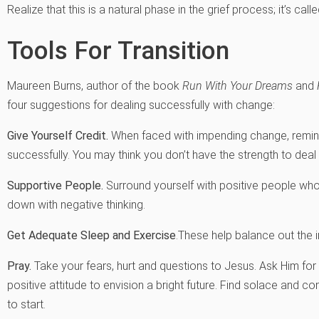
Realize that this is a natural phase in the grief process; it’s calle
Tools For Transition
Maureen Burns, author of the book
Run With Your Dreams
and
four suggestions for dealing successfully with change:
Give Yourself Credit.
When faced with impending change, remind
successfully. You may think you don’t have the strength to deal 
Supportive People.
Surround yourself with positive people who
down with negative thinking.
Get Adequate Sleep and Exercise
.These help balance out the 
Pray.
Take your fears, hurt and questions to Jesus. Ask Him for 
positive attitude to envision a bright future. Find solace and c
to start.