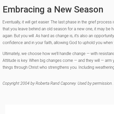
Embracing a New Season
Eventually, it will get easier. The last phase in the grief pro
that you leave behind an old season for a new one, it may be ha
again. But you will. As hard as change is, it’s also an opportunity
confidence and in your faith, allowing God to uphold you when 
Ultimately, we choose how we’ll handle change — with resistan
Attitude is key. When big changes come — and they will — arm y
things through Christ who strengthens you. Including weatherin
Copyright 2004 by Roberta Rand Caponey. Used by permission. Al