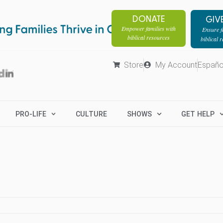
DONATE
GIV
Empower families with
Ensure fa
biblical resources
biblical 
Store
My Account
Españo
PRO-LIFE
CULTURE
SHOWS
GET HELP