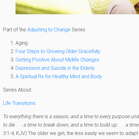
Part of the
Adjusting to Change
Series
Aging
Four Steps to Growing Older Gracefully
Getting Positive About Midlife Changes
Depression and Suicide in the Elderly
A Spiritual Rx for Healthy Mind and Body
Series About:
Life Transitions
To everything there is a season, and a time to every purpose und
to die . . . a time to break down, and a time to build up . . . a t
3:1-4, KJV) The older we get, the less easily we seem to adapt