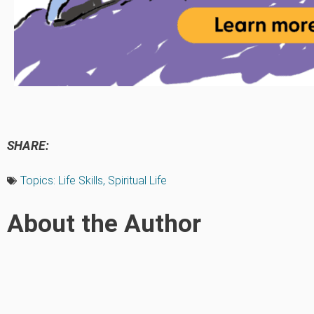
SHARE:
Topics:
Life Skills
,
Spiritual Life
About the Author