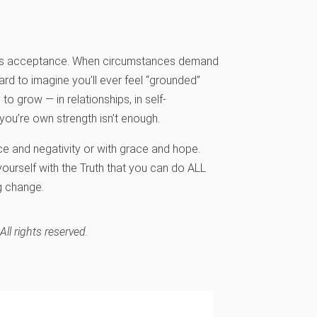
cess is acceptance. When circumstances demand
rd to imagine you’ll ever feel “grounded”
 to grow — in relationships, in self-
you’re own strength isn’t enough.
ce and negativity or with grace and hope.
ourself with the Truth that you can do ALL
g change.
l rights reserved.