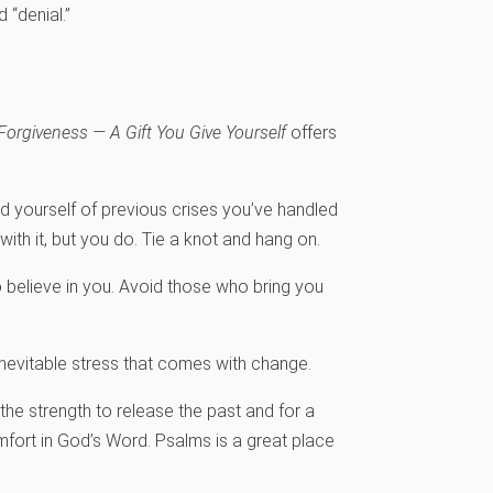
d “denial.”
Forgiveness — A Gift You Give Yourself
offers
 yourself of previous crises you’ve handled
with it, but you do. Tie a knot and hang on.
 believe in you. Avoid those who bring you
inevitable stress that comes with change.
the strength to release the past and for a
omfort in God’s Word. Psalms is a great place