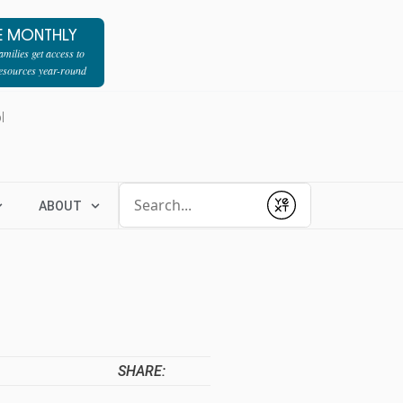
E MONTHLY
milies get access to
resources year-round
l
Conduct a search
ABOUT
Submit
SHARE: