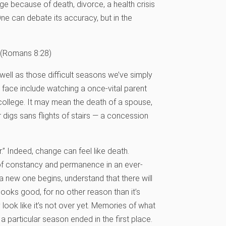
ge because of death, divorce, a health crisis
ne can debate its accuracy, but in the
(Romans 8:28)
ell as those difficult seasons we’ve simply
 face include watching a once-vital parent
 college. It may mean the death of a spouse,
 digs sans flights of stairs — a concession
” Indeed, change can feel like death.
n of constancy and permanence in an ever-
a new one begins, understand that there will
ooks good, for no other reason than it’s
 look like it’s not over yet. Memories of what
a particular season ended in the first place.