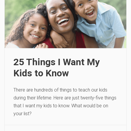
25 Things I Want My
Kids to Know
There are hundreds of things to teach our kids
during their lifetime. Here are just twenty-five things
that I want my kids to know. What would be on
your list?