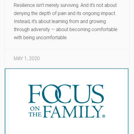
Resilience isn’t merely surviving. And it’s not about
denying the depth of pain and its ongoing impact.
Instead, it’s about learning from and growing
through adversity — about becoming comfortable
with being uncomfortable.
MAY 1, 2020