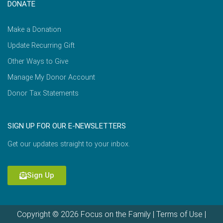
DONATE
Make a Donation
Update Recurring Gift
Other Ways to Give
Manage My Donor Account
Donor Tax Statements
SIGN UP FOR OUR E-NEWSLETTERS
Get our updates straight to your inbox.
Sign Up
Copyright © 2026 Focus on the Family |
Terms of Use
|