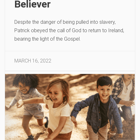
Believer
Despite the danger of being pulled into slavery,
Patrick obeyed the call of God to return to Ireland,
bearing the light of the Gospel.
MARCH 16, 2022