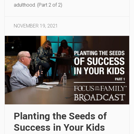
adulthood. (Part 2 of 2)
NOVEMBER 19, 2021
Planting the Seeds of
Success in Your Kids