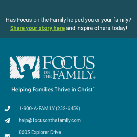
Has Focus on the Family helped you or your family?
Share your story here
and inspire others today!
1-800-A-FAMILY (232-6459)
help@focusonthefamily.com
8605 Explorer Drive