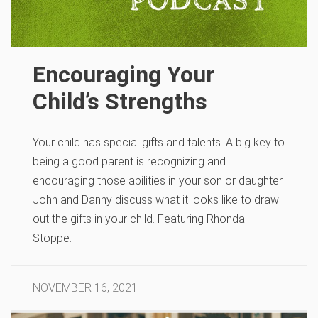
Encouraging Your
Child’s Strengths
Your child has special gifts and talents. A big key to
being a good parent is recognizing and
encouraging those abilities in your son or daughter.
John and Danny discuss what it looks like to draw
out the gifts in your child. Featuring Rhonda
Stoppe.
NOVEMBER 16, 2021