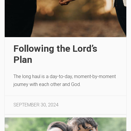
Following the Lord’s
Plan
The long haul is a day-to-day, moment-by-moment
journey with each other and God.
SEPTEMBER 30, 2024