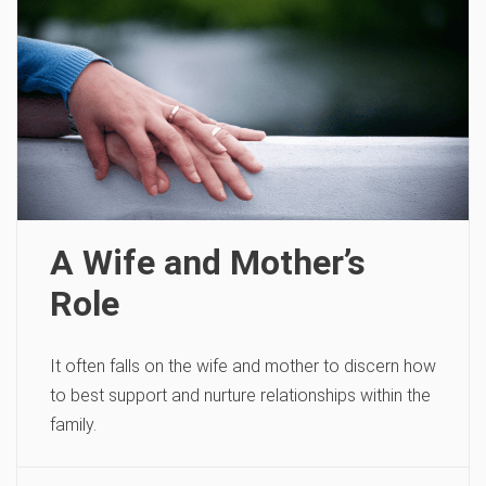
A Wife and Mother’s
Role
It often falls on the wife and mother to discern how
to best support and nurture relationships within the
family.