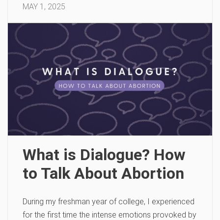
MAY 1, 2025
What is Dialogue? How
to Talk About Abortion
During my freshman year of college, I experienced
for the first time the intense emotions provoked by