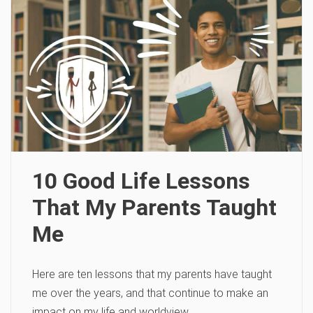
10 Good Life Lessons
That My Parents Taught
Me
Here are ten lessons that my parents have taught
me over the years, and that continue to make an
impact on my life and worldview.