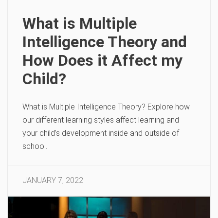
What is Multiple
Intelligence Theory and
How Does it Affect my
Child?
What is Multiple Intelligence Theory? Explore how
our different learning styles affect learning and
your child’s development inside and outside of
school.
JANUARY 7, 2022