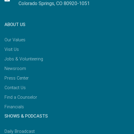
Colorado Springs, CO 80920-1051
ABOUT US
Our Values
Visit Us
Jobs & Volunteering
Newsroom
Press Center
Contact Us
Find a Counselor
Financials
SHOWS & PODCASTS
Daily Broadcast