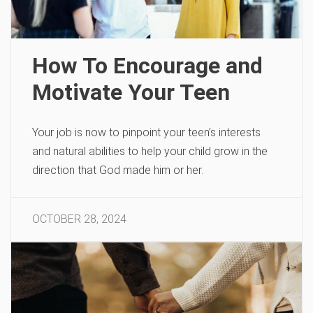
How To Encourage and
Motivate Your Teen
Your job is now to pinpoint your teen’s interests
and natural abilities to help your child grow in the
direction that God made him or her.
OCTOBER 28, 2024