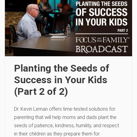
Planting the Seeds of
Success in Your Kids
(Part 2 of 2)
Dr. Kevin Leman offers time-tested solutions for
parenting that will help moms and dads plant the
seeds of patience, kindness, humility, and respect
in their children as they prepare them for