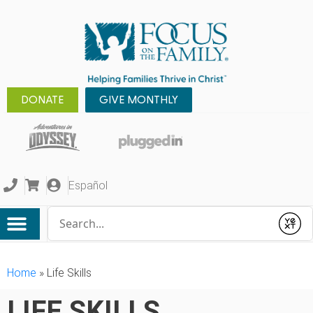
DONATE
GIVE MONTHLY
Español
Conduct a search
Submit
Home
»
Life Skills
LIFE SKILLS