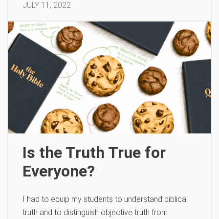
JULY 11, 2022
Is the Truth True for
Everyone?
I had to equip my students to understand biblical
truth and to distinguish objective truth from