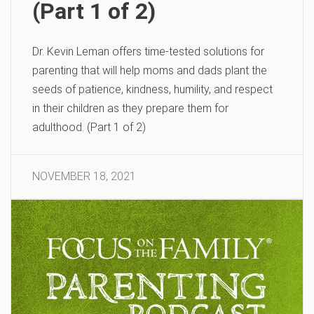
(Part 1 of 2)
Dr. Kevin Leman offers time-tested solutions for
parenting that will help moms and dads plant the
seeds of patience, kindness, humility, and respect
in their children as they prepare them for
adulthood. (Part 1 of 2)
NOVEMBER 18, 2021