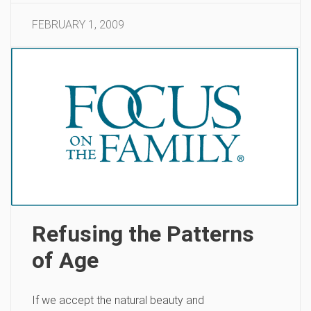
FEBRUARY 1, 2009
Refusing the Patterns
of Age
If we accept the natural beauty and