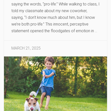
saying the words, “pro-life.” While walking to class, I
told my classmate about my new coworker,
saying, “I don’t know much about him, but I know
we’re both pro-life.” This innocent, perceptive
statement opened the floodgates of emotion in …
MARCH 21, 2025