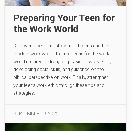
Preparing Your Teen for
the Work World
Discover a personal story about teens and the
modern work world. Training teens for the work
world requires a strong emphasis on work ethic,
developing social skills, and guidance on the
biblical perspective on work. Finally, strengthen
your teen’s work ethic through these tips and
strategies.
SEPTEMBER 19, 2025