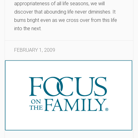
appropriateness of all life seasons, we will
discover that abounding life never diminishes. It
burns bright even as we cross over from this life
into the next.
FEBRUARY 1, 2009