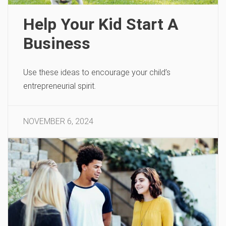
Help Your Kid Start A
Business
Use these ideas to encourage your child’s
entrepreneurial spirit.
NOVEMBER 6, 2024