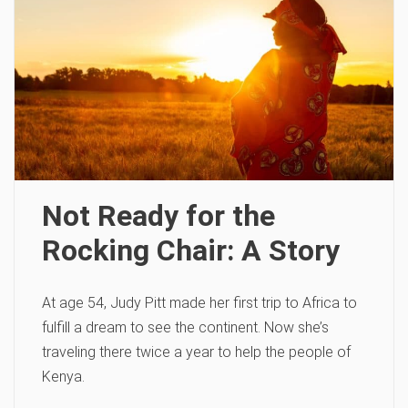
Not Ready for the
Rocking Chair: A Story
At age 54, Judy Pitt made her first trip to Africa to
fulfill a dream to see the continent. Now she’s
traveling there twice a year to help the people of
Kenya.