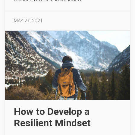
MAY 27, 2021
How to Develop a
Resilient Mindset