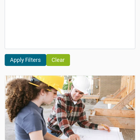
Clear