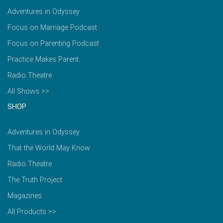
Adventures in Odyssey
Focus on Marriage Podcast
Focus on Parenting Podcast
Practice Makes Parent
Radio Theatre
All Shows >>
SHOP
Adventures in Odyssey
That the World May Know
Radio Theatre
The Truth Project
Magazines
All Products >>