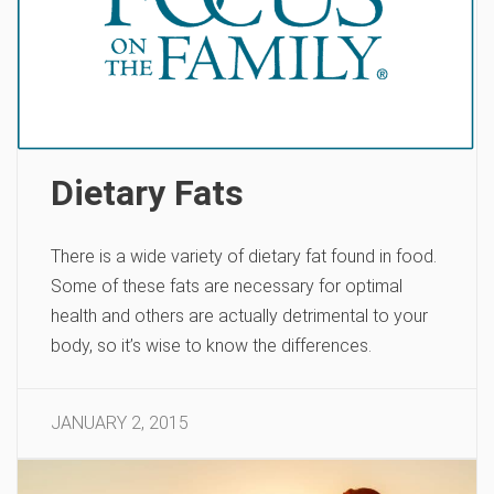
Dietary Fats
There is a wide variety of dietary fat found in food.
Some of these fats are necessary for optimal
health and others are actually detrimental to your
body, so it’s wise to know the differences.
JANUARY 2, 2015