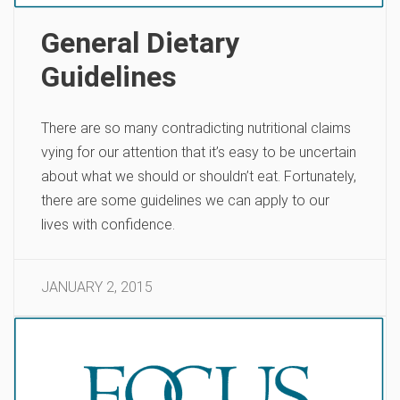
General Dietary
Guidelines
There are so many contradicting nutritional claims
vying for our attention that it’s easy to be uncertain
about what we should or shouldn’t eat. Fortunately,
there are some guidelines we can apply to our
lives with confidence.
JANUARY 2, 2015