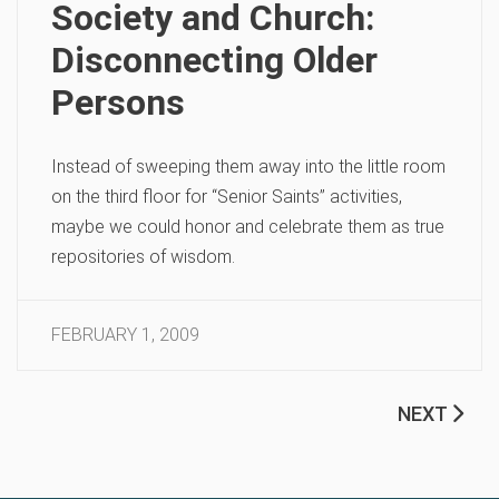
Society and Church:
Disconnecting Older
Persons
Instead of sweeping them away into the little room
on the third floor for “Senior Saints” activities,
maybe we could honor and celebrate them as true
repositories of wisdom.
FEBRUARY 1, 2009
NEXT