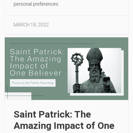
personal preferences.
MARCH 18, 2022
Saint Patrick: The
Amazing Impact of One