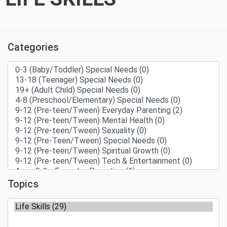
Categories
Topics