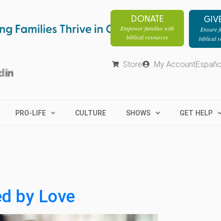
DONATE
GIV
Empower families with
Ensure fa
biblical resources
biblical 
Store
My Account
Españo
PRO-LIFE
CULTURE
SHOWS
GET HELP
ed by Love