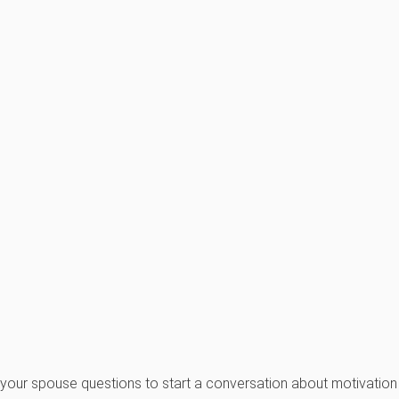
d your spouse questions to start a conversation about motivation