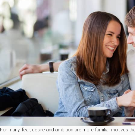
For many, fear, desire and ambition are more familiar motives t