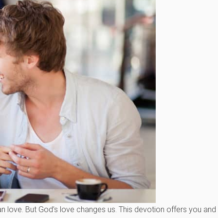
han love. But God’s love changes us. This devotion offers you an