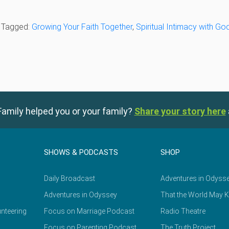
· Tagged:
Growing Your Faith Together
,
Spiritual Intimacy with Go
amily helped you or your family?
Share your story here
SHOWS & PODCASTS
SHOP
Daily Broadcast
Adventures in Odyss
Adventures in Odyssey
That the World May 
nteering
Focus on Marriage Podcast
Radio Theatre
Focus on Parenting Podcast
The Truth Project