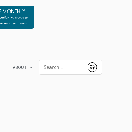
E MONTHLY
milies get access to
resources year-round
l
Conduct a search
ABOUT
Submit