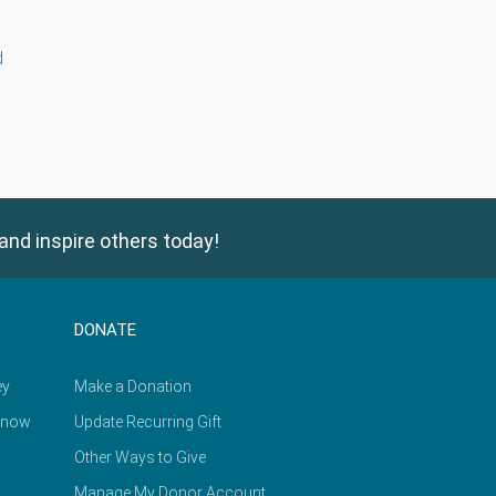
d
and inspire others today!
DONATE
ey
Make a Donation
Know
Update Recurring Gift
Other Ways to Give
Manage My Donor Account