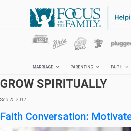
MARRIAGE
PARENTING
FAITH
GROW SPIRITUALLY
Sep 25 2017
Faith Conversation: Motivat