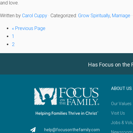
and love.
Written by
Carol Cuppy
· Categorized:
Grow Spiritually
,
Marriage
«
Previous Page
1
2
Has Focus on the F
ABOUT US
Our Values
Visit Us
Jobs & Volu
help@focusonthefamily.com
Newsroom