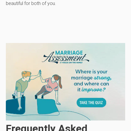
beautiful for both of you.
Frequently Asked