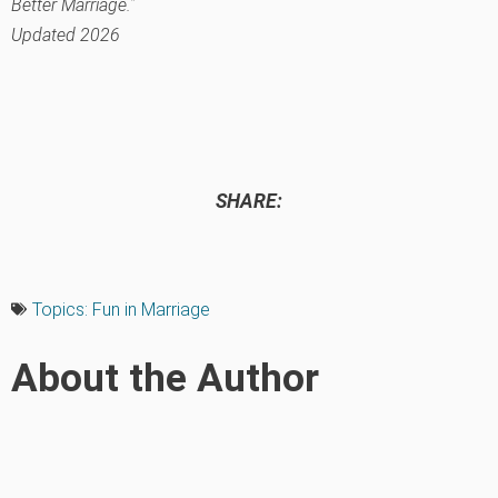
Better Marriage.”
Updated 2026
SHARE:
Topics:
Fun in Marriage
About the Author