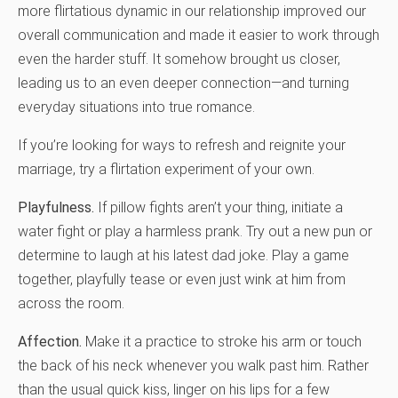
more flirtatious dynamic in our relationship improved our
overall communication and made it easier to work through
even the harder stuff. It somehow brought us closer,
leading us to an even deeper connection—and turning
everyday situations into true romance.
If you’re looking for ways to refresh and reignite your
marriage, try a flirtation experiment of your own.
Playfulness.
If pillow fights aren’t your thing, initiate a
water fight or play a harmless prank. Try out a new pun or
determine to laugh at his latest dad joke. Play a game
together, playfully tease or even just wink at him from
across the room.
Affection.
Make it a practice to stroke his arm or touch
the back of his neck whenever you walk past him. Rather
than the usual quick kiss, linger on his lips for a few