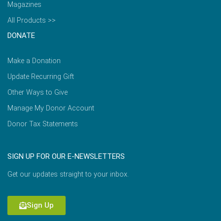
Magazines
All Products >>
DONATE
Make a Donation
Update Recurring Gift
Other Ways to Give
Manage My Donor Account
Donor Tax Statements
SIGN UP FOR OUR E-NEWSLETTERS
Get our updates straight to your inbox.
Sign Up