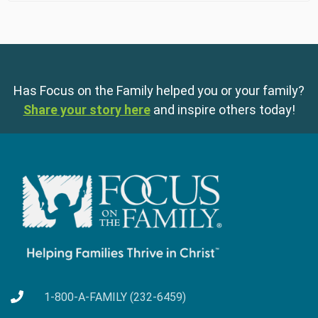
Has Focus on the Family helped you or your family?
Share your story here
and inspire others today!
1-800-A-FAMILY (232-6459)