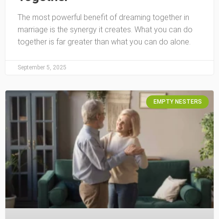
The most powerful benefit of dreaming together in
marriage is the synergy it creates. What you can do
together is far greater than what you can do alone.
September 5, 2025
EMPTY NESTERS