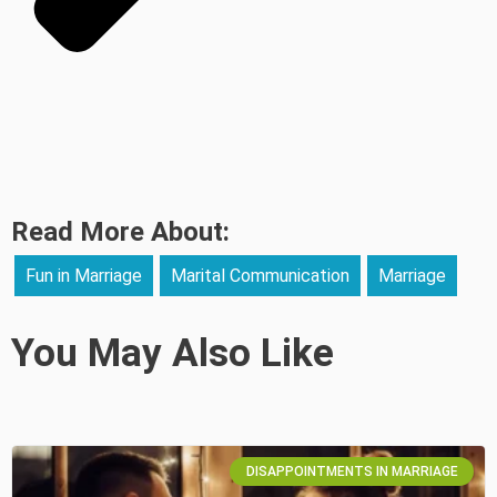
Read More About:
Fun in Marriage
Marital Communication
Marriage
You May Also Like
DISAPPOINTMENTS IN MARRIAGE