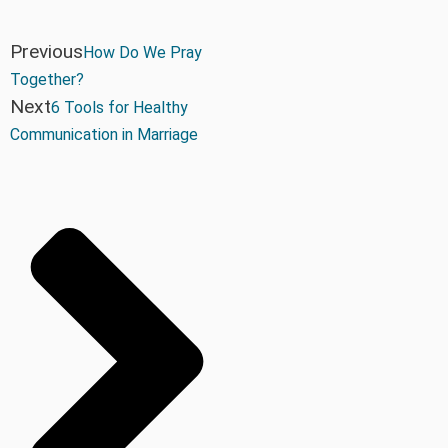
Previous
How Do We Pray
Together?
Next
6 Tools for Healthy
Communication in Marriage