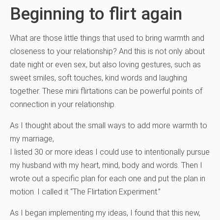
Beginning to flirt again
What are those little things that used to bring warmth and
closeness to your relationship? And this is not only about
date night or even sex, but also loving gestures, such as
sweet smiles, soft touches, kind words and laughing
together. These mini flirtations can be powerful points of
connection in your relationship.
As I thought about the small ways to add more warmth to
my marriage,
I listed 30 or more ideas I could use to intentionally pursue
my husband with my heart, mind, body and words. Then I
wrote out a specific plan for each one and put the plan in
motion. I called it “The Flirtation Experiment.”
As I began implementing my ideas, I found that this new,