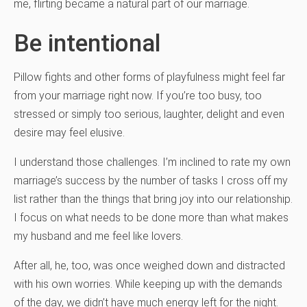
me, flirting became a natural part of our marriage.
Be intentional
Pillow fights and other forms of playfulness might feel far
from your marriage right now. If you’re too busy, too
stressed or simply too serious, laughter, delight and even
desire may feel elusive.
I understand those challenges. I’m inclined to rate my own
marriage’s success by the number of tasks I cross off my
list rather than the things that bring joy into our relationship.
I focus on what needs to be done more than what makes
my husband and me feel like lovers.
After all, he, too, was once weighed down and distracted
with his own worries. While keeping up with the demands
of the day, we didn’t have much energy left for the night.