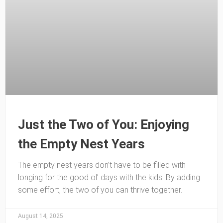
Just the Two of You: Enjoying
the Empty Nest Years
The empty nest years don’t have to be filled with
longing for the good ol’ days with the kids. By adding
some effort, the two of you can thrive together.
August 14, 2025