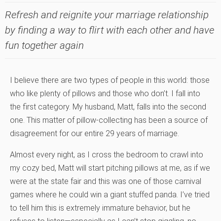
Refresh and reignite your marriage relationship
by finding a way to flirt with each other and have
fun together again
I believe there are two types of people in this world: those
who like plenty of pillows and those who don’t. I fall into
the first category. My husband, Matt, falls into the second
one. This matter of pillow-collecting has been a source of
disagreement for our entire 29 years of marriage.
Almost every night, as I cross the bedroom to crawl into
my cozy bed, Matt will start pitching pillows at me, as if we
were at the state fair and this was one of those carnival
games where he could win a giant stuffed panda. I’ve tried
to tell him this is extremely immature behavior, but he