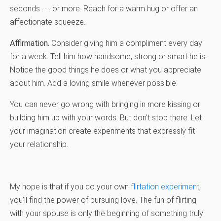
seconds . . . or more. Reach for a warm hug or offer an
affectionate squeeze.
Affirmation.
Consider giving him a compliment every day
for a week. Tell him how handsome, strong or smart he is.
Notice the good things he does or what you appreciate
about him. Add a loving smile whenever possible.
You can never go wrong with bringing in more kissing or
building him up with your words. But don’t stop there. Let
your imagination create experiments that expressly fit
your relationship.
My hope is that if you do your own
flirtation experiment
,
you’ll find the power of pursuing love. The fun of flirting
with your spouse is only the beginning of something truly