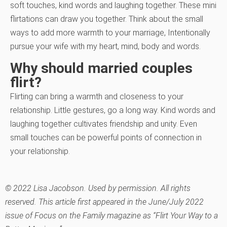
soft touches, kind words and laughing together. These mini
flirtations can draw you together. Think about the small
ways to add more warmth to your marriage, Intentionally
pursue your wife with my heart, mind, body and words.
Why should married couples
flirt?
Flirting can bring a warmth and closeness to your
relationship. Little gestures, go a long way. Kind words and
laughing together cultivates friendship and unity. Even
small touches can be powerful points of connection in
your relationship.
© 2022 Lisa Jacobson. Used by permission. All rights
reserved. This article first appeared in the June/July 2022
issue of Focus on the Family magazine as “Flirt Your Way to a