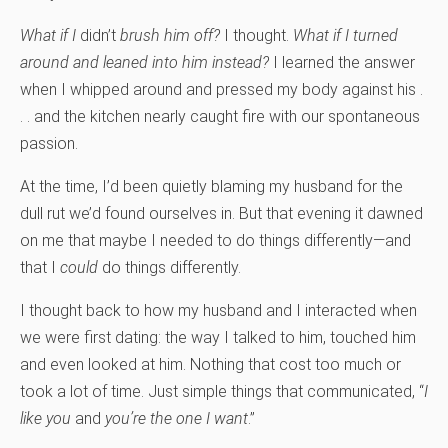
What if I
didn’t
brush him off?
I thought.
What if I turned
around and leaned into him instead?
I learned the answer
when I whipped around and pressed my body against his .
. . and the kitchen nearly caught fire with our spontaneous
passion.
At the time, I’d been quietly blaming my husband for the
dull rut we’d found ourselves in. But that evening it dawned
on me that maybe I needed to do things differently—and
that I
could
do things differently.
I thought back to how my husband and I interacted when
we were first dating: the way I talked to him, touched him
and even looked at him. Nothing that cost too much or
took a lot of time. Just simple things that communicated, “
I
like you
and
y
ou’re the one I want
.”