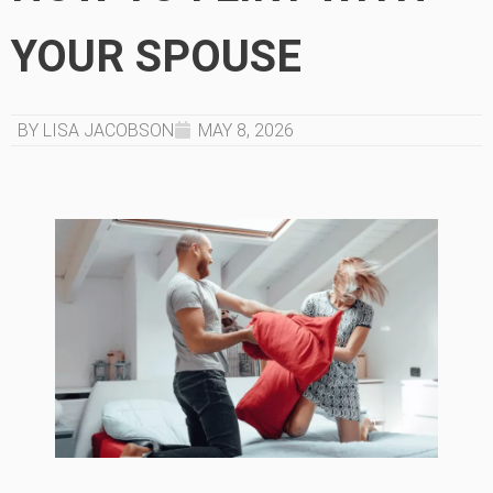
YOUR SPOUSE
BY LISA JACOBSON
MAY 8, 2026