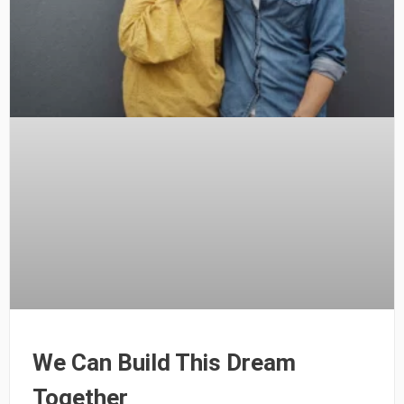
We Can Build This Dream
Together