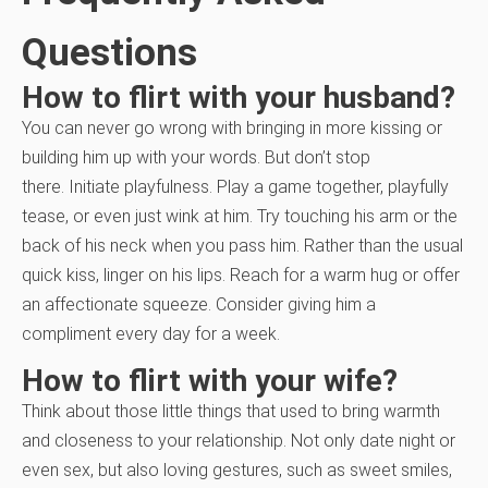
Questions
How to flirt with your husband?
You can never go wrong with bringing in more kissing or
building him up with your words. But don’t stop
there.
Initiate playfulness. Play a game together, playfully
tease, or even just wink at him. Try touching his arm or the
back of his neck when you pass him. Rather than the usual
quick kiss, linger on his lips. Reach for a warm hug or offer
an affectionate squeeze. Consider giving him a
compliment every day for a week.
How to flirt with your wife?
Think about those little things that used to bring warmth
and closeness to your relationship. Not only date night or
even sex, but also loving gestures, such as sweet smiles,