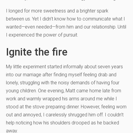
I longed for more sweetness and a brighter spark
between us. Yet I didn’t know how to communicate what I
wanted—even needed—from him and our relationship. Until
I experienced the power of pursuit.
Ignite the fire
My little experiment started informally about seven years
into our marriage after finding myself feeling drab and
lonely, struggling with the noisy demands of having four
young children. One evening, Matt came home late from
work and warmly wrapped his arms around me while I
stood at the stove preparing dinner. However, feeling worn
out and annoyed, I carelessly shrugged him off. I couldn’t
help noticing how his shoulders drooped as he backed
away.