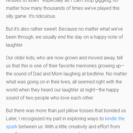
refuses to listen—especially as I can’t stop giggling, no
matter how many thousands of times we’ve played this
silly game. It’s ridiculous.
But it’s also rather sweet. Because no matter what we’ve
been through, we usually end the day on a happy note of
laughter.
Our older kids, who are now grown and moved away, tell
us that this is one of their favorite memories growing up—
the sound of Dad and Mom laughing at bedtime. No matter
what was going on in their lives, all seemed right with the
world when they heard our laughter at night—the happy
sound of two people who love each other.
But there was more than just pillow tosses that bonded us.
Later, I recognized my part in exploring ways to
kindle the
spark
between us. With a little creativity and effort from