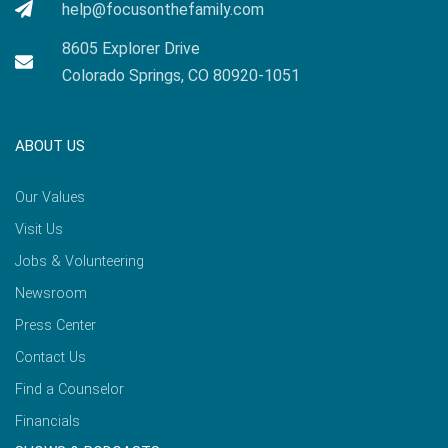
help@focusonthefamily.com
8605 Explorer Drive
Colorado Springs, CO 80920-1051
ABOUT US
Our Values
Visit Us
Jobs & Volunteering
Newsroom
Press Center
Contact Us
Find a Counselor
Financials