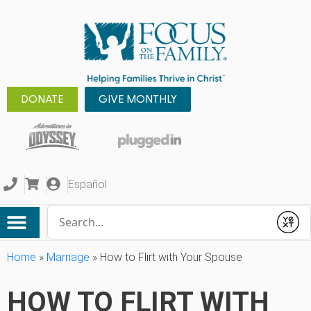
DONATE
GIVE MONTHLY
Español
Conduct a search
Submit
Home
»
Marriage
»
How to Flirt with Your Spouse
HOW TO FLIRT WITH