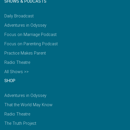
SHOWS & PODCASTS
Daily Broadcast
Adventures in Odyssey
Focus on Marriage Podcast
Focus on Parenting Podcast
Practice Makes Parent
Radio Theatre
All Shows >>
SHOP
Adventures in Odyssey
That the World May Know
Radio Theatre
The Truth Project