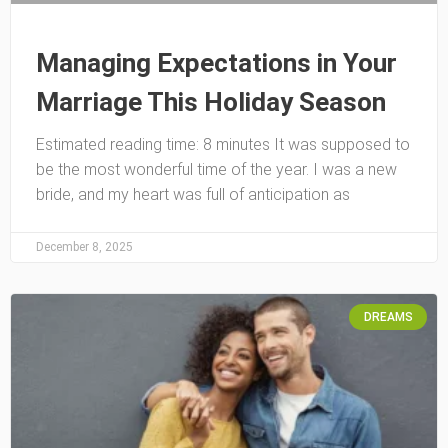
Managing Expectations in Your
Marriage This Holiday Season
Estimated reading time: 8 minutes It was supposed to
be the most wonderful time of the year. I was a new
bride, and my heart was full of anticipation as
December 8, 2025
DREAMS