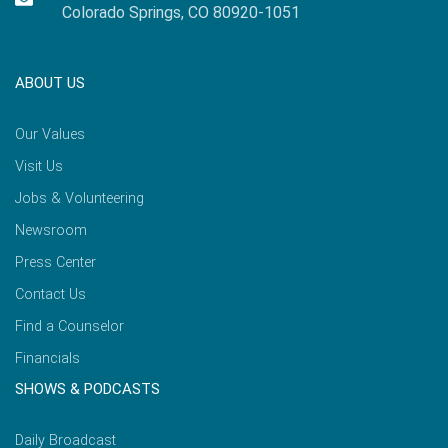
Colorado Springs, CO 80920-1051
ABOUT US
Our Values
Visit Us
Jobs & Volunteering
Newsroom
Press Center
Contact Us
Find a Counselor
Financials
SHOWS & PODCASTS
Daily Broadcast