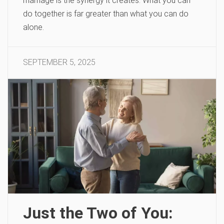
marriage is the synergy it creates. What you can
do together is far greater than what you can do
alone.
SEPTEMBER 5, 2025
Just the Two of You: