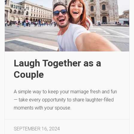
Laugh Together as a
Couple
A simple way to keep your marriage fresh and fun
— take every opportunity to share laughter-filled
moments with your spouse.
SEPTEMBER 16, 2024