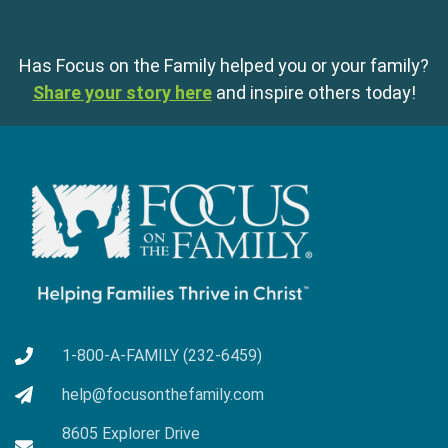
Has Focus on the Family helped you or your family?
Share your story here
and inspire others today!
1-800-A-FAMILY (232-6459)
help@focusonthefamily.com
8605 Explorer Drive