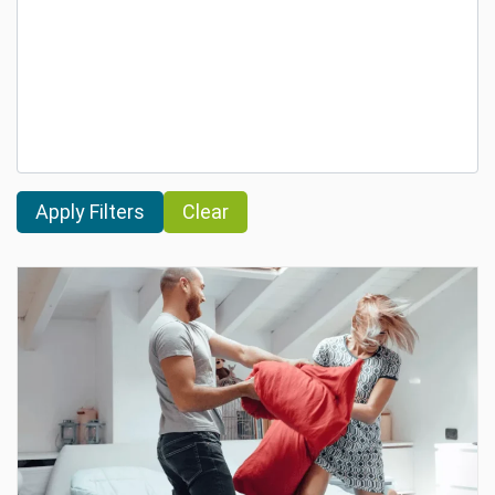
Clear