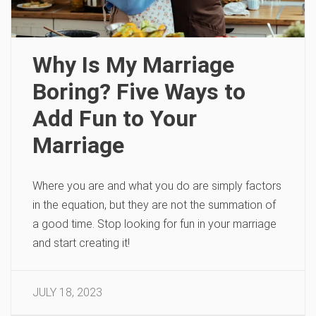
Why Is My Marriage
Boring? Five Ways to
Add Fun to Your
Marriage
Where you are and what you do are simply factors
in the equation, but they are not the summation of
a good time. Stop looking for fun in your marriage
and start creating it!
JULY 18, 2023