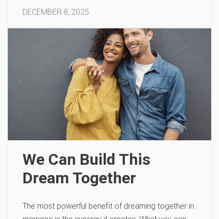
DECEMBER 8, 2025
We Can Build This
Dream Together
The most powerful benefit of dreaming together in