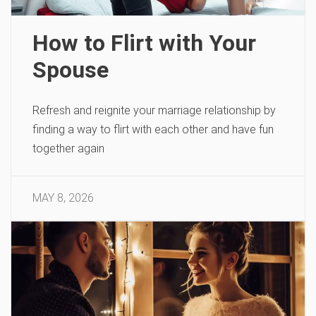
How to Flirt with Your
Spouse
Refresh and reignite your marriage relationship by
finding a way to flirt with each other and have fun
together again
MAY 8, 2026