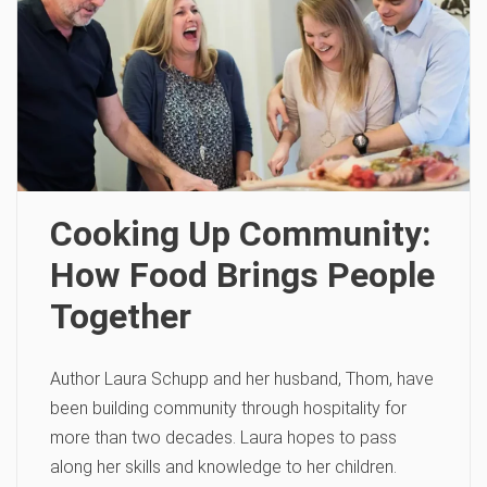
Cooking Up Community:
How Food Brings People
Together
Author Laura Schupp and her husband, Thom, have
been building community through hospitality for
more than two decades. Laura hopes to pass
along her skills and knowledge to her children.