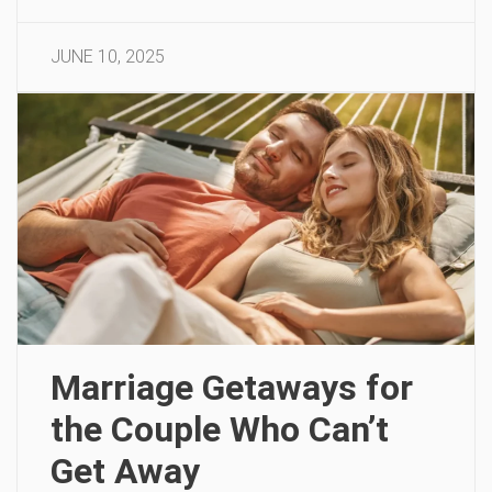
JUNE 10, 2025
Marriage Getaways for
the Couple Who Can’t
Get Away