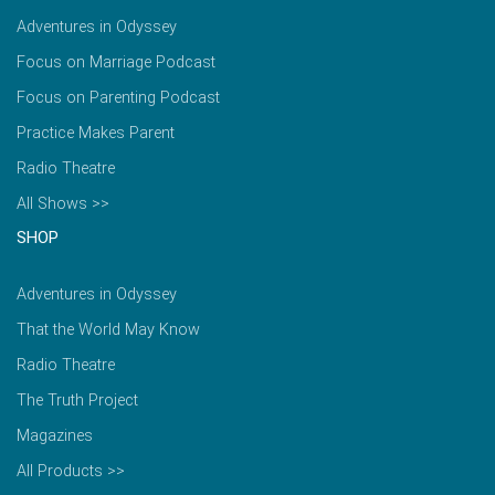
Adventures in Odyssey
Focus on Marriage Podcast
Focus on Parenting Podcast
Practice Makes Parent
Radio Theatre
All Shows >>
SHOP
Adventures in Odyssey
That the World May Know
Radio Theatre
The Truth Project
Magazines
All Products >>