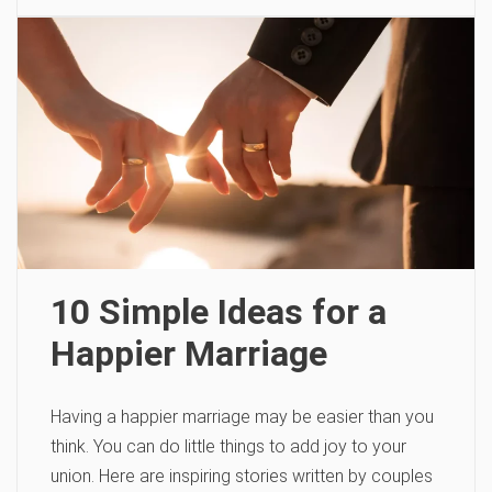
10 Simple Ideas for a
Happier Marriage
Having a happier marriage may be easier than you
think. You can do little things to add joy to your
union. Here are inspiring stories written by couples