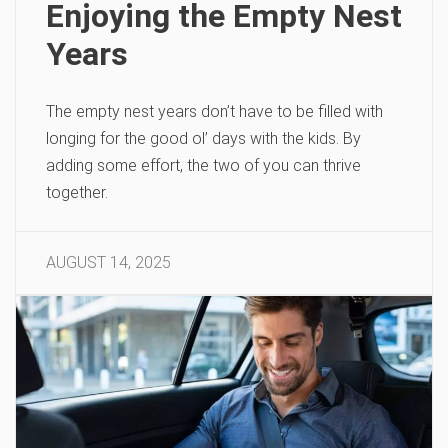
Enjoying the Empty Nest
Years
The empty nest years don’t have to be filled with
longing for the good ol’ days with the kids. By
adding some effort, the two of you can thrive
together.
AUGUST 14, 2025