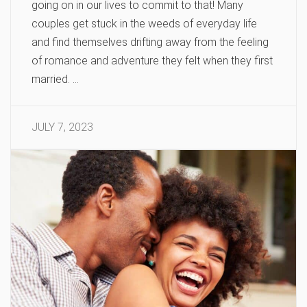
going on in our lives to commit to that! Many
couples get stuck in the weeds of everyday life
and find themselves drifting away from the feeling
of romance and adventure they felt when they first
married. …
JULY 7, 2023