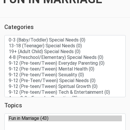
Categories
Topics