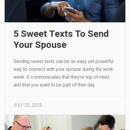
5 Sweet Texts To Send
Your Spouse
Sending sweet texts can be an easy yet powerful
way to connect with your spouse during the work
week. It communicates that they’re top of mind
and that you want to be part of their day.
JULY 25, 2025