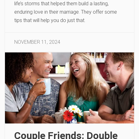
life’s storms that helped them build a lasting,
enduring love in their marriage. They offer some
tips that will help you do just that.
NOVEMBER 11, 2024
Couple Friends: Double