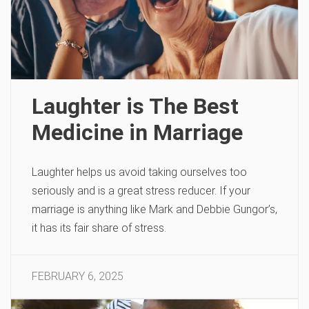
Laughter is The Best
Medicine in Marriage
Laughter helps us avoid taking ourselves too
seriously and is a great stress reducer. If your
marriage is anything like Mark and Debbie Gungor’s,
it has its fair share of stress.
FEBRUARY 6, 2025