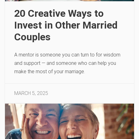
20 Creative Ways to
Invest in Other Married
Couples
A mentor is someone you can turn to for wisdom
and support — and someone who can help you
make the most of your marriage.
MARCH 5, 2025