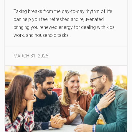
Taking breaks from the day-to-day rhythm of life
can help you feel refreshed and rejuvenated,
bringing you renewed energy for dealing with kids,
work, and household tasks.
MARCH 31, 2025