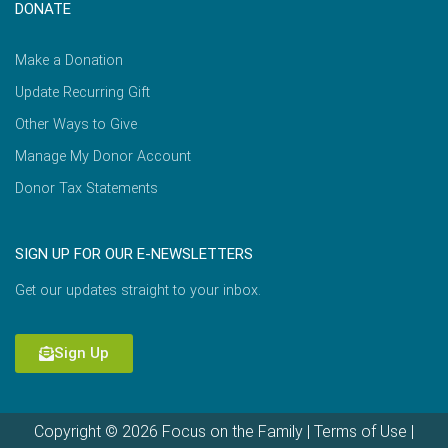
DONATE
Make a Donation
Update Recurring Gift
Other Ways to Give
Manage My Donor Account
Donor Tax Statements
SIGN UP FOR OUR E-NEWSLETTERS
Get our updates straight to your inbox.
Sign Up
Copyright © 2026 Focus on the Family |
Terms of Use
|