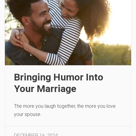
Bringing Humor Into
Your Marriage
The more you laugh together, the more you love
your spouse.
DECEMBER 16, 2024