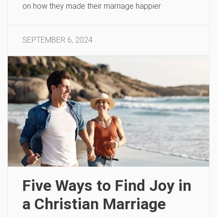
on how they made their marriage happier.
SEPTEMBER 6, 2024
Five Ways to Find Joy in
a Christian Marriage