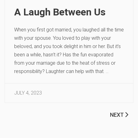
A Laugh Between Us
When you first got married, you laughed all the time
with your spouse. You loved to play with your
beloved, and you took delight in him or her. But it’s
been a while, hasn’t it? Has the fun evaporated
from your marriage due to the heat of stress or
responsibility? Laughter can help with that. …
JULY 4, 2023
NEXT