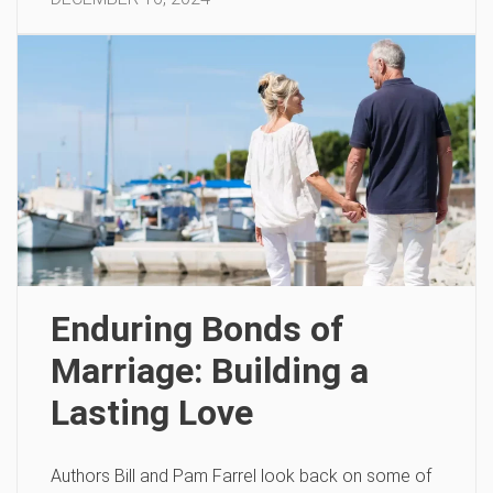
Enduring Bonds of
Marriage: Building a
Lasting Love
Authors Bill and Pam Farrel look back on some of