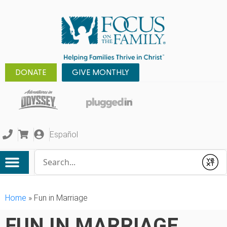
DONATE
GIVE MONTHLY
Español
Conduct a search
Submit
Home
»
Fun in Marriage
FUN IN MARRIAGE