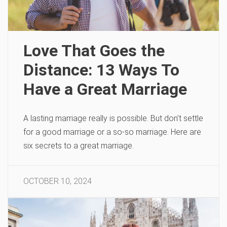
Love That Goes the
Distance: 13 Ways To
Have a Great Marriage
A lasting marriage really is possible. But don’t settle
for a good marriage or a so-so marriage. Here are
six secrets to a great marriage.
OCTOBER 10, 2024