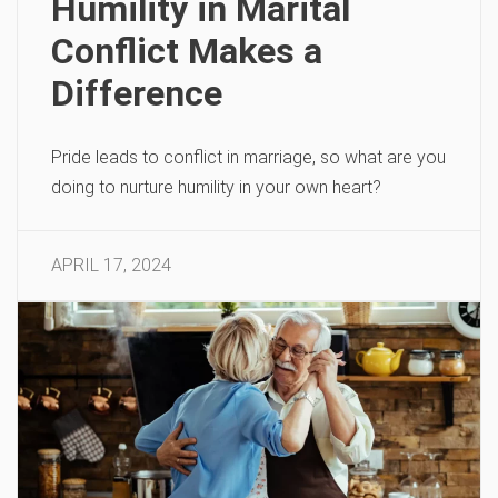
Humility in Marital
Conflict Makes a
Difference
Pride leads to conflict in marriage, so what are you
doing to nurture humility in your own heart?
APRIL 17, 2024