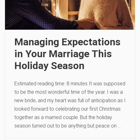
Managing Expectations
in Your Marriage This
Holiday Season
Estimated reading time: 8 minutes It was supposed
to be the most wonderful time of the year. I was a
new bride, and my heart was full of anticipation as I
looked forward to celebrating our first Christmas
together as a married couple. But the holiday
season turned out to be anything but peace on …