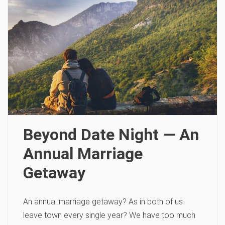
Beyond Date Night — An
Annual Marriage
Getaway
An annual marriage getaway? As in both of us
leave town every single year? We have too much