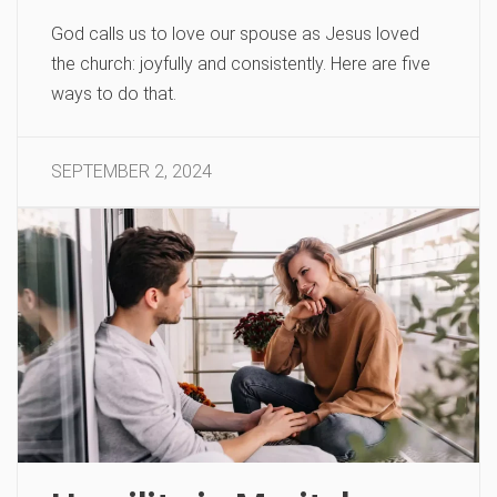
God calls us to love our spouse as Jesus loved
the church: joyfully and consistently. Here are five
ways to do that.
SEPTEMBER 2, 2024