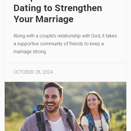
Dating to Strengthen
Your Marriage
Along with a couple’s relationship with God, it takes
a supportive community of friends to keep a
marriage strong.
OCTOBER 28, 2024