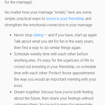
for the marriage).
No matter how your marriage “smells,” here are some
simple, practical ways to
invest in your friendship
and
strengthen the emotional connection in your marriage:
Never stop
dating
— and if you have, start up again.
Talk about what you did for fun in the early years,
then find a way to do similar things again.
Schedule weekly time with each other before
anything else. It’s easy for the urgencies of life to
crowd out investing in your friendship, so schedule
time with each other. Protect those appointments
the way you would an important meeting with your
boss.
Dream together. Discuss how you’re both feeling
about the future, then share your feelings without
critiquing them. You’re not looking for immediate