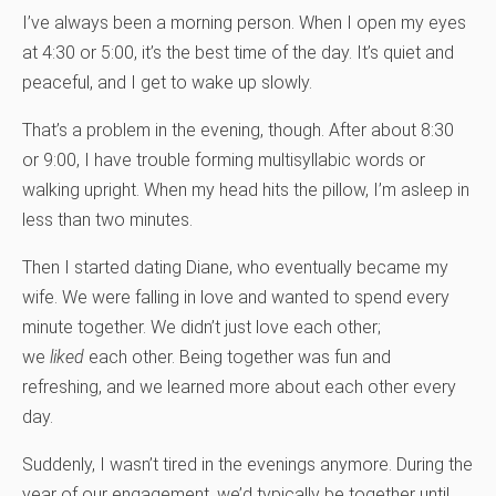
I’ve always been a morning person. When I open my eyes
at 4:30 or 5:00, it’s the best time of the day. It’s quiet and
peaceful, and I get to wake up slowly.
That’s a problem in the evening, though. After about 8:30
or 9:00, I have trouble forming multisyllabic words or
walking upright. When my head hits the pillow, I’m asleep in
less than two minutes.
Then I started dating Diane, who eventually became my
wife. We were falling in love and wanted to spend every
minute together. We didn’t just love each other;
we
liked
each other. Being together was fun and
refreshing, and we learned more about each other every
day.
Suddenly, I wasn’t tired in the evenings anymore. During the
year of our engagement, we’d typically be together until