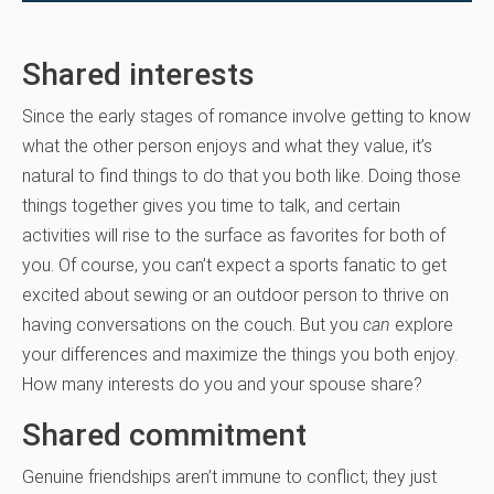
Shared interests
Since the early stages of romance involve getting to know
what the other person enjoys and what they value, it’s
natural to find things to do that you both like. Doing those
things together gives you time to talk, and certain
activities will rise to the surface as favorites for both of
you. Of course, you can’t expect a sports fanatic to get
excited about sewing or an outdoor person to thrive on
having conversations on the couch. But you
can
explore
your differences and maximize the things you both enjoy.
How many interests do you and your spouse share?
Shared commitment
Genuine friendships aren’t immune to conflict; they just