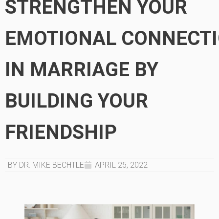
STRENGTHEN YOUR
EMOTIONAL CONNECT
IN MARRIAGE BY
BUILDING YOUR
FRIENDSHIP
BY DR. MIKE BECHTLE
APRIL 25, 2022