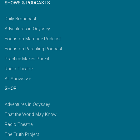
SHOWS & PODCASTS
Daily Broadcast
Adventures in Odyssey
Focus on Marriage Podcast
Focus on Parenting Podcast
Practice Makes Parent
Radio Theatre
All Shows >>
SHOP
Adventures in Odyssey
That the World May Know
Radio Theatre
The Truth Project