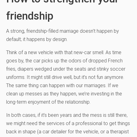
friendship
A strong, friendship-filled marriage doesn’t happen by
default; it happens by design.
Think of a new vehicle with that new-car smell. As time
goes by, the car picks up the odors of dropped French
fries, diapers wedged under the seats and stinky soccer
uniforms. It might still drive well, but it’s not fun anymore.
The same thing can happen with our marriages. If we
clean up messes as they happen, we’re investing in the
long-term enjoyment of the relationship.
In both cases, if it’s been years and the mess is still there,
we might need the services of a professional to get things
back in shape (a car detailer for the vehicle, or a therapist