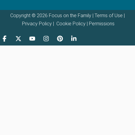
Copyright © 2026 Focus on the Family |
Terms of Use
|
Privacy Policy
|
Cookie Policy
|
Permissions