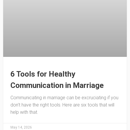
6 Tools for Healthy
Communication in Marriage
Communicating in marriage can be excruciating if you
don’t have the right tools. Here are six tools that will
help with that.
May 14, 2026