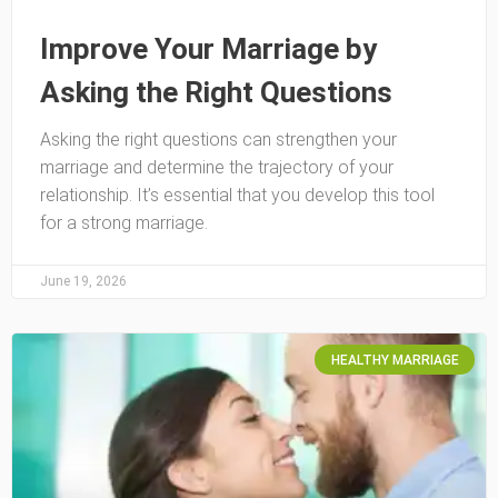
Improve Your Marriage by
Asking the Right Questions
Asking the right questions can strengthen your
marriage and determine the trajectory of your
relationship. It’s essential that you develop this tool
for a strong marriage.
June 19, 2026
HEALTHY MARRIAGE