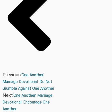
Previous
‘One Another’
Marriage Devotional: Do Not
Grumble Against One Another
Next
‘One Another’ Marriage
Devotional: Encourage One
Another