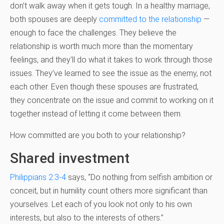
don’t walk away when it gets tough. In a healthy marriage,
both spouses are deeply
committed to the relationship
—
enough to face the challenges. They believe the
relationship is worth much more than the momentary
feelings, and they’ll do what it takes to work through those
issues. They’ve learned to see the issue as the enemy, not
each other. Even though these spouses are frustrated,
they concentrate on the issue and commit to working on it
together instead of letting it come between them.
How committed are you both to your relationship?
Shared investment
Philippians 2:3-4
says, “Do nothing from selfish ambition or
conceit, but in humility count others more significant than
yourselves. Let each of you look not only to his own
interests, but also to the interests of others.”