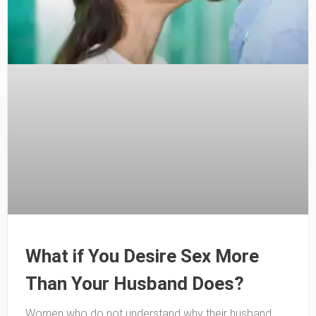
What if You Desire Sex More
Than Your Husband Does?
Women who do not understand why their husband