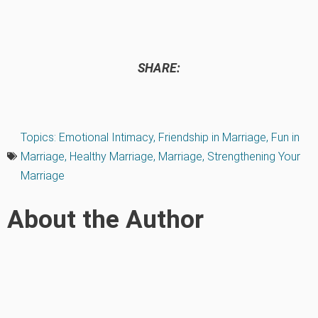
SHARE:
Topics:
Emotional Intimacy
,
Friendship in Marriage
,
Fun in
Marriage
,
Healthy Marriage
,
Marriage
,
Strengthening Your
Marriage
About the Author