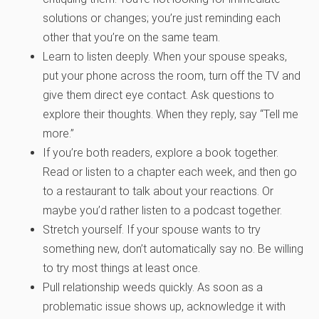
solutions or changes; you’re just reminding each
other that you’re on the same team.
Learn to listen deeply. When your spouse speaks,
put your phone across the room, turn off the TV and
give them direct eye contact. Ask questions to
explore their thoughts. When they reply, say “Tell me
more.”
If you’re both readers, explore a book together.
Read or listen to a chapter each week, and then go
to a restaurant to talk about your reactions. Or
maybe you’d rather listen to a podcast together.
Stretch yourself. If your spouse wants to try
something new, don’t automatically say no. Be willing
to try most things at least once.
Pull relationship weeds quickly. As soon as a
problematic issue shows up, acknowledge it with