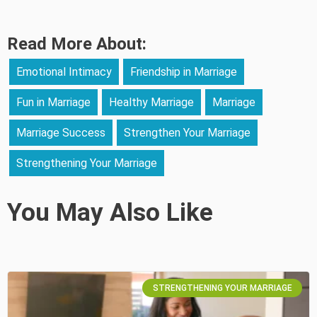
Read More About:
Emotional Intimacy
Friendship in Marriage
Fun in Marriage
Healthy Marriage
Marriage
Marriage Success
Strengthen Your Marriage
Strengthening Your Marriage
You May Also Like
STRENGTHENING YOUR MARRIAGE