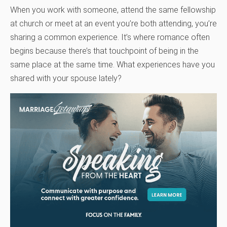
When you work with someone, attend the same fellowship
at church or meet at an event you’re both attending, you’re
sharing a common experience. It’s where romance often
begins because there’s that touchpoint of being in the
same place at the same time. What experiences have you
shared with your spouse lately?