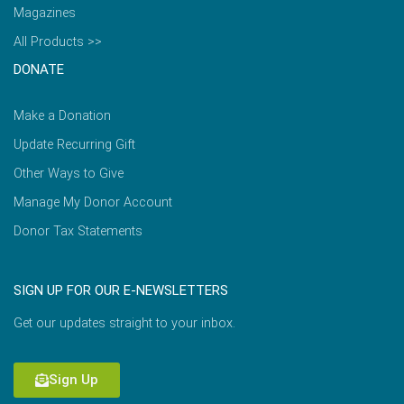
Magazines
All Products >>
DONATE
Make a Donation
Update Recurring Gift
Other Ways to Give
Manage My Donor Account
Donor Tax Statements
SIGN UP FOR OUR E-NEWSLETTERS
Get our updates straight to your inbox.
Sign Up