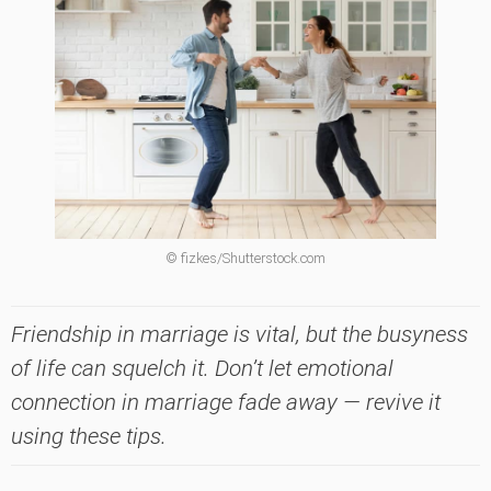
© fizkes/Shutterstock.com
Friendship in marriage is vital, but the busyness
of life can squelch it. Don’t let emotional
connection in marriage fade away — revive it
using these tips.