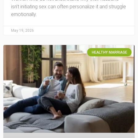
isn’t initiating sex can often personalize it and struggle
emotionally.
May 19, 2026
HEALTHY MARRIAGE