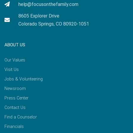
help@focusonthefamily.com
8605 Explorer Drive
Colorado Springs, CO 80920-1051
ABOUT US
Our Values
Visit Us
Jobs & Volunteering
Newsroom
Press Center
Contact Us
Find a Counselor
Financials