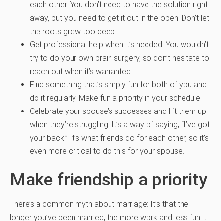
each other. You don’t need to have the solution right
away, but you need to get it out in the open. Don’t let
the roots grow too deep.
Get professional help when it’s needed. You wouldn’t
try to do your own brain surgery, so don’t hesitate to
reach out when it’s warranted.
Find something that’s simply fun for both of you and
do it regularly. Make fun a priority in your schedule.
Celebrate your spouse’s successes and lift them up
when they’re struggling. It’s a way of saying, “I’ve got
your back.” It’s what friends do for each other, so it’s
even more critical to do this for your spouse.
Make friendship a priority
There’s a common myth about marriage: It’s that the
longer you’ve been married, the more work and less fun it