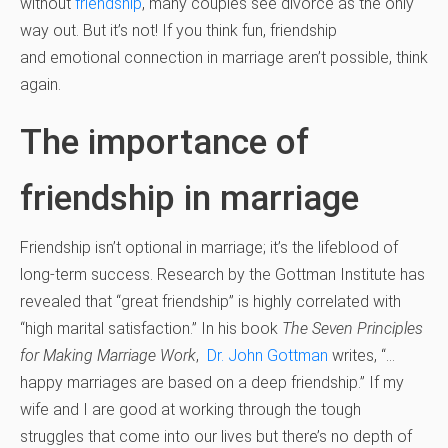
without
friendship
, many couples see divorce as the only
way out. But it’s not! If you think fun, friendship
and emotional connection in marriage aren’t possible, think
again.
The importance of
friendship in marriage
Friendship isn’t optional in marriage; it’s the lifeblood of
long-term success. Research by the Gottman Institute has
revealed that “great friendship” is highly correlated with
“high marital satisfaction.” In his book
The Seven Principles
for Making Marriage Work
,
Dr. John Gottman
writes, “…
happy marriages are based on a deep friendship.” If my
wife and I are good at working through the tough
struggles that come into our lives but there’s no depth of