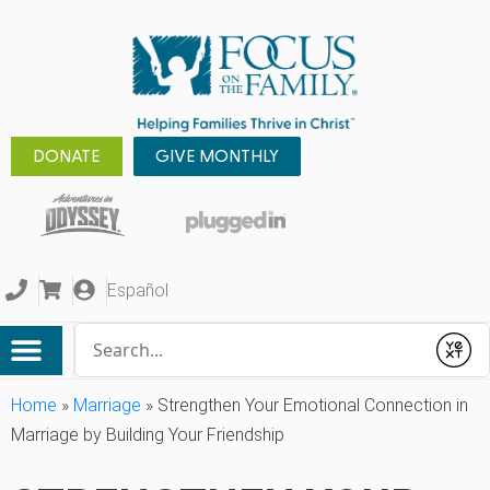
DONATE
GIVE MONTHLY
Español
Conduct a search
Submit
Home
»
Marriage
»
Strengthen Your Emotional Connection in
Marriage by Building Your Friendship