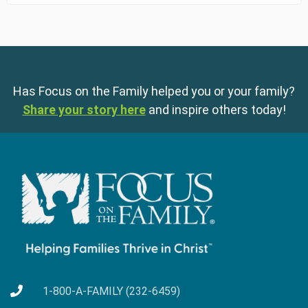
Has Focus on the Family helped you or your family?
Share your story here
and inspire others today!
1-800-A-FAMILY (232-6459)