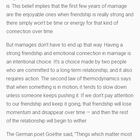
is. This belief implies that the first few years of marriage
are the enjoyable ones when friendship is really strong and
there simply won’t be time or energy for that kind of
connection over time.
But marriages don’t have to end up that way. Having a
strong friendship and emotional connection in marriage is
an intentional choice. It’s a choice made by two people
who are committed to a long-term relationship, and it also
requires action. The second law of thermodynamics says
that when something is in motion, it tends to slow down
unless someone keeps pushing it. If we don’t pay attention
to our friendship and keep it going, that friendship will lose
momentum and disappear over time — and then the rest
of the relationship will begin to wither.
The German poet Goethe said, “Things which matter most