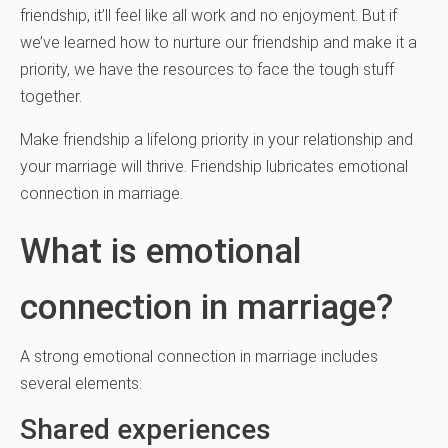
friendship, it’ll feel like all work and no enjoyment. But if
we’ve learned how to nurture our friendship and make it a
priority, we have the resources to face the tough stuff
together.
Make friendship a lifelong priority in your relationship and
your marriage will thrive. Friendship lubricates emotional
connection in marriage.
What is emotional
connection in marriage?
A strong emotional connection in marriage includes
several elements:
Shared experiences