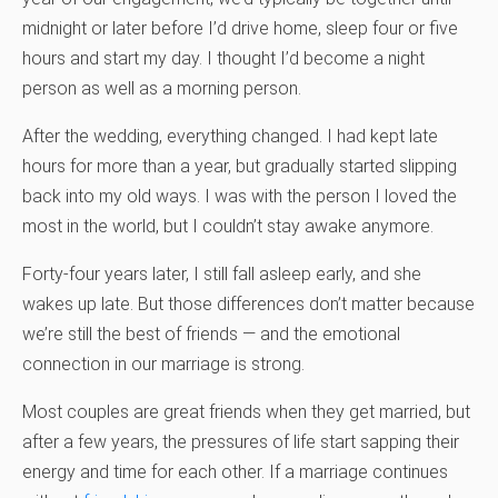
midnight or later before I’d drive home, sleep four or five
hours and start my day. I thought I’d become a night
person as well as a morning person.
After the wedding, everything changed. I had kept late
hours for more than a year, but gradually started slipping
back into my old ways. I was with the person I loved the
most in the world, but I couldn’t stay awake anymore.
Forty-four years later, I still fall asleep early, and she
wakes up late. But those differences don’t matter because
we’re still the best of friends — and the emotional
connection in our marriage is strong.
Most couples are great friends when they get married, but
after a few years, the pressures of life start sapping their
energy and time for each other. If a marriage continues