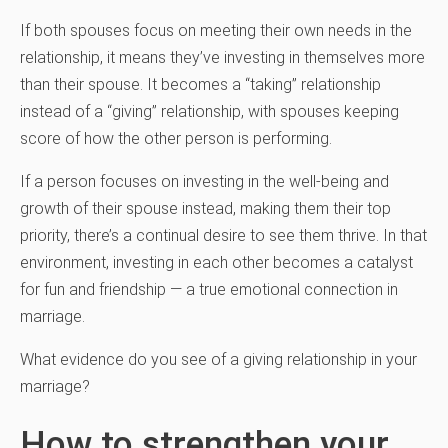
If both spouses focus on meeting their own needs in the
relationship, it means they’ve investing in themselves more
than their spouse. It becomes a “taking” relationship
instead of a “giving” relationship, with spouses keeping
score of how the other person is performing.
If a person focuses on investing in the well-being and
growth of their spouse instead, making them their top
priority, there’s a continual desire to see them thrive. In that
environment, investing in each other becomes a catalyst
for fun and friendship — a true emotional connection in
marriage.
What evidence do you see of a giving relationship in your
marriage?
How to strengthen your