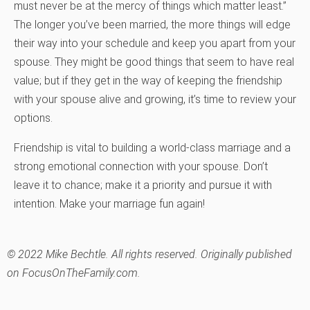
must never be at the mercy of things which matter least.”
The longer you’ve been married, the more things will edge
their way into your schedule and keep you apart from your
spouse. They might be good things that seem to have real
value; but if they get in the way of keeping the friendship
with your spouse alive and growing, it’s time to review your
options.
Friendship is vital to building a world-class marriage and a
strong emotional connection with your spouse. Don’t
leave it to chance; make it a priority and pursue it with
intention. Make your marriage fun again!
© 2022 Mike Bechtle. All rights reserved. Originally published
on FocusOnTheFamily.com.