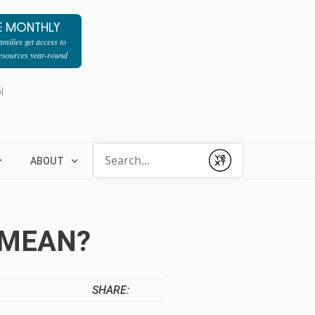
E MONTHLY
milies get access to
resources year-round
l
Conduct a search
ABOUT
Submit
 MEAN?
SHARE: