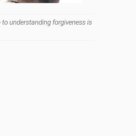
 to understanding forgiveness is