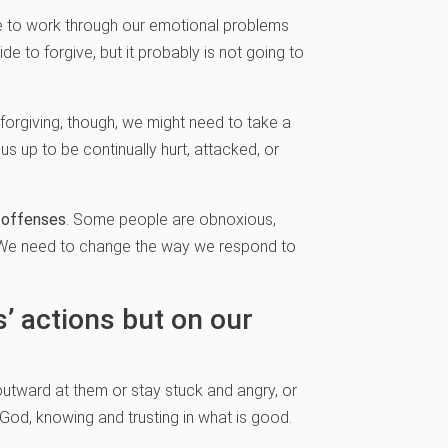
me to work through our emotional problems
e to forgive, but it probably is not going to
 forgiving, though, we might need to take a
s up to be continually hurt, attacked, or
d offenses
. Some people are obnoxious,
e. We need to change the way we respond to
’ actions but on our
 outward at them or stay stuck and angry, or
God, knowing and trusting in what is good.