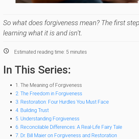
So what does forgiveness mean? The first step
learning what it is and isn't.
Estimated reading time:
5
minutes
In This Series:
1. The Meaning of Forgiveness
2. The Freedom in Forgiveness
3. Restoration: Four Hurdles You Must Face
4. Building Trust
5. Understanding Forgiveness
6. Reconcilable Differences: A Real-Life Fairy Tale
7. Dr. Bill Maier on Forgiveness and Restoration