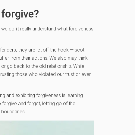
 forgive?
at we don’t really understand what forgiveness
enders, they are let off the hook — scot-
uffer from their actions. We also may think
or go back to the old relationship. While
rusting those who violated our trust or even
g and exhibiting forgiveness is learning
o forgive and forget, letting go of the
y boundaries.