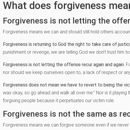
What does forgiveness mea
Forgiveness is not letting the offe
Forgiveness means we can and should still hold others accounta
Forgiveness is returning to God the right to take care of justic
punishment or revenge, we are telling God we don’t trust him to
Forgiveness is not letting the offense recur again and again
. 
nor should we keep ourselves open to, a lack of respect or an
Forgiveness does not mean we have to revert to being the vi
was okay, so go ahead and walk all over me.” Nor is it playing 
forgiving people because it perpetuates our victim role.
Forgiveness is not the same as rec
Forgiveness means we can forgive someone even if we never c