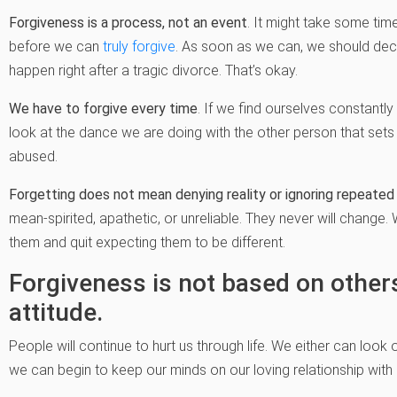
Forgiveness is a process, not an event
. It might take some ti
before we can
truly forgive
. As soon as we can, we should decid
happen right after a tragic divorce. That’s okay.
We have to forgive every time
. If we find ourselves constantly
look at the dance we are doing with the other person that sets u
abused.
Forgetting does not mean denying reality or ignoring repeate
mean-spirited, apathetic, or unreliable. They never will chang
them and quit expecting them to be different.
Forgiveness is not based on others
attitude.
People will continue to hurt us through life. We either can look
we can begin to keep our minds on our loving relationship with 