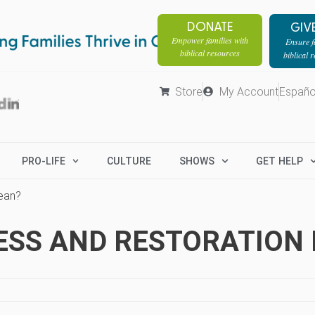
DONATE
GIV
Empower families with
Ensure fa
biblical resources
biblical 
Store
My Account
Españo
PRO-LIFE
CULTURE
SHOWS
GET HELP
ean?
ESS AND RESTORATION