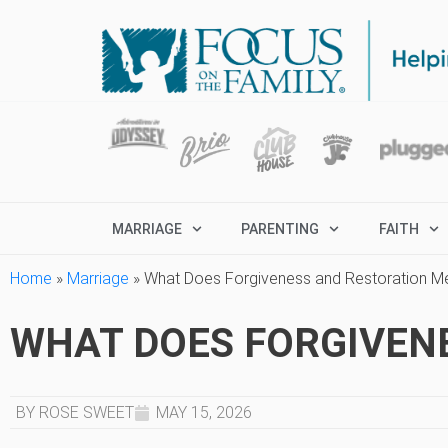
MARRIAGE
PARENTING
FAITH
Home
»
Marriage
»
What Does Forgiveness and Restoration M
WHAT DOES FORGIVEN
BY ROSE SWEET
MAY 15, 2026