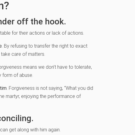
n?
nder off the hook.
ble for their actions or lack of actions.
e
. By refusing to transfer the right to exact
 take care of matters.
Forgiveness means we don’t have to tolerate,
y form of abuse.
ctim
. Forgiveness is not saying, “What you did
the martyr, enjoying the performance of
onciling.
an get along with him again.