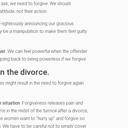
r ask, we need to forgive. We should
itude, not their action.
lf-righteously announcing our gracious
be a manipulation to make them feel guilty.
wer
. We can feel powerful when the offender
going back to being powerless if we forgive.
n the divorce.
s might result in the need to forgive again
e situation
. Forgiveness releases pain and
e in the midst of the turmoil after a divorce,
ome women want to “hurry up” and forgive so
on. We have to be careful not to simply cover