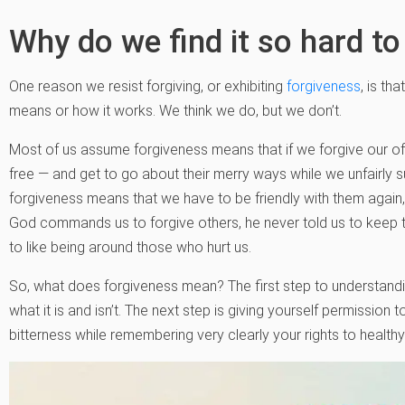
Why do we find it so hard to
One reason we resist forgiving, or exhibiting
forgiveness
, is th
means or how it works. We think we do, but we don’t.
Most of us assume forgiveness means that if we forgive our off
free — and get to go about their merry ways while we unfairly s
forgiveness means that we have to be friendly with them again, 
God commands us to forgive others, he never told us to keep t
to like being around those who hurt us.
So, what does forgiveness mean? The first step to understandin
what it is and isn’t. The next step is giving yourself permission t
bitterness while remembering very clearly your rights to health