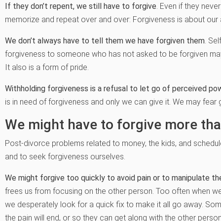
If they don’t repent, we still have to forgive
. Even if they neve
memorize and repeat over and over: Forgiveness is about our att
We don’t always have to tell them we have forgiven them
. Se
forgiveness to someone who has not asked to be forgiven may 
It also is a form of pride.
Withholding forgiveness is a refusal to let go of perceived po
is in need of forgiveness and only we can give it. We may fear 
We might have to forgive more tha
Post-divorce problems related to money, the kids, and schedule
and to seek forgiveness ourselves.
We might forgive too quickly to avoid pain or to manipulate th
frees us from focusing on the other person. Too often when we’r
we desperately look for a quick fix to make it all go away. S
the pain will end, or so they can get along with the other pers