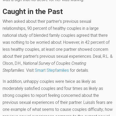
Caught in the Past
When asked about their partner’s previous sexual
relationships, 90 percent of healthy couples in a large
national study of blended family couples agreed that there
was nothing to be worried about. However, in 42 percent of
less healthy couples, at least one partner showed concern
about their partner’s previous sexual experiences.
Deal, R.L. &
Olson, D.H.,
National Survey of Couples Creating
Stepfamilies.
Visit
Smart Stepfamilies
for details.
In addition, unhappy couples were twice as likely as
moderately satisfied couples and four times as likely as
strong couples to report feeling concerned about the
previous sexual experiences of their partner. Luisa’s fears are
one example of what seems to cause couples difficulty; how