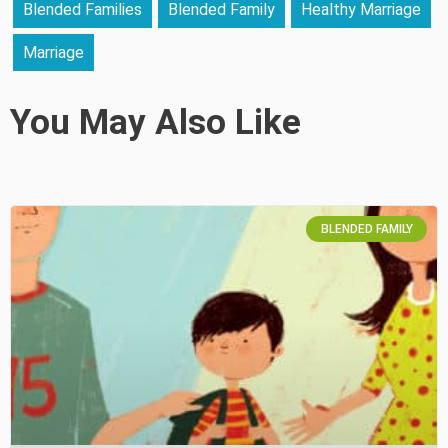
Blended Families
Blended Family
Healthy Marriage
Marriage
You May Also Like
BLENDED FAMILY