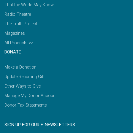
That the World May Know
Radio Theatre
The Truth Project
Magazines
All Products >>
DONATE
Make a Donation
Update Recurring Gift
Other Ways to Give
Manage My Donor Account
Donor Tax Statements
SIGN UP FOR OUR E-NEWSLETTERS