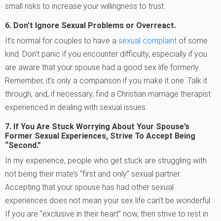
small risks to increase your willingness to trust.
6.
Don’t Ignore Sexual Problems or Overreact.
It’s normal for couples to have a
sexual complaint
of some
kind. Don’t panic if you encounter difficulty, especially if you
are aware that your spouse had a good sex life formerly.
Remember, it’s only a comparison if you make it one. Talk it
through, and, if necessary, find a Christian marriage therapist
experienced in dealing with sexual issues.
7. If You Are Stuck Worrying About Your Spouse’s
Former Sexual Experiences, Strive To Accept Being
“Second.”
In my experience, people who get stuck are struggling with
not being their mate’s “first and only” sexual partner.
Accepting that your spouse has had other sexual
experiences does not mean your sex life can’t be wonderful.
If you are “exclusive in their heart” now, then strive to rest in