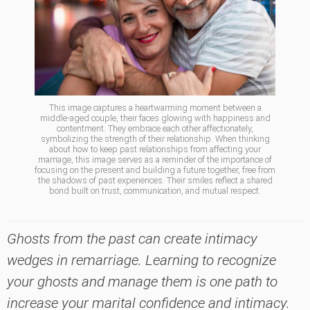
This image captures a heartwarming moment between a
middle-aged couple, their faces glowing with happiness and
contentment. They embrace each other affectionately,
symbolizing the strength of their relationship. When thinking
about how to keep past relationships from affecting your
marriage, this image serves as a reminder of the importance of
focusing on the present and building a future together, free from
the shadows of past experiences. Their smiles reflect a shared
bond built on trust, communication, and mutual respect.
Ghosts from the past can create intimacy
wedges in remarriage. Learning to recognize
your ghosts and manage them is one path to
increase your marital confidence and intimacy.