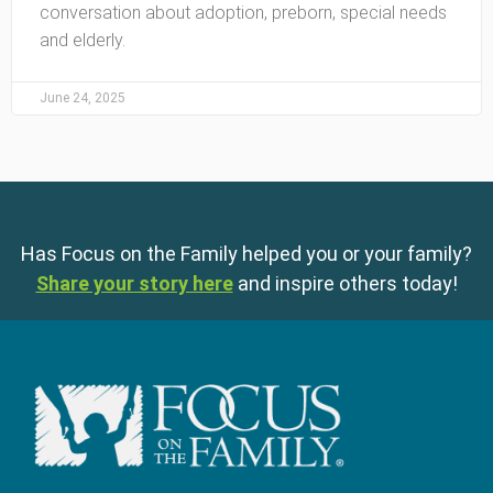
conversation about adoption, preborn, special needs
and elderly.
June 24, 2025
Has Focus on the Family helped you or your family?
Share your story here
and inspire others today!