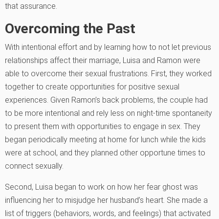
that assurance.
Overcoming the Past
With intentional effort and by learning how to not let previous
relationships affect their marriage, Luisa and Ramon were
able to overcome their sexual frustrations. First, they worked
together to create opportunities for positive sexual
experiences. Given Ramon’s back problems, the couple had
to be more intentional and rely less on night-time spontaneity
to present them with opportunities to engage in sex. They
began periodically meeting at home for lunch while the kids
were at school, and they planned other opportune times to
connect sexually.
Second, Luisa began to work on how her fear ghost was
influencing her to misjudge her husband’s heart. She made a
list of triggers (behaviors, words, and feelings) that activated