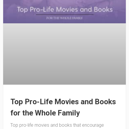
Top Pro-Life Movies and Books
for the Whole Family
Top pro-life movies and books that encourage