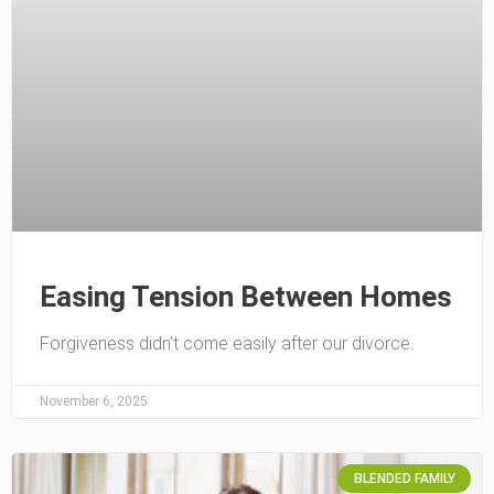
Easing Tension Between Homes
Forgiveness didn’t come easily after our divorce.
November 6, 2025
BLENDED FAMILY