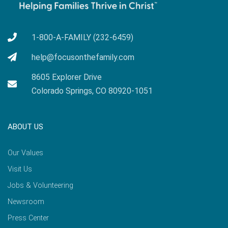
1-800-A-FAMILY (232-6459)
help@focusonthefamily.com
8605 Explorer Drive
Colorado Springs, CO 80920-1051
ABOUT US
Our Values
Visit Us
Jobs & Volunteering
Newsroom
Press Center