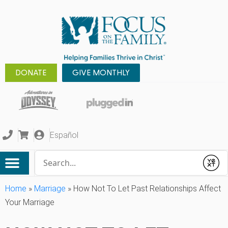
DONATE
GIVE MONTHLY
Español
Conduct a search
Submit
Home
»
Marriage
»
How Not To Let Past Relationships Affect
Your Marriage