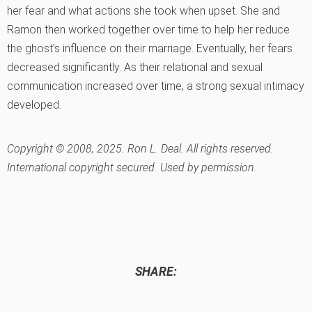
her fear and what actions she took when upset. She and
Ramon then worked together over time to help her reduce
the ghost’s influence on their marriage. Eventually, her fears
decreased significantly. As their relational and sexual
communication increased over time, a strong sexual intimacy
developed.
Copyright © 2008, 2025. Ron L. Deal. All rights reserved.
International copyright secured. Used by permission.
SHARE: