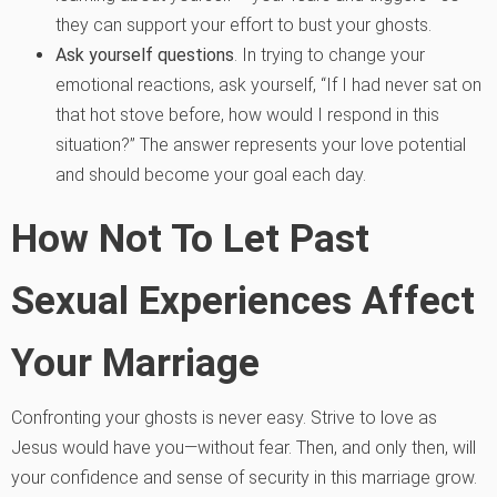
they can support your effort to bust your ghosts.
Ask yourself questions
. In trying to change your
emotional reactions, ask yourself, “If I had never sat on
that hot stove before, how would I respond in this
situation?” The answer represents your love potential
and should become your goal each day.
How Not To Let Past
Sexual Experiences Affect
Your Marriage
Confronting your ghosts is never easy. Strive to love as
Jesus would have you—without fear. Then, and only then, will
your confidence and sense of security in this marriage grow.