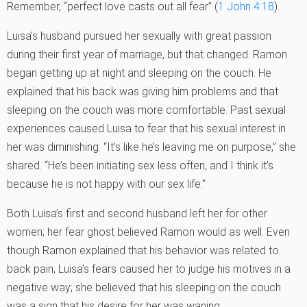
Remember, “perfect love casts out all fear” (
1 John 4:18
).
Luisa’s husband pursued her sexually with great passion
during their first year of marriage, but that changed. Ramon
began getting up at night and sleeping on the couch. He
explained that his back was giving him problems and that
sleeping on the couch was more comfortable. Past sexual
experiences caused Luisa to fear that his sexual interest in
her was diminishing. “It’s like he’s leaving me on purpose,” she
shared. “He’s been initiating sex less often, and I think it’s
because he is not happy with our sex life.”
Both Luisa’s first and second husband left her for other
women; her fear ghost believed Ramon would as well. Even
though Ramon explained that his behavior was related to
back pain, Luisa’s fears caused her to judge his motives in a
negative way; she believed that his sleeping on the couch
was a sign that his desire for her was waning.