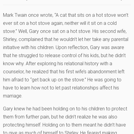
Mark Twain once wrote, “A cat that sits on a hot stove won’t
ever sit on a hot stove again; neither will it sit on a cold
stove.” Well, Gary once sat on a hot stove. His second wife,
Shirley, complained that he wouldn’t let her take any parental
initiative with his children. Upon reflection, Gary was aware
that he struggled to release control of his kids, but he didn’t
know why. After exploring his relational history with a
counselor, he realized that his first wife’s abandonment left
him afraid to “get back up on the stove.” He was going to
have to learn how not to let past relationships affect his
marriage.
Gary knew he had been holding on to his children to protect
them from further pain, but he didn’t realize he was also
protecting himself. Holding on to them meant he didn’t have
to give as much of himself to Shirley. He feared making