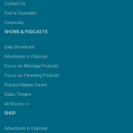
Contact Us
Find a Counselor
Financials
SHOWS & PODCASTS
Daily Broadcast
Adventures in Odyssey
Focus on Marriage Podcast
Focus on Parenting Podcast
Practice Makes Parent
Radio Theatre
All Shows >>
SHOP
Adventures in Odyssey