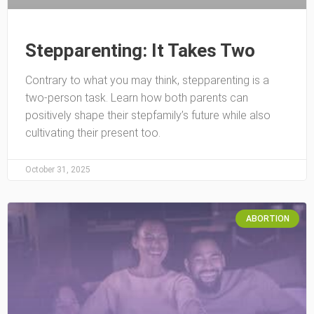
Stepparenting: It Takes Two
Contrary to what you may think, stepparenting is a
two-person task. Learn how both parents can
positively shape their stepfamily’s future while also
cultivating their present too.
October 31, 2025
ABORTION