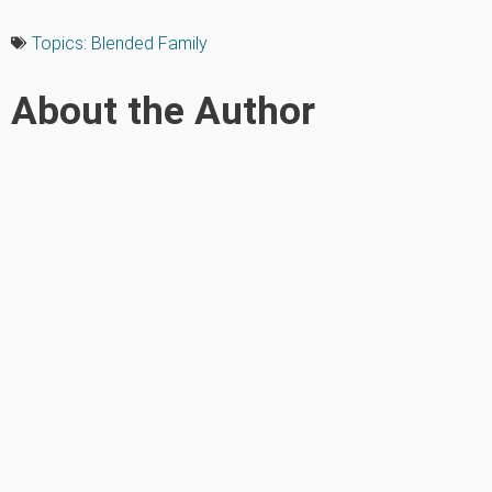
Topics:
Blended Family
About the Author