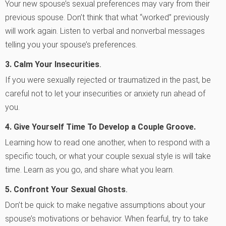
Your new spouse’s sexual preferences may vary from their
previous spouse. Don’t think that what “worked” previously
will work again. Listen to verbal and nonverbal messages
telling you your spouse’s preferences.
3.
Calm Your Insecurities
.
If you were sexually rejected or traumatized in the past, be
careful not to let your insecurities or anxiety run ahead of
you.
4.
Give Yourself Time To Develop a Couple Groove.
Learning how to read one another, when to respond with a
specific touch, or what your couple sexual style is will take
time. Learn as you go, and share what you learn.
5.
Confront Your Sexual Ghosts
.
Don’t be quick to make negative assumptions about your
spouse’s motivations or behavior. When fearful, try to take