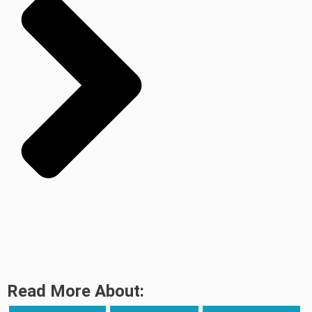
Read More About: