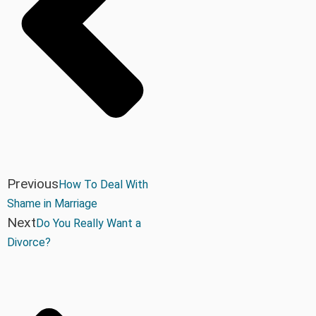
Previous
How To Deal With
Shame in Marriage
Next
Do You Really Want a
Divorce?