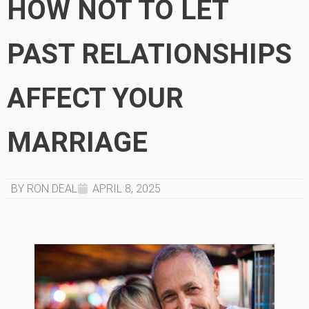
HOW NOT TO LET
PAST RELATIONSHIPS
AFFECT YOUR
MARRIAGE
BY RON DEAL
APRIL 8, 2025