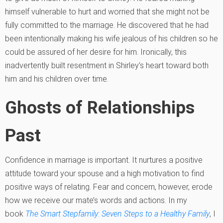
himself vulnerable to hurt and worried that she might not be
fully committed to the marriage. He discovered that he had
been intentionally making his wife jealous of his children so he
could be assured of her desire for him. Ironically, this
inadvertently built resentment in Shirley’s heart toward both
him and his children over time.
Ghosts of Relationships
Past
Confidence in marriage is important. It nurtures a positive
attitude toward your spouse and a high motivation to find
positive ways of relating. Fear and concern, however, erode
how we receive our mate’s words and actions.
In my
book
The Smart Stepfamily: Seven Steps to a Healthy Family
, I