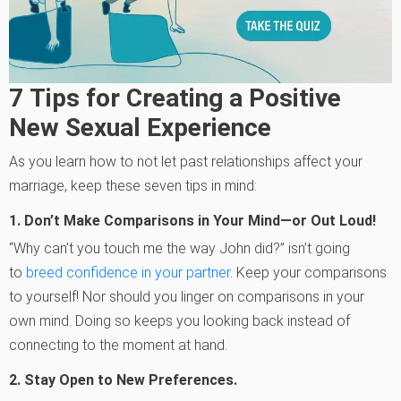
7
Tips for Creating a Positive
New Sexual Experience
As you learn how to not let past relationships affect your
marriage, keep these seven tips in mind:
1.
Don’t Make Comparisons in Your Mind—or Out Loud!
“Why can’t you touch me the way John did?” isn’t going
to
breed confidence in your partner
. Keep your comparisons
to yourself! Nor should you linger on comparisons in your
own mind. Doing so keeps you looking back instead of
connecting to the moment at hand.
2.
Stay Open to New Preferences.