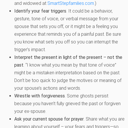
and widowed at
SmartStepfamilies.com
.)
Identify your fear triggers
. It could be a behavior,
gesture, tone of voice, or verbal message from your
spouse that sets you off, or it might be a feeling you
experience that reminds you of a painful past. Be sure
you know what sets you off so you can interrupt the
trigger’s impact.
Interpret the present in light of the present – not the
past
. “I know what you mean by that tone of voice”
might be a mistaken interpretation based on the past.
Don’t be too quick to judge the motives or meaning of
your spouse’s actions and words.
Wrestle with forgiveness
. Some ghosts persist
because you haven’t fully grieved the past or forgiven
your ex-spouse.
Ask your current spouse for prayer
. Share what you are
learning about yourself – your fears and triggers—so