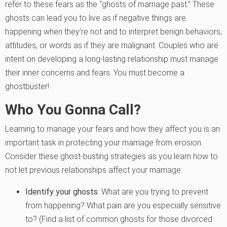
refer to these fears as the “ghosts of marriage past.”
These
ghosts can lead you to live as if negative things are
happening when they’re not and to interpret benign behaviors,
attitudes, or words as if they are malignant. Couples who are
intent on developing a long-lasting relationship must manage
their inner concerns and fears. You must become a
ghostbuster!
Who You Gonna Call?
Learning to manage your fears and how they affect you is an
important task in protecting your marriage from erosion.
Consider these ghost-busting strategies as you learn how to
not let previous relationships affect your marriage:
Identify your ghosts
. What are you trying to prevent
from happening? What pain are you especially sensitive
to? (Find a list of common ghosts for those divorced