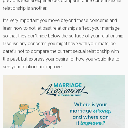
previous sexual experiences compare to the current sexual
relationship is another.
It’s very important you move beyond these concerns and
learn how to not let past relationships affect your marriage
so that they don’t hide below the surface of your relationship.
Discuss any concerns you might have with your mate; be
careful not to compare the current sexual relationship with
the past, but express your desire for how you would like to
see your relationship improve.