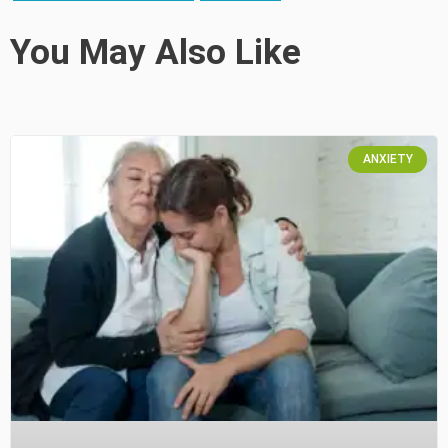
You May Also Like
ANXIETY