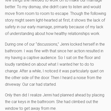
few things she needed to work on to make our marriage
better. To my dismay, she didn’t care to listen and would
move from room to room to escape. Though the following
story might seem light-hearted at first, it shows the lack of
safety in our early marriage, primarily because of my lack
of understanding about how healthy relationships work.
During one of our “discussions,” Jenni locked herself in the
bathroom. I was fine with that since her action resulted in
my having a captive audience. So I sat on the floor and
loudly rambled on about what I wanted her to do to
change. After a while, I noticed it was particularly quiet on
the other side of the door. Then I heard a noise from the
driveway: Our car had started.
Only then did I realize Jenni had planned ahead by placing
the car keys in the bathroom. She had climbed out the
window to get away from me.