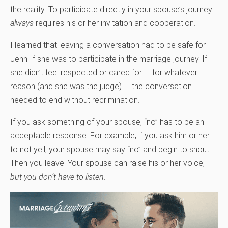
the reality: To participate directly in your spouse’s journey
always
requires his or her invitation and cooperation.
I learned that leaving a conversation had to be safe for
Jenni if she was to participate in the marriage journey. If
she didn’t feel respected or cared for — for whatever
reason (and she was the judge) — the conversation
needed to end without recrimination.
If you ask something of your spouse, “no” has to be an
acceptable response. For example, if you ask him or her
to not yell, your spouse may say “no” and begin to shout.
Then you leave. Your spouse can raise his or her voice,
but you don’t have to listen
.