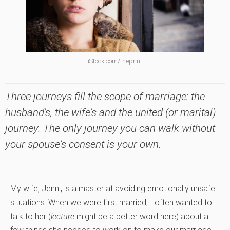
iStock.com/theprint
Three journeys fill the scope of marriage: the
husband's, the wife's and the united (or marital)
journey. The only journey you can walk without
your spouse's consent is your own.
My wife, Jenni, is a master at avoiding emotionally unsafe
situations. When we were first married, I often wanted to
talk to her (
lecture
might be a better word here) about a