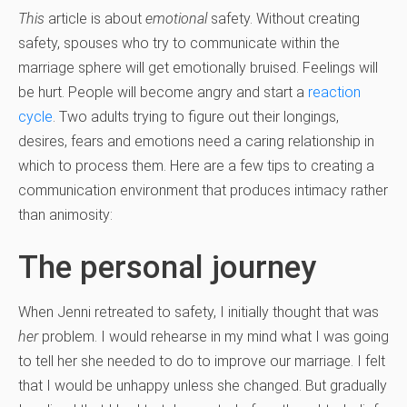
This
article is about
emotional
safety. Without creating
safety, spouses who try to communicate within the
marriage sphere will get emotionally bruised. Feelings will
be hurt. People will become angry and start a
reaction
cycle
. Two adults trying to figure out their longings,
desires, fears and emotions need a caring relationship in
which to process them. Here are a few tips to creating a
communication environment that produces intimacy rather
than animosity:
The personal journey
When Jenni retreated to safety, I initially thought that was
her
problem. I would rehearse in my mind what I was going
to tell her she needed to do to improve our marriage. I felt
that I would be unhappy unless she changed. But gradually