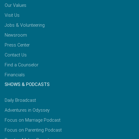
Our Values
Visit Us
Jobs & Volunteering
Newsroom
Press Center
Contact Us
Find a Counselor
Financials
SHOWS & PODCASTS
Daily Broadcast
Adventures in Odyssey
Focus on Marriage Podcast
Focus on Parenting Podcast