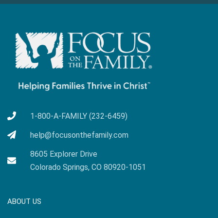
1-800-A-FAMILY (232-6459)
help@focusonthefamily.com
8605 Explorer Drive
Colorado Springs, CO 80920-1051
ABOUT US