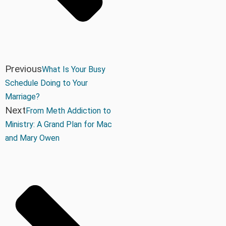
Previous
What Is Your Busy
Schedule Doing to Your
Marriage?
Next
From Meth Addiction to
Ministry: A Grand Plan for Mac
and Mary Owen