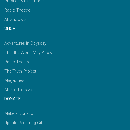
Practice Makes Parent
Radio Theatre
All Shows >>
SHOP
Adventures in Odyssey
That the World May Know
Radio Theatre
The Truth Project
Magazines
All Products >>
DONATE
Make a Donation
Update Recurring Gift