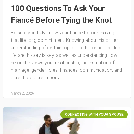
100 Questions To Ask Your
Fiancé Before Tying the Knot
Be sure you truly know your fiancé before making
that life-long commitment. Knowing about his or her
understanding of certain topics like his or her spiritual
life and history is key, as well as understanding how
he or she views your relationship, the institution of
marriage, gender roles, finances, communication, and
parenthood are important.
March 2, 2026
CONNECTING WITH YOUR SPOUSE