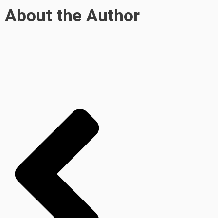
About the Author