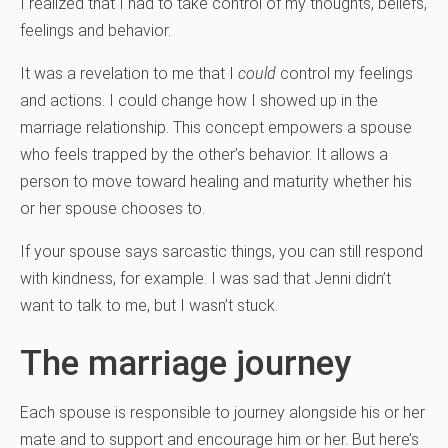
I realized that I had to take control of my thoughts, beliefs,
feelings and behavior.
It was a revelation to me that I
could
control my feelings
and actions. I could change how I showed up in the
marriage relationship. This concept empowers a spouse
who feels trapped by the other’s behavior. It allows a
person to move toward healing and maturity whether his
or her spouse chooses to.
If your spouse says sarcastic things, you can still respond
with kindness, for example. I was sad that Jenni didn’t
want to talk to me, but I wasn’t stuck.
The marriage journey
Each spouse is responsible to journey alongside his or her
mate and to support and encourage him or her. But here’s