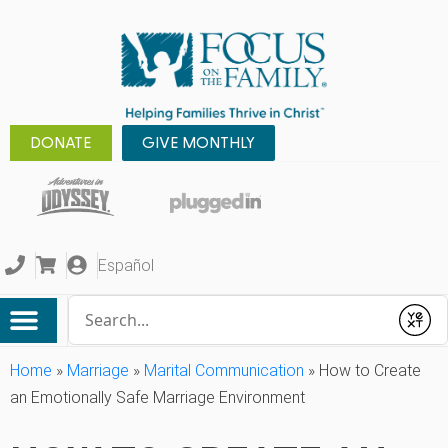
DONATE
GIVE MONTHLY
Español
Conduct a search
Submit
Home
»
Marriage
»
Marital Communication
»
How to Create
an Emotionally Safe Marriage Environment