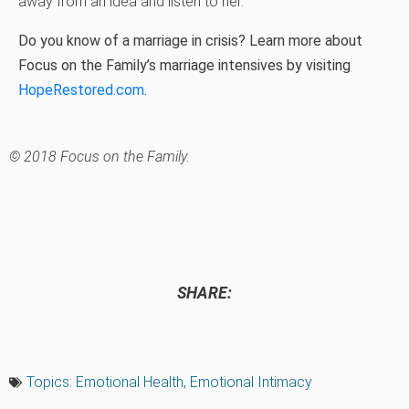
away from an idea and listen to her.
Do you know of a marriage in crisis? Learn more about
Focus on the Family’s marriage intensives by visiting
HopeRestored.com
.
© 2018 Focus on the Family.
SHARE:
Topics:
Emotional Health
,
Emotional Intimacy