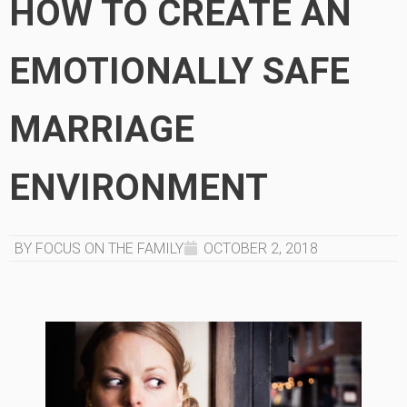
HOW TO CREATE AN
EMOTIONALLY SAFE
MARRIAGE
ENVIRONMENT
BY FOCUS ON THE FAMILY
OCTOBER 2, 2018