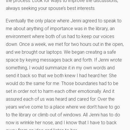
the process. Look for ways to improve the discussions,
always seeking your spouse’s best interests.
Eventually the only place where Jenni agreed to speak to
me about anything of importance was in the library, an
environment where both of us had to keep our voices
down. Once a week, we met for two hours out in the open,
and we brought our laptops. We began creating a safe
space by keying messages back and forth. If Jenni wrote
something, I would summarize it in my own words and
send it back so that we both knew I had heard her. She
would do the same for me. Those boundaries had to be
set in order not to harm each other emotionally. And it
assured each of us was heard and cared for. Over the
years we’ve come to a place where we don’t have to go
to the library or climb out of windows. All Jenni has to do
now is wrinkle her nose, and I know that I have to back