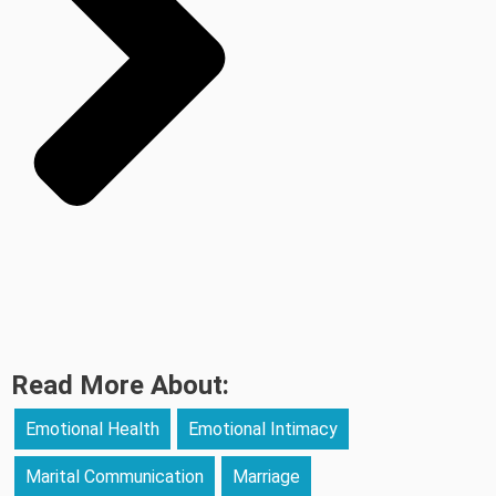
Read More About:
Emotional Health
Emotional Intimacy
Marital Communication
Marriage