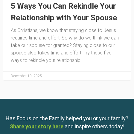
5 Ways You Can Rekindle Your
Relationship with Your Spouse
As Christians, we know that staying close to Jesus
requires time and effort. So why do we think we can
take our spouse for granted? Staying close to our
spouse also takes time and effort. Try these five
ways to rekindle your relationship.
December 19, 2025
Has Focus on the Family helped you or your family?
Share your story here
and inspire others today!