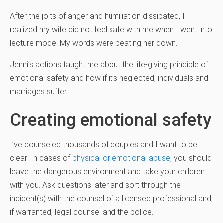
After the jolts of anger and humiliation dissipated, I
realized my wife did not feel safe with me when I went into
lecture mode. My words were beating her down.
Jenni’s actions taught me about the life-giving principle of
emotional safety and how if it’s neglected, individuals and
marriages suffer.
Creating emotional safety
I’ve counseled thousands of couples and I want to be
clear: In cases of
physical or emotional abuse
, you should
leave the dangerous environment and take your children
with you. Ask questions later and sort through the
incident(s) with the counsel of a licensed professional and,
if warranted, legal counsel and the police.