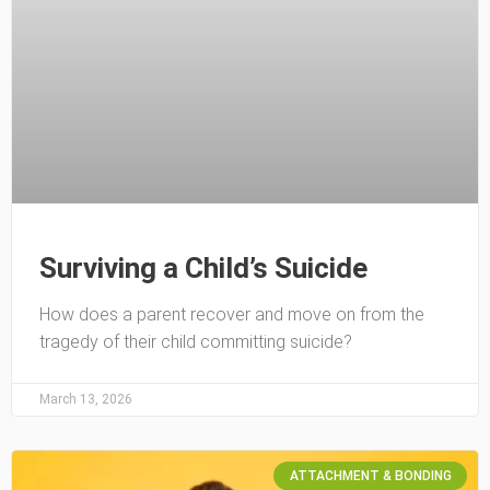
Surviving a Child’s Suicide
How does a parent recover and move on from the
tragedy of their child committing suicide?
March 13, 2026
ATTACHMENT & BONDING