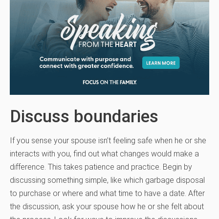
Discuss boundaries
If you sense your spouse isn’t feeling safe when he or she
interacts with you, find out what changes would make a
difference. This takes patience and practice. Begin by
discussing something simple, like which garbage disposal
to purchase or where and what time to have a date. After
the discussion, ask your spouse how he or she felt about