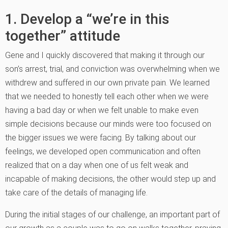
1. Develop a “we’re in this
together” attitude
Gene and I quickly discovered that making it through our
son’s arrest, trial, and conviction was overwhelming when we
withdrew and suffered in our own private pain. We learned
that we needed to honestly tell each other when we were
having a bad day or when we felt unable to make even
simple decisions because our minds were too focused on
the bigger issues we were facing. By talking about our
feelings, we developed open communication and often
realized that on a day when one of us felt weak and
incapable of making decisions, the other would step up and
take care of the details of managing life.
During the initial stages of our challenge, an important part of