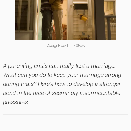
DesignPics/Think Stock
A parenting crisis can really test a marriage.
What can you do to keep your marriage strong
during trials? Here’s how to develop a stronger
bond in the face of seemingly insurmountable
pressures.