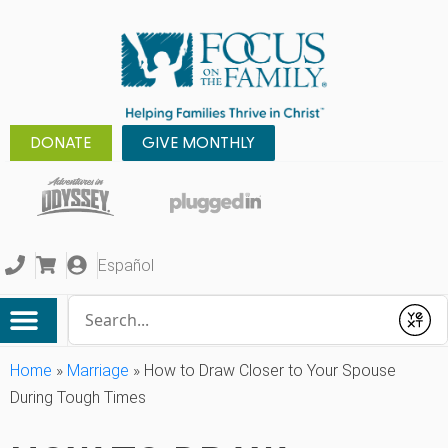
DONATE
GIVE MONTHLY
Español
Conduct a search
Submit
Home
»
Marriage
»
How to Draw Closer to Your Spouse
During Tough Times