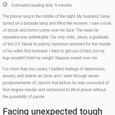
Estimated reading time:
9
minutes
The phone rang in the middle of the night. My husband, Gene,
turned on a bedside lamp and lifted the receiver. I saw a look
of shock and horror come over his face. The news he
repeated was unthinkable. Our only child, Jason, a graduate
of the U.S. Naval Academy, had been arrested for the murder
of his wife’s first husband. I tried to get out of bed, but my
legs wouldn’t hold my weight. Nausea swept over me.
For more than two year
s, I battled feelings of depression,
anxiety, and shame as Gene and I went through seven
postponements of Jason’s trial before he was convicted of
first-degree murder and sentenced to life in prison without
the possibility of parole.
Facing unexpected tough