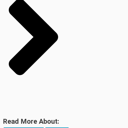
Read More About: