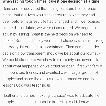
When facing tough times, take it one decision at a time
Gene and I discovered that facing our son’s life sentence
meant that our lives would never return to what they had
been before his arrest. Life had changed, and if we focused
on the distant future, we were discouraged. We began to
adjust by asking, “What is the next decision we need to
make?” Sometimes, they were small choices, such as making
a grocery list or a dental appointment. Then came a harder
decision: How transparent should we be about our journey?
We could choose to withdraw from society and never talk
about what happened, or we could be open—first with family
members and friends, and eventually, with larger groups of
people—and share the details of what transpired and the
lessons God was teaching us.
Heather and James’ “next right choice” was to educate the
people in their church about ministering to children with