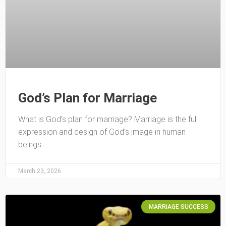
God’s Plan for Marriage
What is God’s plan for marriage? Marriage is the full
expression and design of God’s image in human
beings.
March 23, 2026
MARRIAGE SUCCESS