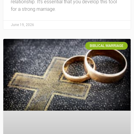
relationship. It’s essential that you develop this tool
for a strong marriage.
June 19, 2026
BIBLICAL MARRIAGE