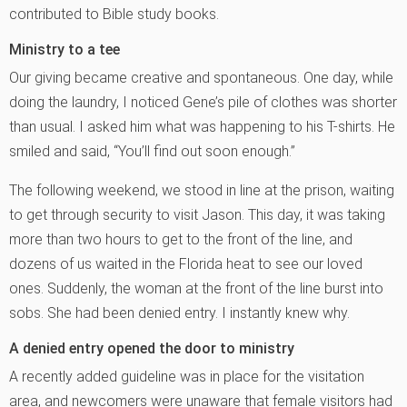
contributed to Bible study books.
Ministry to a tee
Our giving became creative and spontaneous. One day, while
doing the laundry, I noticed Gene’s pile of clothes was shorter
than usual. I asked him what was happening to his T-shirts. He
smiled and said, “You’ll find out soon enough.”
The following weekend, we stood in line at the prison, waiting
to get through security to visit Jason. This day, it was taking
more than two hours to get to the front of the line, and
dozens of us waited in the Florida heat to see our loved
ones. Suddenly, the woman at the front of the line burst into
sobs. She had been denied entry. I instantly knew why.
A denied entry opened the door to ministry
A recently added guideline was in place for the visitation
area, and newcomers were unaware that female visitors had