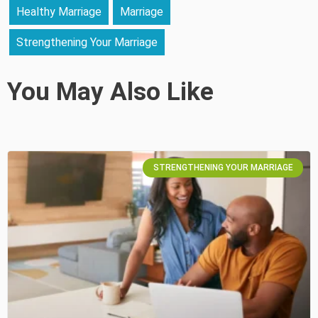
Healthy Marriage
Marriage
Strengthening Your Marriage
You May Also Like
STRENGTHENING YOUR MARRIAGE