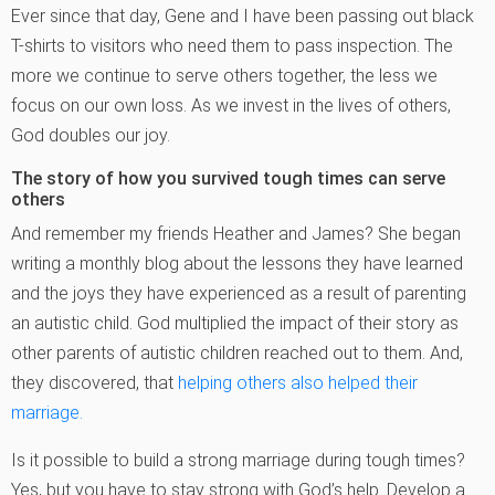
Ever since that day, Gene and I have been passing out black
T-shirts to visitors who need them to pass inspection. The
more we continue to serve others together, the less we
focus on our own loss. As we invest in the lives of others,
God doubles our joy.
The story of how you survived tough times can serve
others
And remember my friends Heather and James? She began
writing a monthly blog about the lessons they have learned
and the joys they have experienced as a result of parenting
an autistic child. God multiplied the impact of their story as
other parents of autistic children reached out to them. And,
they discovered, that
helping others also helped their
marriage.
Is it possible to build a strong marriage during tough times?
Yes, but you have to stay strong with God’s help. Develop a