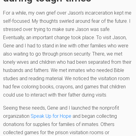
For a while, my own grief over Jason’s incarceration kept me
self-focused. My thoughts swirled around fear of the future. I
stressed over trying to make sure Jason was safe.
Eventually, an important change took place. To visit Jason,
Gene and I had to stand in line with other families who were
also waiting to go through prison security. There, we met
lonely wives and children who had been separated from their
husbands and fathers. We met inmates who needed Bible
studies and reading material. We noticed the visitation room
had few coloring books, crayons, and games that children
could use to interact with their father during visits.
Seeing these needs, Gene and I launched the nonprofit
organization
Speak Up for Hope
and began collecting
donations for supplies for families of inmates. Others
collected games for the prison visitation rooms or