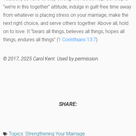
“we’re in this together” attitude, indulge in guilt-free time away
from whatever is placing stress on your marriage, make the
next right choice, and serve others together. Above all, hold
on to love. It “bears all things, believes all things, hopes all
things, endures all things” (
1 Corinthians 13:7
).
© 2017, 2025 Carol Kent. Used by permission.
SHARE:
Topics:
Strengthening Your Marriage