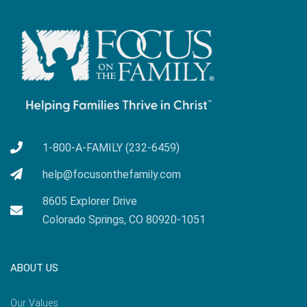
1-800-A-FAMILY (232-6459)
help@focusonthefamily.com
8605 Explorer Drive
Colorado Springs, CO 80920-1051
ABOUT US
Our Values