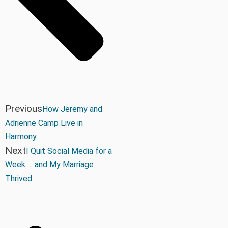
Previous
How Jeremy and
Adrienne Camp Live in
Harmony
Next
I Quit Social Media for a
Week … and My Marriage
Thrived