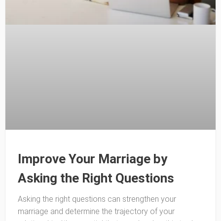
Improve Your Marriage by
Asking the Right Questions
Asking the right questions can strengthen your
marriage and determine the trajectory of your