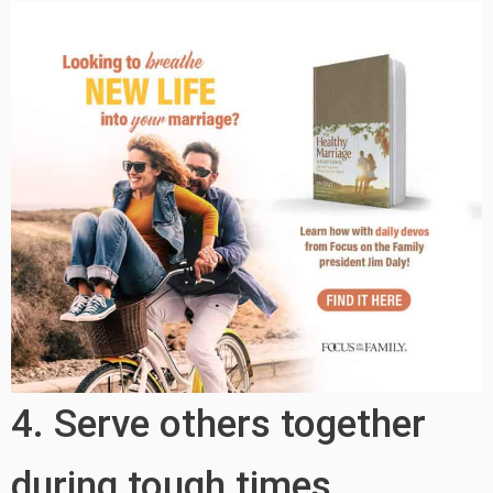
4. Serve others together
during tough times