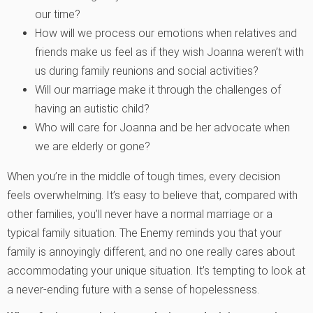
our time?
How will we process our emotions when relatives and
friends make us feel as if they wish Joanna weren’t with
us during family reunions and social activities?
Will our marriage make it through the challenges of
having an autistic child?
Who will care for Joanna and be her advocate when
we are elderly or gone?
When you’re in the middle of tough times, every decision
feels overwhelming. It’s easy to believe that, compared with
other families, you’ll never have a normal marriage or a
typical family situation. The Enemy reminds you that your
family is annoyingly different, and no one really cares about
accommodating your unique situation. It’s tempting to look at
a never-ending future with a sense of hopelessness.