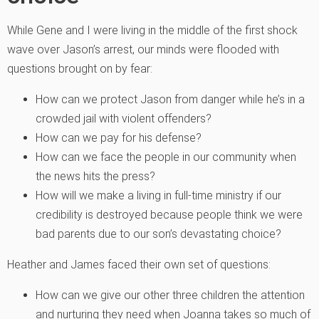
While Gene and I were living in the middle of the first shock
wave over Jason’s arrest, our minds were flooded with
questions brought on by fear:
How can we protect Jason from danger while he’s in a
crowded jail with violent offenders?
How can we pay for his defense?
How can we face the people in our community when
the news hits the press?
How will we make a living in full-time ministry if our
credibility is destroyed because people think we were
bad parents due to our son’s devastating choice?
Heather and James faced their own set of questions:
How can we give our other three children the attention
and nurturing they need when Joanna takes so much of