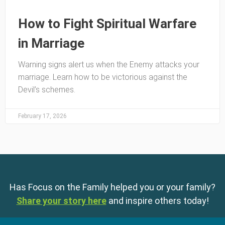
How to Fight Spiritual Warfare
in Marriage
Warning signs alert us when the Enemy attacks your
marriage. Learn how to be victorious against the
Devil’s schemes.
February 17, 2026
Has Focus on the Family helped you or your family?
Share your story here
and inspire others today!