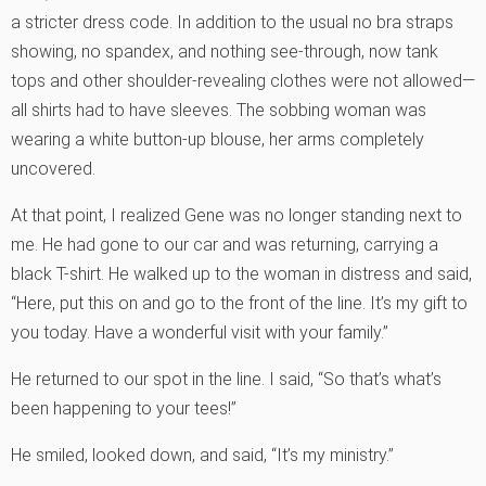
a stricter dress code. In addition to the usual no bra straps
showing, no spandex, and nothing see-through, now tank
tops and other shoulder-revealing clothes were not allowed—
all shirts had to have sleeves. The sobbing woman was
wearing a white button-up blouse, her arms completely
uncovered.
At that point, I realized Gene was no longer standing next to
me. He had gone to our car and was returning, carrying a
black T-shirt. He walked up to the woman in distress and said,
“Here, put this on and go to the front of the line. It’s my gift to
you today. Have a wonderful visit with your family.”
He returned to our spot in the line. I said, “So that’s what’s
been happening to your tees!”
He smiled, looked down, and said, “It’s my ministry.”