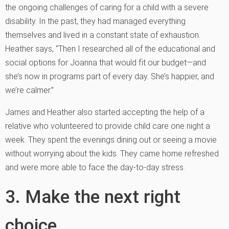
the ongoing challenges of caring for a child with a severe
disability. In the past, they had managed everything
themselves and lived in a constant state of exhaustion.
Heather says, “Then I researched all of the educational and
social options for Joanna that would fit our budget—and
she’s now in programs part of every day. She’s happier, and
we’re calmer.”
James and Heather also started accepting the help of a
relative who volunteered to provide child care one night a
week. They spent the evenings dining out or seeing a movie
without worrying about the kids. They came home refreshed
and were more able to face the day-to-day stress.
3. Make the next right
choice