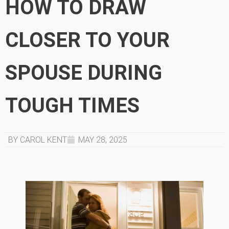
HOW TO DRAW
CLOSER TO YOUR
SPOUSE DURING
TOUGH TIMES
BY CAROL KENT
MAY 28, 2025