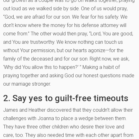
our growth as a couple was to go on walks together, praying
out loud as we walked side by side. One of us would pray,
“God, we are afraid for our son. We fear for his safety. We
don’t know where the money for his defense attorney will
come from.” The other would then pray, “Lord, You are good,
and You are trustworthy. We know nothing can touch us
without Your permission, but our hearts agonize—for the
family of the deceased and for our son. Right now, we ask,
‘Why did You allow this to happen?’ ” Making a habit of
praying together and asking God our honest questions made
our marriage stronger.
2. Say yes to guilt-free timeouts
James and Heather discovered that they couldn’t allow their
challenges with Joanna to place a wedge between them.
They have three other children who desire their love and
care, too. They also needed time with each other apart from