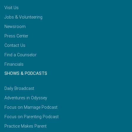
Visit Us
Jobs & Volunteering
Newsroom
Press Center
Contact Us
Find a Counselor
Financials
SHOWS & PODCASTS
Daily Broadcast
Adventures in Odyssey
Focus on Marriage Podcast
Focus on Parenting Podcast
Practice Makes Parent