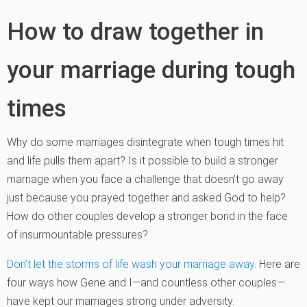
How to draw together in
your marriage during tough
times
Why do some marriages disintegrate when tough times hit
and life pulls them apart? Is it possible to build a stronger
marriage when you face a challenge that doesn’t go away
just because you prayed together and asked God to help?
How do other couples develop a stronger bond in the face
of insurmountable pressures?
Don’t let the storms of life wash your marriage away.
Here are
four ways how Gene and I—and countless other couples—
have kept our marriages strong under adversity.