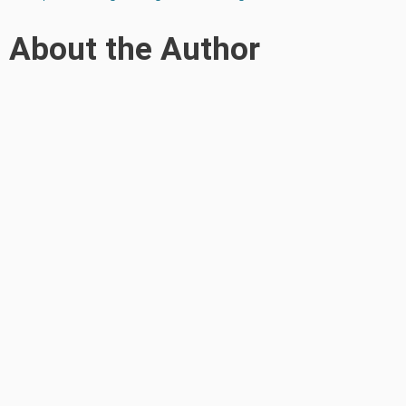
About the Author