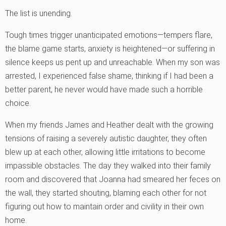
The list is unending.
Tough times trigger unanticipated emotions—tempers flare,
the blame game starts, anxiety is heightened—or suffering in
silence keeps us pent up and unreachable. When my son was
arrested, I experienced false shame, thinking if I had been a
better parent, he never would have made such a horrible
choice.
When my friends James and Heather dealt with the growing
tensions of raising a severely autistic daughter, they often
blew up at each other, allowing little irritations to become
impassible obstacles. The day they walked into their family
room and discovered that Joanna had smeared her feces on
the wall, they started shouting, blaming each other for not
figuring out how to maintain order and civility in their own
home.