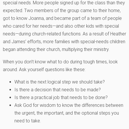
special needs. More people signed up for the class than they
expected. Two members of the group came to their home,
got to know Joanna, and became part of a team of people
who cared for her needs—and also other kids with special
needs—during church-related functions. As a result of Heather
and James’ efforts, more families with special-needs children
began attending their church, multiplying their ministry.
When you don’t know what to do during tough times, look
around. Ask yourself questions like these:
What is the next logical step we should take?
Is there a decision that needs to be made?
Is there a practical job that needs to be done?
Ask God for wisdom to know the differences between
the urgent, the important, and the optional steps you
need to take.