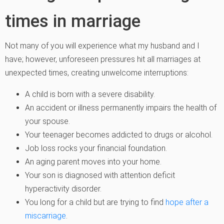
times in marriage
Not many of you will experience what my husband and I
have; however, unforeseen pressures hit all marriages at
unexpected times, creating unwelcome interruptions:
A child is born with a severe disability.
An accident or illness permanently impairs the health of
your spouse.
Your teenager becomes addicted to drugs or alcohol.
Job loss rocks your financial foundation.
An aging parent moves into your home.
Your son is diagnosed with attention deficit
hyperactivity disorder.
You long for a child but are trying to find
hope after a
miscarriage
.