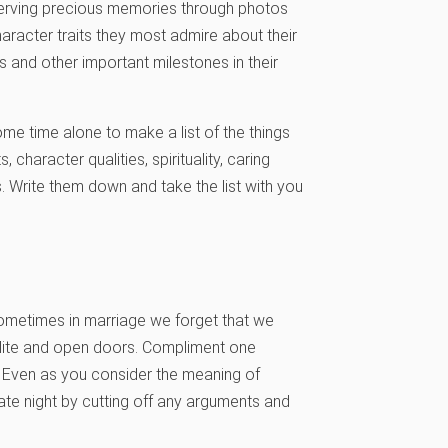
reserving precious memories through photos
haracter traits they most admire about their
s and other important milestones in their
me time alone to make a list of the things
 character qualities, spirituality, caring
 Write them down and take the list with you
metimes in marriage we forget that we
olite and open doors. Compliment one
. Even as you consider the meaning of
ate night by cutting off any arguments and