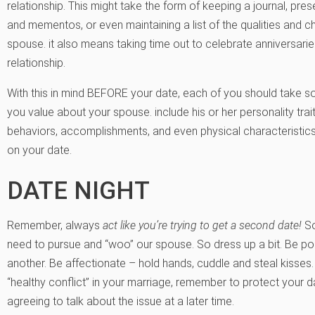
relationship. This might take the form of keeping a journal, p
and mementos, or even maintaining a list of the qualities and c
spouse. it also means taking time out to celebrate anniversarie
relationship.
With this in mind BEFORE your date, each of you should take so
you value about your spouse. include his or her personality traits,
behaviors, accomplishments, and even physical characteristics.
on your date.
DATE NIGHT
Remember, always
act like you’re trying to get a second date!
So
need to pursue and “woo” our spouse. So dress up a bit. Be p
another. Be affectionate – hold hands, cuddle and steal kisses
“healthy conflict” in your marriage, remember to protect your d
agreeing to talk about the issue at a later time.