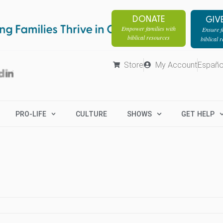
DONATE
GIV
Empower families with
Ensure fa
biblical resources
biblical 
Store
My Account
Españo
PRO-LIFE
CULTURE
SHOWS
GET HELP