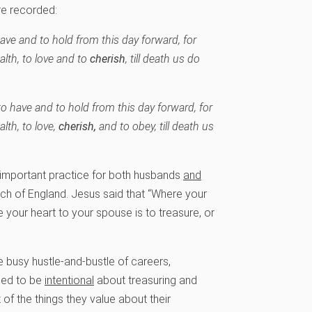
re recorded:
have and to hold from this day forward, for
ealth, to love and to
cherish
, till death us do
to have and to hold from this day forward, for
alth, to love,
cherish,
and to obey, till death us
 important practice for both husbands
and
urch of England. Jesus said that “Where your
ve your heart to your spouse is to treasure, or
he busy hustle-and-bustle of careers,
need to be
intentional
about treasuring and
f the things they value about their