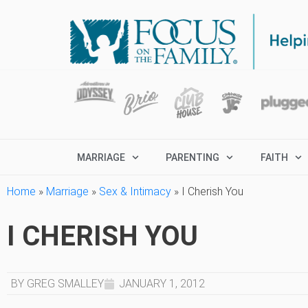
MARRIAGE
PARENTING
FAITH
Home
»
Marriage
»
Sex & Intimacy
»
I Cherish You
I CHERISH YOU
BY GREG SMALLEY
JANUARY 1, 2012