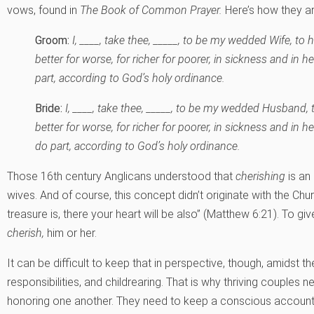
vows, found in
The Book of Common Prayer.
Here’s how they a
Groom:
I, ____, take thee, _____, to be my wedded Wife, to 
better for worse, for richer for poorer, in sickness and in h
part, according to God’s holy ordinance.
Bride:
I, ____, take thee, _____, to be my wedded Husband, 
better for worse, for richer for poorer, in sickness and in he
do part, according to God’s holy ordinance.
Those 16th century Anglicans understood that
cherishing
is an
wives. And of course, this concept didn’t originate with the Ch
treasure is, there your heart will be also” (Matthew 6:21). To gi
cherish,
him or her.
It can be difficult to keep that in perspective, though, amidst t
responsibilities, and childrearing. That is why thriving couples 
honoring one another. They need to keep a conscious account o