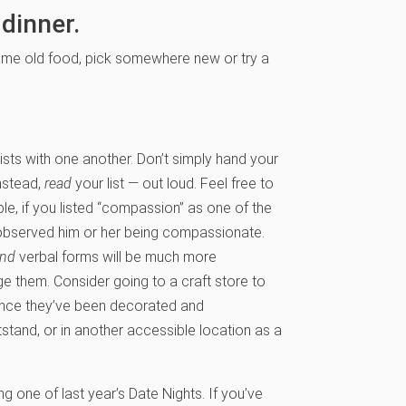
 dinner.
 same old food, pick somewhere new or try a
lists with one another. Don’t simply hand your
Instead,
read
your list — out loud. Feel free to
le, if you listed “compassion” as one of the
u observed him or her being compassionate.
and
verbal forms will be much more
ge them. Consider going to a craft store to
 Once they’ve been decorated and
tstand, or in another accessible location as a
ng one of last year’s Date Nights. If you’ve