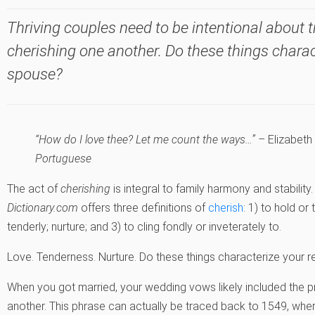
Thriving couples need to be intentional about 
cherishing one another. Do these things charac
spouse?
“How do I love thee? Let me count the ways…” –
Elizabeth
Portuguese
The act of
cherishing
is integral to family harmony and stability.
Dictionary.com
offers three definitions of
cherish
: 1) to hold or 
tenderly; nurture; and 3) to cling fondly or inveterately to.
Love. Tenderness. Nurture. Do these things characterize your r
When you got married, your wedding vows likely included the pr
another. This phrase can actually be traced back to 1549, wher