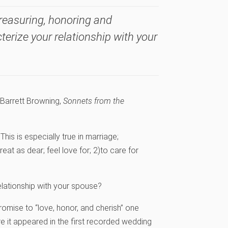
treasuring, honoring and
terize your relationship with your
 Barrett Browning,
Sonnets from the
 This is especially true in marriage;
treat as dear; feel love for; 2)to care for
elationship with your spouse?
omise to “love, honor, and cherish” one
e it appeared in the first recorded wedding