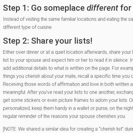
Step 1: Go someplace
different
for
Instead of visiting the same familiar locations and eating the
different type of cuisine.
Step 2: Share your lists!
Either over dinner or at a quiet location afterwards, share your 
list to your spouse and expect him or her to read it in silence. 
add additional details to what is written on the page. For examp
things you cherish about your mate, recall a specific time yo
Receiving those words of affirmation and love in both written
meaningful. After you’ve read your lists to one another, exchan
get some stickers or even picture frames to adorn your lists.
personalized, keep them handy in a wallet or purse, on the nigh
regular reminder of the reasons your spouse cherishes you.
[NOTE: We shared a similar idea for creating a “cherish list” duri