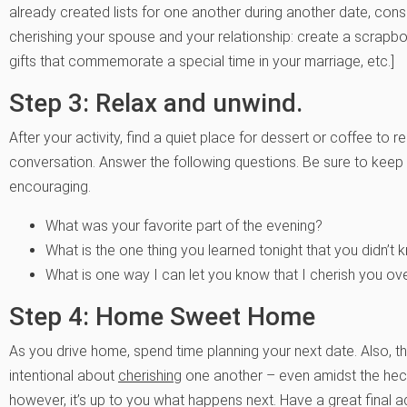
already created lists for one another during another date, consid
cherishing your spouse and your relationship: create a scrap
gifts that commemorate a special time in your marriage, etc.]
Step 3: Relax and unwind.
After your activity, find a quiet place for dessert or coffee t
conversation. Answer the following questions. Be sure to keep 
encouraging.
What was your favorite part of the evening?
What is the one thing you learned tonight that you didn’
What is one way I can let you know that I cherish you o
Step 4: Home Sweet Home
As you drive home, spend time planning your next date. Also, t
intentional about
cherishing
one another – even amidst the hect
however, it’s up to you what happens next. Have a great final a