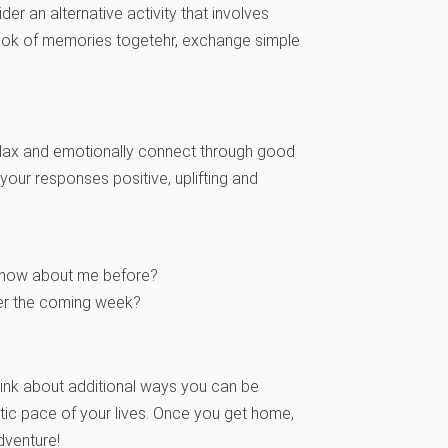
er an alternative activity that involves
book of memories togetehr, exchange simple
o relax and emotionally connect through good
your responses positive, uplifting and
t know about me before?
ver the coming week?
hink about additional ways you can be
ic pace of your lives. Once you get home,
dventure!