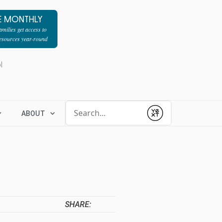
E MONTHLY
milies get access to
resources year-round
l
Conduct a search
ABOUT
Submit
SHARE: