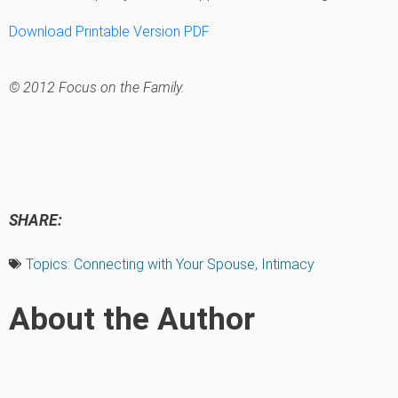
Download Printable Version PDF
© 2012 Focus on the Family.
SHARE:
Topics:
Connecting with Your Spouse
,
Intimacy
About the Author