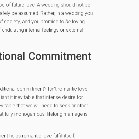
ise of future love. A wedding should not be
safely be assumed. Rather, in a wedding you
 of society, and you promise to
be
loving,
f undulating internal feelings or external
itional Commitment
itional commitment? Isn’t romantic love
t it inevitable that intense desire for
evitable that we will need to seek another
hat fully monogamous, lifelong marriage is
t helps romantic love fulfill itself.