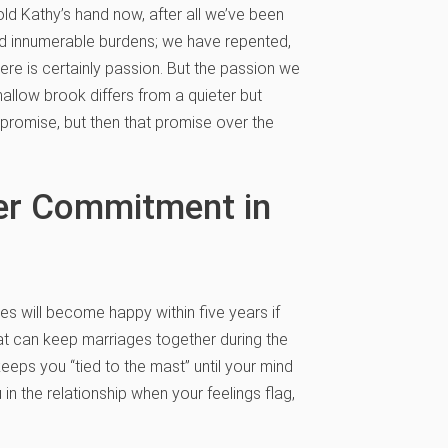
d Kathy’s hand now, after all we’ve been
d innumerable burdens; we have repented,
re is certainly passion. But the passion we
shallow brook differs from a quieter but
romise, but then that promise over the
per Commitment in
es will become happy within five years if
at can keep marriages together during the
keeps you “tied to the mast” until your mind
in the relationship when your feelings flag,