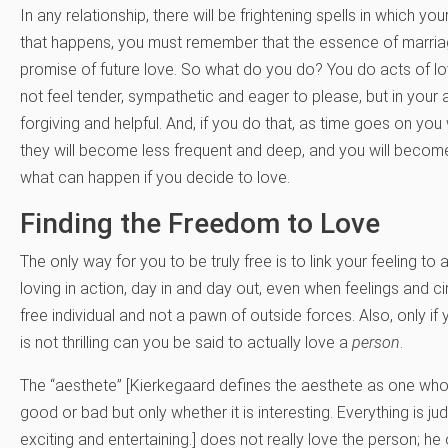
In any relationship, there will be frightening spells in which y
that happens, you must remember that the essence of marriage
promise of future love. So what do you do? You do acts of lov
not feel tender, sympathetic and eager to please, but in your
forgiving and helpful. And, if you do that, as time goes on you w
they will become less frequent and deep, and you will become 
what can happen if you decide to love.
Finding the Freedom to Love
The only way for you to be truly free is to link your feeling to
loving in action, day in and day out, even when feelings and ci
free individual and not a pawn of outside forces. Also, only i
is not thrilling can you be said to actually love a
person
.
The “aesthete” [Kierkegaard defines the aesthete as one who 
good or bad but only whether it is interesting. Everything is judg
exciting and entertaining.] does not really love the person; he o