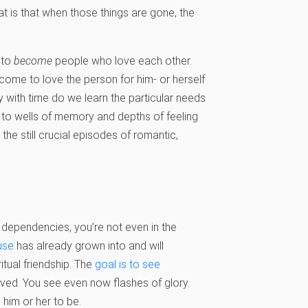
t is that when those things are gone, the
 to
become
people who love each other.
 come to love the person for him- or herself
ly with time do we learn the particular needs
s to wells of memory and depths of feeling
e still crucial episodes of romantic,
dependencies, you’re not even in the
use
has already grown into and will
tual friendship. The
goal is to see
ved. You see even now flashes of glory.
im or her to be.