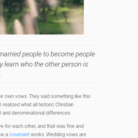
 married people to become people
y learn who the other person is
.
ir own vows. They said something like this:
 realized what all historic Christian
l and denominational differences.
ve for each other, and that was fine and
how a
covenant
works. Wedding vows are