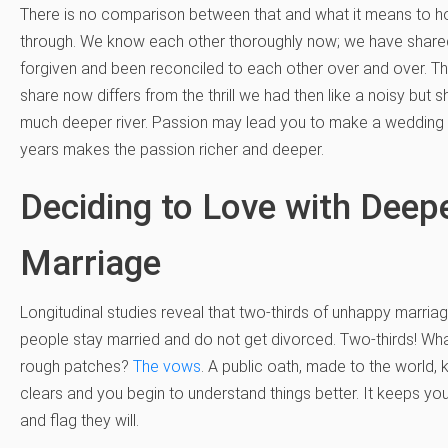
There is no comparison between that and what it means to hol
through. We know each other thoroughly now; we have share
forgiven and been reconciled to each other over and over. The
share now differs from the thrill we had then like a noisy but 
much deeper river. Passion may lead you to make a wedding p
years makes the passion richer and deeper.
Deciding to Love with Dee
Marriage
Longitudinal studies reveal that two-thirds of unhappy marriag
people stay married and do not get divorced. Two-thirds! Wh
rough patches?
The vows
. A public oath, made to the world, 
clears and you begin to understand things better. It keeps you 
and flag they will.