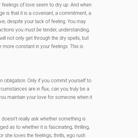
our feelings of love seem to dry up. And when
 is that it is a covenant, a commitment, a
e, despite your lack of feeling. You may
 actions you must
be
tender, understanding,
ill not only get through the dry spells, but
more constant in your feelings. This is
 an obligation. Only if you commit yourself to
rcumstances are in flux, can you truly be a
f you maintain your love for someone when it
doesn’t really ask whether something is
ed as to whether it is fascinating, thrilling,
r she loves the feelings, thrills, ego rush