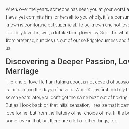
When, over the years, someone has seen you at your worst an
flaws, yet commits him- or herself to you wholly, it is a con
known is comforting but superficial. To be known and not loved
and truly loved is, well, a lot like being loved by God. It is wh
from pretense, humbles us out of our self-righteousness and for
us.
Discovering a Deeper Passion, L
Marriage
The kind of love life I am talking about is not devoid of passio
is there during the days of naiveté. When Kathy first held my han
seven years later, you don’t get the same buzz out of holding y
But as I look back on that initial sensation, I realize that i
love for her but from the flattery of her choice of me. In the b
some love in that, but there are a lot of other things, too.