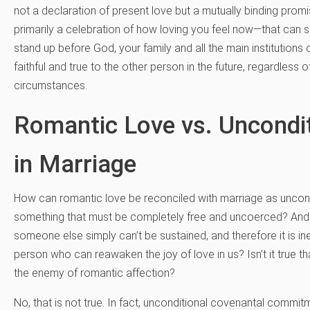
not a declaration of present love but a mutually binding prom
primarily a celebration of how loving you feel now—that can 
stand up before God, your family and all the main institutions
faithful and true to the other person in the future, regardless o
circumstances.
Romantic Love vs. Uncond
in Marriage
How can romantic love be reconciled with marriage as uncond
something that must be completely free and uncoerced? And isn’
someone else simply can’t be sustained, and therefore it is in
person who can reawaken the joy of love in us? Isn’t it true t
the enemy of romantic affection?
No, that is not true. In fact, unconditional covenantal commitmen