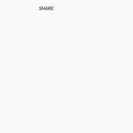
SHARE: