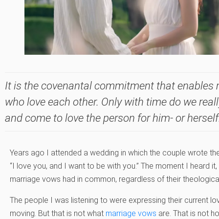
It is the covenantal commitment that enables
who love each other. Only with time do we reall
and come to love the person for him- or herself
Years ago I attended a wedding in which the couple wrote the
“I love you, and I want to be with you.” The moment I heard it, I
marriage vows had in common, regardless of their theologica
The people I was listening to were expressing their current lo
moving. But that is not what
marriage vows
are. That is not 