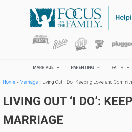
MARRIAGE
PARENTING
FAITH
Home
»
Marriage
»
Living Out ‘I Do’: Keeping Love and Commit
LIVING OUT ‘I DO’: K
MARRIAGE