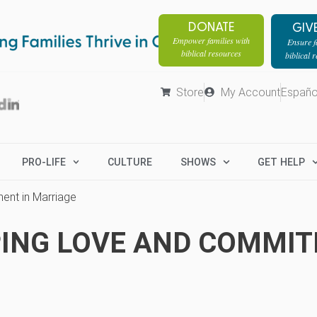
DONATE
GIV
Empower families with
Ensure fa
biblical resources
biblical 
Store
My Account
Españo
PRO-LIFE
CULTURE
SHOWS
GET HELP
ment in Marriage
EEPING LOVE AND COMMI