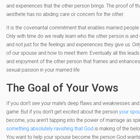
and experiences that the other person brings. The proof of tha
aesthete has no abiding care or concern for the other.
It is the covenantal commitment that enables married people
Only with time do we really learn who the other person is and
and not just for the feelings and experiences they give us. On
of our spouse and how to meet them. Eventually all this lead
and enjoyment of the other person that frames and enhances th
sexual passion in your married life.
The Goal of Your Vows
If you don’t see your mate’s deep flaws and weaknesses and 
game. But if you don’t get excited about the person
your spo
become, you aren’t tapping into the power of marriage as spiri
something absolutely ravishing that God
is making of the belo
You want to help your spouse become the person God wants h