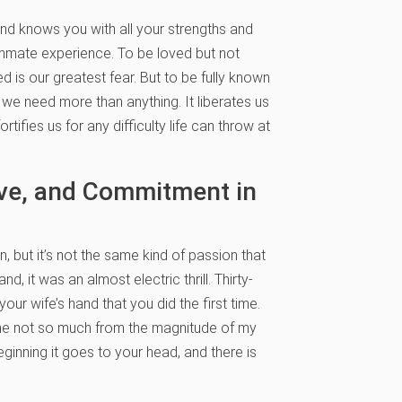
d knows you with all your strengths and
summate experience. To be loved but not
 is our greatest fear. But to be fully known
at we need more than anything. It liberates us
tifies us for any difficulty life can throw at
ove, and Commitment in
n, but it’s not the same kind of passion that
d, it was an almost electric thrill. Thirty-
our wife’s hand that you did the first time.
t came not so much from the magnitude of my
eginning it goes to your head, and there is