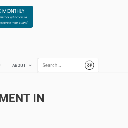
E MONTHLY
milies get access to
resources year-round
l
Conduct a search
ABOUT
Submit
TMENT IN