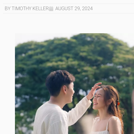
BY TIMOTHY KELLER
AUGUST 29, 2024